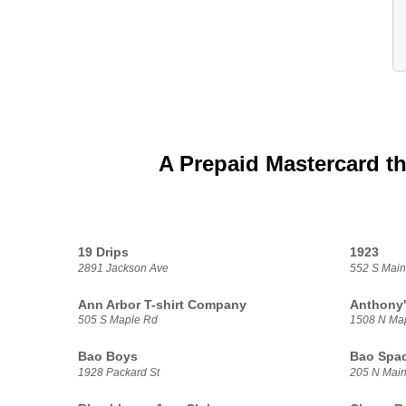
A Prepaid Mastercard th
19 Drips
1923
2891 Jackson Ave
552 S Main
Ann Arbor T-shirt Company
Anthony'
505 S Maple Rd
1508 N Ma
Bao Boys
Bao Spa
1928 Packard St
205 N Main