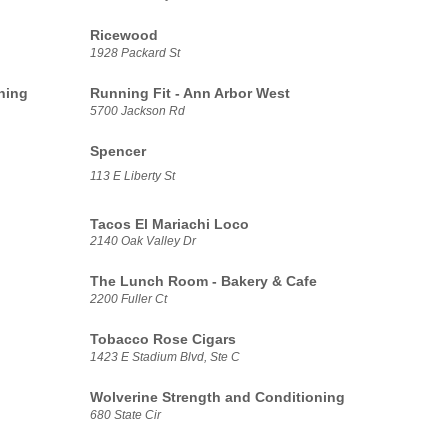
Ricewood
1928 Packard St
ning
Running Fit - Ann Arbor West
5700 Jackson Rd
Spencer
113 E Liberty St
Tacos El Mariachi Loco
2140 Oak Valley Dr
The Lunch Room - Bakery & Cafe
2200 Fuller Ct
Tobacco Rose Cigars
1423 E Stadium Blvd, Ste C
Wolverine Strength and Conditioning
680 State Cir