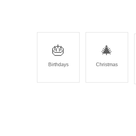
🎂
🎄
Birthdays
Christmas