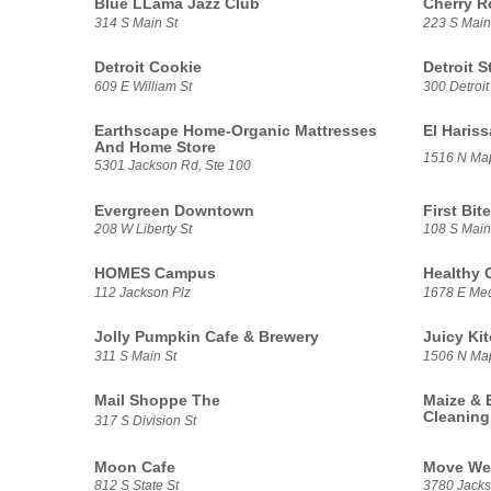
Blue LLama Jazz Club
Cherry R
314 S Main St
223 S Main
Detroit Cookie
Detroit S
609 E William St
300 Detroit
Earthscape Home-Organic Mattresses
El Haris
And Home Store
1516 N Ma
5301 Jackson Rd, Ste 100
Evergreen Downtown
First Bite
208 W Liberty St
108 S Main
HOMES Campus
Healthy 
112 Jackson Plz
1678 E Med
Jolly Pumpkin Cafe & Brewery
Juicy Ki
311 S Main St
1506 N Ma
Mail Shoppe The
Maize & 
Cleaning
317 S Division St
Moon Cafe
Move We
812 S State St
3780 Jacks