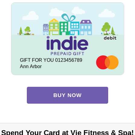
GIFT FOR YOU 0123456789
Ann Arbor
BUY NOW
Spend Your Card at Vie Fitness & Spa!