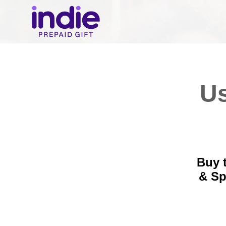
Us
Buy t
& S