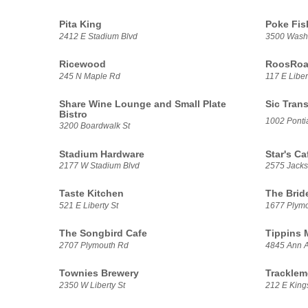
Pita King
Poke Fis
2412 E Stadium Blvd
3500 Washt
Ricewood
RoosRoas
245 N Maple Rd
117 E Liber
Share Wine Lounge and Small Plate
Sic Trans
Bistro
1002 Pontia
3200 Boardwalk St
Stadium Hardware
Star's Ca
2177 W Stadium Blvd
2575 Jack
Taste Kitchen
The Brid
521 E Liberty St
1677 Plym
The Songbird Cafe
Tippins 
2707 Plymouth Rd
4845 Ann A
Townies Brewery
Tracklem
2350 W Liberty St
212 E Kings