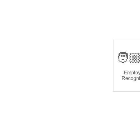
🧑🏼
Emplo
Recogni