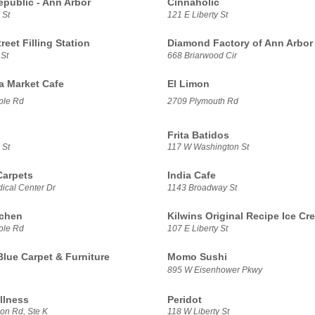
epublic - Ann Arbor
Cinnaholic
 St
121 E Liberty St
treet Filling Station
Diamond Factory of Ann Arbor
 St
668 Briarwood Cir
sa Market Cafe
El Limon
ple Rd
2709 Plymouth Rd
Frita Batidos
 St
117 W Washington St
Carpets
India Cafe
ical Center Dr
1143 Broadway St
tchen
Kilwins Original Recipe Ice Cr
ple Rd
107 E Liberty St
Blue Carpet & Furniture
Momo Sushi
895 W Eisenhower Pkwy
llness
Peridot
on Rd, Ste K
118 W Liberty St