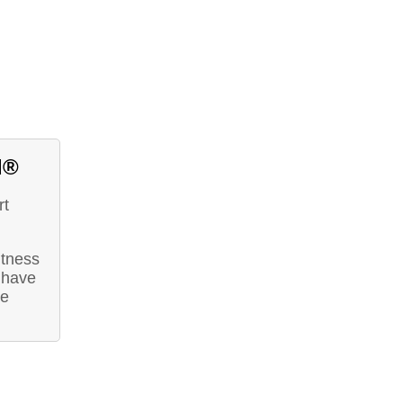
d®
rt
itness
 have
he