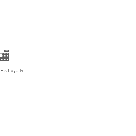
🏬
ess Loyalty