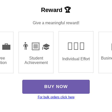
Reward 🏆
Give a meaningful reward!
‍💼
👨🏼‍🎓
🏌🏿‍♂️
yee
Student
Busin
Individual Effort
tion
Achievement
BUY NOW
For bulk orders click here