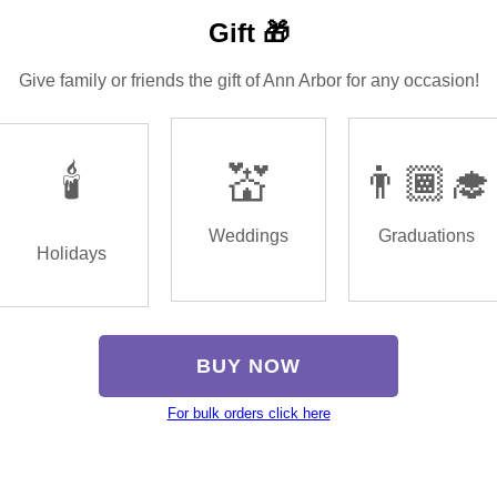
Gift 🎁
Give family or friends the gift of Ann Arbor for any occasion!
🕯️
💒
👨🏾‍🎓
Weddings
Graduations
Holidays
BUY NOW
For bulk orders click here