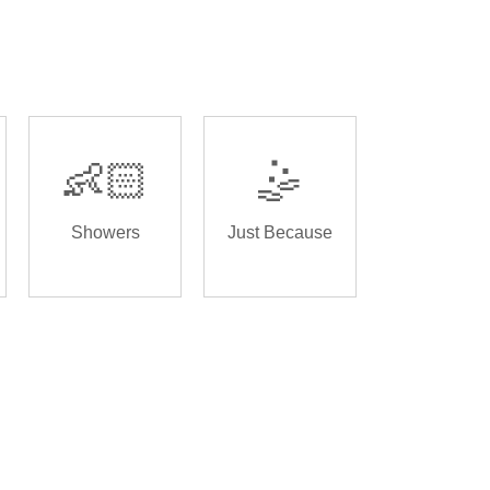
👶🏻
🤹
Showers
Just Because