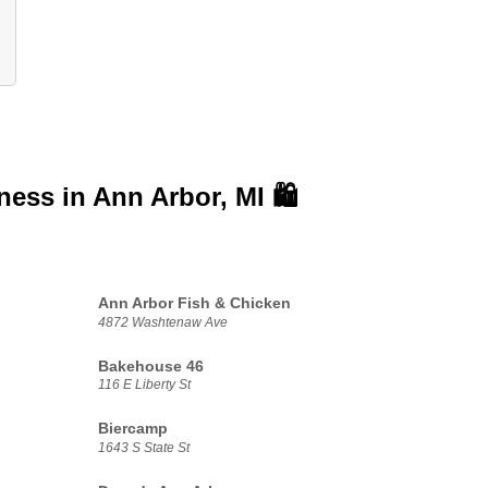
iness in
Ann Arbor, MI 🛍️
Ann Arbor Fish & Chicken
4872 Washtenaw Ave
Bakehouse 46
116 E Liberty St
Biercamp
1643 S State St