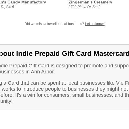
n's Candy Manufactory
Zingerman's Creamery
Dr, Ste 5
3723 Plaza Dr, Ste 2
Did we miss a favorite local business?
Let us know!
bout Indie Prepaid Gift Card Mastercar
ndie Prepaid Gift Card is designed to promote and suppo
businesses in Ann Arbor.
 a Card that can be spent at local businesses like Vie F
 works to introduce people to businesses they might not
before. It's a win for consumers, small businesses, and t
nity!