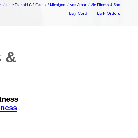
e
Indie Prepaid Gift Cards
Michigan
Ann Arbor
Vie Fitness & Spa
Buy Card
Bulk Orders
s &
itness
iness