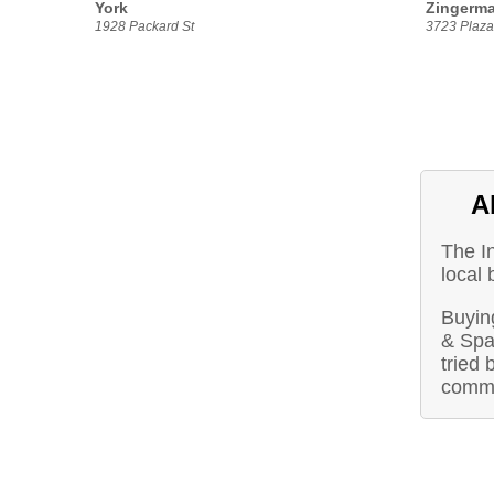
York
Zingerma
1928 Packard St
3723 Plaza 
A
The I
local 
Buying
& Spa
tried 
commu