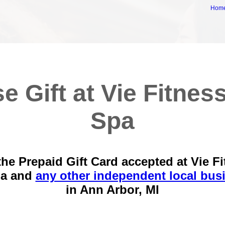
Hom
e Gift at Vie Fitnes
Spa
he Prepaid Gift Card accepted at Vie F
pa and
any other independent local bus
in
Ann Arbor, MI