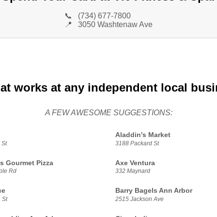
📞
(734) 677-7800
📍
3050 Washtenaw Ave
at works at any independent local bus
A FEW AWESOME SUGGESTIONS:
Aladdin's Market
 St
3188 Packard St
s Gourmet Pizza
Axe Ventura
ple Rd
332 Maynard
ce
Barry Bagels Ann Arbor
 St
2515 Jackson Ave