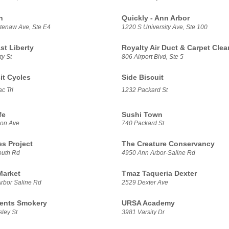
h
Quickly - Ann Arbor
enaw Ave, Ste E4
1220 S University Ave, Ste 100
t Liberty
Royalty Air Duct & Carpet Clea
ty St
806 Airport Blvd, Ste 5
it Cycles
Side Biscuit
c Trl
1232 Packard St
fe
Sushi Town
son Ave
740 Packard St
es Project
The Creature Conservancy
outh Rd
4950 Ann Arbor-Saline Rd
Market
Tmaz Taqueria Dexter
rbor Saline Rd
2529 Dexter Ave
ents Smokery
URSA Academy
ley St
3981 Varsity Dr