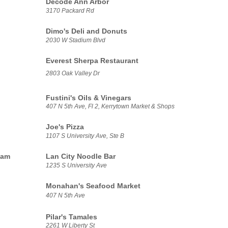
Decode Ann Arbor
3170 Packard Rd
Dimo's Deli and Donuts
2030 W Stadium Blvd
Everest Sherpa Restaurant
2803 Oak Valley Dr
Fustini's Oils & Vinegars
407 N 5th Ave, Fl 2, Kerrytown Market & Shops
Joe's Pizza
1107 S University Ave, Ste B
eam
Lan City Noodle Bar
1235 S University Ave
Monahan's Seafood Market
407 N 5th Ave
Pilar's Tamales
2261 W Liberty St