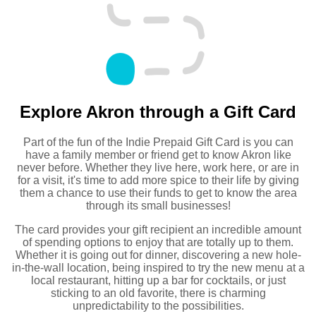
Explore Akron through a Gift Card
Part of the fun of the Indie Prepaid Gift Card is you can
have a family member or friend get to know Akron like
never before. Whether they live here, work here, or are in
for a visit, it's time to add more spice to their life by giving
them a chance to use their funds to get to know the area
through its small businesses!
The card provides your gift recipient an incredible amount
of spending options to enjoy that are totally up to them.
Whether it is going out for dinner, discovering a new hole-
in-the-wall location, being inspired to try the new menu at a
local restaurant, hitting up a bar for cocktails, or just
sticking to an old favorite, there is charming
unpredictability to the possibilities.