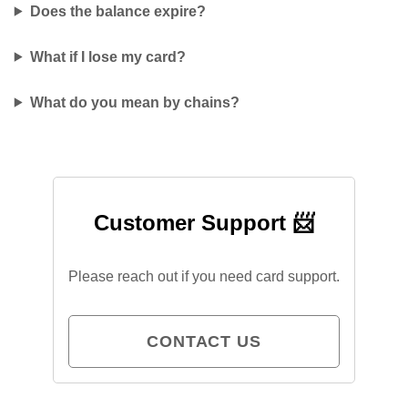
Does the balance expire?
What if I lose my card?
What do you mean by chains?
Customer Support 📨
Please reach out if you need card support.
CONTACT US