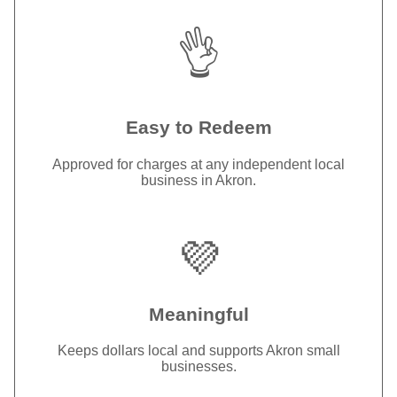
👌
Easy to Redeem
Approved for charges at any independent local
business in Akron.
💜
Meaningful
Keeps dollars local and supports Akron small
businesses.