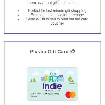
them as virtual gift certificates.
Perfect for last-minute gift shopping
Emailed instantly after purchase
Send e-Gift to self to print out the card
voucher
Plastic Gift Card 💳
GIFT FOR YOU 0123456789
Akron