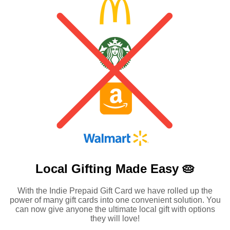
Local Gifting Made
Easy 🥧
With the Indie Prepaid Gift Card we have rolled up the
power of many gift cards into one convenient solution. You
can now give anyone the ultimate local gift with options
they will love!