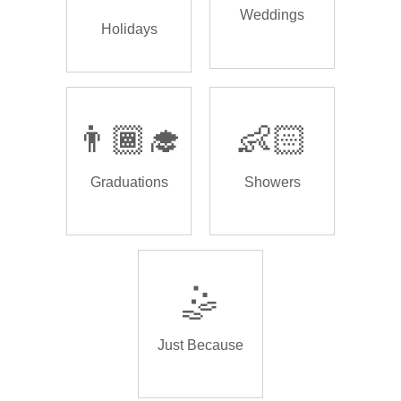
Weddings
Holidays
👨🏾‍🎓
👶🏻
Graduations
Showers
🤹
Just Because