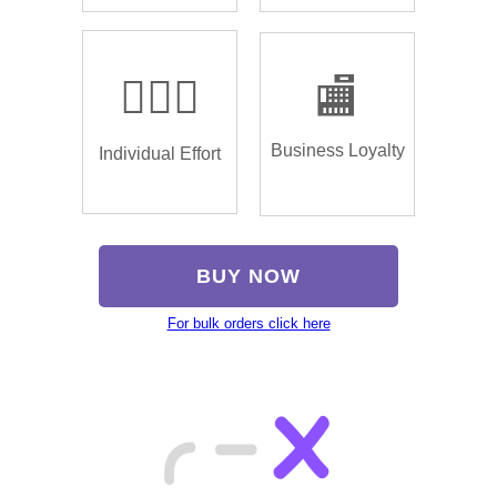
🏌🏿‍♂️
🏬
Business Loyalty
Individual Effort
BUY NOW
For bulk orders click here