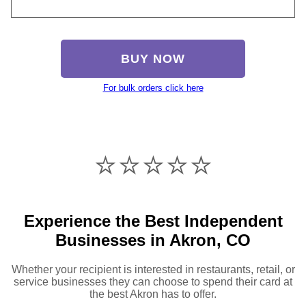
BUY NOW
For bulk orders click here
⭐️⭐️⭐️⭐️⭐️
Experience the Best Independent
Businesses in Akron, CO
Whether your recipient is interested in restaurants, retail, or
service businesses they can choose to spend their card at
the best Akron has to offer.