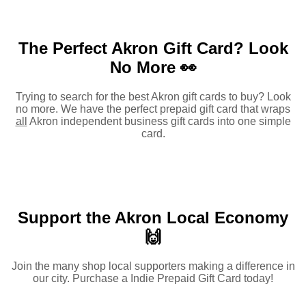
The Perfect Akron Gift Card?
Look
No More 👀
Trying to search for the best Akron gift cards to buy? Look
no more. We have the perfect prepaid gift card that wraps
all
Akron independent business gift cards into one simple
card.
Support the Akron Local Economy
🙌
Join the many shop local supporters making a difference in
our city. Purchase a Indie Prepaid Gift Card today!