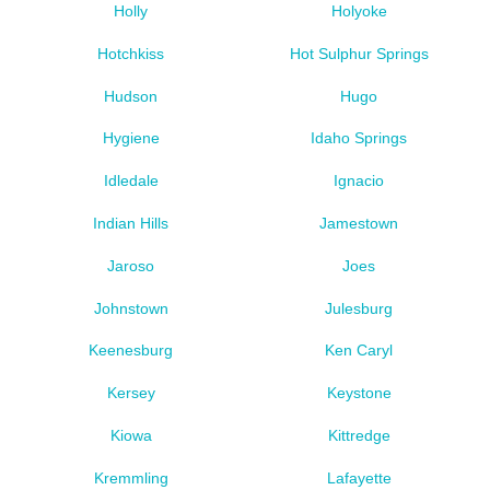
Holly
Holyoke
Hotchkiss
Hot Sulphur Springs
Hudson
Hugo
Hygiene
Idaho Springs
Idledale
Ignacio
Indian Hills
Jamestown
Jaroso
Joes
Johnstown
Julesburg
Keenesburg
Ken Caryl
Kersey
Keystone
Kiowa
Kittredge
Kremmling
Lafayette