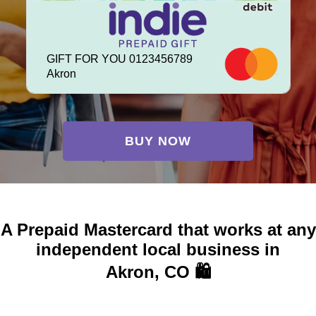
GIFT FOR YOU 0123456789
Akron
BUY NOW
A Prepaid Mastercard that works at any
independent local business in
Akron, CO 🛍️