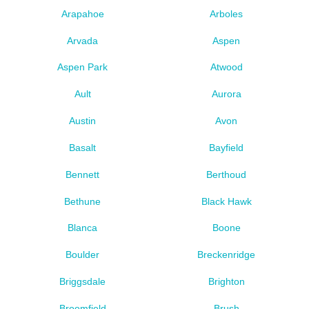
Arapahoe
Arboles
Arvada
Aspen
Aspen Park
Atwood
Ault
Aurora
Austin
Avon
Basalt
Bayfield
Bennett
Berthoud
Bethune
Black Hawk
Blanca
Boone
Boulder
Breckenridge
Briggsdale
Brighton
Broomfield
Brush