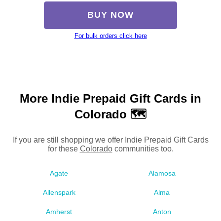
BUY NOW
For bulk orders click here
More Indie Prepaid Gift Cards in
Colorado 🗺
If you are still shopping we offer Indie Prepaid Gift Cards
for these
Colorado
communities too.
Agate
Alamosa
Allenspark
Alma
Amherst
Anton