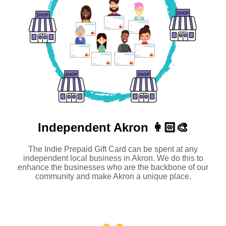
Independent
Akron 👩🏻‍🎨
The Indie Prepaid Gift Card can be spent at any
independent local business in Akron. We do this to
enhance the businesses who are the backbone of our
community and make Akron a unique place.