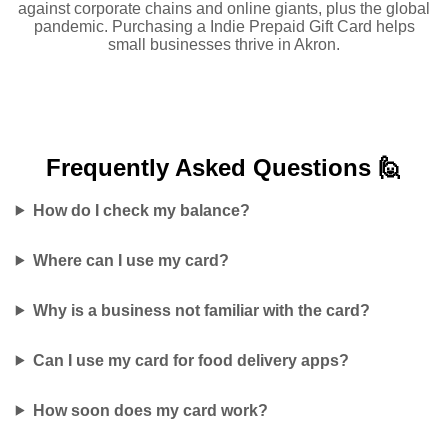
against corporate chains and online giants, plus the global
pandemic. Purchasing a Indie Prepaid Gift Card helps
small businesses thrive in Akron.
Frequently Asked
Questions 🙋
How do I check my balance?
Where can I use my card?
Why is a business not familiar with the card?
Can I use my card for food delivery apps?
How soon does my card work?