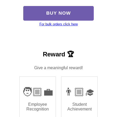
BUY NOW
For bulk orders click here
Reward 🏆
Give a meaningful reward!
🧑🏼‍💼
👨🏼‍🎓
Employee
Student
Recognition
Achievement