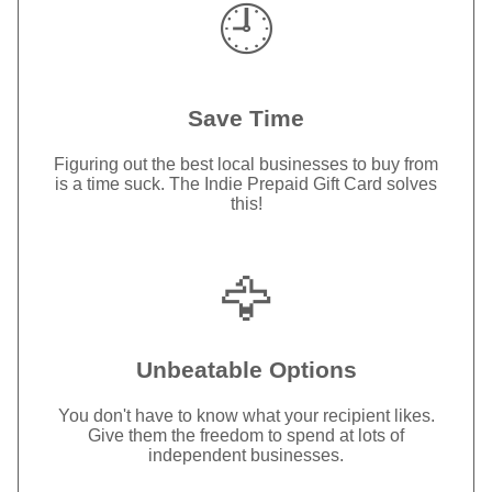
🕘
Save Time
Figuring out the best local businesses to buy from
is a time suck. The Indie Prepaid Gift Card solves
this!
🦅
Unbeatable Options
You don't have to know what your recipient likes.
Give them the freedom to spend at lots of
independent businesses.