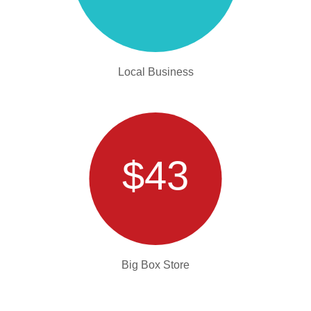
Local Business
$43
Big Box Store