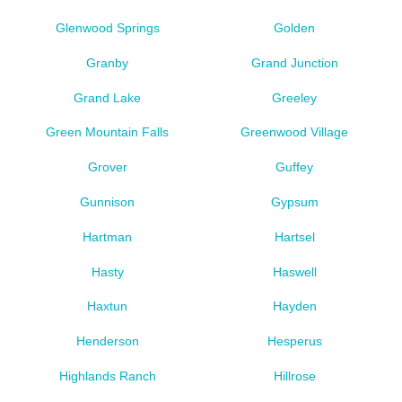
Glenwood Springs
Golden
Granby
Grand Junction
Grand Lake
Greeley
Green Mountain Falls
Greenwood Village
Grover
Guffey
Gunnison
Gypsum
Hartman
Hartsel
Hasty
Haswell
Haxtun
Hayden
Henderson
Hesperus
Highlands Ranch
Hillrose