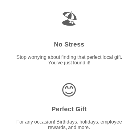
🏖️
No Stress
Stop worrying about finding that perfect local gift.
You've just found it!
😊
Perfect Gift
For any occasion! Birthdays, holidays, employee
rewards, and more.