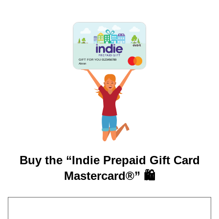
GIFT FOR YOU 0123456789
Akron
Buy the “Indie Prepaid Gift Card
Mastercard®” 🛍️