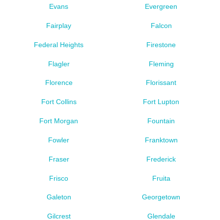
Evans
Evergreen
Fairplay
Falcon
Federal Heights
Firestone
Flagler
Fleming
Florence
Florissant
Fort Collins
Fort Lupton
Fort Morgan
Fountain
Fowler
Franktown
Fraser
Frederick
Frisco
Fruita
Galeton
Georgetown
Gilcrest
Glendale