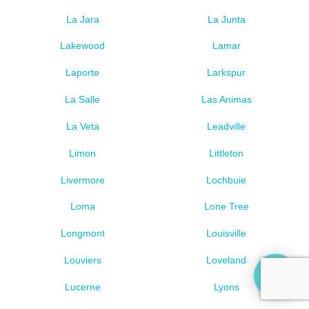
La Jara
La Junta
Lakewood
Lamar
Laporte
Larkspur
La Salle
Las Animas
La Veta
Leadville
Limon
Littleton
Livermore
Lochbuie
Loma
Lone Tree
Longmont
Louisville
Louviers
Loveland
Lucerne
Lyons