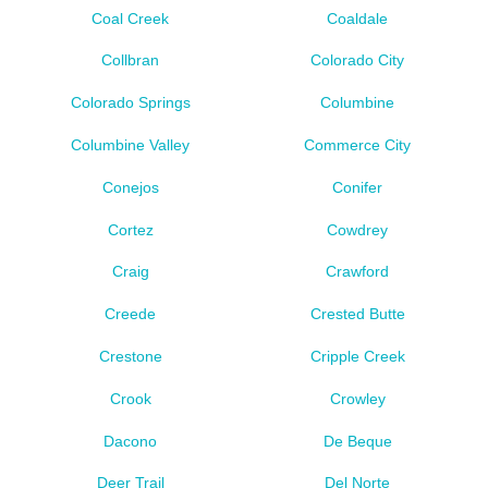
Coal Creek
Coaldale
Collbran
Colorado City
Colorado Springs
Columbine
Columbine Valley
Commerce City
Conejos
Conifer
Cortez
Cowdrey
Craig
Crawford
Creede
Crested Butte
Crestone
Cripple Creek
Crook
Crowley
Dacono
De Beque
Deer Trail
Del Norte