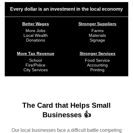
Every dollar is an investment in the local economy
Better Wages
Stronger Suppliers
More Jobs
Farms
Local Wealth
Materials
Donations
Signage
More Tax Revenue
Stronger Services
School
Food Service
Fire/Police
Accounting
City Services
Printing
The Card that Helps Small
Businesses 👍
Our local businesses face a difficult battle competing