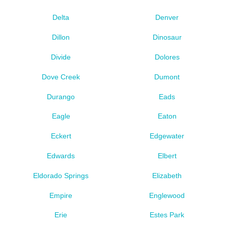
Delta
Denver
Dillon
Dinosaur
Divide
Dolores
Dove Creek
Dumont
Durango
Eads
Eagle
Eaton
Eckert
Edgewater
Edwards
Elbert
Eldorado Springs
Elizabeth
Empire
Englewood
Erie
Estes Park