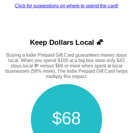
Click for suggestions on where to spend the card!
Keep Dollars Local 🌠
Buying a Indie Prepaid Gift Card guarantees money stays
local. When you spend $100 at a big box store only $43
stays local 💸 versus $68 or more when spent at local
businesses (58% more). The Indie Prepaid Gift Card helps
multiply this impact.
$68