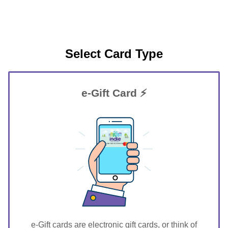
Select Card Type
e-Gift Card ⚡
GIFT FOR YOU 0123456789
Akron
e-Gift cards are electronic gift cards, or think of