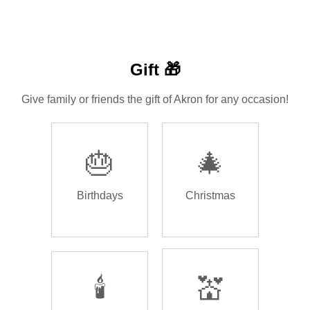
Gift 🎁
Give family or friends the gift of Akron for any occasion!
🎂
🎄
Birthdays
Christmas
🕯️
💒