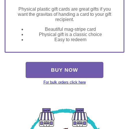
Physical plastic gift cards are great gifts if you
want the gravitas of handing a card to your gift
recipient.
Beautiful mag-stripe card
Physical gift is a classic choice
Easy to redeem
BUY NOW
For bulk orders click here