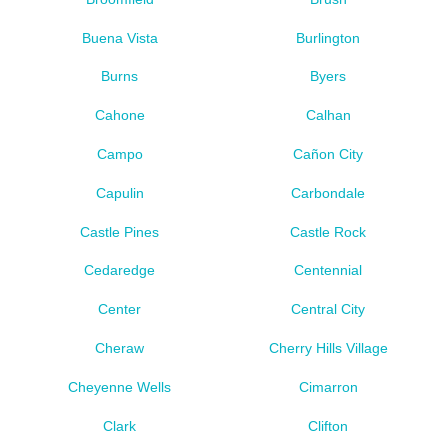
Buena Vista
Burlington
Burns
Byers
Cahone
Calhan
Campo
Cañon City
Capulin
Carbondale
Castle Pines
Castle Rock
Cedaredge
Centennial
Center
Central City
Cheraw
Cherry Hills Village
Cheyenne Wells
Cimarron
Clark
Clifton