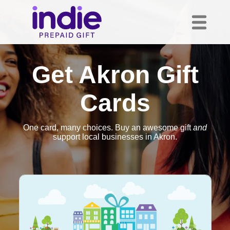
Get Akron Gift
Cards
One card, many choices. Buy an awesome gift
and
support local businesses in Akron.