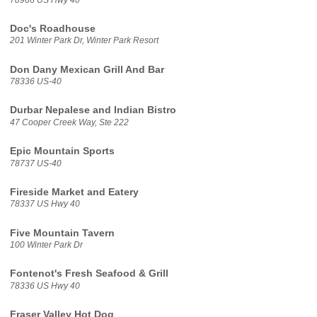
Doc's Roadhouse
201 Winter Park Dr, Winter Park Resort
Don Dany Mexican Grill And Bar
78336 US-40
Durbar Nepalese and Indian Bistro
47 Cooper Creek Way, Ste 222
Epic Mountain Sports
78737 US-40
Fireside Market and Eatery
78337 US Hwy 40
Five Mountain Tavern
100 Winter Park Dr
Fontenot's Fresh Seafood & Grill
78336 US Hwy 40
Fraser Valley Hot Dog