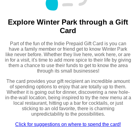
Explore Winter Park through a Gift
Card
Part of the fun of the Indie Prepaid Gift Card is you can
have a family member or friend get to know Winter Park
like never before. Whether they live here, work here, or are
in for a visit, it's time to add more spice to their life by giving
them a chance to use their funds to get to know the area
through its small businesses!
The card provides your gift recipient an incredible amount
of spending options to enjoy that are totally up to them.
Whether it is going out for dinner, discovering a new hole-
in-the-wall location, being inspired to try the new menu at a
local restaurant, hitting up a bar for cocktails, or just
sticking to an old favorite, there is charming
unpredictability to the possibilities.
Click for suggestions on where to spend the card!