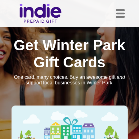
Get Winter Park
Gift Cards
One card, many choices. Buy an awesome gift
and
support local businesses in Winter Park.