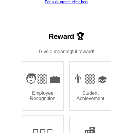
For bulk orders click here
Reward 🏆
Give a meaningful reward!
🧑🏼‍💼
👨🏼‍🎓
Employee
Student
Recognition
Achievement