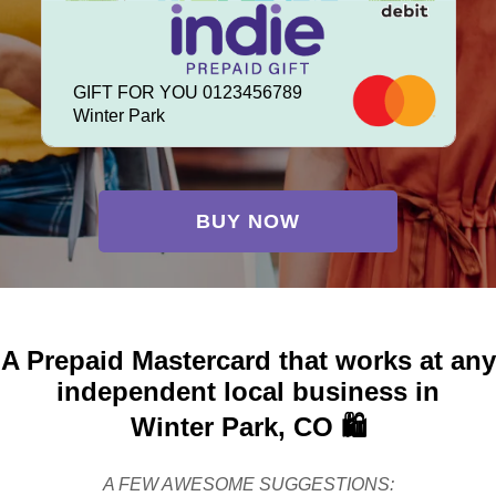
GIFT FOR YOU 0123456789
Winter Park
BUY NOW
A Prepaid Mastercard that works at any
independent local business in
Winter Park, CO 🛍️
A FEW AWESOME SUGGESTIONS: