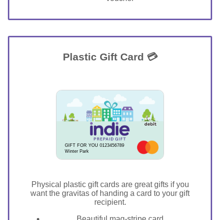
Plastic Gift Card 💳
GIFT FOR YOU 0123456789
Winter Park
Physical plastic gift cards are great gifts if you
want the gravitas of handing a card to your gift
recipient.
Beautiful mag-stripe card