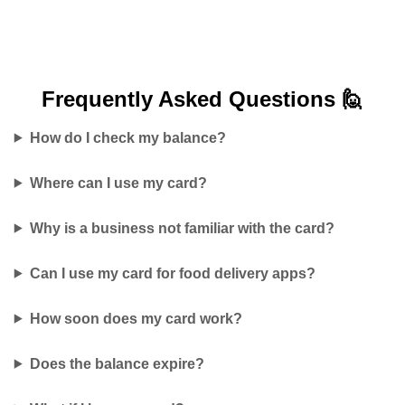
Frequently Asked
Questions 🙋
How do I check my balance?
Where can I use my card?
Why is a business not familiar with the card?
Can I use my card for food delivery apps?
How soon does my card work?
Does the balance expire?