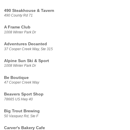
490 Steakhouse & Tavern
490 County Rd 71
A Frame Club
1008 Winter Park Dr
Adventures Decanted
37 Cooper Creek Way, Ste 315
Alpine Sun Ski & Sport
1008 Winter Park Dr
Be Boutique
47 Cooper Creek Way
Beavers Sport Shop
78665 US Hwy 40
Big Trout Brewing
50 Vasquez Rd, Ste F
Carver's Bakery Cafe