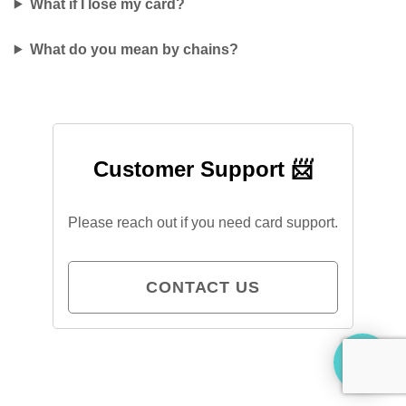
What if I lose my card?
What do you mean by chains?
Customer Support 📨
Please reach out if you need card support.
CONTACT US