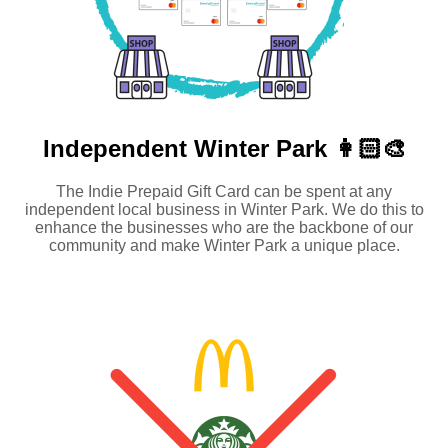
Independent
Winter Park 👩🏻‍🎨
The Indie Prepaid Gift Card can be spent at any
independent local business in Winter Park. We do this to
enhance the businesses who are the backbone of our
community and make Winter Park a unique place.