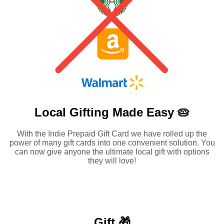
Local Gifting Made
Easy 🥧
With the Indie Prepaid Gift Card we have rolled up the
power of many gift cards into one convenient solution. You
can now give anyone the ultimate local gift with options
they will love!
Gift 🎁