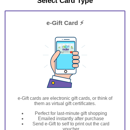
Select Card Type
e-Gift Card ⚡
GIFT FOR YOU 0123456789
Winter Park
e-Gift cards are electronic gift cards, or think of
them as virtual gift certificates.
Perfect for last-minute gift shopping
Emailed instantly after purchase
Send e-Gift to self to print out the card
voucher