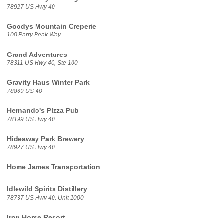
78927 US Hwy 40
Goodys Mountain Creperie
100 Parry Peak Way
Grand Adventures
78311 US Hwy 40, Ste 100
Gravity Haus Winter Park
78869 US-40
Hernando's Pizza Pub
78199 US Hwy 40
Hideaway Park Brewery
78927 US Hwy 40
Home James Transportation
Idlewild Spirits Distillery
78737 US Hwy 40, Unit 1000
Iron Horse Resort