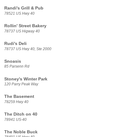
Randi's Grill & Pub
78521 US Hwy 40
Rollin' Street Bakery
78737 US Higway 40
Rudi's Deli
78737 US Hwy 40, Ste 2000
Snoasis
85 Parsenn Rd
Stoney's Winter Park
120 Parry Peak Way
The Basement
78259 Hwy 40
The Ditch on 40
78941 US-40
The Noble Buck