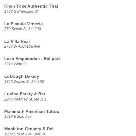
Khan Toke Authentic Thai
1468 S Cherokee St
La Piccola Venezia
250 Steele St, Ste 200
La Villa Real
2787 W Alameda Ave
Lazo Empanadas - Ballpark
1319 22nd St
LoDough Bakery
1850 Wazee St, Ste 150
Lucina Eatery & Bar
2245 Kearney St, Ste 101
Mammoth American Tattoo
1919 E 26th Ave
Mapleton Grocery & Deli
1202 E 58th Ave, UNIT A