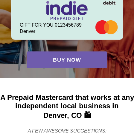
GIFT FOR YOU 0123456789
Denver
BUY NOW
A Prepaid Mastercard that works at any
independent local business in
Denver, CO 🛍️
A FEW AWESOME SUGGESTIONS: