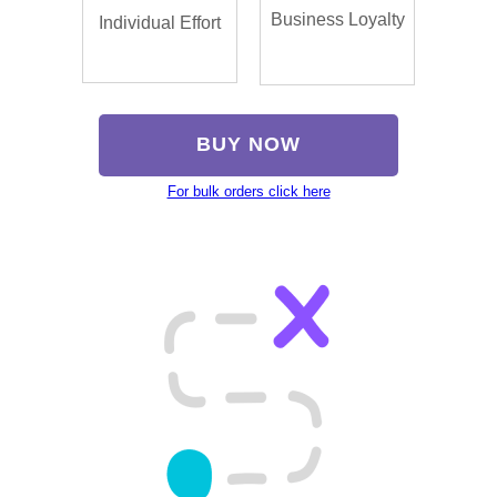
Business Loyalty
Individual Effort
BUY NOW
For bulk orders click here