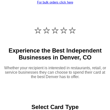
For bulk orders click here
⭐️⭐️⭐️⭐️⭐️
Experience the Best Independent
Businesses in Denver, CO
Whether your recipient is interested in restaurants, retail, or
service businesses they can choose to spend their card at
the best Denver has to offer.
Select Card Type