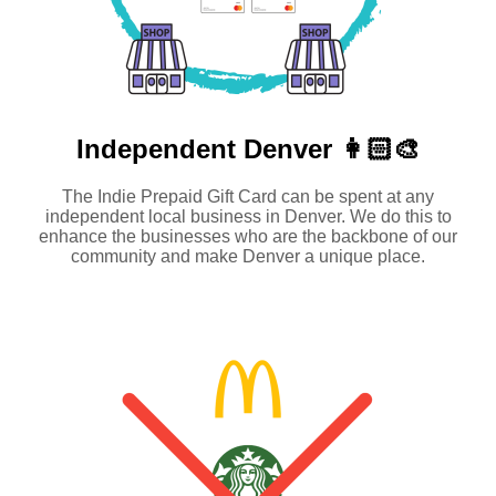
Independent
Denver 👩🏻‍🎨
The Indie Prepaid Gift Card can be spent at any
independent local business in Denver. We do this to
enhance the businesses who are the backbone of our
community and make Denver a unique place.