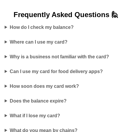
Frequently Asked
Questions 🙋
How do I check my balance?
Where can I use my card?
Why is a business not familiar with the card?
Can I use my card for food delivery apps?
How soon does my card work?
Does the balance expire?
What if I lose my card?
What do you mean by chains?