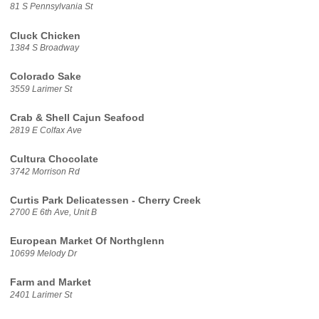
81 S Pennsylvania St
Cluck Chicken
1384 S Broadway
Colorado Sake
3559 Larimer St
Crab & Shell Cajun Seafood
2819 E Colfax Ave
Cultura Chocolate
3742 Morrison Rd
Curtis Park Delicatessen - Cherry Creek
2700 E 6th Ave, Unit B
European Market Of Northglenn
10699 Melody Dr
Farm and Market
2401 Larimer St