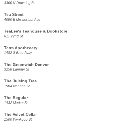
3300 N Downing St
Tea Street
4090 E Mississippi Ave
TeaLee's Teahouse & Bookstore
611 22nd St
Terra Apothecary
1452 S Broadway
The Greenwich Denver
3258 Larimer St
The Juicing Tree
1504 Ivanhoe St
The Regular
1432 Market St
The Velvet Cellar
1500 Wynkoop St