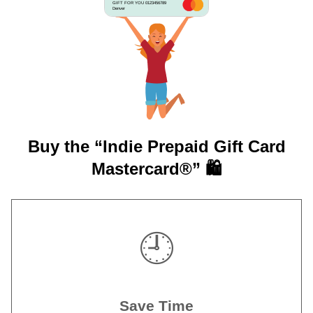
GIFT FOR YOU 0123456789
Denver
Buy the “Indie Prepaid Gift Card
Mastercard®” 🛍️
🕘
Save Time