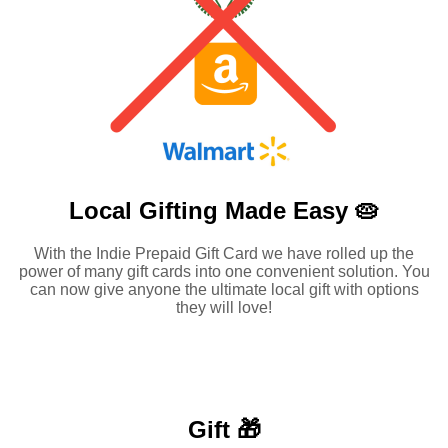
Local Gifting Made
Easy 🥧
With the Indie Prepaid Gift Card we have rolled up the
power of many gift cards into one convenient solution. You
can now give anyone the ultimate local gift with options
they will love!
Gift 🎁