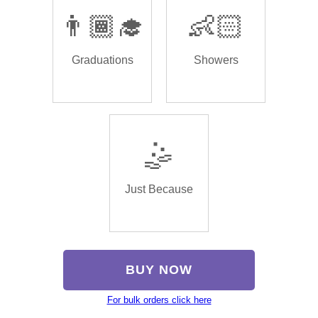
👨🏾‍🎓
👶🏻
Graduations
Showers
🤹
Just Because
BUY NOW
For bulk orders click here