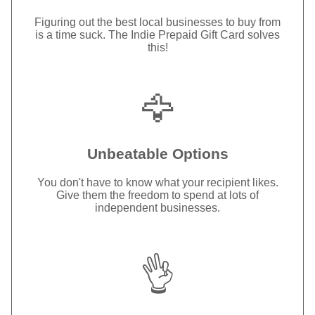
Figuring out the best local businesses to buy from
is a time suck. The Indie Prepaid Gift Card solves
this!
🦅
Unbeatable Options
You don't have to know what your recipient likes.
Give them the freedom to spend at lots of
independent businesses.
👌