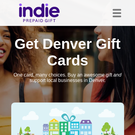
Get Denver Gift
Cards
One card, many choices. Buy an awesome gift
and
support local businesses in Denver.