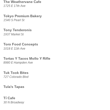
The Weathervane Cafe
1725 E 17th Ave
Tokyo Premium Bakery
1540 S Pearl St
Tony Tenderonis
1937 Market St
Toro Food Concepts
1018 E 11th Ave
Tortas Y Tacos Mollo Y Rifle
8980 E Hampden Ave
Tuk Took Bites
727 Colorado Blvd
Tula's Tapas
Tí Cafe
30 N Broadway