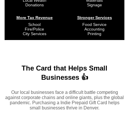
Local Wealth
Materials
Donations
Signage
More Tax Revenue
Stronger Services
School
Food Service
Fire/Police
Accounting
City Services
Printing
The Card that Helps Small
Businesses 👍
Our local businesses face a difficult battle competing
against corporate chains and online giants, plus the global
pandemic. Purchasing a Indie Prepaid Gift Card helps
small businesses thrive in Denver.