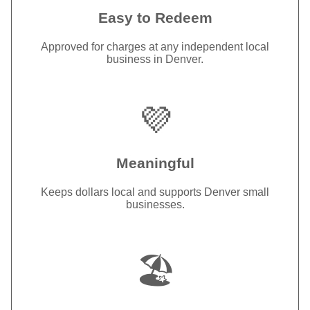
Easy to Redeem
Approved for charges at any independent local
business in Denver.
💜
Meaningful
Keeps dollars local and supports Denver small
businesses.
🏖️