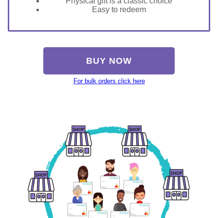
Physical gift is a classic choice
Easy to redeem
BUY NOW
For bulk orders click here