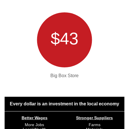
$43
Big Box Store
Every dollar is an investment in the local economy
Better Wages
Stronger Suppliers
More Jobs
Farms