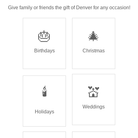
Give family or friends the gift of Denver for any occasion!
🎂
🎄
Birthdays
Christmas
🕯️
💒
Weddings
Holidays