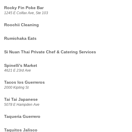
Rocky Fin Poke Bar
1245 E Colfax Ave, Ste 103
Roochii Cleaning
Rumichaka Eats
Si Nuan Thai Private Chef & Catering Services
Spinelli's Market
4621 E 23rd Ave
Tacos los Guerreros
2000 Kipling St
Tai Tai Japanese
5078 E Hampden Ave
Taqueria Guerrero
Taquitos Jalisco