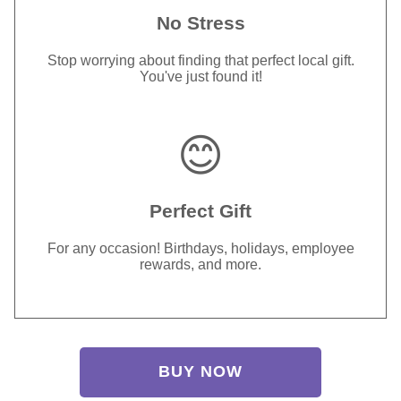
No Stress
Stop worrying about finding that perfect local gift.
You've just found it!
😊
Perfect Gift
For any occasion! Birthdays, holidays, employee
rewards, and more.
BUY NOW