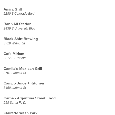
Amira Grill
2280 S Colorado Blvd
Banh Mi Station
2439 S University Blvd
Black Shirt Brewing
3719 Walnut St
Cafe Miriam
2217 E 21st Ave
Camila's Mexican Grill
2701 Larimer St
Campo Juice + Kitchen
3450 Larimer St
Carne - Argentina Street Food
258 Santa Fe Dr
Clairette Wash Park