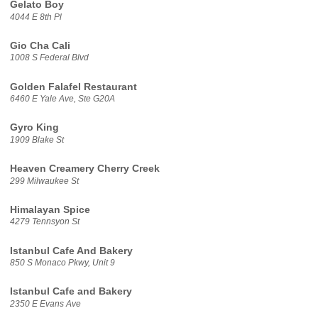
Gelato Boy
4044 E 8th Pl
Gio Cha Cali
1008 S Federal Blvd
Golden Falafel Restaurant
6460 E Yale Ave, Ste G20A
Gyro King
1909 Blake St
Heaven Creamery Cherry Creek
299 Milwaukee St
Himalayan Spice
4279 Tennsyon St
Istanbul Cafe And Bakery
850 S Monaco Pkwy, Unit 9
Istanbul Cafe and Bakery
2350 E Evans Ave