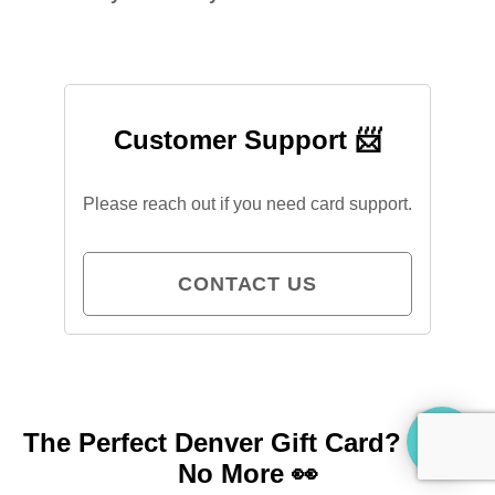
Customer Support 📨
Please reach out if you need card support.
CONTACT US
The Perfect Denver Gift Card?
Look
No More 👀