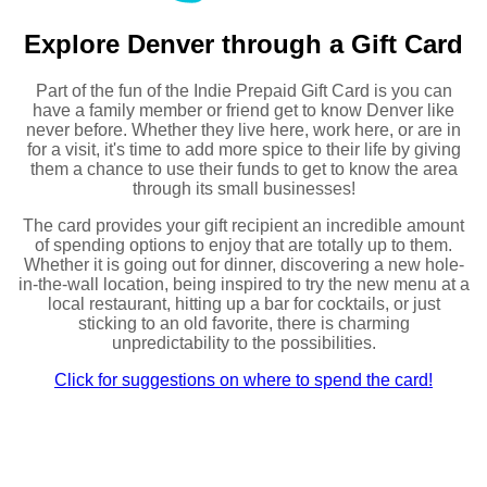
Explore Denver through a Gift Card
Part of the fun of the Indie Prepaid Gift Card is you can
have a family member or friend get to know Denver like
never before. Whether they live here, work here, or are in
for a visit, it's time to add more spice to their life by giving
them a chance to use their funds to get to know the area
through its small businesses!
The card provides your gift recipient an incredible amount
of spending options to enjoy that are totally up to them.
Whether it is going out for dinner, discovering a new hole-
in-the-wall location, being inspired to try the new menu at a
local restaurant, hitting up a bar for cocktails, or just
sticking to an old favorite, there is charming
unpredictability to the possibilities.
Click for suggestions on where to spend the card!