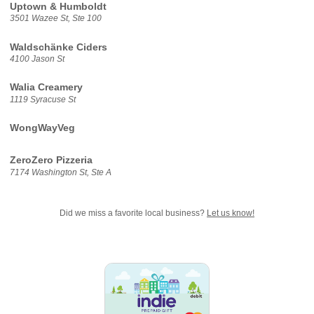
Uptown & Humboldt
3501 Wazee St, Ste 100
Waldschänke Ciders
4100 Jason St
Walia Creamery
1119 Syracuse St
WongWayVeg
ZeroZero Pizzeria
7174 Washington St, Ste A
Did we miss a favorite local business?
Let us know!