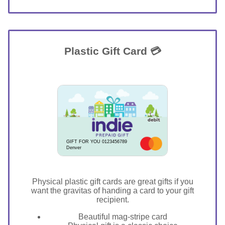
Plastic Gift Card 💳
GIFT FOR YOU 0123456789
Denver
Physical plastic gift cards are great gifts if you
want the gravitas of handing a card to your gift
recipient.
Beautiful mag-stripe card