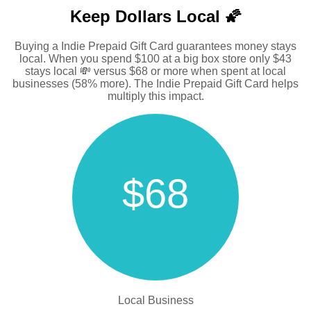
Keep Dollars Local 🌠
Buying a Indie Prepaid Gift Card guarantees money stays
local. When you spend $100 at a big box store only $43
stays local 💸 versus $68 or more when spent at local
businesses (58% more). The Indie Prepaid Gift Card helps
multiply this impact.
$68
Local Business