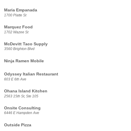
Maria Empanada
1700 Platte St
Marquez Food
1702 Wazee St
McDevitt Taco Supply
3560 Brighton Blvd
Ninja Ramen Mobile
Odyssey Italian Restaurant
603 E 6th Ave
Ohana Island Kitchen
2563 15th St, Ste 105
Onsite Consulting
6446 E Hampden Ave
Outside Pizza