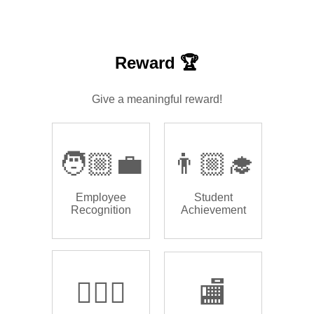
Reward 🏆
Give a meaningful reward!
🧑🏼‍💼
👨🏼‍🎓
Employee
Student
Recognition
Achievement
🏌🏿‍♂️
🏬