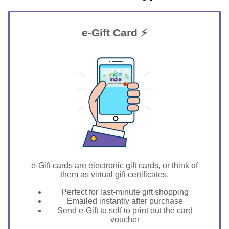
e-Gift Card ⚡
GIFT FOR YOU 0123456789
Denver
e-Gift cards are electronic gift cards, or think of
them as virtual gift certificates.
Perfect for last-minute gift shopping
Emailed instantly after purchase
Send e-Gift to self to print out the card
voucher