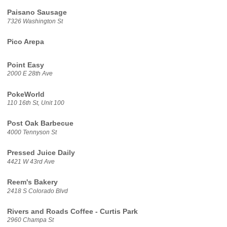
Paisano Sausage
7326 Washington St
Pico Arepa
Point Easy
2000 E 28th Ave
PokeWorld
110 16th St, Unit 100
Post Oak Barbecue
4000 Tennyson St
Pressed Juice Daily
4421 W 43rd Ave
Reem's Bakery
2418 S Colorado Blvd
Rivers and Roads Coffee - Curtis Park
2960 Champa St