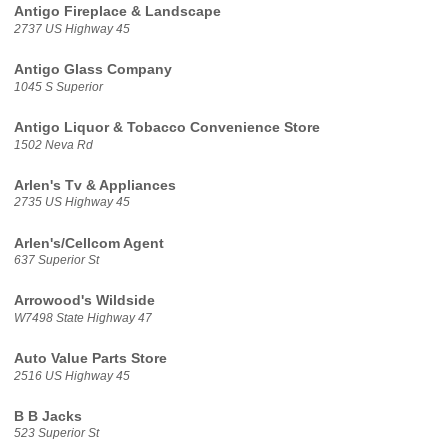
Antigo Fireplace & Landscape
2737 US Highway 45
Antigo Glass Company
1045 S Superior
Antigo Liquor & Tobacco Convenience Store
1502 Neva Rd
Arlen's Tv & Appliances
2735 US Highway 45
Arlen's/Cellcom Agent
637 Superior St
Arrowood's Wildside
W7498 State Highway 47
Auto Value Parts Store
2516 US Highway 45
B B Jacks
523 Superior St