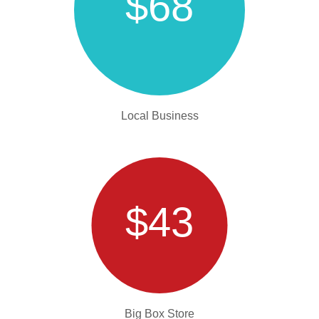
$68
Local Business
$43
Big Box Store