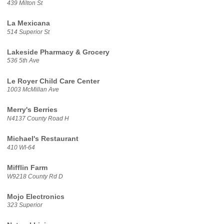
439 Milton St
La Mexicana
514 Superior St
Lakeside Pharmacy & Grocery
536 5th Ave
Le Royer Child Care Center
1003 McMillan Ave
Merry's Berries
N4137 County Road H
Michael's Restaurant
410 WI-64
Mifflin Farm
W9218 County Rd D
Mojo Electronics
323 Superior