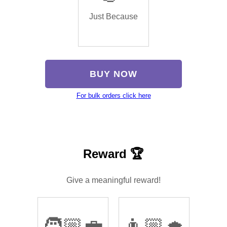
Just Because
BUY NOW
For bulk orders click here
Reward 🏆
Give a meaningful reward!
🧑🏼‍💼
👨🏼‍🎓