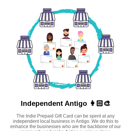
Independent
Antigo 👩🏻‍🎨
The Indie Prepaid Gift Card can be spent at any
independent local business in Antigo. We do this to
enhance the businesses who are the backbone of our