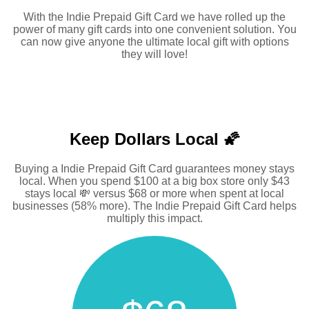
With the Indie Prepaid Gift Card we have rolled up the
power of many gift cards into one convenient solution. You
can now give anyone the ultimate local gift with options
they will love!
Keep Dollars Local 🌠
Buying a Indie Prepaid Gift Card guarantees money stays
local. When you spend $100 at a big box store only $43
stays local 💸 versus $68 or more when spent at local
businesses (58% more). The Indie Prepaid Gift Card helps
multiply this impact.