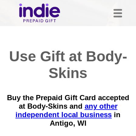
Use Gift at Body-
Skins
Buy the Prepaid Gift Card accepted
at Body-Skins and
any other
independent local business
in
Antigo, WI