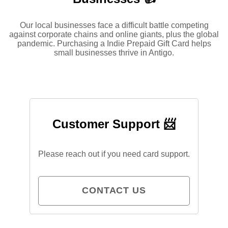
Our local businesses face a difficult battle competing
against corporate chains and online giants, plus the global
pandemic. Purchasing a Indie Prepaid Gift Card helps
small businesses thrive in Antigo.
Customer Support 📨
Please reach out if you need card support.
CONTACT US