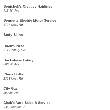
Benishek's Creative Hairlines
918 5th Ave
Bennetts Electric Motor Service
1727 Neva Rd
Body-Skins
Buck's Pizza
614 Century Ave
Buckalows Eatery
800 5th Ave
China Buffet
2313 Neva Rd
City Gas
809 5th Ave
Clark's Auto Sales & Service
935 Superior St