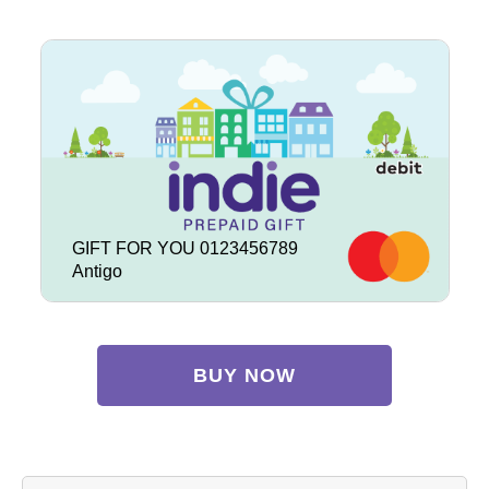
GIFT FOR YOU 0123456789
Antigo
BUY NOW