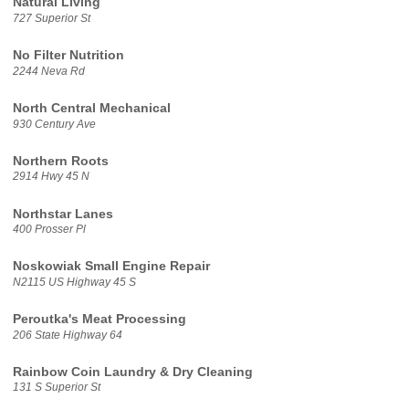
Natural Living
727 Superior St
No Filter Nutrition
2244 Neva Rd
North Central Mechanical
930 Century Ave
Northern Roots
2914 Hwy 45 N
Northstar Lanes
400 Prosser Pl
Noskowiak Small Engine Repair
N2115 US Highway 45 S
Peroutka's Meat Processing
206 State Highway 64
Rainbow Coin Laundry & Dry Cleaning
131 S Superior St