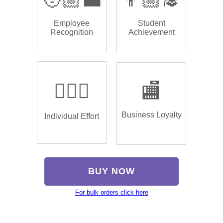
Employee
Student
Recognition
Achievement
🏌🏿‍♂️
🏬
Business Loyalty
Individual Effort
BUY NOW
For bulk orders click here