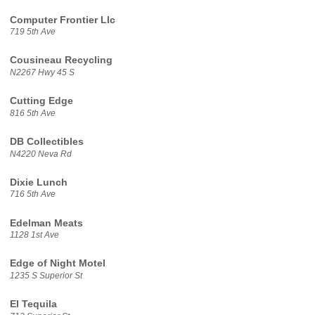
Computer Frontier Llc
719 5th Ave
Cousineau Recycling
N2267 Hwy 45 S
Cutting Edge
816 5th Ave
DB Collectibles
N4220 Neva Rd
Dixie Lunch
716 5th Ave
Edelman Meats
1128 1st Ave
Edge of Night Motel
1235 S Superior St
El Tequila