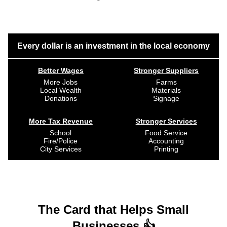
Every dollar is an investment in the local economy
Better Wages
Stronger Suppliers
More Jobs
Farms
Local Wealth
Materials
Donations
Signage
More Tax Revenue
Stronger Services
School
Food Service
Fire/Police
Accounting
City Services
Printing
The Card that Helps Small
Businesses 👍