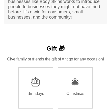
businesses like Body-Skins works to introduce
people to businesses they might not have tried
before. It's a win for consumers, small
businesses, and the community!
Gift 🎁
Give family or friends the gift of Antigo for any occasion!
🎂
🎄
Birthdays
Christmas