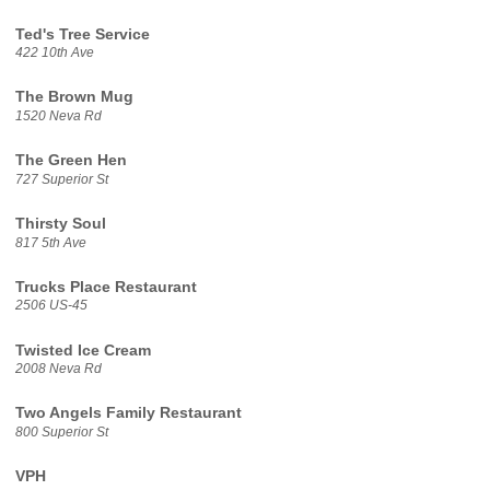
Ted's Tree Service
422 10th Ave
The Brown Mug
1520 Neva Rd
The Green Hen
727 Superior St
Thirsty Soul
817 5th Ave
Trucks Place Restaurant
2506 US-45
Twisted Ice Cream
2008 Neva Rd
Two Angels Family Restaurant
800 Superior St
VPH