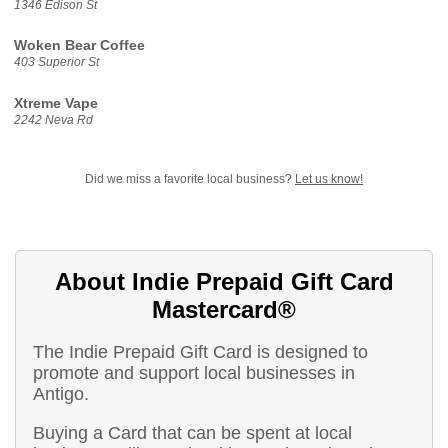
1346 Edison St
Woken Bear Coffee
403 Superior St
Xtreme Vape
2242 Neva Rd
Did we miss a favorite local business?
Let us know!
About Indie Prepaid Gift Card
Mastercard®
The Indie Prepaid Gift Card is designed to
promote and support local businesses in
Antigo.
Buying a Card that can be spent at local