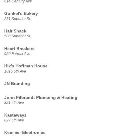
614 Century Ave
Gunkel's Bakery
231 Superior St
Hair Shack
508 Superior St
Heart Breakers
950 Forrest Ave
Hix's Hoffman House
1015 5th Ave
JN Branding
John Filbrandt Plumbing & Heating
821 4th Ave
Kastawayz
827 5th Ave
Kemmer Electronics