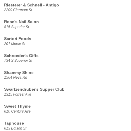
Riesterer & Schnell - Antigo
2209 Clermont St
Rose's Nail Salon
815 Superior St
Sartori Foods
201 Morse St
Schroeder's Gifts
734 S Superior St
Shammy Shine
1564 Neva Rd
Swartzendruber's Supper Club
1315 Forrest Ave
Sweet Thyme
610 Century Ave
Taphouse
613 Edison St