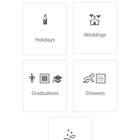
🕯️
💒
Weddings
Holidays
👨🏾‍🎓
👶🏻
Graduations
Showers
🤹