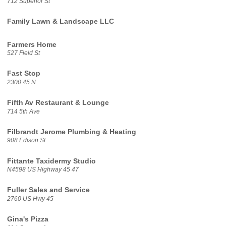
712 Superior St
Family Lawn & Landscape LLC
Farmers Home
527 Field St
Fast Stop
2300 45 N
Fifth Av Restaurant & Lounge
714 5th Ave
Filbrandt Jerome Plumbing & Heating
908 Edison St
Fittante Taxidermy Studio
N4598 US Highway 45 47
Fuller Sales and Service
2760 US Hwy 45
Gina's Pizza