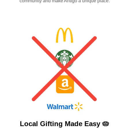
community and make Antigo a unique place.
Local Gifting Made
Easy 🥧