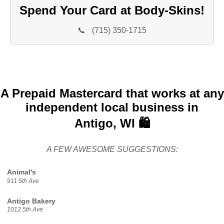
Spend Your Card at Body-Skins!
📞
(715) 350-1715
A Prepaid Mastercard that works at any
independent local business in
Antigo, WI 🛍️
A FEW AWESOME SUGGESTIONS:
Animal's
911 5th Ave
Antigo Bakery
1012 5th Ave