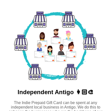
Independent
Antigo 👩🏻‍🎨
The Indie Prepaid Gift Card can be spent at any
independent local business in Antigo. We do this to