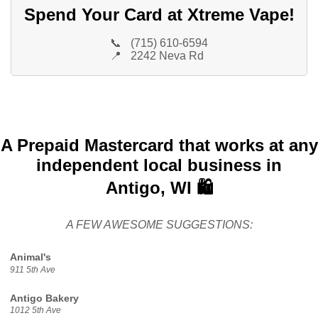
Spend Your Card at Xtreme Vape!
📞
(715) 610-6594
📍
2242 Neva Rd
A Prepaid Mastercard that works at any
independent local business in
Antigo, WI 🛍️
A FEW AWESOME SUGGESTIONS:
Animal's
911 5th Ave
Antigo Bakery
1012 5th Ave