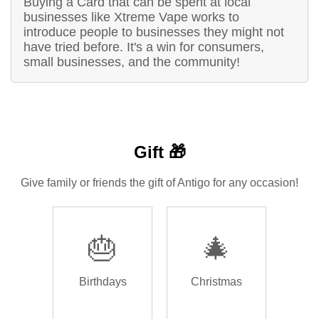
Buying a Card that can be spent at local
businesses like Xtreme Vape works to
introduce people to businesses they might not
have tried before. It's a win for consumers,
small businesses, and the community!
Gift 🎁
Give family or friends the gift of Antigo for any occasion!
🎂
🎄
Birthdays
Christmas