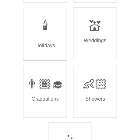
🕯️
💒
Weddings
Holidays
👨🏾‍🎓
👶🏻
Graduations
Showers