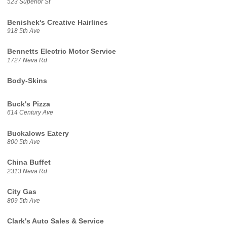
523 Superior St
Benishek's Creative Hairlines
918 5th Ave
Bennetts Electric Motor Service
1727 Neva Rd
Body-Skins
Buck's Pizza
614 Century Ave
Buckalows Eatery
800 5th Ave
China Buffet
2313 Neva Rd
City Gas
809 5th Ave
Clark's Auto Sales & Service