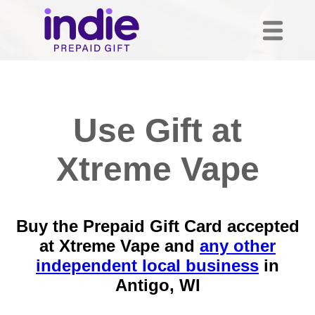
Use Gift at
Xtreme Vape
Buy the Prepaid Gift Card accepted
at Xtreme Vape and
any other
independent local business
in
Antigo, WI