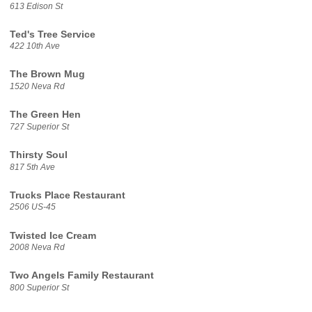
613 Edison St
Ted's Tree Service
422 10th Ave
The Brown Mug
1520 Neva Rd
The Green Hen
727 Superior St
Thirsty Soul
817 5th Ave
Trucks Place Restaurant
2506 US-45
Twisted Ice Cream
2008 Neva Rd
Two Angels Family Restaurant
800 Superior St