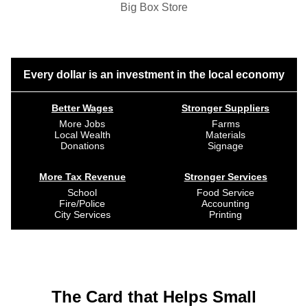
Big Box Store
Every dollar is an investment in the local economy
Better Wages
Stronger Suppliers
More Jobs
Farms
Local Wealth
Materials
Donations
Signage
More Tax Revenue
Stronger Services
School
Food Service
Fire/Police
Accounting
City Services
Printing
The Card that Helps Small