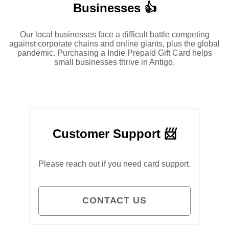
Businesses 👍
Our local businesses face a difficult battle competing
against corporate chains and online giants, plus the global
pandemic. Purchasing a Indie Prepaid Gift Card helps
small businesses thrive in Antigo.
Customer Support 📨
Please reach out if you need card support.
CONTACT US