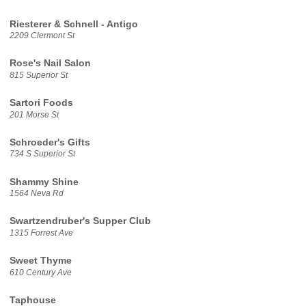
Riesterer & Schnell - Antigo
2209 Clermont St
Rose's Nail Salon
815 Superior St
Sartori Foods
201 Morse St
Schroeder's Gifts
734 S Superior St
Shammy Shine
1564 Neva Rd
Swartzendruber's Supper Club
1315 Forrest Ave
Sweet Thyme
610 Century Ave
Taphouse