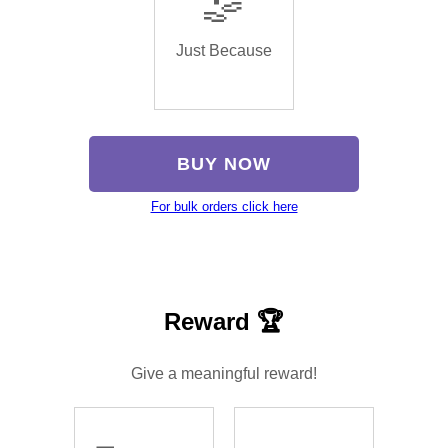
🤹
Just Because
BUY NOW
For bulk orders click here
Reward 🏆
Give a meaningful reward!