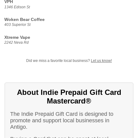
VPH
1346 Edison St
Woken Bear Coffee
403 Superior St
Xtreme Vape
2242 Neva Rd
Did we miss a favorite local business?
Let us know!
About Indie Prepaid Gift Card
Mastercard®
The Indie Prepaid Gift Card is designed to
promote and support local businesses in
Antigo.