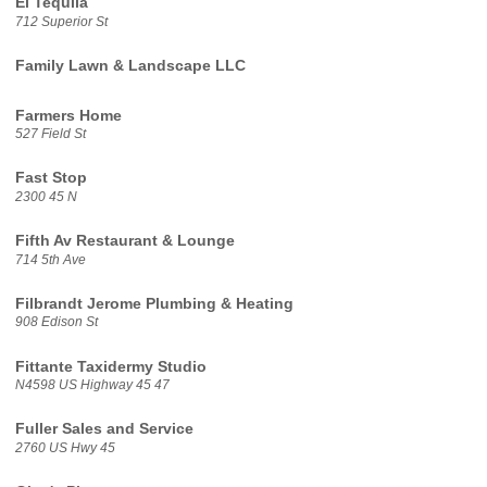
El Tequila
712 Superior St
Family Lawn & Landscape LLC
Farmers Home
527 Field St
Fast Stop
2300 45 N
Fifth Av Restaurant & Lounge
714 5th Ave
Filbrandt Jerome Plumbing & Heating
908 Edison St
Fittante Taxidermy Studio
N4598 US Highway 45 47
Fuller Sales and Service
2760 US Hwy 45