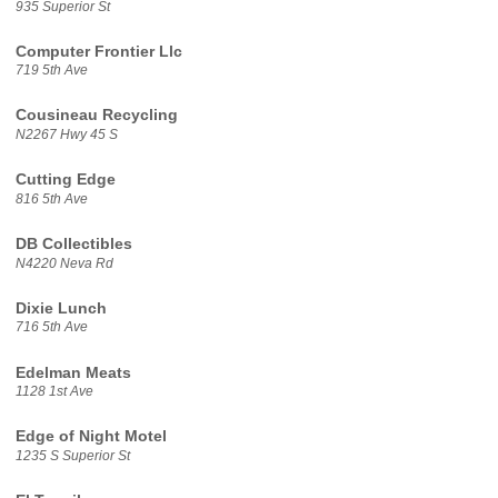
935 Superior St
Computer Frontier Llc
719 5th Ave
Cousineau Recycling
N2267 Hwy 45 S
Cutting Edge
816 5th Ave
DB Collectibles
N4220 Neva Rd
Dixie Lunch
716 5th Ave
Edelman Meats
1128 1st Ave
Edge of Night Motel
1235 S Superior St