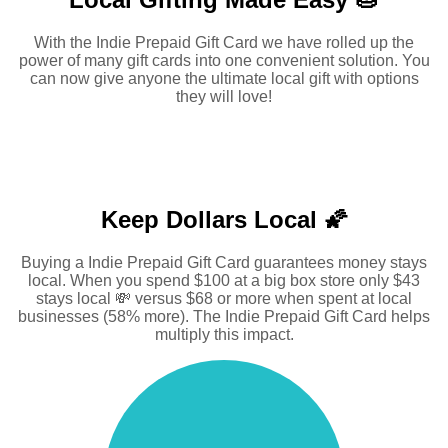
With the Indie Prepaid Gift Card we have rolled up the
power of many gift cards into one convenient solution. You
can now give anyone the ultimate local gift with options
they will love!
Keep Dollars Local 🌠
Buying a Indie Prepaid Gift Card guarantees money stays
local. When you spend $100 at a big box store only $43
stays local 💸 versus $68 or more when spent at local
businesses (58% more). The Indie Prepaid Gift Card helps
multiply this impact.