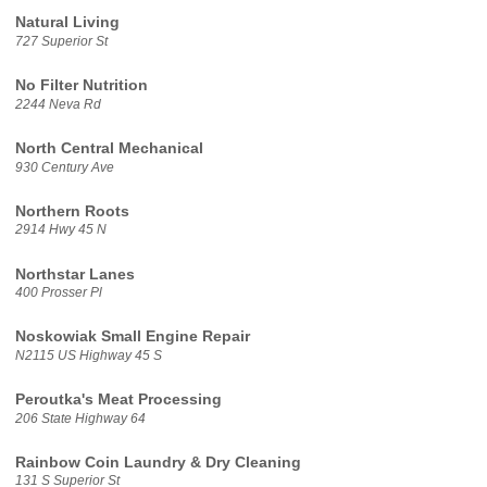
Natural Living
727 Superior St
No Filter Nutrition
2244 Neva Rd
North Central Mechanical
930 Century Ave
Northern Roots
2914 Hwy 45 N
Northstar Lanes
400 Prosser Pl
Noskowiak Small Engine Repair
N2115 US Highway 45 S
Peroutka's Meat Processing
206 State Highway 64
Rainbow Coin Laundry & Dry Cleaning
131 S Superior St