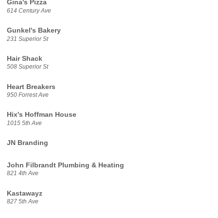
Gina's Pizza
614 Century Ave
Gunkel's Bakery
231 Superior St
Hair Shack
508 Superior St
Heart Breakers
950 Forrest Ave
Hix's Hoffman House
1015 5th Ave
JN Branding
John Filbrandt Plumbing & Heating
821 4th Ave
Kastawayz
827 5th Ave