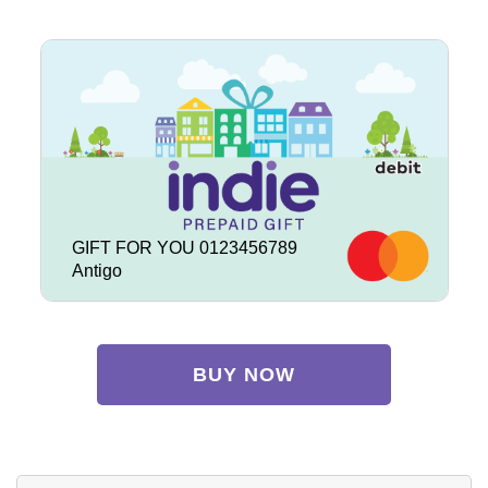
GIFT FOR YOU 0123456789
Antigo
BUY NOW