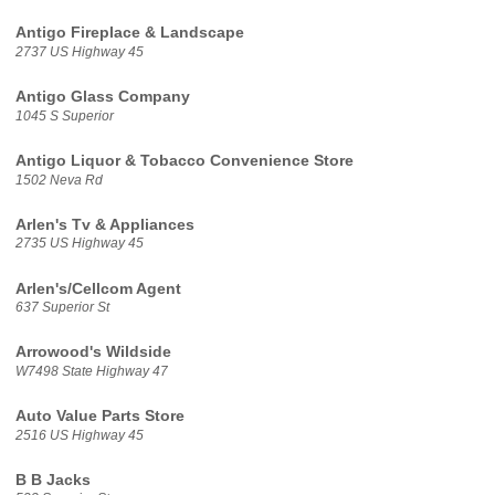
Antigo Fireplace & Landscape
2737 US Highway 45
Antigo Glass Company
1045 S Superior
Antigo Liquor & Tobacco Convenience Store
1502 Neva Rd
Arlen's Tv & Appliances
2735 US Highway 45
Arlen's/Cellcom Agent
637 Superior St
Arrowood's Wildside
W7498 State Highway 47
Auto Value Parts Store
2516 US Highway 45
B B Jacks