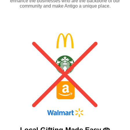
enhance the businesses who are the backbone of our
community and make Antigo a unique place.
Local Gifting Made
Easy 🥧