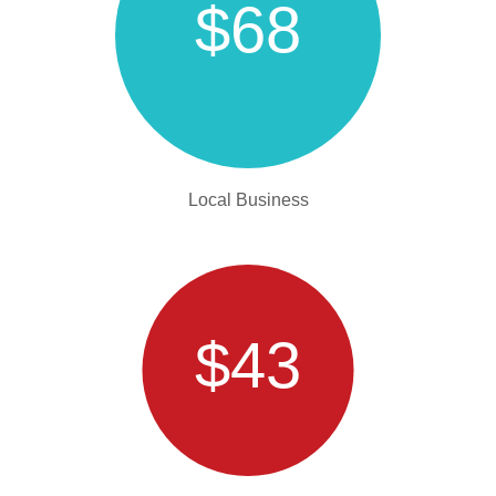
$68
Local Business
$43