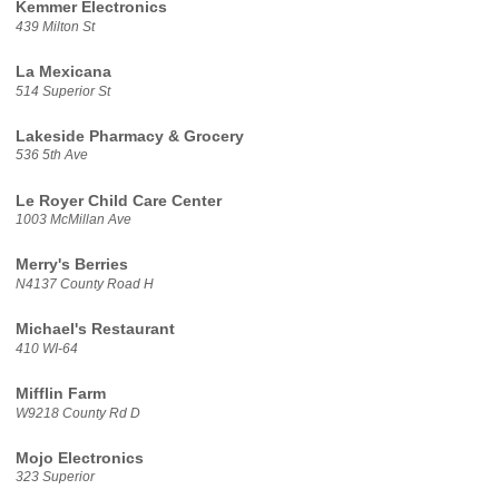
Kemmer Electronics
439 Milton St
La Mexicana
514 Superior St
Lakeside Pharmacy & Grocery
536 5th Ave
Le Royer Child Care Center
1003 McMillan Ave
Merry's Berries
N4137 County Road H
Michael's Restaurant
410 WI-64
Mifflin Farm
W9218 County Rd D
Mojo Electronics
323 Superior