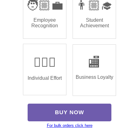
🧑🏼‍💼
👨🏼‍🎓
Employee
Student
Recognition
Achievement
🏌🏿‍♂️
🏬
Business Loyalty
Individual Effort
BUY NOW
For bulk orders click here