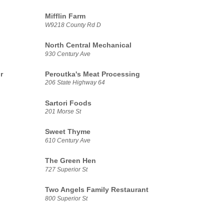
Mifflin Farm
W9218 County Rd D
North Central Mechanical
930 Century Ave
r
Peroutka's Meat Processing
206 State Highway 64
Sartori Foods
201 Morse St
Sweet Thyme
610 Century Ave
The Green Hen
727 Superior St
Two Angels Family Restaurant
800 Superior St