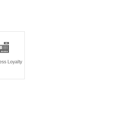
🏬
ess Loyalty