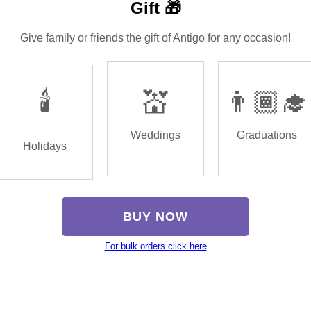
Gift 🎁
Give family or friends the gift of Antigo for any occasion!
🕯️
💒
👨🏾‍🎓
Weddings
Graduations
Holidays
BUY NOW
For bulk orders click here