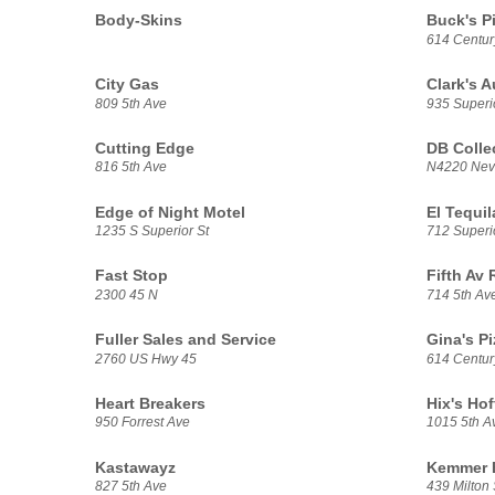
Body-Skins
Buck's P
614 Centur
City Gas
Clark's A
809 5th Ave
935 Superio
Cutting Edge
DB Colle
816 5th Ave
N4220 Nev
Edge of Night Motel
El Tequil
1235 S Superior St
712 Superio
Fast Stop
Fifth Av
2300 45 N
714 5th Av
Fuller Sales and Service
Gina's Pi
2760 US Hwy 45
614 Centur
Heart Breakers
Hix's Ho
950 Forrest Ave
1015 5th A
Kastawayz
Kemmer E
827 5th Ave
439 Milton 