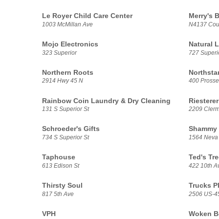
Le Royer Child Care Center
Merry's B
1003 McMillan Ave
N4137 Cou
Mojo Electronics
Natural L
323 Superior
727 Superio
Northern Roots
Northsta
2914 Hwy 45 N
400 Prosse
Rainbow Coin Laundry & Dry Cleaning
Riesterer
131 S Superior St
2209 Clerm
Schroeder's Gifts
Shammy 
734 S Superior St
1564 Neva
Taphouse
Ted's Tre
613 Edison St
422 10th A
Thirsty Soul
Trucks P
817 5th Ave
2506 US-4
VPH
Woken Be