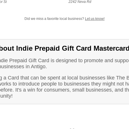
r St
2242 Neva Rd
Did we miss a favorite local business?
Let us know!
bout Indie Prepaid Gift Card Mastercar
ndie Prepaid Gift Card is designed to promote and suppo
businesses in Antigo.
g a Card that can be spent at local businesses like The
orks to introduce people to businesses they might not 
before. It's a win for consumers, small businesses, and t
nity!