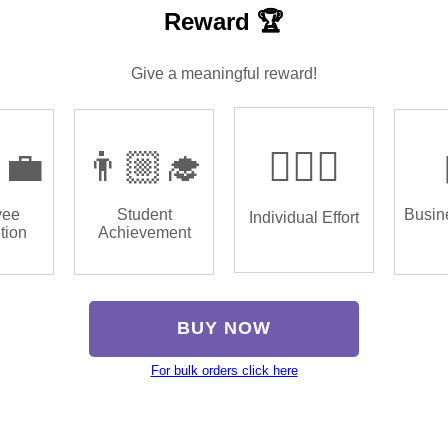
Reward 🏆
Give a meaningful reward!
‍💼
👨🏼‍🎓
🏌🏿‍♂️
yee
Student
Busin
Individual Effort
tion
Achievement
BUY NOW
For bulk orders click here