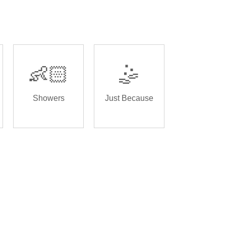
👶🏻
🤹
Showers
Just Because