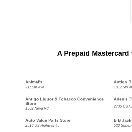
A Prepaid Mastercard 
Animal's
Antigo B
911 5th Ave
1012 5th A
Antigo Liquor & Tobacco Convenience
Arlen's 
Store
2735 US H
1502 Neva Rd
Auto Value Parts Store
B B Jack
2516 US Highway 45
523 Superio