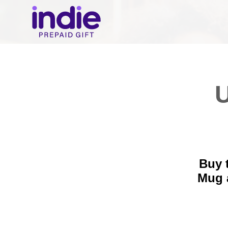
U
Buy 
Mug