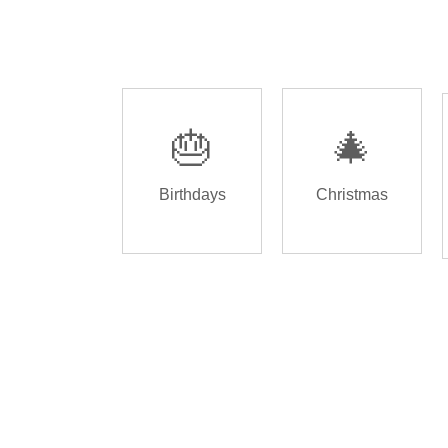
🎂
🎄
Birthdays
Christmas