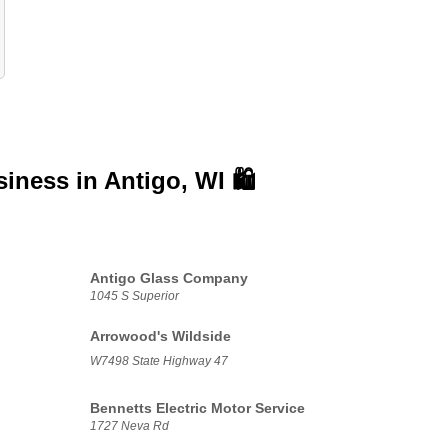
siness in
Antigo, WI 🛍️
Antigo Glass Company
1045 S Superior
Arrowood's Wildside
W7498 State Highway 47
Bennetts Electric Motor Service
1727 Neva Rd