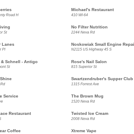
erries
Michael's Restaurant
nty Road H
410 WI-64
iving
No Filter Nutrition
r St
2244 Neva Rd
r Lanes
Noskowiak Small Engine Repai
r Pl
N2115 US Highway 45 S
 & Schnell - Antigo
Rose's Nail Salon
ont St
815 Superior St
Shine
Swartzendruber's Supper Club
 Rd
1315 Forrest Ave
e Service
The Brown Mug
ve
1520 Neva Rd
lace Restaurant
Twisted Ice Cream
5
2008 Neva Rd
ar Coffee
Xtreme Vape