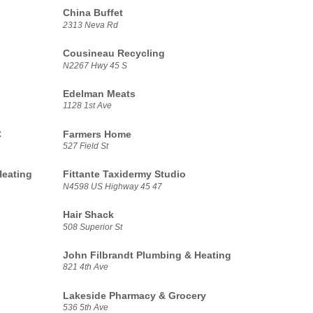
China Buffet
2313 Neva Rd
Cousineau Recycling
N2267 Hwy 45 S
Edelman Meats
1128 1st Ave
C
Farmers Home
527 Field St
Heating
Fittante Taxidermy Studio
N4598 US Highway 45 47
Hair Shack
508 Superior St
John Filbrandt Plumbing & Heating
821 4th Ave
Lakeside Pharmacy & Grocery
536 5th Ave