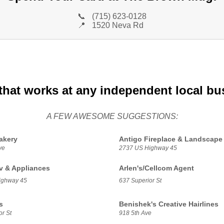
📞
(715) 623-0128
📍
1520 Neva Rd
that works at any independent local bu
A FEW AWESOME SUGGESTIONS:
akery
Antigo Fireplace & Landscape
ve
2737 US Highway 45
Tv & Appliances
Arlen's/Cellcom Agent
ighway 45
637 Superior St
s
Benishek's Creative Hairlines
r St
918 5th Ave