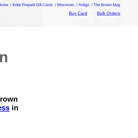
Home
Indie Prepaid Gift Cards
Wisconsin
Antigo
The Brown Mug
Buy Card
Bulk Orders
wn
Brown
ess
in