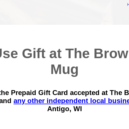
se Gift at The Bro
Mug
the Prepaid Gift Card accepted at The 
 and
any other independent local busin
Antigo, WI