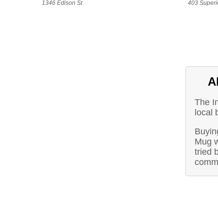
1346 Edison St
403 Superio
A
The I
local 
Buyin
Mug w
tried 
commu