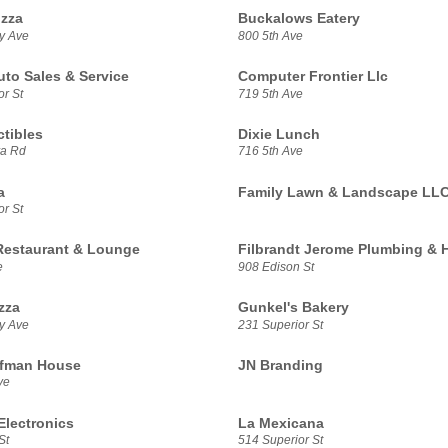
izza
Buckalows Eatery
y Ave
800 5th Ave
uto Sales & Service
Computer Frontier Llc
r St
719 5th Ave
ctibles
Dixie Lunch
a Rd
716 5th Ave
a
Family Lawn & Landscape LL
r St
 Restaurant & Lounge
Filbrandt Jerome Plumbing & 
e
908 Edison St
zza
Gunkel's Bakery
y Ave
231 Superior St
ffman House
JN Branding
ve
lectronics
La Mexicana
St
514 Superior St