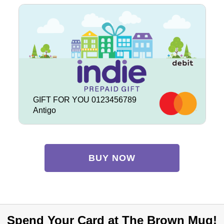
GIFT FOR YOU 0123456789
Antigo
BUY NOW
Spend Your Card at The Brown Mug!