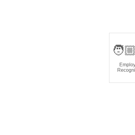
🧑🏼
Emplo
Recogni