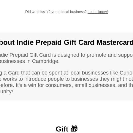
Did we miss a favorite local business?
Let us know!
bout Indie Prepaid Gift Card Mastercar
ndie Prepaid Gift Card is designed to promote and suppo
 businesses in Cambridge.
 a Card that can be spent at local businesses like Curio
e works to introduce people to businesses they might no
before. It's a win for consumers, small businesses, and t
nity!
Gift 🎁