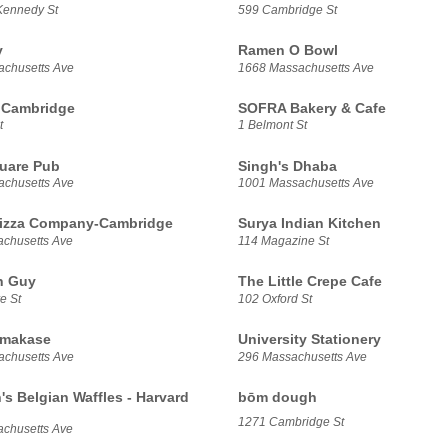
Kennedy St
599 Cambridge St
y
Ramen O Bowl
chusetts Ave
1668 Massachusetts Ave
 Cambridge
SOFRA Bakery & Cafe
t
1 Belmont St
uare Pub
Singh's Dhaba
chusetts Ave
1001 Massachusetts Ave
Pizza Company-Cambridge
Surya Indian Kitchen
chusetts Ave
114 Magazine St
n Guy
The Little Crepe Cafe
e St
102 Oxford St
makase
University Stationery
chusetts Ave
296 Massachusetts Ave
's Belgian Waffles - Harvard
bōm dough
1271 Cambridge St
chusetts Ave