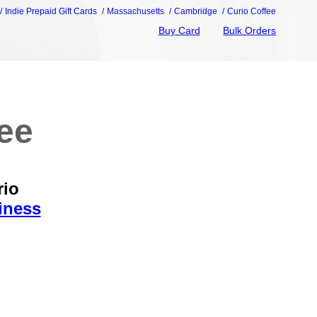
Indie Prepaid Gift Cards
Massachusetts
Cambridge
Curio Coffee
Buy Card
Bulk Orders
fee
rio
iness