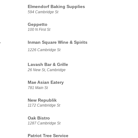
Elmendorf Baking Supplies
594 Cambridge St
Geppetto
100 N First St
-
Inman Square Wine & Spirits
1226 Cambridge St
Lavash Bar & Grille
26 New St, Cambridge
Mae Asian Eatery
781 Main St
New Republik
1172 Cambridge St
Oak Bistro
1287 Cambridge St
Patriot Tree Service