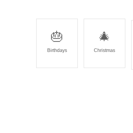
🎂
🎄
Birthdays
Christmas