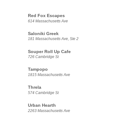
Red Fox Escapes
614 Massachusetts Ave
Saloniki Greek
181 Massachusetts Ave, Ste 2
Souper Roll Up Cafe
726 Cambridge St
Tampopo
1815 Massachusetts Ave
Threla
574 Cambridge St
Urban Hearth
2263 Massachusetts Ave