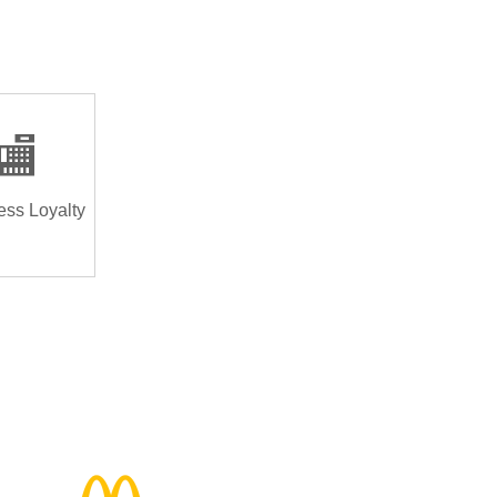
🏬
ess Loyalty