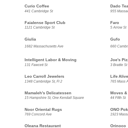
Curio Coffee
Dado Te
441 Cambridge St
955 Massac
Faialense Sport Club
Faro
1121 Cambridge St
5 Arrow St
Giulia
Gufo
1682 Massachusetts Ave
660 Cambri
Intelligent Labor & Moving
Joe's Piz
131 Fawcett St
3 Brattle St
Leo Carroll Jewelers
Life Aliv
1348 Cambridge St, Fl 2
765 Mass 
Mamaleh's Delicatessen
Moves & 
15 Hampshire St, One Kendall Square
44 Fifth St
Noor Oriental Rugs
ONO Pok
769 Concord Ave
1923 Massa
Oleana Restaurant
Orinoco