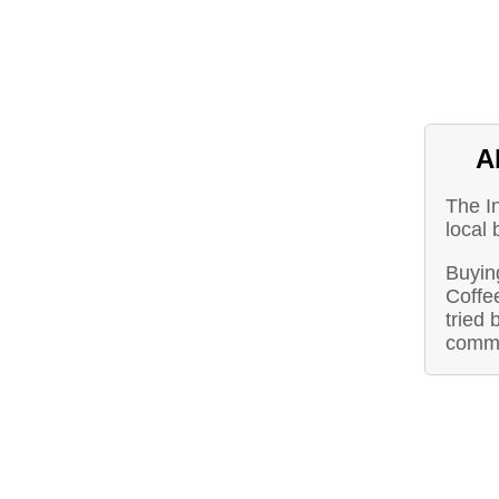
A
The I
local
Buying
Coffe
tried 
commu