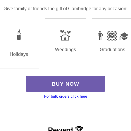
Give family or friends the gift of Cambridge for any occasion!
🕯️
💒
👨🏾‍🎓
Weddings
Graduations
Holidays
BUY NOW
For bulk orders click here
Reward 🏆