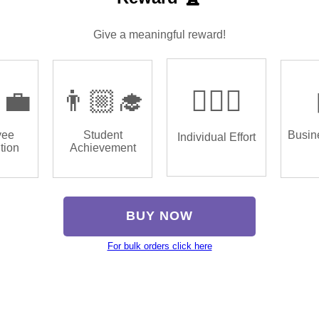
Give a meaningful reward!
‍💼
👨🏼‍🎓
🏌🏿‍♂️
yee
Student
Busin
Individual Effort
tion
Achievement
BUY NOW
For bulk orders click here