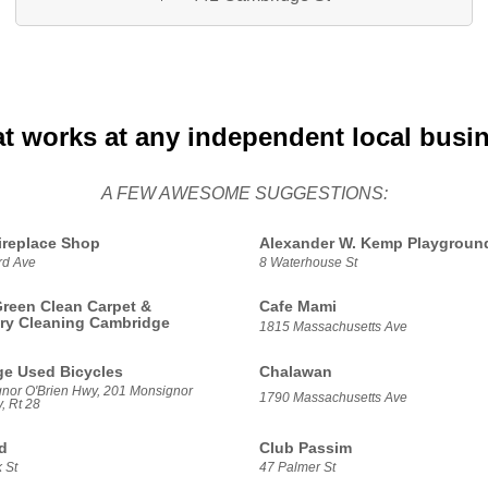
at works at any independent local busi
A FEW AWESOME SUGGESTIONS:
replace Shop
Alexander W. Kemp Playgroun
rd Ave
8 Waterhouse St
reen Clean Carpet &
Cafe Mami
ry Cleaning Cambridge
1815 Massachusetts Ave
e Used Bicycles
Chalawan
nor O'Brien Hwy, 201 Monsignor
1790 Massachusetts Ave
, Rt 28
d
Club Passim
 St
47 Palmer St