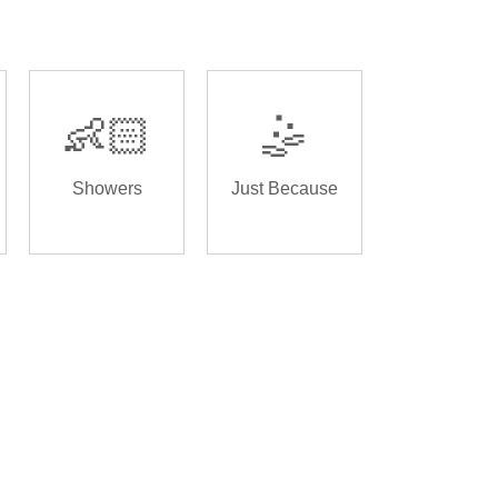
👶🏻
🤹
Showers
Just Because