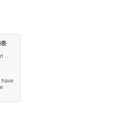
d®
rt
t have
he