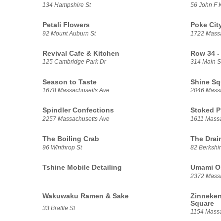
134 Hampshire St
56 John F 
Petali Flowers
Poke Cit
92 Mount Auburn St
1722 Massa
Revival Cafe & Kitchen
Row 34 -
125 Cambridge Park Dr
314 Main S
Season to Taste
Shine Sq
1678 Massachusetts Ave
2046 Massa
Spindler Confections
Stoked 
2257 Massachusetts Ave
1611 Massa
The Boiling Crab
The Drai
96 Winthrop St
82 Berkshir
Tshine Mobile Detailing
Umami O
2372 Massa
Wakuwaku Ramen & Sake
Zinneken
Square
33 Brattle St
1154 Massa