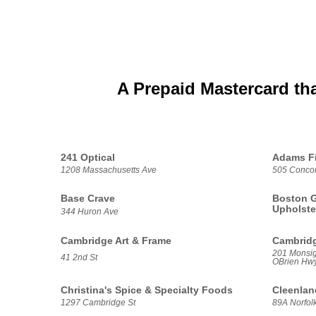
A Prepaid Mastercard th
241 Optical
Adams Fi
1208 Massachusetts Ave
505 Conco
Base Crave
Boston G
Upholste
344 Huron Ave
Cambridge Art & Frame
Cambridg
201 Monsig
41 2nd St
OBrien Hwy
Christina's Spice & Specialty Foods
Cleenlan
1297 Cambridge St
89A Norfolk