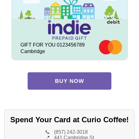
GIFT FOR YOU 0123456789
Cambridge
BUY NOW
Spend Your Card at Curio Coffee!
📞
(857) 242-3018
📍
441 Cambridge St