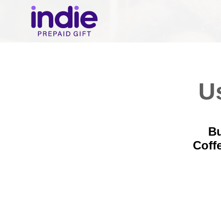
Us
Bu
Coff