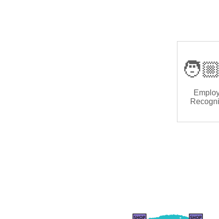
🧑🏼
Emplo
Recogni