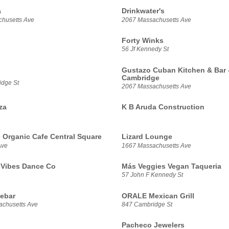
a
Drinkwater's
husetts Ave
2067 Massachusetts Ave
Forty Winks
56 Jf Kennedy St
Gustazo Cuban Kitchen & Bar 
Cambridge
dge St
2067 Massachusetts Ave
za
K B Aruda Construction
e Organic Cafe Central Square
Lizard Lounge
Ave
1667 Massachusetts Ave
Vibes Dance Co
Más Veggies Vegan Taqueria
57 John F Kennedy St
ebar
ORALE Mexican Grill
chusetts Ave
847 Cambridge St
Pacheco Jewelers