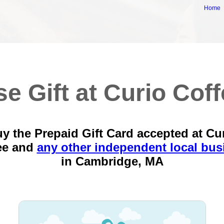
Home
e Gift at Curio Cof
y the Prepaid Gift Card accepted at Cu
ee and
any other independent local bus
in
Cambridge, MA