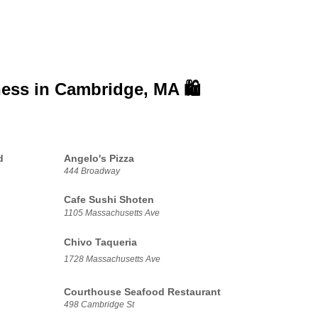
ness in
Cambridge, MA 🛍️
d
Angelo's Pizza
444 Broadway
Cafe Sushi Shoten
1105 Massachusetts Ave
Chivo Taqueria
1728 Massachusetts Ave
Courthouse Seafood Restaurant
498 Cambridge St