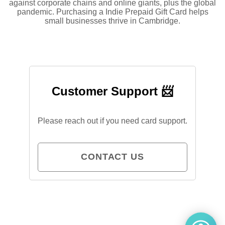
against corporate chains and online giants, plus the global
pandemic. Purchasing a Indie Prepaid Gift Card helps
small businesses thrive in Cambridge.
Customer Support 📨
Please reach out if you need card support.
CONTACT US