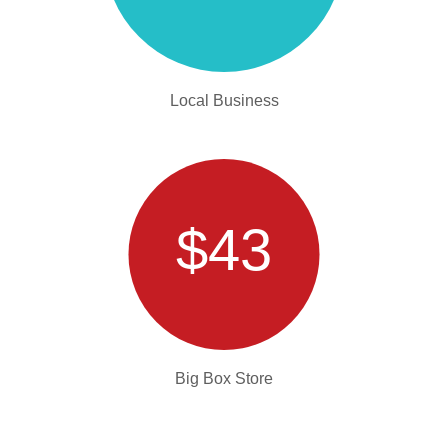
Local Business
$43
Big Box Store