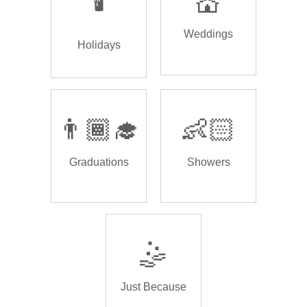
🕯️
💒
Weddings
Holidays
👨🏾‍🎓
👶🏻
Graduations
Showers
🤹
Just Because