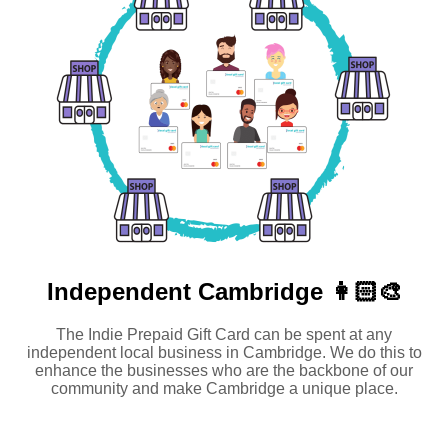
Independent
Cambridge 👩🏻‍🎨
The Indie Prepaid Gift Card can be spent at any
independent local business in Cambridge. We do this to
enhance the businesses who are the backbone of our
community and make Cambridge a unique place.