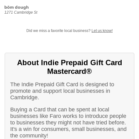
bōm dough
1271 Cambridge St
Did we miss a favorite local business?
Let us know!
About Indie Prepaid Gift Card
Mastercard®
The Indie Prepaid Gift Card is designed to
promote and support local businesses in
Cambridge.
Buying a Card that can be spent at local
businesses like Faro works to introduce people
to businesses they might not have tried before.
It's a win for consumers, small businesses, and
the community!