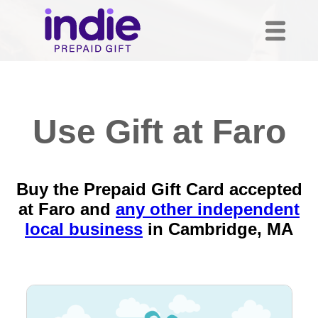
Use Gift at Faro
Buy the Prepaid Gift Card accepted
at Faro and
any other independent
local business
in
Cambridge, MA