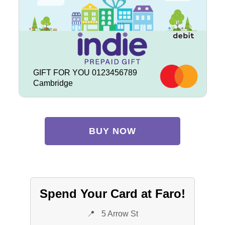
GIFT FOR YOU 0123456789
Cambridge
BUY NOW
Spend Your Card at Faro!
📍
5 Arrow St