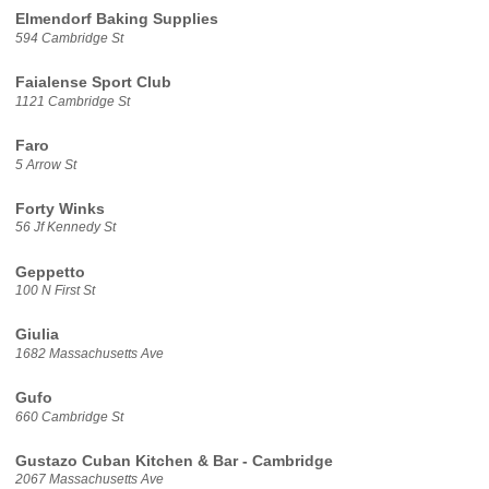
Elmendorf Baking Supplies
594 Cambridge St
Faialense Sport Club
1121 Cambridge St
Faro
5 Arrow St
Forty Winks
56 Jf Kennedy St
Geppetto
100 N First St
Giulia
1682 Massachusetts Ave
Gufo
660 Cambridge St
Gustazo Cuban Kitchen & Bar - Cambridge
2067 Massachusetts Ave