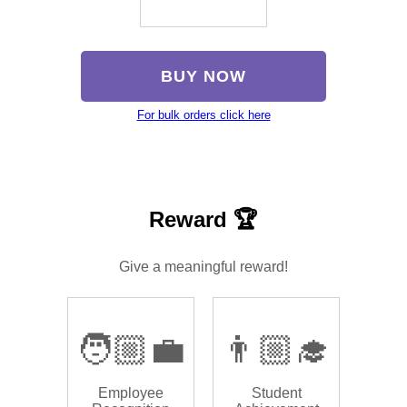
BUY NOW
For bulk orders click here
Reward 🏆
Give a meaningful reward!
🧑🏼‍💼
👨🏼‍🎓
Employee
Student