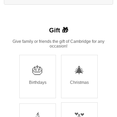
Gift 🎁
Give family or friends the gift of Cambridge for any
occasion!
🎂
🎄
Birthdays
Christmas