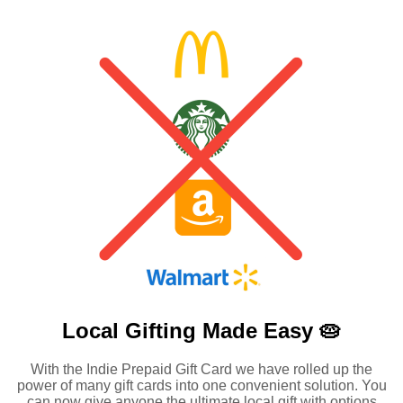
Local Gifting Made
Easy 🥧
With the Indie Prepaid Gift Card we have rolled up the
power of many gift cards into one convenient solution. You
can now give anyone the ultimate local gift with options