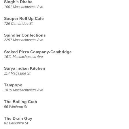
Singh's Dhaba
1001 Massachusetts Ave
Souper Roll Up Cafe
726 Cambridge St
Spindler Confections
2257 Massachusetts Ave
Stoked Pizza Company-Cambridge
1611 Massachusetts Ave
Surya Indian Kitchen
114 Magazine St
Tampopo
1815 Massachusetts Ave
The Boiling Crab
96 Winthrop St
The Drain Guy
82 Berkshire St