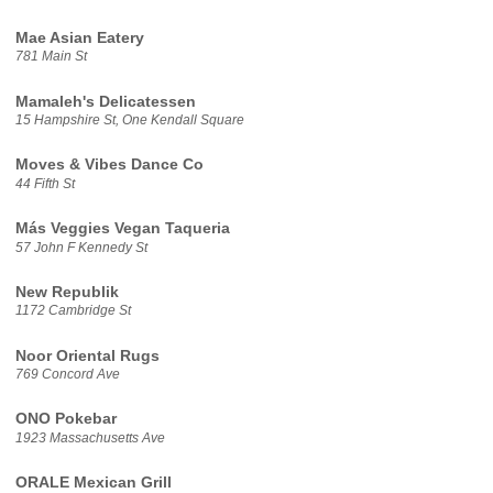
Mae Asian Eatery
781 Main St
Mamaleh's Delicatessen
15 Hampshire St, One Kendall Square
Moves & Vibes Dance Co
44 Fifth St
Más Veggies Vegan Taqueria
57 John F Kennedy St
New Republik
1172 Cambridge St
Noor Oriental Rugs
769 Concord Ave
ONO Pokebar
1923 Massachusetts Ave
ORALE Mexican Grill