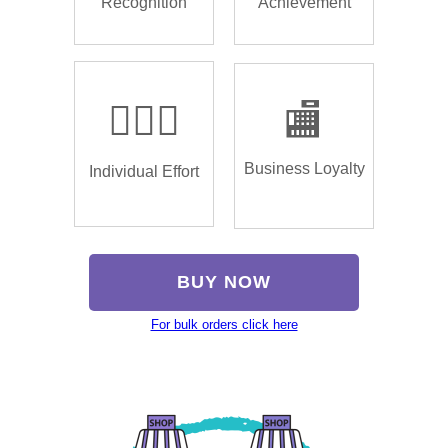
Recognition
Achievement
🏌🏿‍♂️
🏬
Business Loyalty
Individual Effort
BUY NOW
For bulk orders click here