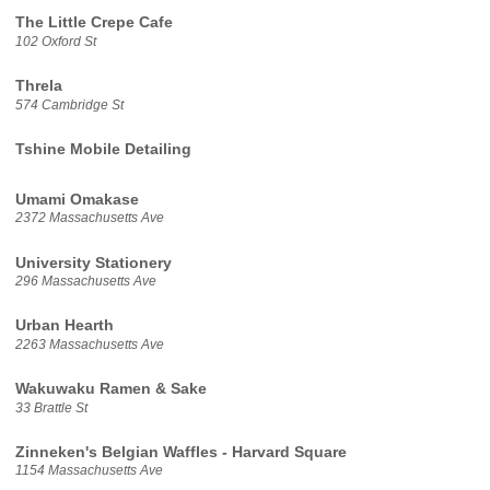
The Little Crepe Cafe
102 Oxford St
Threla
574 Cambridge St
Tshine Mobile Detailing
Umami Omakase
2372 Massachusetts Ave
University Stationery
296 Massachusetts Ave
Urban Hearth
2263 Massachusetts Ave
Wakuwaku Ramen & Sake
33 Brattle St
Zinneken's Belgian Waffles - Harvard Square
1154 Massachusetts Ave