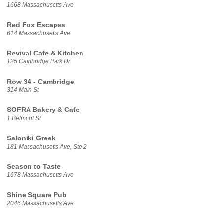
1668 Massachusetts Ave
Red Fox Escapes
614 Massachusetts Ave
Revival Cafe & Kitchen
125 Cambridge Park Dr
Row 34 - Cambridge
314 Main St
SOFRA Bakery & Cafe
1 Belmont St
Saloniki Greek
181 Massachusetts Ave, Ste 2
Season to Taste
1678 Massachusetts Ave
Shine Square Pub
2046 Massachusetts Ave