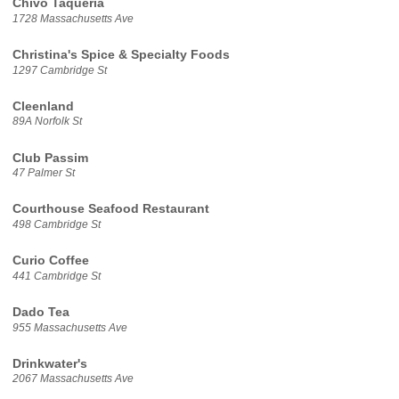
Chivo Taqueria
1728 Massachusetts Ave
Christina's Spice & Specialty Foods
1297 Cambridge St
Cleenland
89A Norfolk St
Club Passim
47 Palmer St
Courthouse Seafood Restaurant
498 Cambridge St
Curio Coffee
441 Cambridge St
Dado Tea
955 Massachusetts Ave
Drinkwater's
2067 Massachusetts Ave