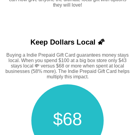
they will love!
Keep Dollars Local 🌠
Buying a Indie Prepaid Gift Card guarantees money stays
local. When you spend $100 at a big box store only $43
stays local 💸 versus $68 or more when spent at local
businesses (58% more). The Indie Prepaid Gift Card helps
multiply this impact.
$68