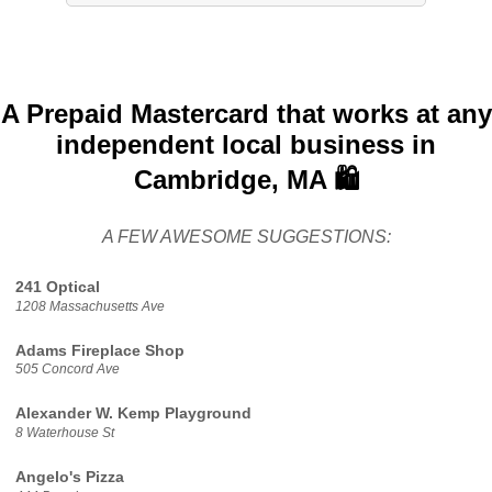
A Prepaid Mastercard that works at any
independent local business in
Cambridge, MA 🛍️
A FEW AWESOME SUGGESTIONS:
241 Optical
1208 Massachusetts Ave
Adams Fireplace Shop
505 Concord Ave
Alexander W. Kemp Playground
8 Waterhouse St
Angelo's Pizza