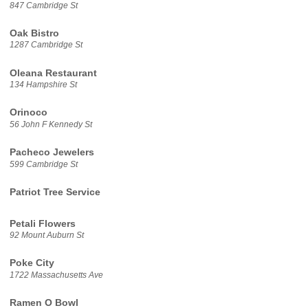
847 Cambridge St
Oak Bistro
1287 Cambridge St
Oleana Restaurant
134 Hampshire St
Orinoco
56 John F Kennedy St
Pacheco Jewelers
599 Cambridge St
Patriot Tree Service
Petali Flowers
92 Mount Auburn St
Poke City
1722 Massachusetts Ave
Ramen O Bowl