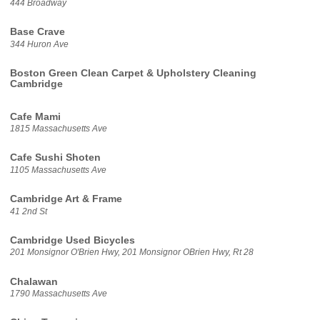
444 Broadway
Base Crave
344 Huron Ave
Boston Green Clean Carpet & Upholstery Cleaning
Cambridge
Cafe Mami
1815 Massachusetts Ave
Cafe Sushi Shoten
1105 Massachusetts Ave
Cambridge Art & Frame
41 2nd St
Cambridge Used Bicycles
201 Monsignor O'Brien Hwy, 201 Monsignor OBrien Hwy, Rt 28
Chalawan
1790 Massachusetts Ave