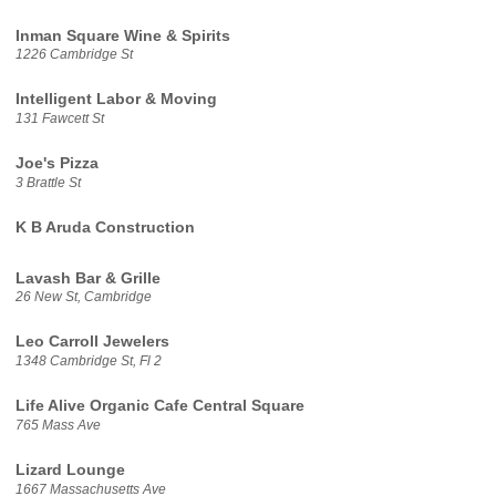
Inman Square Wine & Spirits
1226 Cambridge St
Intelligent Labor & Moving
131 Fawcett St
Joe's Pizza
3 Brattle St
K B Aruda Construction
Lavash Bar & Grille
26 New St, Cambridge
Leo Carroll Jewelers
1348 Cambridge St, Fl 2
Life Alive Organic Cafe Central Square
765 Mass Ave
Lizard Lounge
1667 Massachusetts Ave