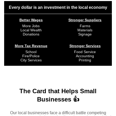
Every dollar is an investment in the local economy
Better Wages
Stronger Suppliers
More Jobs
Farms
Local Wealth
Materials
Donations
Signage
More Tax Revenue
Stronger Services
School
Food Service
Fire/Police
Accounting
City Services
Printing
The Card that Helps Small
Businesses 👍
Our local businesses face a difficult battle competing