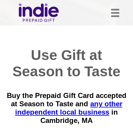
Use Gift at
Season to Taste
Buy the Prepaid Gift Card accepted
at Season to Taste and
any other
independent local business
in
Cambridge, MA