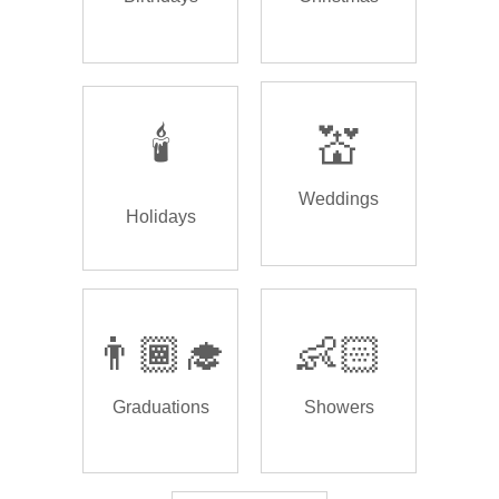
🕯️
💒
Weddings
Holidays
👨🏾‍🎓
👶🏻
Graduations
Showers