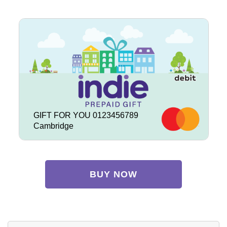
GIFT FOR YOU 0123456789
Cambridge
BUY NOW