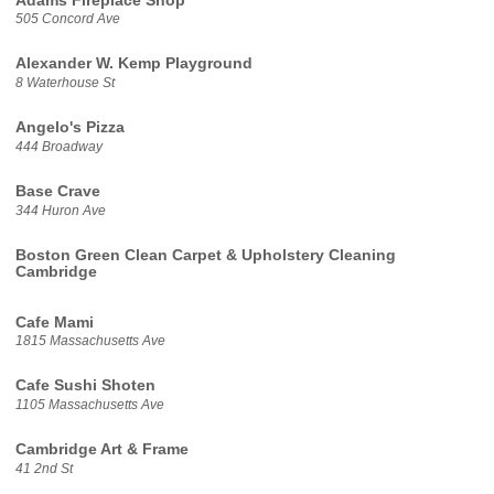
Adams Fireplace Shop
505 Concord Ave
Alexander W. Kemp Playground
8 Waterhouse St
Angelo's Pizza
444 Broadway
Base Crave
344 Huron Ave
Boston Green Clean Carpet & Upholstery Cleaning
Cambridge
Cafe Mami
1815 Massachusetts Ave
Cafe Sushi Shoten
1105 Massachusetts Ave
Cambridge Art & Frame
41 2nd St