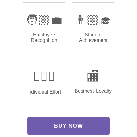
🧑🏼‍💼
👨🏼‍🎓
Employee
Student
Recognition
Achievement
🏌🏿‍♂️
🏬
Business Loyalty
Individual Effort
BUY NOW