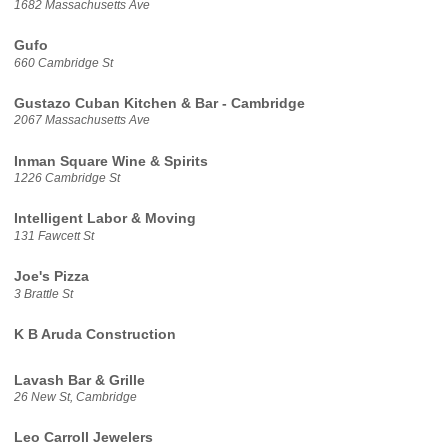
1682 Massachusetts Ave
Gufo
660 Cambridge St
Gustazo Cuban Kitchen & Bar - Cambridge
2067 Massachusetts Ave
Inman Square Wine & Spirits
1226 Cambridge St
Intelligent Labor & Moving
131 Fawcett St
Joe's Pizza
3 Brattle St
K B Aruda Construction
Lavash Bar & Grille
26 New St, Cambridge
Leo Carroll Jewelers