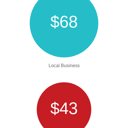
$68
Local Business
$43