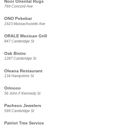
Noor Oriental Rugs
769 Concord Ave
ONO Pokebar
1923 Massachusetts Ave
ORALE Mexican Grill
847 Cambridge St
Oak Bistro
1287 Cambridge St
Oleana Restaurant
134 Hampshire St
Orinoco
56 John F Kennedy St
Pacheco Jewelers
599 Cambridge St
Patriot Tree Service