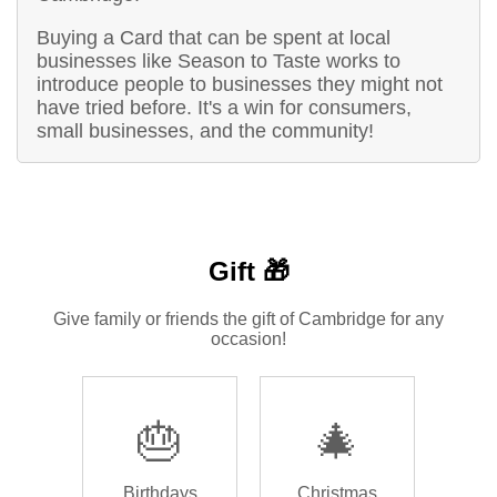
Buying a Card that can be spent at local
businesses like Season to Taste works to
introduce people to businesses they might not
have tried before. It's a win for consumers,
small businesses, and the community!
Gift 🎁
Give family or friends the gift of Cambridge for any
occasion!
🎂
🎄
Birthdays
Christmas