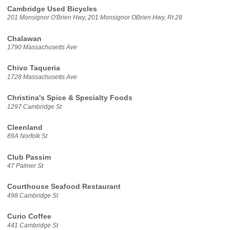
Cambridge Used Bicycles
201 Monsignor O'Brien Hwy, 201 Monsignor OBrien Hwy, Rt 28
Chalawan
1790 Massachusetts Ave
Chivo Taqueria
1728 Massachusetts Ave
Christina's Spice & Specialty Foods
1297 Cambridge St
Cleenland
89A Norfolk St
Club Passim
47 Palmer St
Courthouse Seafood Restaurant
498 Cambridge St
Curio Coffee
441 Cambridge St