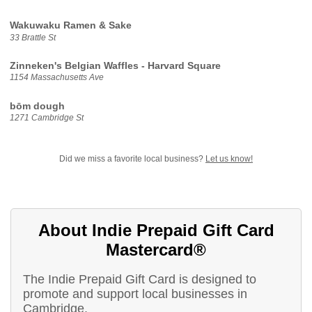
Wakuwaku Ramen & Sake
33 Brattle St
Zinneken's Belgian Waffles - Harvard Square
1154 Massachusetts Ave
bōm dough
1271 Cambridge St
Did we miss a favorite local business?
Let us know!
About Indie Prepaid Gift Card
Mastercard®
The Indie Prepaid Gift Card is designed to
promote and support local businesses in
Cambridge.