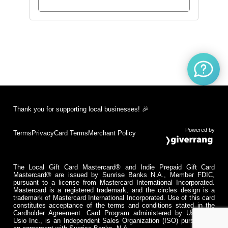
Thank you for supporting local businesses! 🎉
Powered by
Terms
Privacy
Card Terms
Merchant Policy
The Local Gift Card Mastercard® and Indie Prepaid Gift Card
Mastercard® are issued by Sunrise Banks N.A., Member FDIC,
pursuant to a license from Mastercard International Incorporated.
Mastercard is a registered trademark, and the circles design is a
trademark of Mastercard International Incorporated. Use of this card
constitutes acceptance of the terms and conditions stated in the
Cardholder Agreement. Card Program administered by Usio Inc.
Usio Inc., is an Independent Sales Organization (ISO) pursuant to