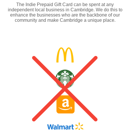
The Indie Prepaid Gift Card can be spent at any
independent local business in Cambridge. We do this to
enhance the businesses who are the backbone of our
community and make Cambridge a unique place.