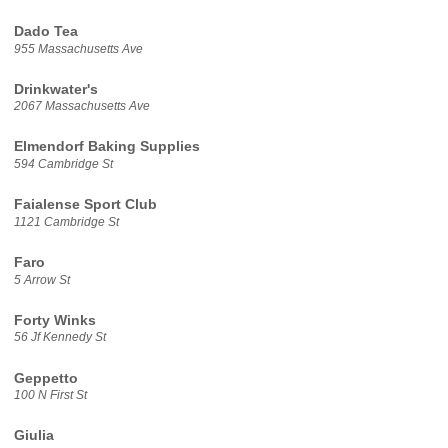
Dado Tea
955 Massachusetts Ave
Drinkwater's
2067 Massachusetts Ave
Elmendorf Baking Supplies
594 Cambridge St
Faialense Sport Club
1121 Cambridge St
Faro
5 Arrow St
Forty Winks
56 Jf Kennedy St
Geppetto
100 N First St
Giulia