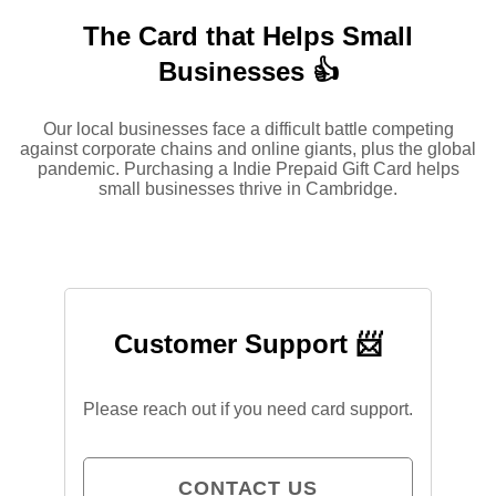
The Card that Helps Small
Businesses 👍
Our local businesses face a difficult battle competing
against corporate chains and online giants, plus the global
pandemic. Purchasing a Indie Prepaid Gift Card helps
small businesses thrive in Cambridge.
Customer Support 📨
Please reach out if you need card support.
CONTACT US