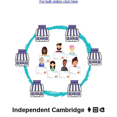
For bulk orders click here
Independent
Cambridge 👩🏻‍🎨