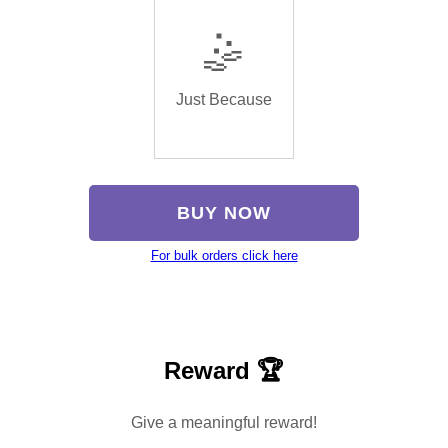
🤹
Just Because
BUY NOW
For bulk orders click here
Reward 🏆
Give a meaningful reward!