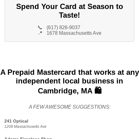
Spend Your Card at Season to
Taste!
📞
(617) 826-9037
📍
1678 Massachusetts Ave
A Prepaid Mastercard that works at any
independent local business in
Cambridge, MA 🛍️
A FEW AWESOME SUGGESTIONS:
241 Optical
1208 Massachusetts Ave