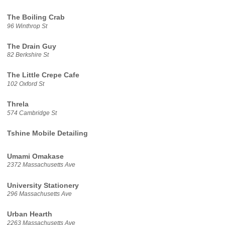
The Boiling Crab
96 Winthrop St
The Drain Guy
82 Berkshire St
The Little Crepe Cafe
102 Oxford St
Threla
574 Cambridge St
Tshine Mobile Detailing
Umami Omakase
2372 Massachusetts Ave
University Stationery
296 Massachusetts Ave
Urban Hearth
2263 Massachusetts Ave