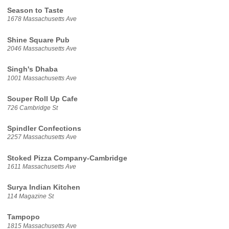
Season to Taste
1678 Massachusetts Ave
Shine Square Pub
2046 Massachusetts Ave
Singh's Dhaba
1001 Massachusetts Ave
Souper Roll Up Cafe
726 Cambridge St
Spindler Confections
2257 Massachusetts Ave
Stoked Pizza Company-Cambridge
1611 Massachusetts Ave
Surya Indian Kitchen
114 Magazine St
Tampopo
1815 Massachusetts Ave