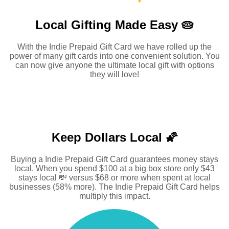
Local Gifting Made
Easy 🥧
With the Indie Prepaid Gift Card we have rolled up the
power of many gift cards into one convenient solution. You
can now give anyone the ultimate local gift with options
they will love!
Keep Dollars Local 🌠
Buying a Indie Prepaid Gift Card guarantees money stays
local. When you spend $100 at a big box store only $43
stays local 💸 versus $68 or more when spent at local
businesses (58% more). The Indie Prepaid Gift Card helps
multiply this impact.