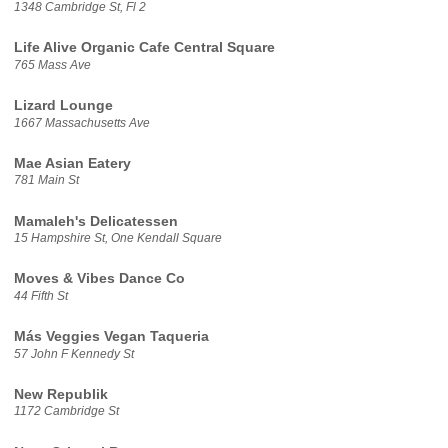
1348 Cambridge St, Fl 2
Life Alive Organic Cafe Central Square
765 Mass Ave
Lizard Lounge
1667 Massachusetts Ave
Mae Asian Eatery
781 Main St
Mamaleh's Delicatessen
15 Hampshire St, One Kendall Square
Moves & Vibes Dance Co
44 Fifth St
Más Veggies Vegan Taqueria
57 John F Kennedy St
New Republik
1172 Cambridge St