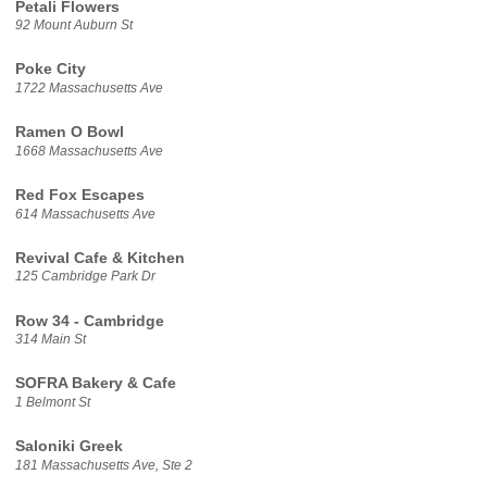
Petali Flowers
92 Mount Auburn St
Poke City
1722 Massachusetts Ave
Ramen O Bowl
1668 Massachusetts Ave
Red Fox Escapes
614 Massachusetts Ave
Revival Cafe & Kitchen
125 Cambridge Park Dr
Row 34 - Cambridge
314 Main St
SOFRA Bakery & Cafe
1 Belmont St
Saloniki Greek
181 Massachusetts Ave, Ste 2