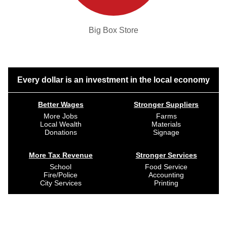
Big Box Store
Every dollar is an investment in the local economy
Better Wages
Stronger Suppliers
More Jobs
Farms
Local Wealth
Materials
Donations
Signage
More Tax Revenue
Stronger Services
School
Food Service
Fire/Police
Accounting
City Services
Printing