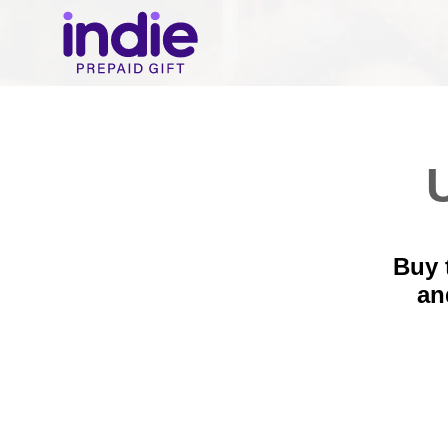
U
Buy 
a