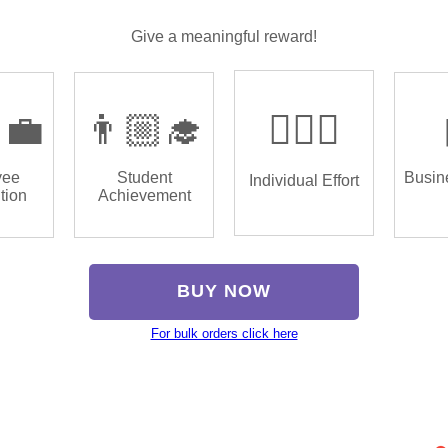
Give a meaningful reward!
‍💼
👨🏼‍🎓
🏌🏿‍♂️
yee
Student
Busin
Individual Effort
tion
Achievement
BUY NOW
For bulk orders click here