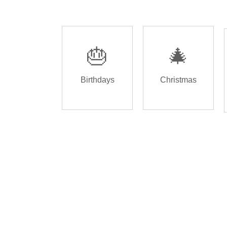
🎂
🎄
Birthdays
Christmas