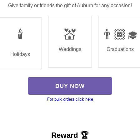
Give family or friends the gift of Auburn for any occasion!
🕯️
💒
👨🏾‍🎓
Weddings
Graduations
Holidays
BUY NOW
For bulk orders click here
Reward 🏆