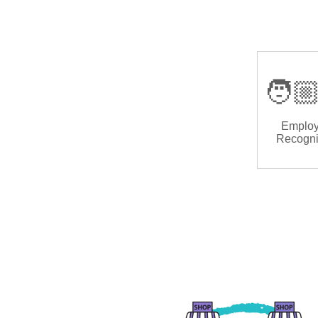
🧑🏼
Emplo
Recogni