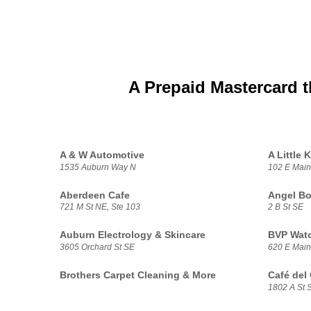
A Prepaid Mastercard t
A & W Automotive
A Little K
1535 Auburn Way N
102 E Main
Aberdeen Cafe
Angel B
721 M St NE, Ste 103
2 B St SE
Auburn Electrology & Skincare
BVP Watc
3605 Orchard St SE
620 E Main
Brothers Carpet Cleaning & More
Café del 
1802 A St S