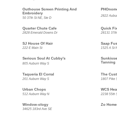
Outhouse Screen Printing And
PHOnomen
Embroidery
2822 Aubu
50 37th St NE, Ste D
Quarter Chute Cafe
Quick Fi
2828 Emerald Downs Dr
28131 37th
SJ House Of Hair
Saap Fu
222 E Main St
1525 A St 
Serious Soul At Cubby's
Sunkisse
Tanning
805 Auburn Way S
Taqueria El Corral
The Cus
201 Auburn Way S
1807 Pike 
Urban Chops
WCS Heat
512 Auburn Way N
2238 55th 
Window-ology
Zo Home 
34625 183rd Ave SE