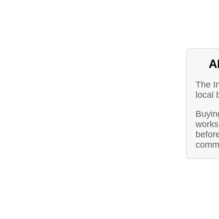
A
The I
local
Buying
works 
before
commu