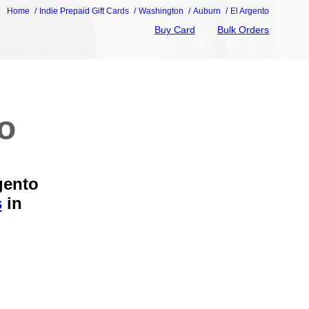
Home
Indie Prepaid Gift Cards
Washington
Auburn
El Argento
Buy Card
Bulk Orders
to
gento
s
in