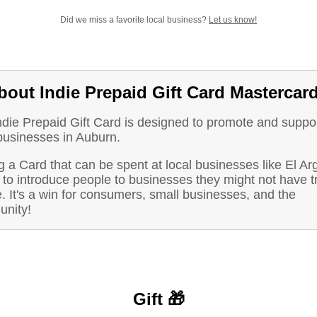
Did we miss a favorite local business?
Let us know!
bout Indie Prepaid Gift Card Mastercar
ndie Prepaid Gift Card is designed to promote and suppo
 businesses in Auburn.
 a Card that can be spent at local businesses like El Ar
to introduce people to businesses they might not have t
. It's a win for consumers, small businesses, and the
nity!
Gift 🎁