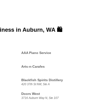
siness in
Auburn, WA 🛍️
AAA Piano Service
Arts-n-Carafes
Blackfish Spirits Distillery
420 37th St NW, Ste A
Doors West
3716 Auburn Way N, Ste 107