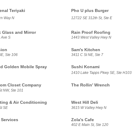
al Teriyaki
Pho U plus Burger
rn Way N
12722 SE 312th St, Ste E
x Glass and Mirror
Rain Proof Roofing
 Ave S
1443 West Valley Hwy N
sion
Sam's Kitchen
NE, Ste 106
3411 C St NE, Ste 7
d Golden Mobile Spray
Sushi Konami
1410 Lake Tapps Pkwy SE, Ste H103
tom Closet Company
The Rollin' Wrench
St NW, Ste 101
ing & Air Conditioning
West Hill Deli
St SE
3615 W Valley Hwy N
Services
Zola's Cafe
402 E Main St, Ste 120