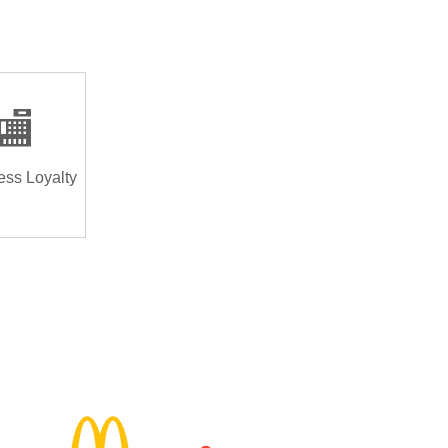
🏬
ess Loyalty