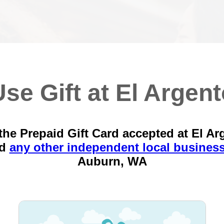
se Gift at El Argen
the Prepaid Gift Card accepted at El Ar
nd
any other independent local busines
Auburn, WA