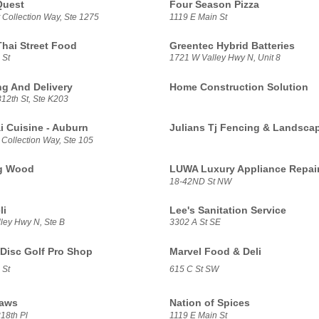
Quest
Four Season Pizza
 Collection Way, Ste 1275
1119 E Main St
Thai Street Food
Greentec Hybrid Batteries
 St
1721 W Valley Hwy N, Unit 8
g And Delivery
Home Construction Solution
12th St, Ste K203
i Cuisine - Auburn
Julians Tj Fencing & Landsca
 Collection Way, Ste 105
g Wood
LUWA Luxury Appliance Repai
18-42ND St NW
li
Lee's Sanitation Service
ley Hwy N, Ste B
3302 A St SE
Disc Golf Pro Shop
Marvel Food & Deli
 St
615 C St SW
aws
Nation of Spices
18th Pl
1119 E Main St