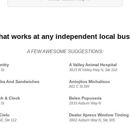
hat works at any independent local bu
A FEW AWESOME SUGGESTIONS:
nitty
A Valley Animal Hospital
 St
3615 W Valley Hwy N, Ste 102
oba And Sandwiches
Antojitos Michalisco
801 C St SW
h & Clock
Belen Pupuseria
 St
1833 Auburn Way N
Cielo
Dealer Xpress Window Tinting
E, Ste 112
3802 Auburn Way N, Ste 305