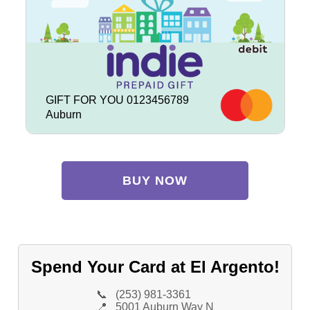
GIFT FOR YOU 0123456789
Auburn
BUY NOW
Spend Your Card at El Argento!
📞
(253) 981-3361
📍
5001 Auburn Way N