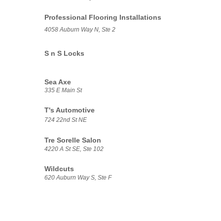
Professional Flooring Installations
4058 Auburn Way N, Ste 2
S n S Locks
Sea Axe
335 E Main St
T's Automotive
724 22nd St NE
Tre Sorelle Salon
4220 A St SE, Ste 102
Wildcuts
620 Auburn Way S, Ste F