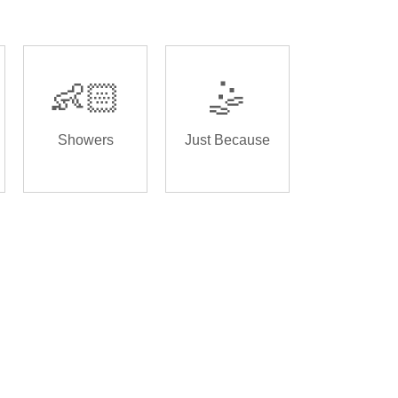
👶🏻
🤹
Showers
Just Because