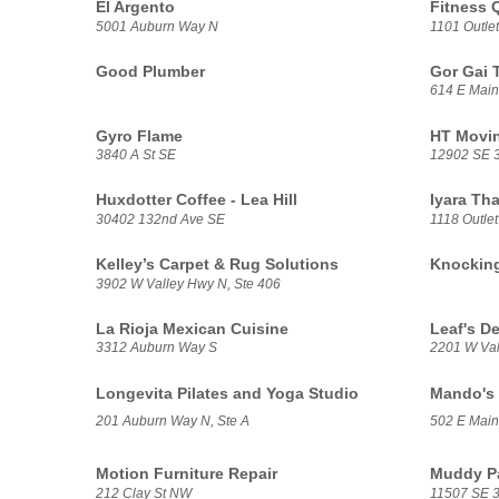
El Argento
Fitness 
5001 Auburn Way N
1101 Outlet
Good Plumber
Gor Gai 
614 E Main
Gyro Flame
HT Movin
3840 A St SE
12902 SE 3
Huxdotter Coffee - Lea Hill
Iyara Tha
30402 132nd Ave SE
1118 Outlet
Kelley’s Carpet & Rug Solutions
Knockin
3902 W Valley Hwy N, Ste 406
La Rioja Mexican Cuisine
Leaf's De
3312 Auburn Way S
2201 W Val
Longevita Pilates and Yoga Studio
Mando's 
201 Auburn Way N, Ste A
502 E Main
Motion Furniture Repair
Muddy P
212 Clay St NW
11507 SE 3