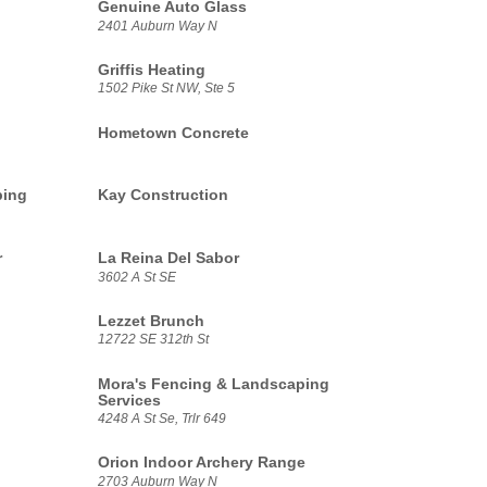
Genuine Auto Glass
2401 Auburn Way N
Griffis Heating
1502 Pike St NW, Ste 5
Hometown Concrete
ping
Kay Construction
r
La Reina Del Sabor
3602 A St SE
Lezzet Brunch
12722 SE 312th St
Mora's Fencing & Landscaping
Services
4248 A St Se, Trlr 649
Orion Indoor Archery Range
2703 Auburn Way N