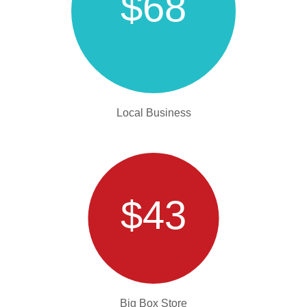
$68
Local Business
$43
Big Box Store