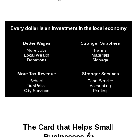
Every dollar is an investment in the local economy
Better Wages
Stronger Suppliers
More Jobs
Farms
Local Wealth
Materials
Donations
Signage
More Tax Revenue
Stronger Services
School
Food Service
Fire/Police
Accounting
City Services
Printing
The Card that Helps Small
Businesses 👍