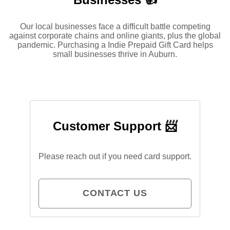
Our local businesses face a difficult battle competing
against corporate chains and online giants, plus the global
pandemic. Purchasing a Indie Prepaid Gift Card helps
small businesses thrive in Auburn.
Customer Support 📨
Please reach out if you need card support.
CONTACT US