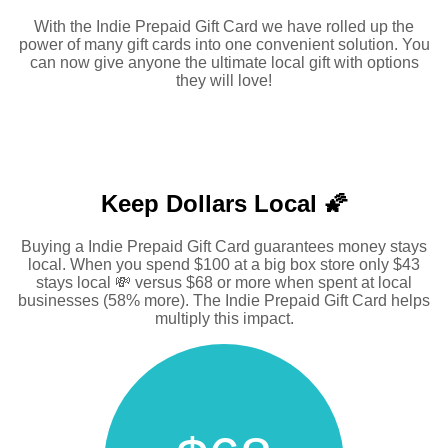
With the Indie Prepaid Gift Card we have rolled up the
power of many gift cards into one convenient solution. You
can now give anyone the ultimate local gift with options
they will love!
Keep Dollars Local 🌠
Buying a Indie Prepaid Gift Card guarantees money stays
local. When you spend $100 at a big box store only $43
stays local 💸 versus $68 or more when spent at local
businesses (58% more). The Indie Prepaid Gift Card helps
multiply this impact.