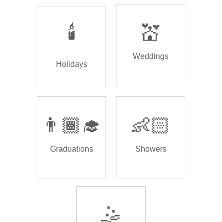
🕯️
💒
Weddings
Holidays
👨🏾‍🎓
👶🏻
Graduations
Showers
🤹