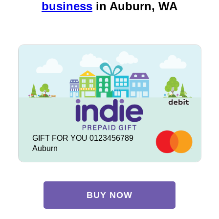
business
in
Auburn, WA
GIFT FOR YOU 0123456789
Auburn
BUY NOW