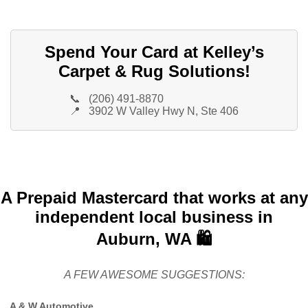
Spend Your Card at Kelley’s
Carpet & Rug Solutions!
📞
(206) 491-8870
📍
3902 W Valley Hwy N, Ste 406
A Prepaid Mastercard that works at any
independent local business in
Auburn, WA 🛍️
A FEW AWESOME SUGGESTIONS:
A & W Automotive