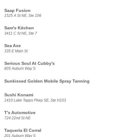
Saap Fusion
1525 A St NE, Ste 106
Sam's Kitchen
3411 C St NE, Ste 7
Sea Axe
335 E Main St
Serious Soul At Cubby's
805 Auburn Way S
Sunkissed Golden Mobile Spray Tanning
Sushi Konami
1410 Lake Tapps Pkwy SE, Ste H103
T's Automotive
724 22nd St NE
Taqueria El Corral
201 Auburn Way S