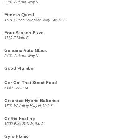
5001 Auburn Way N
Fitness Quest
1101 Outlet Collection Way, Ste 1275
Four Season Pizza
1119 E Main St
Genuine Auto Glass
2401 Auburn Way N
Good Plumber
Gor Gai Thai Street Food
614 E Main St
Greentec Hybrid Batteries
1721 W Valley Hwy N, Unit 8
Griffis Heating
1502 Pike St NW, Ste 5
Gyro Flame