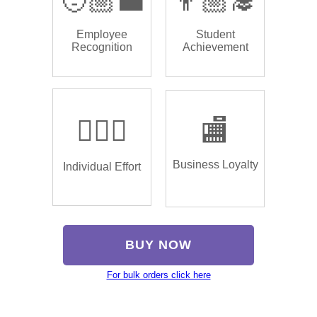
🧑🏼‍💼
👨🏼‍🎓
Employee
Student
Recognition
Achievement
🏌🏿‍♂️
🏬
Business Loyalty
Individual Effort
BUY NOW
For bulk orders click here