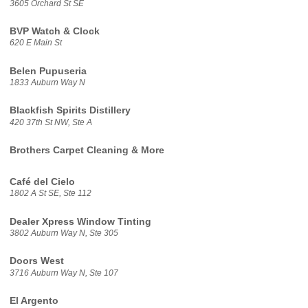
3605 Orchard St SE
BVP Watch & Clock
620 E Main St
Belen Pupuseria
1833 Auburn Way N
Blackfish Spirits Distillery
420 37th St NW, Ste A
Brothers Carpet Cleaning & More
Café del Cielo
1802 A St SE, Ste 112
Dealer Xpress Window Tinting
3802 Auburn Way N, Ste 305
Doors West
3716 Auburn Way N, Ste 107
El Argento