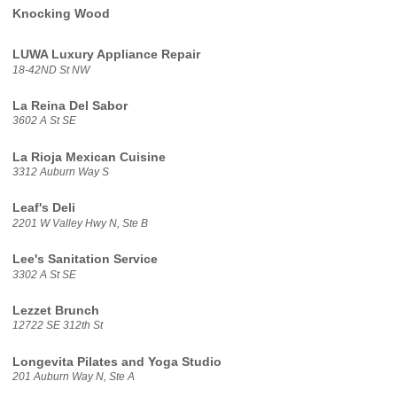
Knocking Wood
LUWA Luxury Appliance Repair
18-42ND St NW
La Reina Del Sabor
3602 A St SE
La Rioja Mexican Cuisine
3312 Auburn Way S
Leaf's Deli
2201 W Valley Hwy N, Ste B
Lee's Sanitation Service
3302 A St SE
Lezzet Brunch
12722 SE 312th St
Longevita Pilates and Yoga Studio
201 Auburn Way N, Ste A