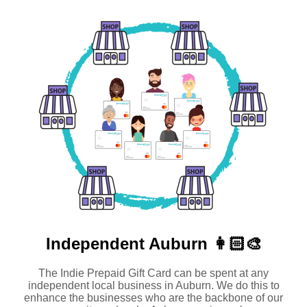
Independent
Auburn 👩🏻‍🎨
The Indie Prepaid Gift Card can be spent at any
independent local business in Auburn. We do this to
enhance the businesses who are the backbone of our