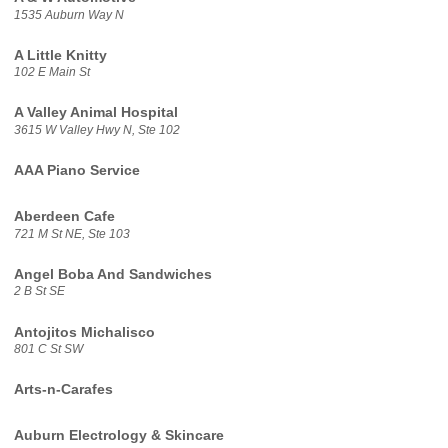
1535 Auburn Way N
A Little Knitty
102 E Main St
A Valley Animal Hospital
3615 W Valley Hwy N, Ste 102
AAA Piano Service
Aberdeen Cafe
721 M St NE, Ste 103
Angel Boba And Sandwiches
2 B St SE
Antojitos Michalisco
801 C St SW
Arts-n-Carafes
Auburn Electrology & Skincare