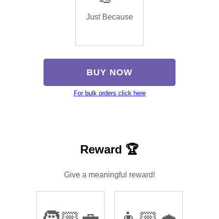
Just Because
BUY NOW
For bulk orders click here
Reward 🏆
Give a meaningful reward!