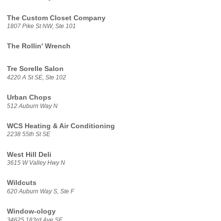
The Custom Closet Company
1807 Pike St NW, Ste 101
The Rollin' Wrench
Tre Sorelle Salon
4220 A St SE, Ste 102
Urban Chops
512 Auburn Way N
WCS Heating & Air Conditioning
2238 55th St SE
West Hill Deli
3615 W Valley Hwy N
Wildcuts
620 Auburn Way S, Ste F
Window-ology
34625 183rd Ave SE