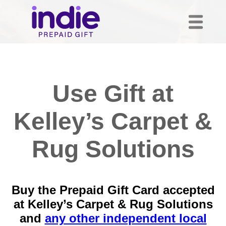
Use Gift at
Kelley’s Carpet &
Rug Solutions
Buy the Prepaid Gift Card accepted
at Kelley’s Carpet & Rug Solutions
and
any other independent local