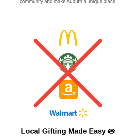
community and make Auburn a unique place.
Local Gifting Made
Easy 🥧