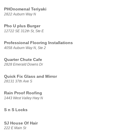
PHOnomenal Teriyaki
2822 Auburn Way N
Pho U plus Burger
12722 SE 312th St, Ste E
Professional Flooring Installations
4058 Auburn Way N, Ste 2
Quarter Chute Cafe
2828 Emerald Downs Dr
Quick Fix Glass and Mirror
28131 37th Ave S
Rain Proof Roofing
1443 West Valley Hwy N
S n S Locks
SJ House Of Hair
222 E Main St