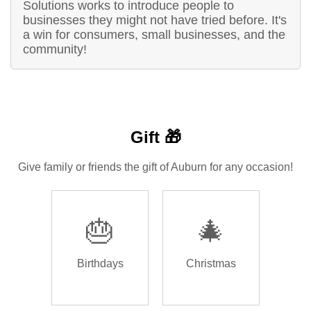
Solutions works to introduce people to
businesses they might not have tried before. It's
a win for consumers, small businesses, and the
community!
Gift 🎁
Give family or friends the gift of Auburn for any occasion!
🎂
🎄
Birthdays
Christmas