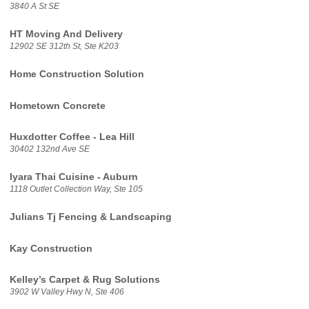
3840 A St SE
HT Moving And Delivery
12902 SE 312th St, Ste K203
Home Construction Solution
Hometown Concrete
Huxdotter Coffee - Lea Hill
30402 132nd Ave SE
Iyara Thai Cuisine - Auburn
1118 Outlet Collection Way, Ste 105
Julians Tj Fencing & Landscaping
Kay Construction
Kelley’s Carpet & Rug Solutions
3902 W Valley Hwy N, Ste 406