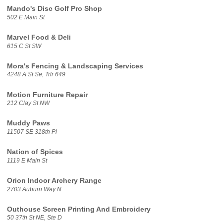
Mando's Disc Golf Pro Shop
502 E Main St
Marvel Food & Deli
615 C St SW
Mora's Fencing & Landscaping Services
4248 A St Se, Trlr 649
Motion Furniture Repair
212 Clay St NW
Muddy Paws
11507 SE 318th Pl
Nation of Spices
1119 E Main St
Orion Indoor Archery Range
2703 Auburn Way N
Outhouse Screen Printing And Embroidery
50 37th St NE, Ste D