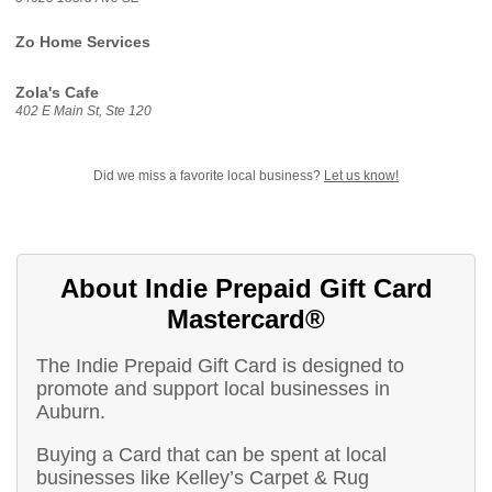
Zo Home Services
Zola's Cafe
402 E Main St, Ste 120
Did we miss a favorite local business?
Let us know!
About Indie Prepaid Gift Card
Mastercard®
The Indie Prepaid Gift Card is designed to
promote and support local businesses in
Auburn.
Buying a Card that can be spent at local
businesses like Kelley’s Carpet & Rug