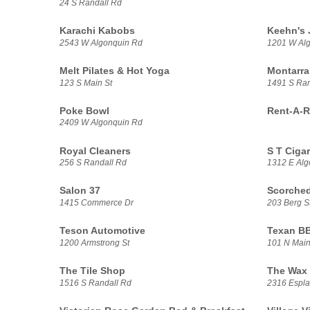
24 S Randall Rd
Karachi Kabobs
Keehn's 
2543 W Algonquin Rd
1201 W Alg
Melt Pilates & Hot Yoga
Montarra
123 S Main St
1491 S Ran
Poke Bowl
Rent-A-R
2409 W Algonquin Rd
Royal Cleaners
S T Ciga
256 S Randall Rd
1312 E Alg
Salon 37
Scorched
1415 Commerce Dr
203 Berg S
Teson Automotive
Texan B
1200 Armstrong St
101 N Main
The Tile Shop
The Wax 
1516 S Randall Rd
2316 Espla