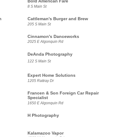
Bold American Fare
8 S Main St
n
Cattleman's Burger and Brew
205 S Main St
Cinnamon's Danceworks
2025 E Algonquin Rd
DeAnda Photography
122 S Main St
Expert Home Solutions
1205 Rattray Dr
Francen & Son Foreign Car Repair
Specialist
1650 E Algonquin Rd
H Photography
Kalamazoo Vapor