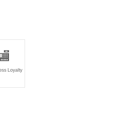
🏬
ess Loyalty