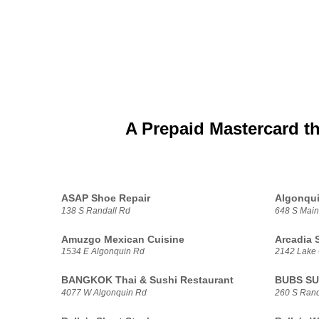
A Prepaid Mastercard t
ASAP Shoe Repair
Algonqu
138 S Randall Rd
648 S Main
Amuzgo Mexican Cuisine
Arcadia 
1534 E Algonquin Rd
2142 Lake
BANGKOK Thai & Sushi Restaurant
BUBS S
4077 W Algonquin Rd
260 S Rand