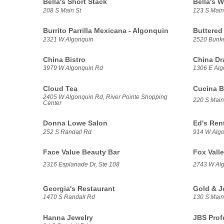
Bella's Short Stack
Bella's W
208 S Main St
123 S Main
Burrito Parrilla Mexicana - Algonquin
Buttered
2321 W Algonquin
2520 Bunker
China Bistro
China Dr
3979 W Algonquin Rd
1306 E Alg
Cloud Tea
Cucina B
2405 W Algonquin Rd, River Pointe Shopping
220 S Main
Center
Donna Lowe Salon
Ed's Ren
252 S Randall Rd
914 W Alg
Face Value Beauty Bar
Fox Valle
2316 Esplanade Dr, Ste 108
2743 W Al
Georgia's Restaurant
Gold & J
1470 S Randall Rd
130 S Main
Hanna Jewelry
JBS Prof