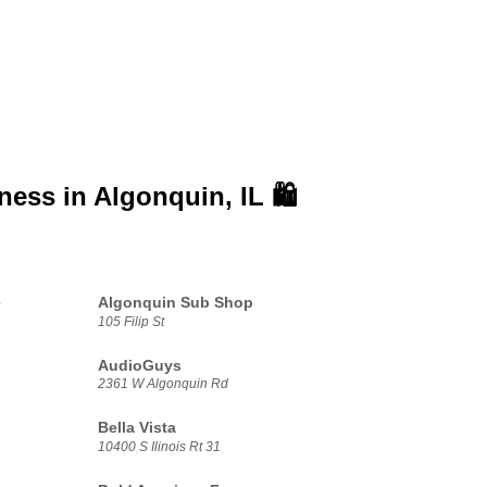
iness in
Algonquin, IL 🛍️
e
Algonquin Sub Shop
105 Filip St
AudioGuys
2361 W Algonquin Rd
Bella Vista
10400 S Ilinois Rt 31