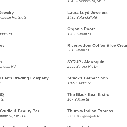
134 S Randall Rd, Ste 3
Jewelry
Laura Loyd Jewelers
onquin Rd, Ste 3
1485 S Randall Rd
Organic Rootz
dall Rd
1202 S Main St
ev
Riverbottom Coffee & Ice Cre
301 S Main St
rs
SYRUP - Algonquin
onquin Rd
2555 Bunker Hill Dr
 Earth Brewing Company
Strack's Barber Shop
t
1109 S Main St
BQ
The Black Bear Bistro
 St
107 S Main St
Studio & Beauty Bar
Thumka Indian Express
nade Dr, Ste 114
2737 W Algonquin Rd