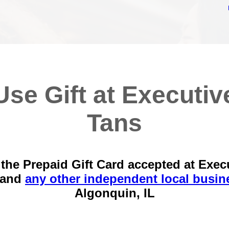
Use Gift at Executiv
Tans
the Prepaid Gift Card accepted at Exec
 and
any other independent local busin
Algonquin, IL