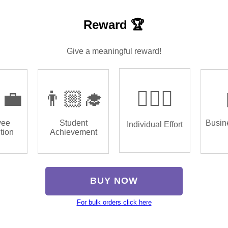
Reward 🏆
Give a meaningful reward!
‍💼
👨🏼‍🎓
🏌🏿‍♂️
yee
Student
Busin
Individual Effort
tion
Achievement
BUY NOW
For bulk orders click here