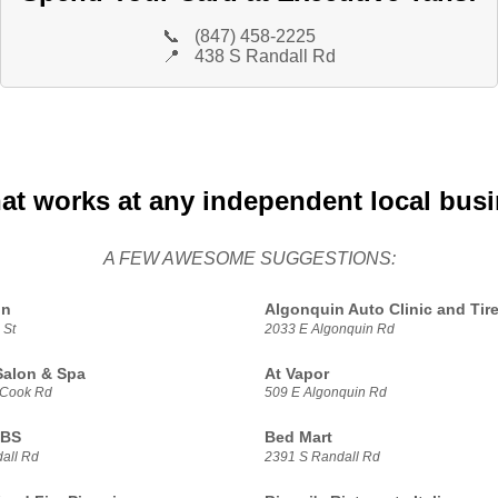
📞
(847) 458-2225
📍
438 S Randall Rd
hat works at any independent local bus
A FEW AWESOME SUGGESTIONS:
in
Algonquin Auto Clinic and Tir
 St
2033 E Algonquin Rd
Salon & Spa
At Vapor
 Cook Rd
509 E Algonquin Rd
UBS
Bed Mart
all Rd
2391 S Randall Rd