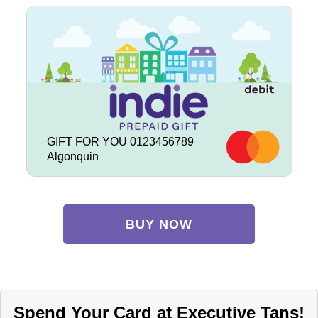
GIFT FOR YOU 0123456789
Algonquin
BUY NOW
Spend Your Card at Executive Tans!