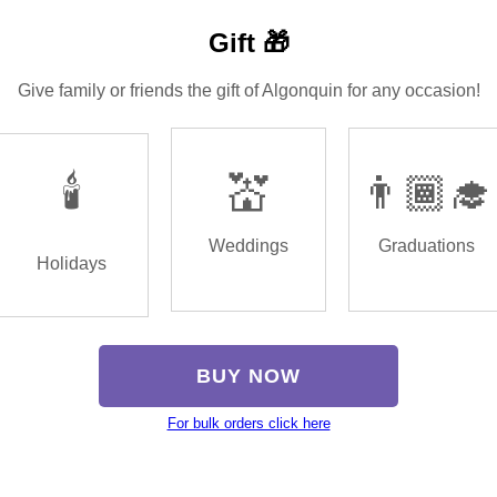
Gift 🎁
Give family or friends the gift of Algonquin for any occasion!
🕯️
💒
👨🏾‍🎓
Weddings
Graduations
Holidays
BUY NOW
For bulk orders click here