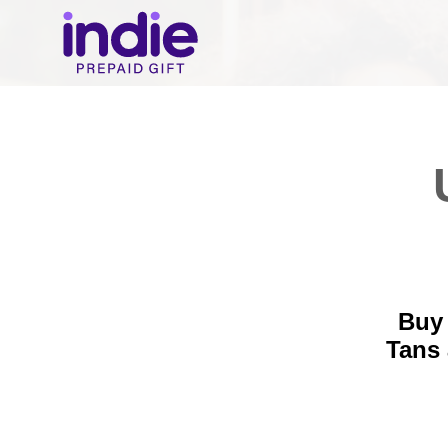
Buy 
Tans