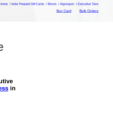
Home
Indie Prepaid Gift Cards
Illinois
Algonquin
Executive Tans
Buy Card
Bulk Orders
e
utive
ess
in