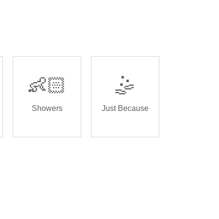
👶🏻
🤹
Showers
Just Because