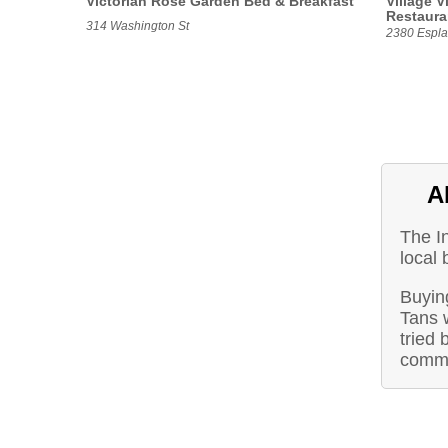
Victorian Rose Garden Bed & Breakfast
Village V
Restaura
314 Washington St
2380 Espla
A
The I
local 
Buying
Tans 
tried 
commu