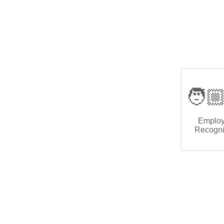
🧑🏼
Emplo
Recogni