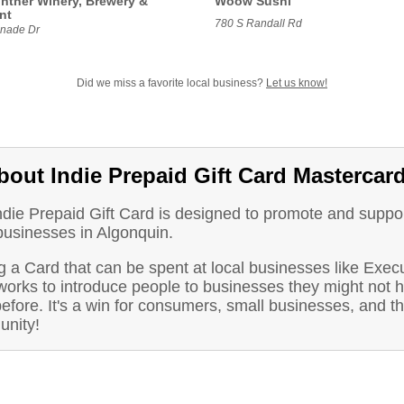
intner Winery, Brewery &
Woow Sushi
nt
780 S Randall Rd
nade Dr
Did we miss a favorite local business?
Let us know!
bout Indie Prepaid Gift Card Mastercar
ndie Prepaid Gift Card is designed to promote and suppo
businesses in Algonquin.
 a Card that can be spent at local businesses like Exec
works to introduce people to businesses they might not 
before. It's a win for consumers, small businesses, and t
nity!