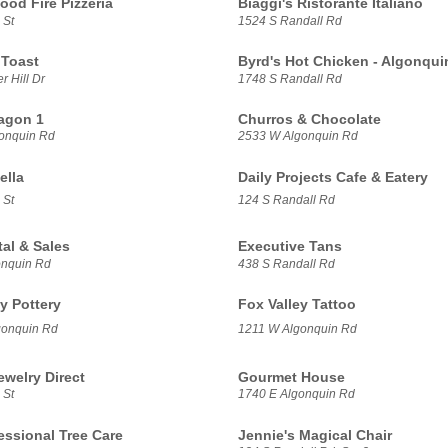
ood Fire Pizzeria
Biaggi's Ristorante Italiano
 St
1524 S Randall Rd
 Toast
Byrd's Hot Chicken - Algonqui
 Hill Dr
1748 S Randall Rd
agon 1
Churros & Chocolate
onquin Rd
2533 W Algonquin Rd
ella
Daily Projects Cafe & Eatery
 St
124 S Randall Rd
tal & Sales
Executive Tans
onquin Rd
438 S Randall Rd
y Pottery
Fox Valley Tattoo
gonquin Rd
1211 W Algonquin Rd
ewelry Direct
Gourmet House
 St
1740 E Algonquin Rd
essional Tree Care
Jennie's Magical Chair