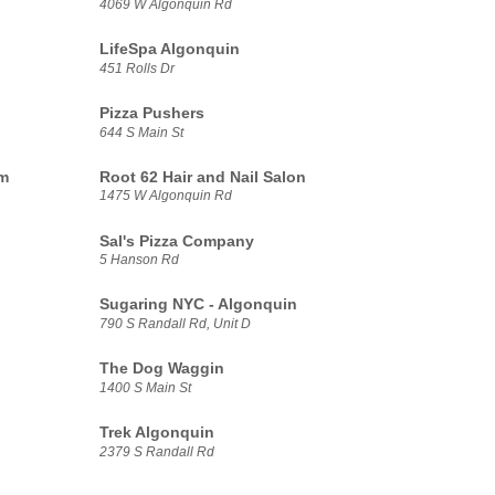
4069 W Algonquin Rd
LifeSpa Algonquin
451 Rolls Dr
Pizza Pushers
644 S Main St
am
Root 62 Hair and Nail Salon
1475 W Algonquin Rd
Sal's Pizza Company
5 Hanson Rd
Sugaring NYC - Algonquin
790 S Randall Rd, Unit D
The Dog Waggin
1400 S Main St
Trek Algonquin
2379 S Randall Rd