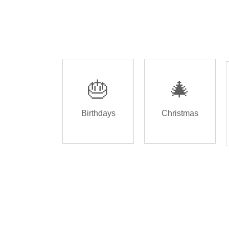
🎂
🎄
Birthdays
Christmas