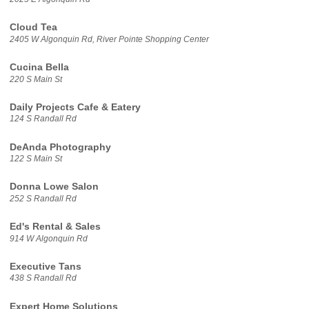
Cloud Tea
2405 W Algonquin Rd, River Pointe Shopping Center
Cucina Bella
220 S Main St
Daily Projects Cafe & Eatery
124 S Randall Rd
DeAnda Photography
122 S Main St
Donna Lowe Salon
252 S Randall Rd
Ed's Rental & Sales
914 W Algonquin Rd
Executive Tans
438 S Randall Rd
Expert Home Solutions