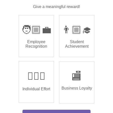
Give a meaningful reward!
🧑🏼‍💼
👨🏼‍🎓
Employee
Student
Recognition
Achievement
🏌🏿‍♂️
🏬
Business Loyalty
Individual Effort