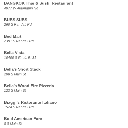
BANGKOK Thai & Sushi Restaurant
4077 W Algonquin Rd
BUBS SUBS
260 S Randall Rd
Bed Mart
2391 S Randall Rd
Bella Vista
10400 S Ilinois Rt 31
Bella's Short Stack
208 S Main St
Bella's Wood Fire Pizzeria
123 S Main St
Biaggi's Ristorante Italiano
1524 S Randall Rd
Bold American Fare
8 S Main St