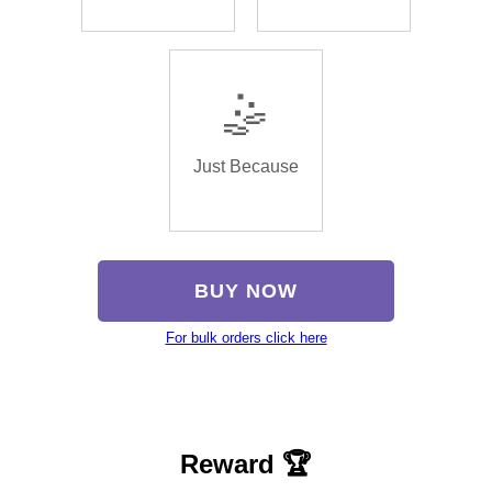
🤹
Just Because
BUY NOW
For bulk orders click here
Reward 🏆