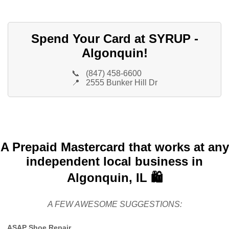
Spend Your Card at SYRUP -
Algonquin!
📞
(847) 458-6600
📍
2555 Bunker Hill Dr
A Prepaid Mastercard that works at any
independent local business in
Algonquin, IL 🛍️
A FEW AWESOME SUGGESTIONS:
ASAP Shoe Repair