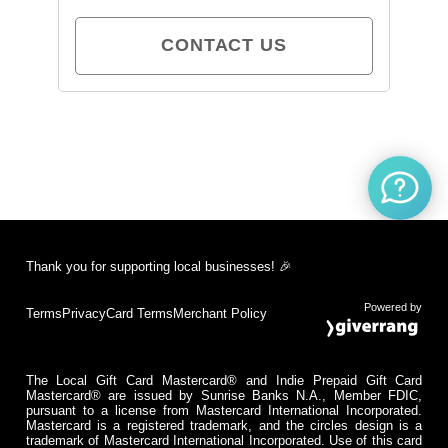
CONTACT US
Thank you for supporting local businesses! 🎉
Powered by
Terms
Privacy
Card Terms
Merchant Policy
The Local Gift Card Mastercard® and Indie Prepaid Gift Card
Mastercard® are issued by Sunrise Banks N.A., Member FDIC,
pursuant to a license from Mastercard International Incorporated.
Mastercard is a registered trademark, and the circles design is a
trademark of Mastercard International Incorporated. Use of this card