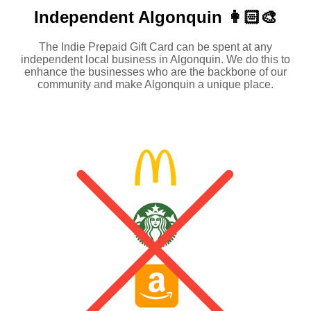
Independent
Algonquin 👩🏻‍🎨
The Indie Prepaid Gift Card can be spent at any
independent local business in Algonquin. We do this to
enhance the businesses who are the backbone of our
community and make Algonquin a unique place.