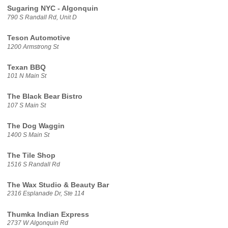
Sugaring NYC - Algonquin
790 S Randall Rd, Unit D
Teson Automotive
1200 Armstrong St
Texan BBQ
101 N Main St
The Black Bear Bistro
107 S Main St
The Dog Waggin
1400 S Main St
The Tile Shop
1516 S Randall Rd
The Wax Studio & Beauty Bar
2316 Esplanade Dr, Ste 114
Thumka Indian Express
2737 W Algonquin Rd