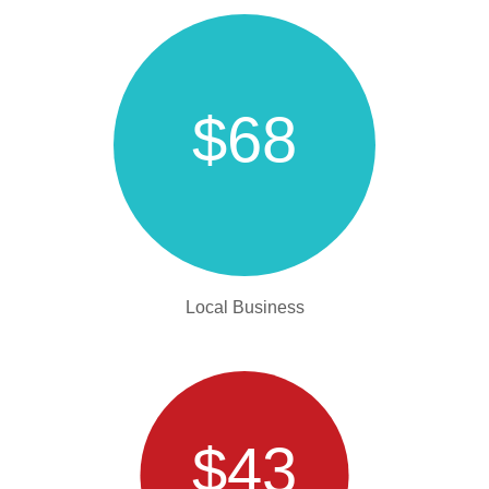
$68
Local Business
$43