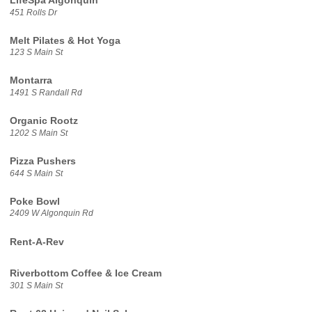
LifeSpa Algonquin
451 Rolls Dr
Melt Pilates & Hot Yoga
123 S Main St
Montarra
1491 S Randall Rd
Organic Rootz
1202 S Main St
Pizza Pushers
644 S Main St
Poke Bowl
2409 W Algonquin Rd
Rent-A-Rev
Riverbottom Coffee & Ice Cream
301 S Main St