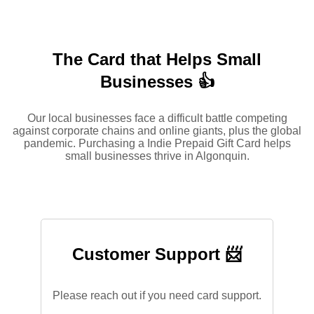
The Card that Helps Small
Businesses 👍
Our local businesses face a difficult battle competing
against corporate chains and online giants, plus the global
pandemic. Purchasing a Indie Prepaid Gift Card helps
small businesses thrive in Algonquin.
Customer Support 📨
Please reach out if you need card support.