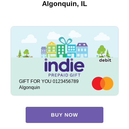
Algonquin, IL
GIFT FOR YOU 0123456789
Algonquin
BUY NOW