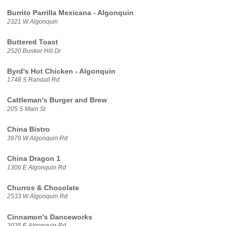
Burrito Parrilla Mexicana - Algonquin
2321 W Algonquin
Buttered Toast
2520 Bunker Hill Dr
Byrd's Hot Chicken - Algonquin
1748 S Randall Rd
Cattleman's Burger and Brew
205 S Main St
China Bistro
3979 W Algonquin Rd
China Dragon 1
1306 E Algonquin Rd
Churros & Chocolate
2533 W Algonquin Rd
Cinnamon's Danceworks
2025 E Algonquin Rd