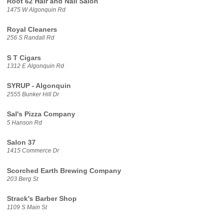
Root 62 Hair and Nail Salon
1475 W Algonquin Rd
Royal Cleaners
256 S Randall Rd
S T Cigars
1312 E Algonquin Rd
SYRUP - Algonquin
2555 Bunker Hill Dr
Sal's Pizza Company
5 Hanson Rd
Salon 37
1415 Commerce Dr
Scorched Earth Brewing Company
203 Berg St
Strack's Barber Shop
1109 S Main St