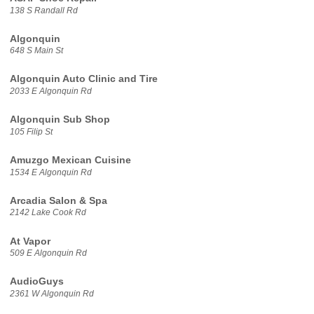
138 S Randall Rd
Algonquin
648 S Main St
Algonquin Auto Clinic and Tire
2033 E Algonquin Rd
Algonquin Sub Shop
105 Filip St
Amuzgo Mexican Cuisine
1534 E Algonquin Rd
Arcadia Salon & Spa
2142 Lake Cook Rd
At Vapor
509 E Algonquin Rd
AudioGuys
2361 W Algonquin Rd