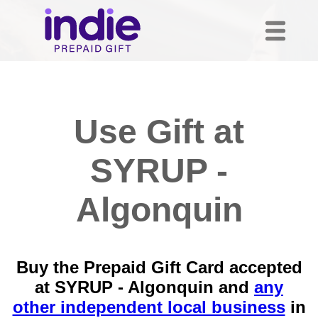
Use Gift at
SYRUP -
Algonquin
Buy the Prepaid Gift Card accepted
at SYRUP - Algonquin and
any
other independent local business
in