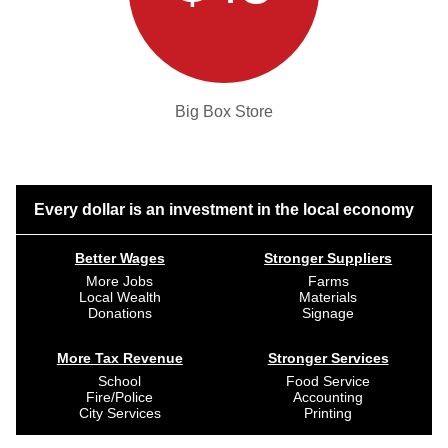
Big Box Store
Every dollar is an investment in the local economy
Better Wages
Stronger Suppliers
More Jobs
Farms
Local Wealth
Materials
Donations
Signage
More Tax Revenue
Stronger Services
School
Food Service
Fire/Police
Accounting
City Services
Printing