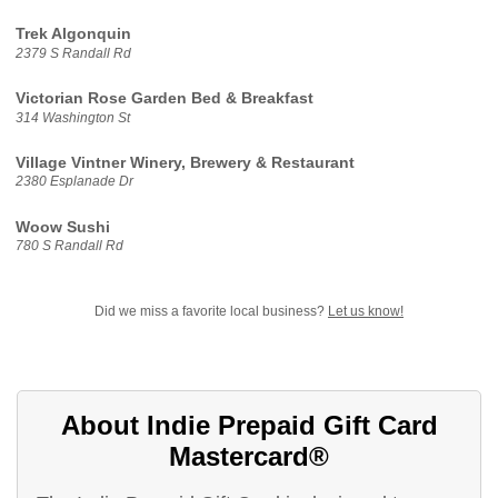
Trek Algonquin
2379 S Randall Rd
Victorian Rose Garden Bed & Breakfast
314 Washington St
Village Vintner Winery, Brewery & Restaurant
2380 Esplanade Dr
Woow Sushi
780 S Randall Rd
Did we miss a favorite local business?
Let us know!
About Indie Prepaid Gift Card
Mastercard®