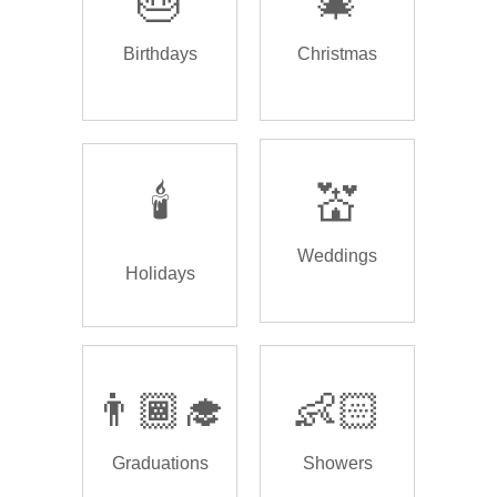
🎂
🎄
Birthdays
Christmas
🕯️
💒
Weddings
Holidays
👨🏾‍🎓
👶🏻
Graduations
Showers