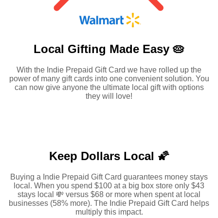
Local Gifting Made
Easy 🥧
With the Indie Prepaid Gift Card we have rolled up the
power of many gift cards into one convenient solution. You
can now give anyone the ultimate local gift with options
they will love!
Keep Dollars Local 🌠
Buying a Indie Prepaid Gift Card guarantees money stays
local. When you spend $100 at a big box store only $43
stays local 💸 versus $68 or more when spent at local
businesses (58% more). The Indie Prepaid Gift Card helps
multiply this impact.