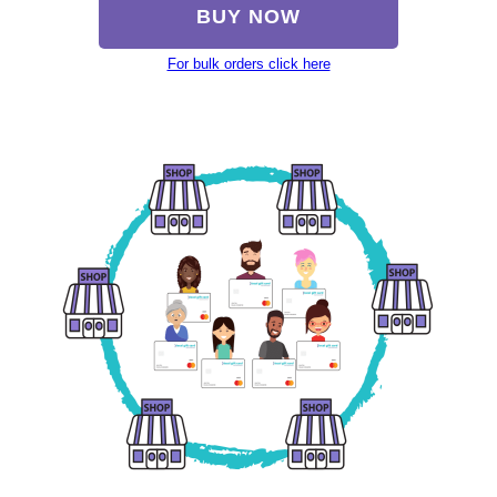
BUY NOW
For bulk orders click here