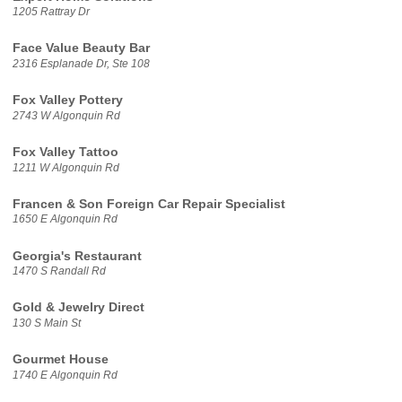
1205 Rattray Dr
Face Value Beauty Bar
2316 Esplanade Dr, Ste 108
Fox Valley Pottery
2743 W Algonquin Rd
Fox Valley Tattoo
1211 W Algonquin Rd
Francen & Son Foreign Car Repair Specialist
1650 E Algonquin Rd
Georgia's Restaurant
1470 S Randall Rd
Gold & Jewelry Direct
130 S Main St
Gourmet House
1740 E Algonquin Rd