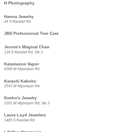
H Photography
Hanna Jewelry
24 S Randall Rd
JBS Professional Tree Care
Jennie's Magical Chair
134 S Randall Rd, Ste 3
Kalamazoo Vapor
4069 W Algonquin Rd
Karachi Kabobs
2543 W Algonquin Rd
Keehn's Jewelry
1201 W Algonquin Rd, Ste 3
Laura Loyd Jewelers
1485 S Randall Rd