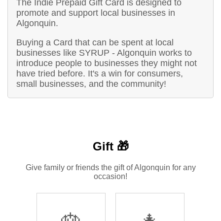
The Indie Prepaid Gift Card is designed to
promote and support local businesses in
Algonquin.
Buying a Card that can be spent at local
businesses like SYRUP - Algonquin works to
introduce people to businesses they might not
have tried before. It's a win for consumers,
small businesses, and the community!
Gift 🎁
Give family or friends the gift of Algonquin for any
occasion!