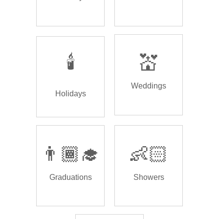
🕯️
💒
Weddings
Holidays
👨🏾‍🎓
👶🏻
Graduations
Showers