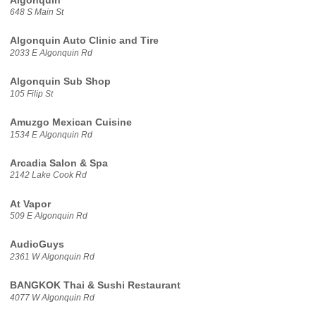
Algonquin
648 S Main St
Algonquin Auto Clinic and Tire
2033 E Algonquin Rd
Algonquin Sub Shop
105 Filip St
Amuzgo Mexican Cuisine
1534 E Algonquin Rd
Arcadia Salon & Spa
2142 Lake Cook Rd
At Vapor
509 E Algonquin Rd
AudioGuys
2361 W Algonquin Rd
BANGKOK Thai & Sushi Restaurant
4077 W Algonquin Rd