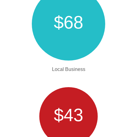
$68
Local Business
$43