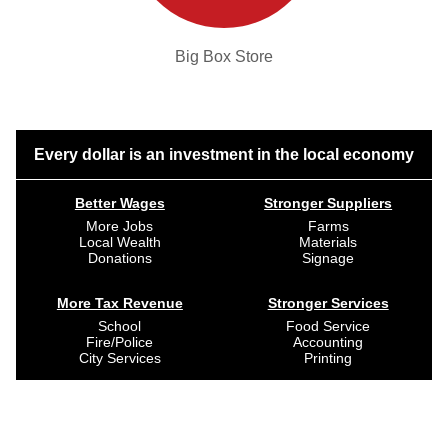
Big Box Store
Every dollar is an investment in the local economy
Better Wages
Stronger Suppliers
More Jobs
Farms
Local Wealth
Materials
Donations
Signage
More Tax Revenue
Stronger Services
School
Food Service
Fire/Police
Accounting
City Services
Printing