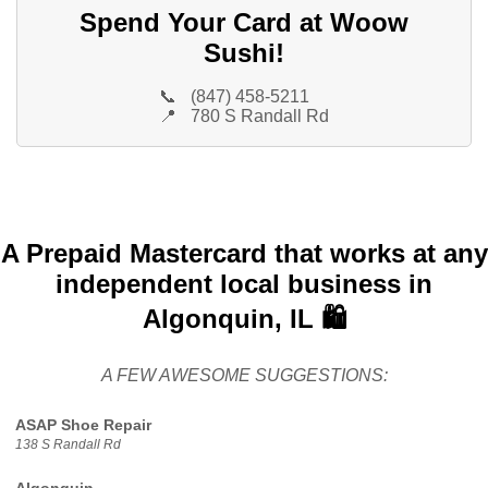
Spend Your Card at Woow
Sushi!
📞
(847) 458-5211
📍
780 S Randall Rd
A Prepaid Mastercard that works at any
independent local business in
Algonquin, IL 🛍️
A FEW AWESOME SUGGESTIONS:
ASAP Shoe Repair
138 S Randall Rd