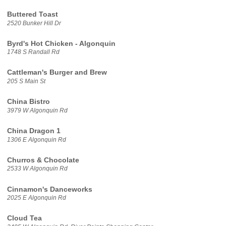
Buttered Toast
2520 Bunker Hill Dr
Byrd's Hot Chicken - Algonquin
1748 S Randall Rd
Cattleman's Burger and Brew
205 S Main St
China Bistro
3979 W Algonquin Rd
China Dragon 1
1306 E Algonquin Rd
Churros & Chocolate
2533 W Algonquin Rd
Cinnamon's Danceworks
2025 E Algonquin Rd
Cloud Tea