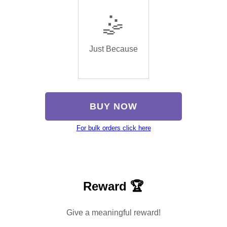
🤹
Just Because
BUY NOW
For bulk orders click here
Reward 🏆
Give a meaningful reward!