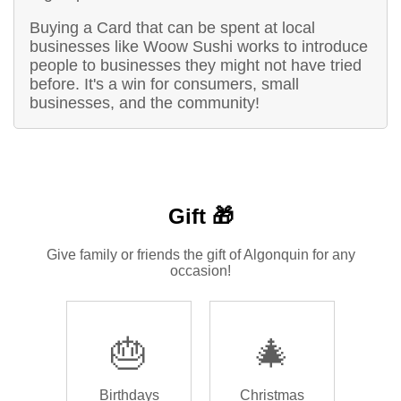
Buying a Card that can be spent at local
businesses like Woow Sushi works to introduce
people to businesses they might not have tried
before. It's a win for consumers, small
businesses, and the community!
Gift 🎁
Give family or friends the gift of Algonquin for any
occasion!
🎂
🎄
Birthdays
Christmas