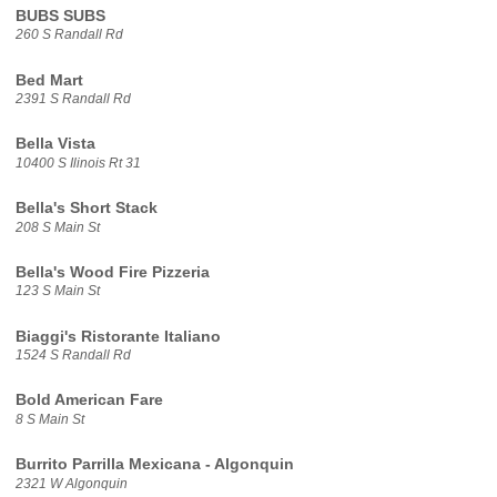
BUBS SUBS
260 S Randall Rd
Bed Mart
2391 S Randall Rd
Bella Vista
10400 S Ilinois Rt 31
Bella's Short Stack
208 S Main St
Bella's Wood Fire Pizzeria
123 S Main St
Biaggi's Ristorante Italiano
1524 S Randall Rd
Bold American Fare
8 S Main St
Burrito Parrilla Mexicana - Algonquin
2321 W Algonquin