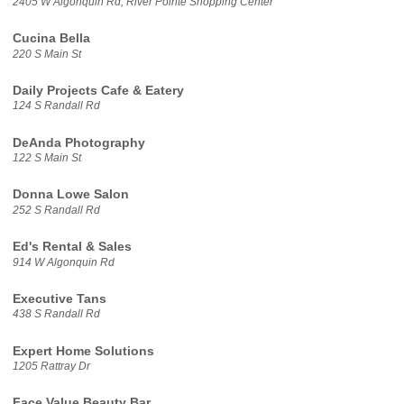
2405 W Algonquin Rd, River Pointe Shopping Center
Cucina Bella
220 S Main St
Daily Projects Cafe & Eatery
124 S Randall Rd
DeAnda Photography
122 S Main St
Donna Lowe Salon
252 S Randall Rd
Ed's Rental & Sales
914 W Algonquin Rd
Executive Tans
438 S Randall Rd
Expert Home Solutions
1205 Rattray Dr
Face Value Beauty Bar