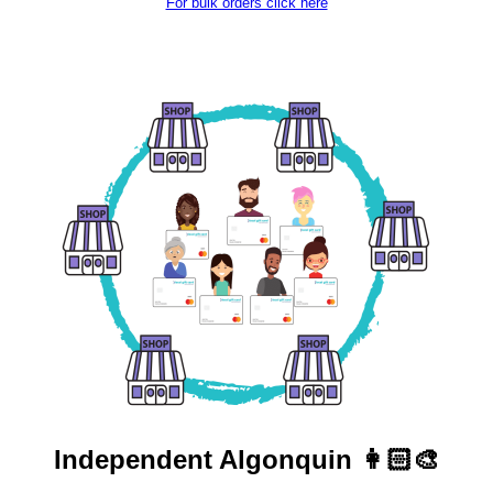
For bulk orders click here
Independent
Algonquin 👩🏻‍🎨