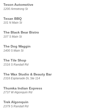
Teson Automotive
1200 Armstrong St
Texan BBQ
101 N Main St
The Black Bear Bistro
107 S Main St
The Dog Waggin
1400 S Main St
The Tile Shop
1516 S Randall Rd
The Wax Studio & Beauty Bar
2316 Esplanade Dr, Ste 114
Thumka Indian Express
2737 W Algonquin Rd
Trek Algonquin
2379 S Randall Rd