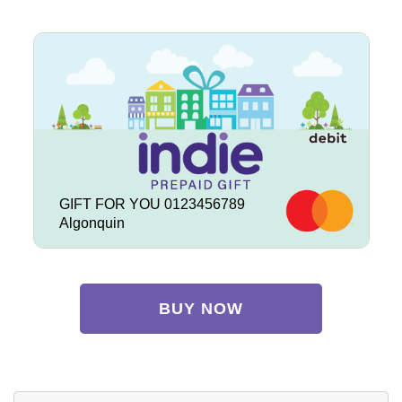
GIFT FOR YOU 0123456789
Algonquin
BUY NOW