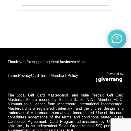
Thank you for supporting local businesses! 🎉
Powered by
Terms
Privacy
Card Terms
Merchant Policy
The Local Gift Card Mastercard® and Indie Prepaid Gift Card
Mastercard® are issued by Sunrise Banks N.A., Member FDIC,
pursuant to a license from Mastercard International Incorporated.
Mastercard is a registered trademark, and the circles design is a
trademark of Mastercard International Incorporated. Use of this card
constitutes acceptance of the terms and conditions stated in the
Cardholder Agreement. Card Program administered by Usio Inc.
Usio Inc., is an Independent Sales Organization (ISO) pursuant to
an agreement with Sunrise Banks, N.A.