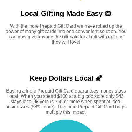
Local Gifting Made
Easy 🥧
With the Indie Prepaid Gift Card we have rolled up the
power of many gift cards into one convenient solution. You
can now give anyone the ultimate local gift with options
they will love!
Keep Dollars Local 🌠
Buying a Indie Prepaid Gift Card guarantees money stays
local. When you spend $100 at a big box store only $43
stays local 💸 versus $68 or more when spent at local
businesses (58% more). The Indie Prepaid Gift Card helps
multiply this impact.