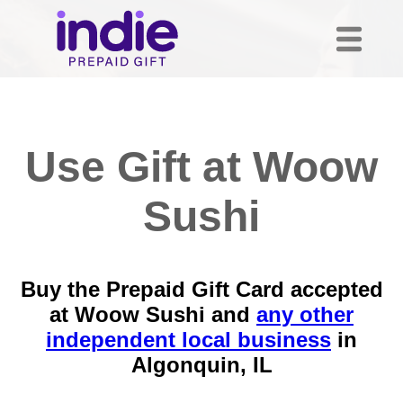
Use Gift at Woow
Sushi
Buy the Prepaid Gift Card accepted
at Woow Sushi and
any other
independent local business
in
Algonquin, IL