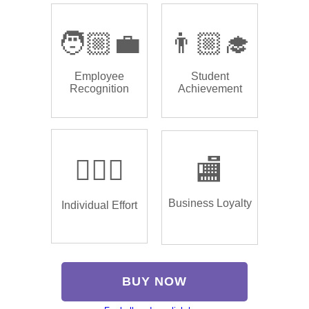
🧑🏼‍💼
👨🏼‍🎓
Employee
Student
Recognition
Achievement
🏌🏿‍♂️
🏬
Business Loyalty
Individual Effort
BUY NOW