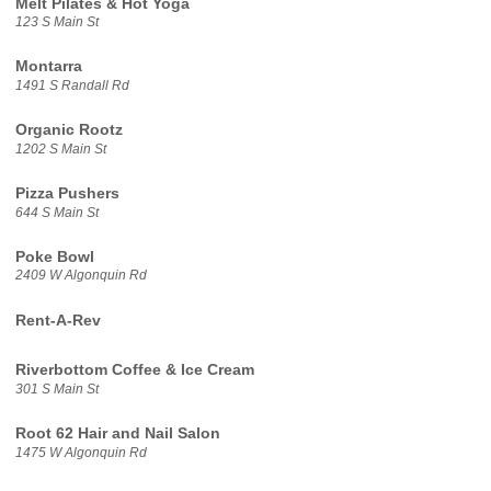
Melt Pilates & Hot Yoga
123 S Main St
Montarra
1491 S Randall Rd
Organic Rootz
1202 S Main St
Pizza Pushers
644 S Main St
Poke Bowl
2409 W Algonquin Rd
Rent-A-Rev
Riverbottom Coffee & Ice Cream
301 S Main St
Root 62 Hair and Nail Salon
1475 W Algonquin Rd