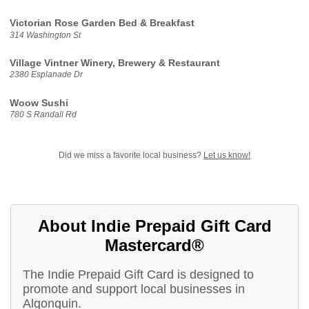
Victorian Rose Garden Bed & Breakfast
314 Washington St
Village Vintner Winery, Brewery & Restaurant
2380 Esplanade Dr
Woow Sushi
780 S Randall Rd
Did we miss a favorite local business?
Let us know!
About Indie Prepaid Gift Card
Mastercard®
The Indie Prepaid Gift Card is designed to
promote and support local businesses in
Algonquin.