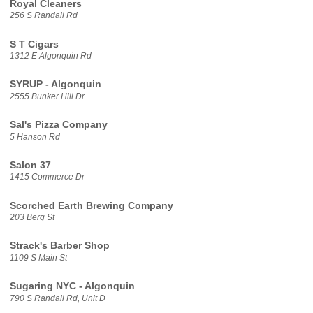
Royal Cleaners
256 S Randall Rd
S T Cigars
1312 E Algonquin Rd
SYRUP - Algonquin
2555 Bunker Hill Dr
Sal's Pizza Company
5 Hanson Rd
Salon 37
1415 Commerce Dr
Scorched Earth Brewing Company
203 Berg St
Strack's Barber Shop
1109 S Main St
Sugaring NYC - Algonquin
790 S Randall Rd, Unit D