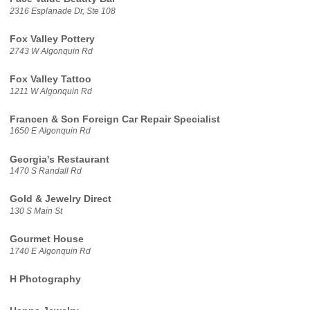
2316 Esplanade Dr, Ste 108
Fox Valley Pottery
2743 W Algonquin Rd
Fox Valley Tattoo
1211 W Algonquin Rd
Francen & Son Foreign Car Repair Specialist
1650 E Algonquin Rd
Georgia's Restaurant
1470 S Randall Rd
Gold & Jewelry Direct
130 S Main St
Gourmet House
1740 E Algonquin Rd
H Photography