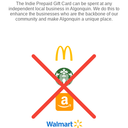
The Indie Prepaid Gift Card can be spent at any
independent local business in Algonquin. We do this to
enhance the businesses who are the backbone of our
community and make Algonquin a unique place.