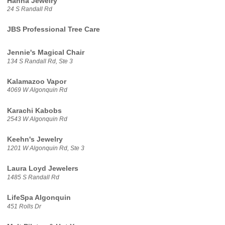
Hanna Jewelry
24 S Randall Rd
JBS Professional Tree Care
Jennie's Magical Chair
134 S Randall Rd, Ste 3
Kalamazoo Vapor
4069 W Algonquin Rd
Karachi Kabobs
2543 W Algonquin Rd
Keehn's Jewelry
1201 W Algonquin Rd, Ste 3
Laura Loyd Jewelers
1485 S Randall Rd
LifeSpa Algonquin
451 Rolls Dr