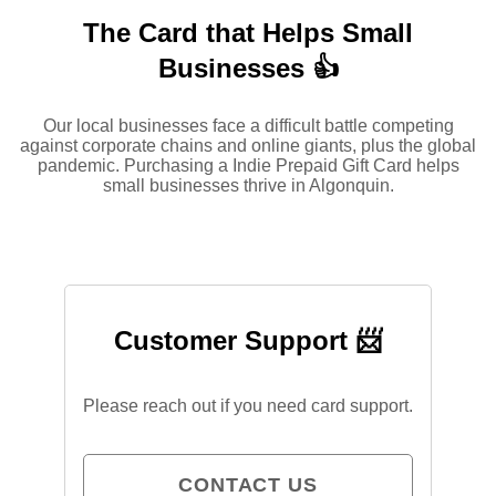
The Card that Helps Small
Businesses 👍
Our local businesses face a difficult battle competing
against corporate chains and online giants, plus the global
pandemic. Purchasing a Indie Prepaid Gift Card helps
small businesses thrive in Algonquin.
Customer Support 📨
Please reach out if you need card support.
CONTACT US