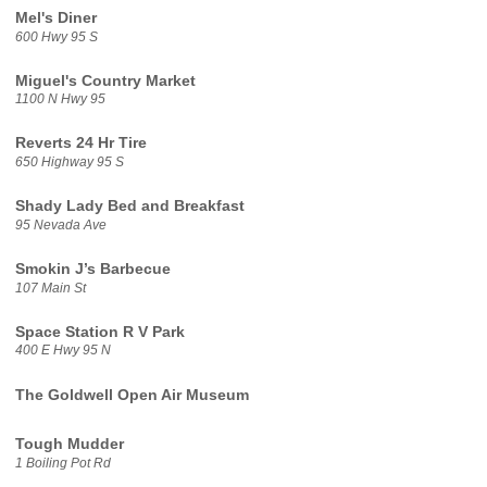
Mel's Diner
600 Hwy 95 S
Miguel's Country Market
1100 N Hwy 95
Reverts 24 Hr Tire
650 Highway 95 S
Shady Lady Bed and Breakfast
95 Nevada Ave
Smokin J’s Barbecue
107 Main St
Space Station R V Park
400 E Hwy 95 N
The Goldwell Open Air Museum
Tough Mudder
1 Boiling Pot Rd