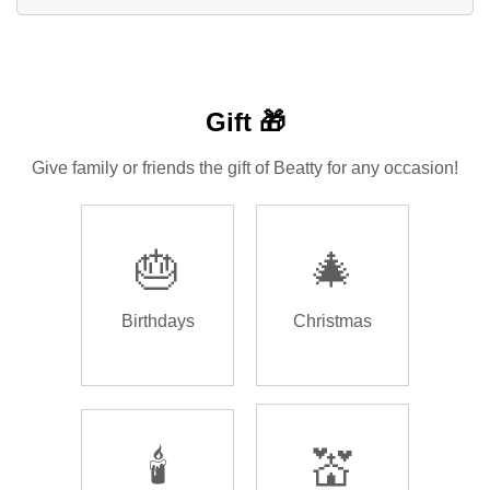
Gift 🎁
Give family or friends the gift of Beatty for any occasion!
🎂
🎄
Birthdays
Christmas
🕯️
💒