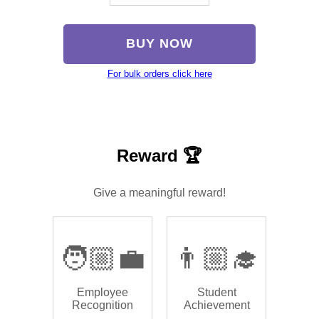
BUY NOW
For bulk orders click here
Reward 🏆
Give a meaningful reward!
🧑🏼‍💼
👨🏼‍🎓
Employee
Student
Recognition
Achievement