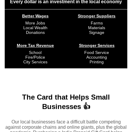
Every dollar is an investment in the local economy
Better Wages
Stronger Suppliers
More Jobs
Farms
Local Wealth
Materials
Donations
Signage
More Tax Revenue
Stronger Services
School
Food Service
Fire/Police
Accounting
City Services
Printing
The Card that Helps Small
Businesses 👍
Our local businesses face a difficult battle competing
against corporate chains and online giants, plus the global