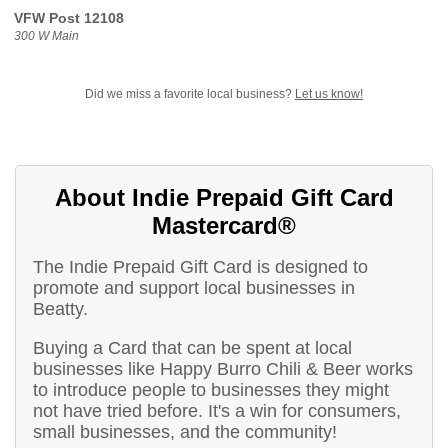
VFW Post 12108
300 W Main
Did we miss a favorite local business?
Let us know!
About Indie Prepaid Gift Card
Mastercard®
The Indie Prepaid Gift Card is designed to
promote and support local businesses in
Beatty.
Buying a Card that can be spent at local
businesses like Happy Burro Chili & Beer works
to introduce people to businesses they might
not have tried before. It's a win for consumers,
small businesses, and the community!