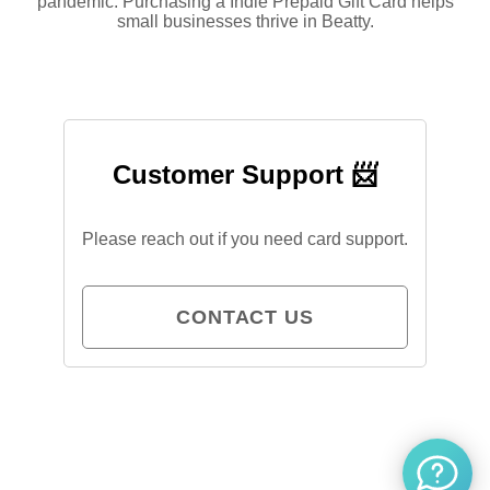
pandemic. Purchasing a Indie Prepaid Gift Card helps
small businesses thrive in Beatty.
Customer Support 📨
Please reach out if you need card support.
CONTACT US