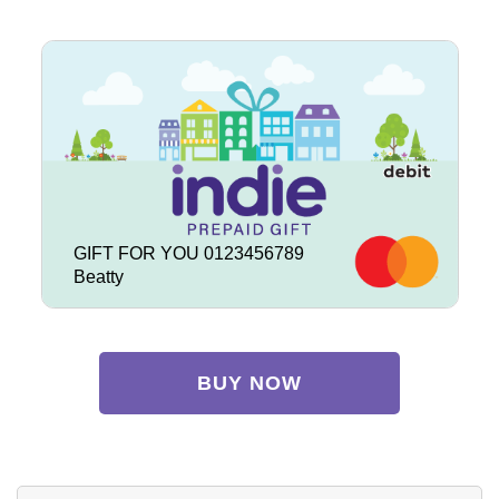
GIFT FOR YOU 0123456789
Beatty
BUY NOW