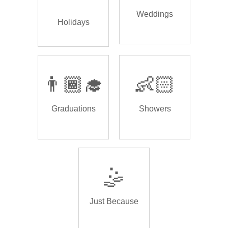
Weddings
Holidays
👨🏾‍🎓
👶🏻
Graduations
Showers
🤹
Just Because