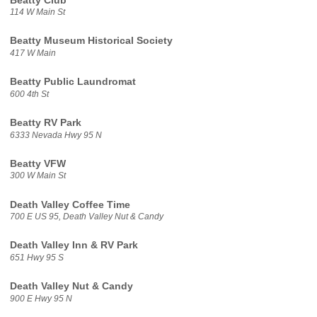
Beatty Club
114 W Main St
Beatty Museum Historical Society
417 W Main
Beatty Public Laundromat
600 4th St
Beatty RV Park
6333 Nevada Hwy 95 N
Beatty VFW
300 W Main St
Death Valley Coffee Time
700 E US 95, Death Valley Nut & Candy
Death Valley Inn & RV Park
651 Hwy 95 S
Death Valley Nut & Candy
900 E Hwy 95 N