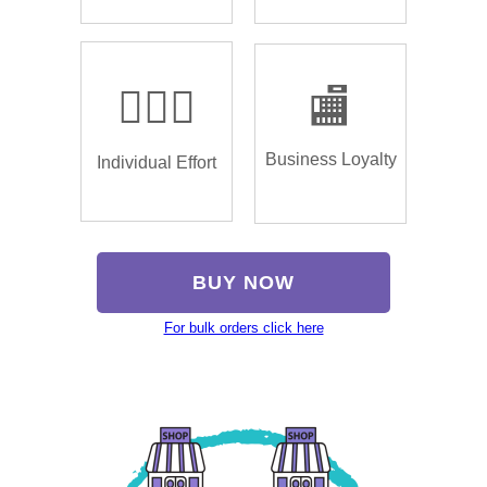
🏌🏿‍♂️
🏬
Business Loyalty
Individual Effort
BUY NOW
For bulk orders click here