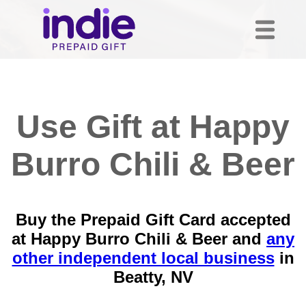
Use Gift at Happy
Burro Chili & Beer
Buy the Prepaid Gift Card accepted
at Happy Burro Chili & Beer and
any
other independent local business
in
Beatty, NV