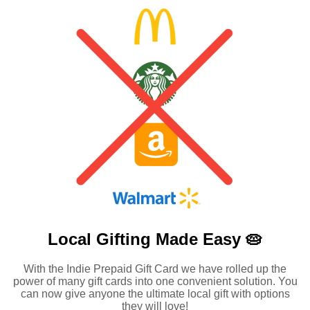
Local Gifting Made
Easy 🥧
With the Indie Prepaid Gift Card we have rolled up the
power of many gift cards into one convenient solution. You
can now give anyone the ultimate local gift with options
they will love!