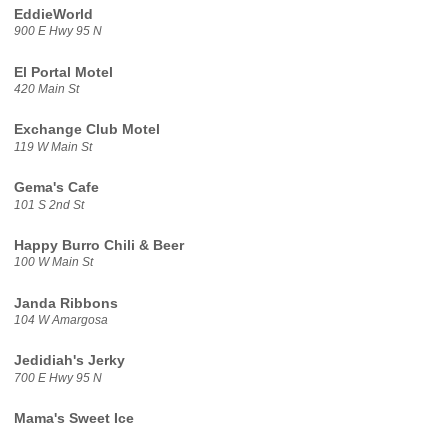
EddieWorld
900 E Hwy 95 N
El Portal Motel
420 Main St
Exchange Club Motel
119 W Main St
Gema's Cafe
101 S 2nd St
Happy Burro Chili & Beer
100 W Main St
Janda Ribbons
104 W Amargosa
Jedidiah's Jerky
700 E Hwy 95 N
Mama's Sweet Ice