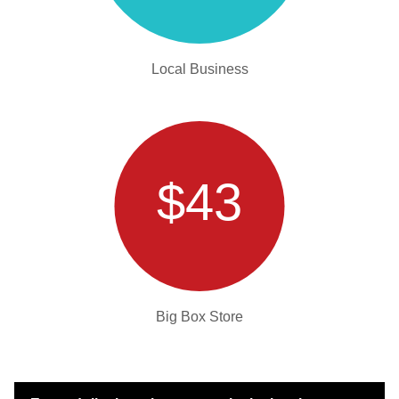
Local Business
$43
Big Box Store