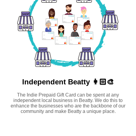
Independent
Beatty 👩🏻‍🎨
The Indie Prepaid Gift Card can be spent at any
independent local business in Beatty. We do this to
enhance the businesses who are the backbone of our
community and make Beatty a unique place.