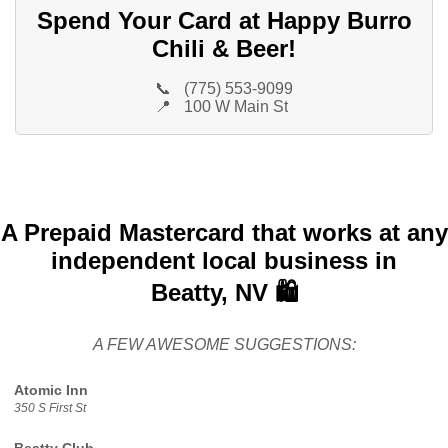
Spend Your Card at Happy Burro
Chili & Beer!
📞
(775) 553-9099
📍
100 W Main St
A Prepaid Mastercard that works at any
independent local business in
Beatty, NV 🛍️
A FEW AWESOME SUGGESTIONS:
Atomic Inn
350 S First St