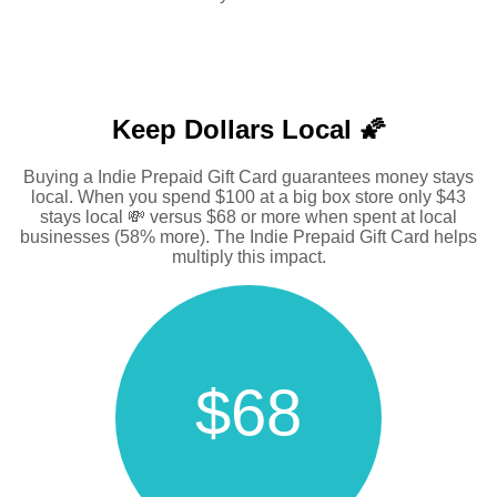
Keep Dollars Local 🌠
Buying a Indie Prepaid Gift Card guarantees money stays
local. When you spend $100 at a big box store only $43
stays local 💸 versus $68 or more when spent at local
businesses (58% more). The Indie Prepaid Gift Card helps
multiply this impact.
$68