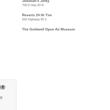
Jedidiah's Jerky
700 E Hwy 95 N
Reverts 24 Hr Tire
650 Highway 95 S
The Goldwell Open Air Museum
d®
rt