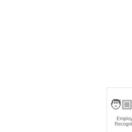
🧑🏼
Emplo
Recogni