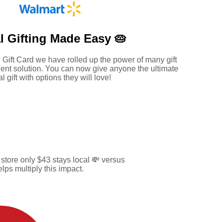
l Gifting Made
Easy 🥧
 Gift Card we have rolled up the power of many gift
ent solution. You can now give anyone the ultimate
al gift with options they will love!
tore only $43 stays local 💸 versus
ps multiply this impact.