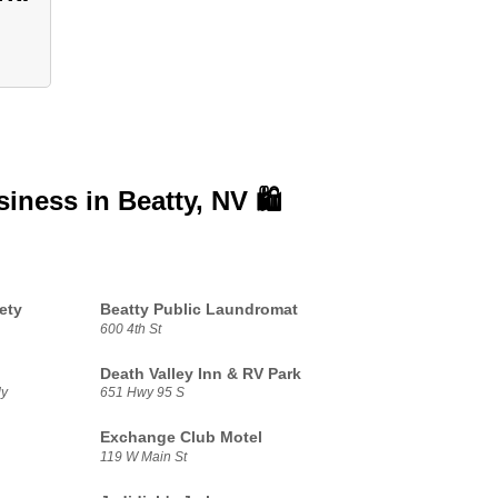
siness in
Beatty, NV 🛍️
ety
Beatty Public Laundromat
600 4th St
Death Valley Inn & RV Park
dy
651 Hwy 95 S
Exchange Club Motel
119 W Main St