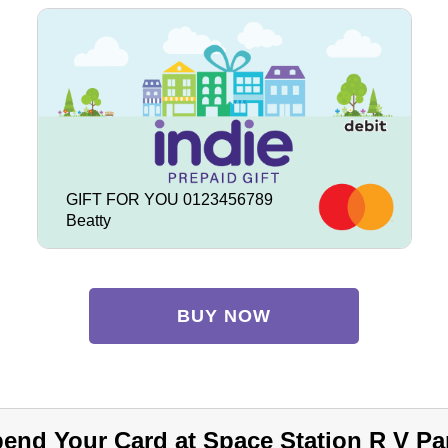
GIFT FOR YOU 0123456789
Beatty
BUY NOW
end Your Card at Space Station R V Pa