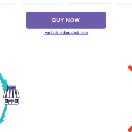
BUY NOW
For bulk orders click here