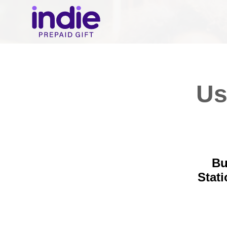
Us
Bu
Stat