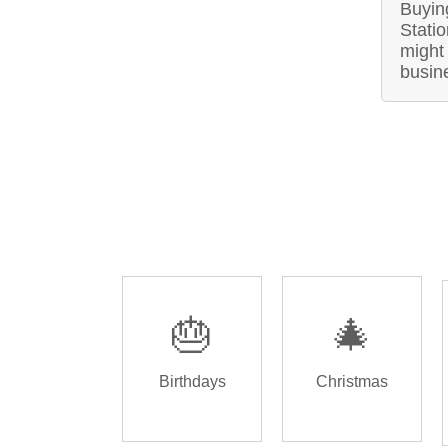
Buyin
Stati
might 
busin
🎂
🎄
Birthdays
Christmas