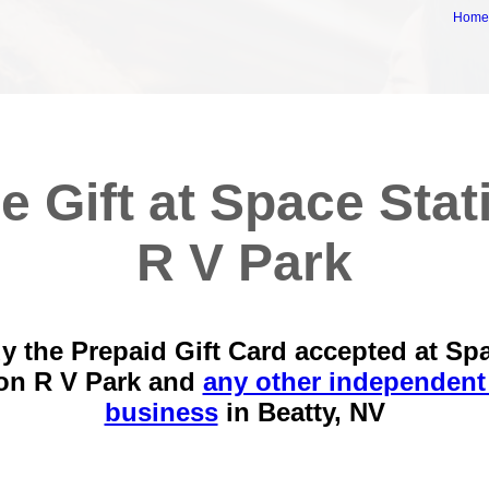
Hom
e Gift at Space Stat
R V Park
y the Prepaid Gift Card accepted at Sp
ion R V Park and
any other independent 
business
in
Beatty, NV