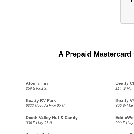
A Prepaid Mastercard 
Atomic Inn
Beatty C
350 S First St
114 W Main
Beatty RV Park
Beatty 
6333 Nevada Hwy 95 N
300 W Main
Death Valley Nut & Candy
EddieWo
900 E Hwy 95 N
900 E Hwy