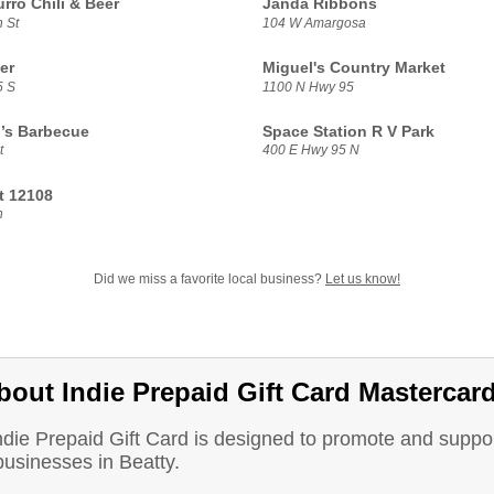
rro Chili & Beer
Janda Ribbons
 St
104 W Amargosa
er
Miguel's Country Market
5 S
1100 N Hwy 95
’s Barbecue
Space Station R V Park
t
400 E Hwy 95 N
t 12108
n
Did we miss a favorite local business?
Let us know!
bout Indie Prepaid Gift Card Mastercar
ndie Prepaid Gift Card is designed to promote and suppo
businesses in Beatty.