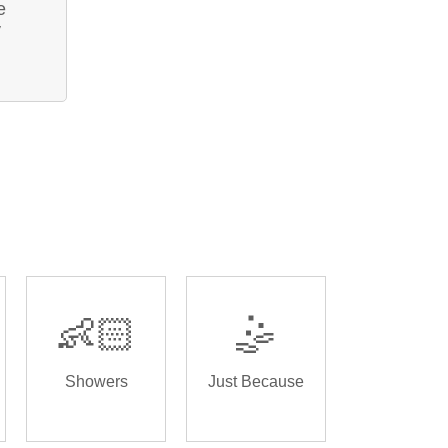
e
y
👶🏻
🤹
Showers
Just Because