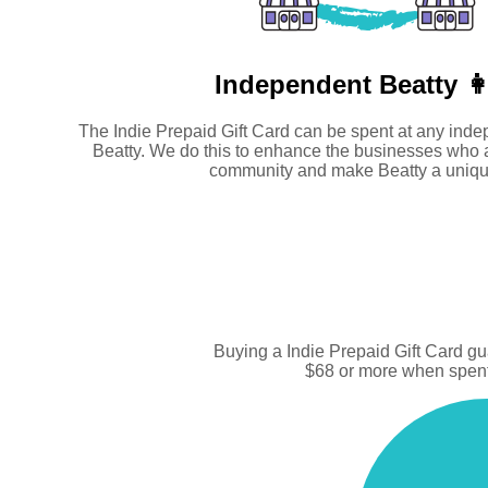
Independent
Beatty 👩
The Indie Prepaid Gift Card can be spent at any inde
Beatty. We do this to enhance the businesses who 
community and make Beatty a uniqu
Buying a Indie Prepaid Gift Card g
$68 or more when spent 