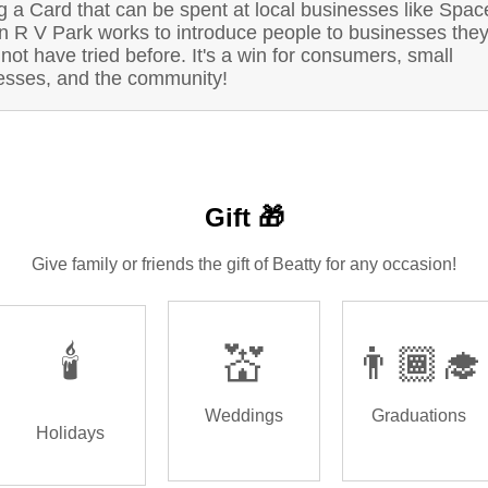
g a Card that can be spent at local businesses like Spac
on R V Park works to introduce people to businesses the
not have tried before. It's a win for consumers, small
esses, and the community!
Gift 🎁
Give family or friends the gift of Beatty for any occasion!
🕯️
💒
👨🏾‍🎓
Weddings
Graduations
Holidays