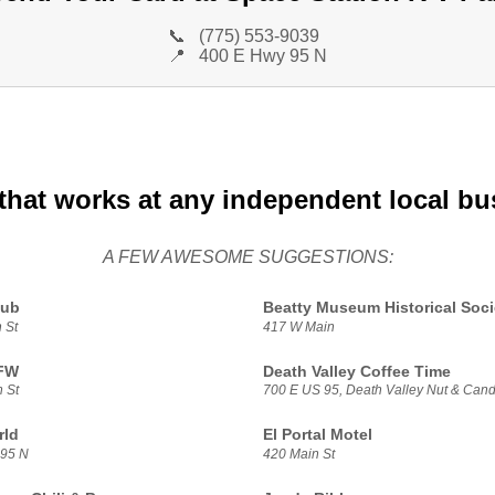
📞
(775) 553-9039
📍
400 E Hwy 95 N
that works at any independent local bu
A FEW AWESOME SUGGESTIONS:
lub
Beatty Museum Historical Soci
 St
417 W Main
VFW
Death Valley Coffee Time
 St
700 E US 95, Death Valley Nut & Can
rld
El Portal Motel
 95 N
420 Main St