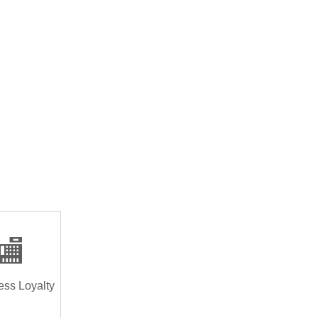
🏬
ess Loyalty