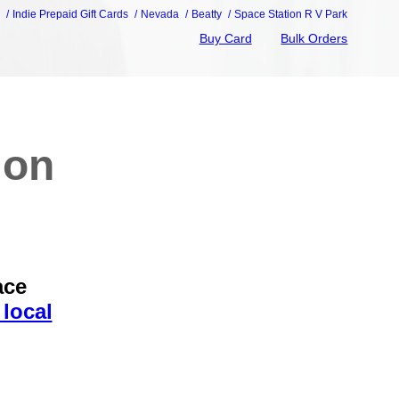
e
Indie Prepaid Gift Cards
Nevada
Beatty
Space Station R V Park
Buy Card
Bulk Orders
ion
ace
local