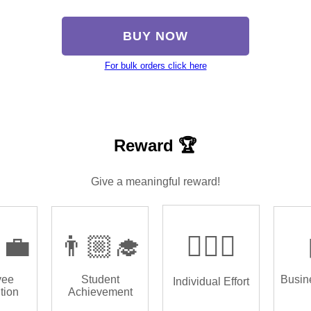
BUY NOW
For bulk orders click here
Reward 🏆
Give a meaningful reward!
‍💼
👨🏼‍🎓
🏌🏿‍♂️
yee
Student
Busin
Individual Effort
tion
Achievement