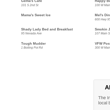
Gema's Cafe
Happy Bu
101 S 2nd St
100 W Main
Mama's Sweet Ice
Mel's Din
600 Hwy 9
Shady Lady Bed and Breakfast
Smokin J
95 Nevada Ave
107 Main S
Tough Mudder
VFW Pos
1 Boiling Pot Rd
300 W Mai
A
The I
local 