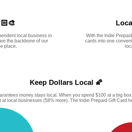
🏻‍🎨
Loca
pendent local business in
With the Indie Prepaid
are the backbone of our
cards into one conveni
e place.
loc
Keep Dollars Local 🌠
uarantees money stays local. When you spend $100 at a big box s
at local businesses (58% more). The Indie Prepaid Gift Card hel