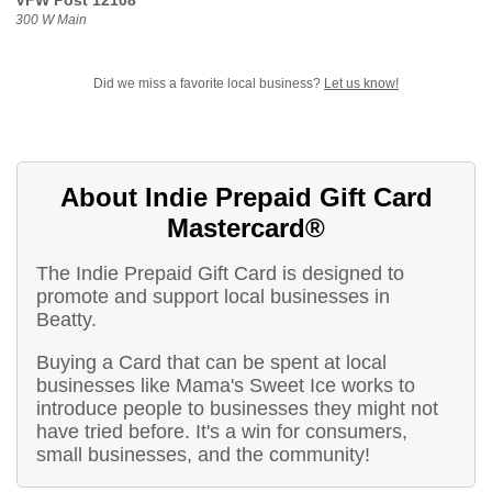
VFW Post 12108
300 W Main
Did we miss a favorite local business?
Let us know!
About Indie Prepaid Gift Card
Mastercard®
The Indie Prepaid Gift Card is designed to
promote and support local businesses in
Beatty.
Buying a Card that can be spent at local
businesses like Mama's Sweet Ice works to
introduce people to businesses they might not
have tried before. It's a win for consumers,
small businesses, and the community!