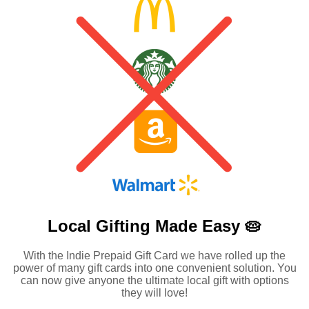
Local Gifting Made
Easy 🥧
With the Indie Prepaid Gift Card we have rolled up the
power of many gift cards into one convenient solution. You
can now give anyone the ultimate local gift with options
they will love!