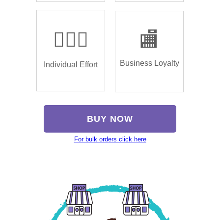
🏌🏿‍♂️
🏬
Business Loyalty
Individual Effort
BUY NOW
For bulk orders click here