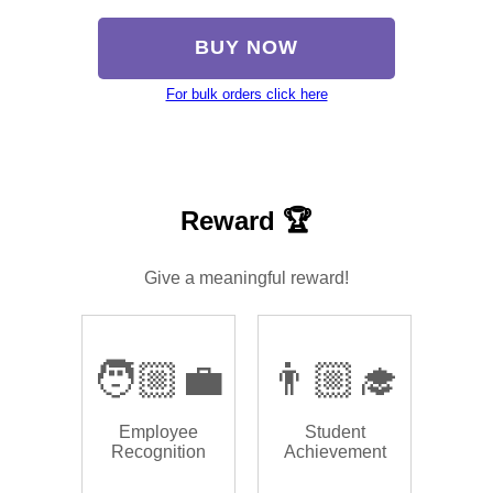
BUY NOW
For bulk orders click here
Reward 🏆
Give a meaningful reward!
🧑🏼‍💼
👨🏼‍🎓
Employee
Student
Recognition
Achievement