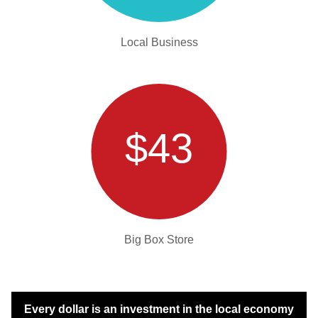
Local Business
$43
Big Box Store
Every dollar is an investment in the local economy