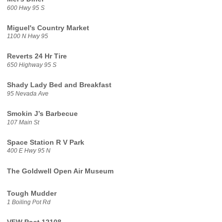
600 Hwy 95 S
Miguel's Country Market
1100 N Hwy 95
Reverts 24 Hr Tire
650 Highway 95 S
Shady Lady Bed and Breakfast
95 Nevada Ave
Smokin J’s Barbecue
107 Main St
Space Station R V Park
400 E Hwy 95 N
The Goldwell Open Air Museum
Tough Mudder
1 Boiling Pot Rd