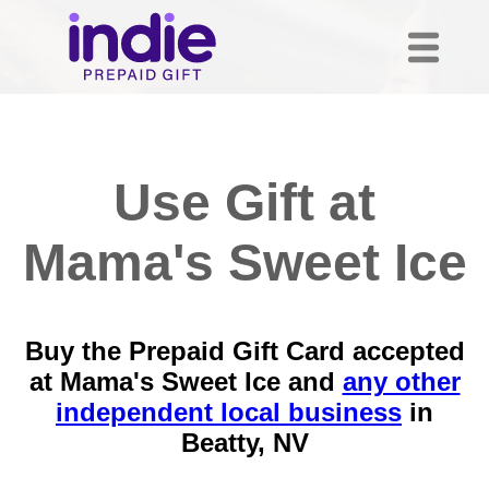
Use Gift at
Mama's Sweet Ice
Buy the Prepaid Gift Card accepted
at Mama's Sweet Ice and
any other
independent local business
in
Beatty, NV