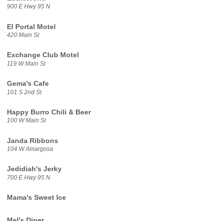
900 E Hwy 95 N
El Portal Motel
420 Main St
Exchange Club Motel
119 W Main St
Gema's Cafe
101 S 2nd St
Happy Burro Chili & Beer
100 W Main St
Janda Ribbons
104 W Amargosa
Jedidiah's Jerky
700 E Hwy 95 N
Mama's Sweet Ice
Mel's Diner