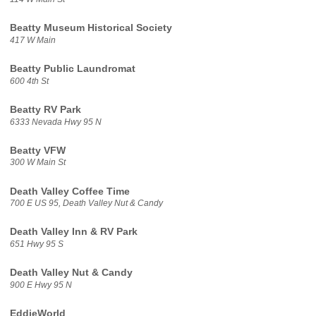
Beatty Museum Historical Society
417 W Main
Beatty Public Laundromat
600 4th St
Beatty RV Park
6333 Nevada Hwy 95 N
Beatty VFW
300 W Main St
Death Valley Coffee Time
700 E US 95, Death Valley Nut & Candy
Death Valley Inn & RV Park
651 Hwy 95 S
Death Valley Nut & Candy
900 E Hwy 95 N
EddieWorld