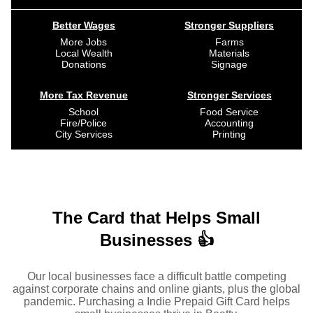
Better Wages
Stronger Suppliers
More Jobs
Farms
Local Wealth
Materials
Donations
Signage
More Tax Revenue
Stronger Services
School
Food Service
Fire/Police
Accounting
City Services
Printing
The Card that Helps Small
Businesses 👍
Our local businesses face a difficult battle competing
against corporate chains and online giants, plus the global
pandemic. Purchasing a Indie Prepaid Gift Card helps