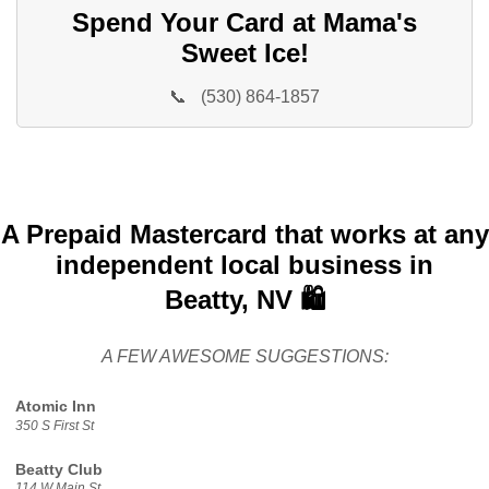
Spend Your Card at Mama's
Sweet Ice!
📞
(530) 864-1857
A Prepaid Mastercard that works at any
independent local business in
Beatty, NV 🛍️
A FEW AWESOME SUGGESTIONS:
Atomic Inn
350 S First St
Beatty Club
114 W Main St