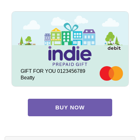
GIFT FOR YOU 0123456789
Beatty
BUY NOW