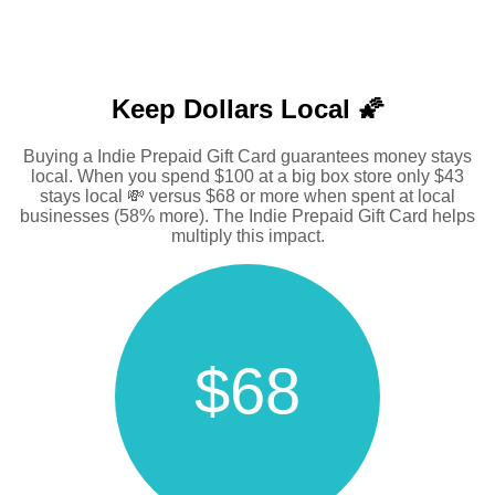
Keep Dollars Local 🌠
Buying a Indie Prepaid Gift Card guarantees money stays
local. When you spend $100 at a big box store only $43
stays local 💸 versus $68 or more when spent at local
businesses (58% more). The Indie Prepaid Gift Card helps
multiply this impact.
$68