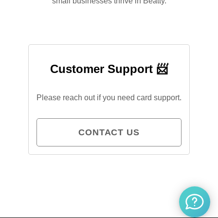
small businesses thrive in Beatty.
Customer Support 📨
Please reach out if you need card support.
CONTACT US