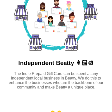
Independent
Beatty 👩🏻‍🎨
The Indie Prepaid Gift Card can be spent at any
independent local business in Beatty. We do this to
enhance the businesses who are the backbone of our
community and make Beatty a unique place.