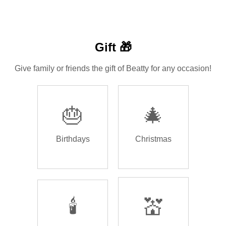
Gift 🎁
Give family or friends the gift of Beatty for any occasion!
🎂
🎄
Birthdays
Christmas
🕯️
💒