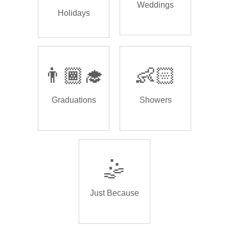
Weddings
Holidays
👨🏾‍🎓
👶🏻
Graduations
Showers
🤹
Just Because