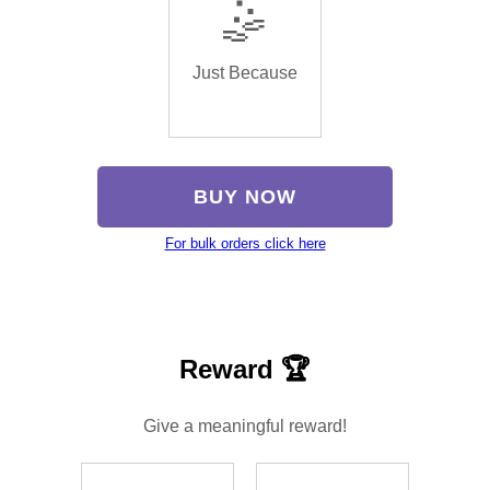
🤹
Just Because
BUY NOW
For bulk orders click here
Reward 🏆
Give a meaningful reward!