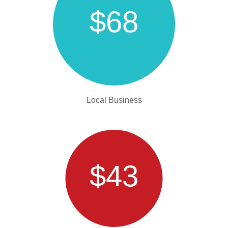
$68
Local Business
$43