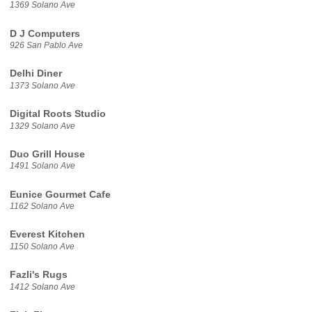
1369 Solano Ave
D J Computers
926 San Pablo Ave
Delhi Diner
1373 Solano Ave
Digital Roots Studio
1329 Solano Ave
Duo Grill House
1491 Solano Ave
Eunice Gourmet Cafe
1162 Solano Ave
Everest Kitchen
1150 Solano Ave
Fazli's Rugs
1412 Solano Ave