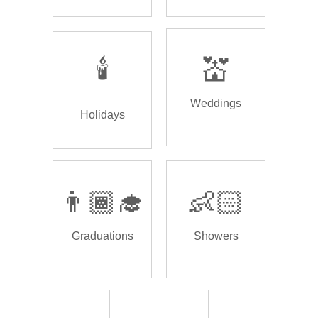
🕯️
💒
Weddings
Holidays
👨🏾‍🎓
👶🏻
Graduations
Showers