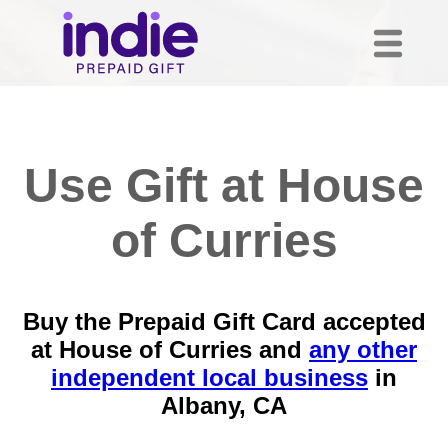
Use Gift at House
of Curries
Buy the Prepaid Gift Card accepted
at House of Curries and
any other
independent local business
in
Albany, CA