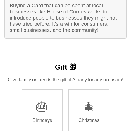
Buying a Card that can be spent at local
businesses like House of Curries works to
introduce people to businesses they might not
have tried before. It's a win for consumers,
small businesses, and the community!
Gift 🎁
Give family or friends the gift of Albany for any occasion!
🎂
🎄
Birthdays
Christmas