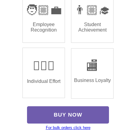
🧑🏼‍💼
👨🏼‍🎓
Employee
Student
Recognition
Achievement
🏌🏿‍♂️
🏬
Business Loyalty
Individual Effort
BUY NOW
For bulk orders click here