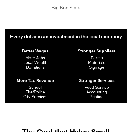
Big Box Store
Every dollar is an investment in the local economy
Better Wages
Stronger Suppliers
More Jobs
Farms
Local Wealth
Materials
Donations
Signage
More Tax Revenue
Stronger Services
School
Food Service
Fire/Police
Accounting
City Services
Printing
The Card that Helps Small