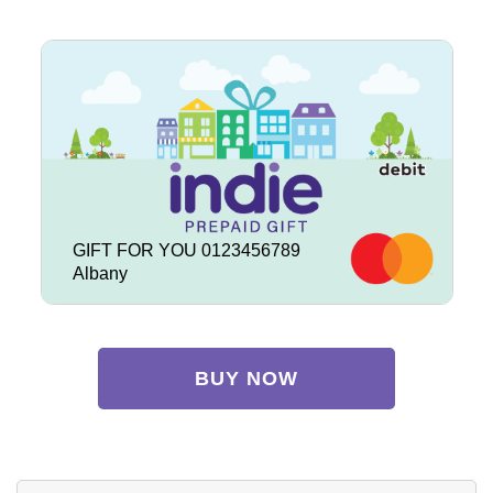
GIFT FOR YOU 0123456789
Albany
BUY NOW