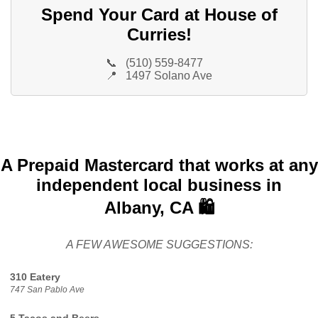
Spend Your Card at House of
Curries!
📞
(510) 559-8477
📍
1497 Solano Ave
A Prepaid Mastercard that works at any
independent local business in
Albany, CA 🛍️
A FEW AWESOME SUGGESTIONS:
310 Eatery
747 San Pablo Ave