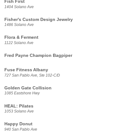
Fish First
1404 Solano Ave
Fisher's Custom Design Jewelry
1486 Solano Ave
Flora & Ferment
1122 Solano Ave
Fred Payne Champion Bagpiper
Fuse Fitness Albany
727 San Pablo Ave, Ste 102-C/D
Golden Gate Collision
1085 Eastshore Hwy
HEAL: Pilates
1053 Solano Ave
Happy Donut
940 San Pablo Ave