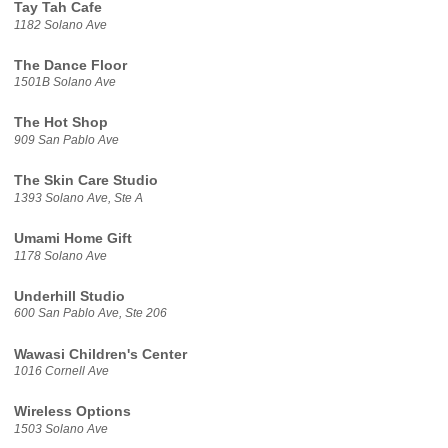
Tay Tah Cafe
1182 Solano Ave
The Dance Floor
1501B Solano Ave
The Hot Shop
909 San Pablo Ave
The Skin Care Studio
1393 Solano Ave, Ste A
Umami Home Gift
1178 Solano Ave
Underhill Studio
600 San Pablo Ave, Ste 206
Wawasi Children's Center
1016 Cornell Ave
Wireless Options
1503 Solano Ave