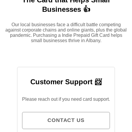
Businesses 👍
Our local businesses face a difficult battle competing
against corporate chains and online giants, plus the global
pandemic. Purchasing a Indie Prepaid Gift Card helps
small businesses thrive in Albany.
Customer Support 📨
Please reach out if you need card support.
CONTACT US