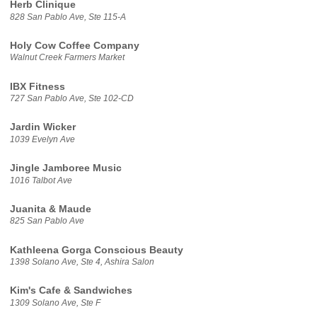
Herb Clinique
828 San Pablo Ave, Ste 115-A
Holy Cow Coffee Company
Walnut Creek Farmers Market
IBX Fitness
727 San Pablo Ave, Ste 102-CD
Jardin Wicker
1039 Evelyn Ave
Jingle Jamboree Music
1016 Talbot Ave
Juanita & Maude
825 San Pablo Ave
Kathleena Gorga Conscious Beauty
1398 Solano Ave, Ste 4, Ashira Salon
Kim's Cafe & Sandwiches
1309 Solano Ave, Ste F