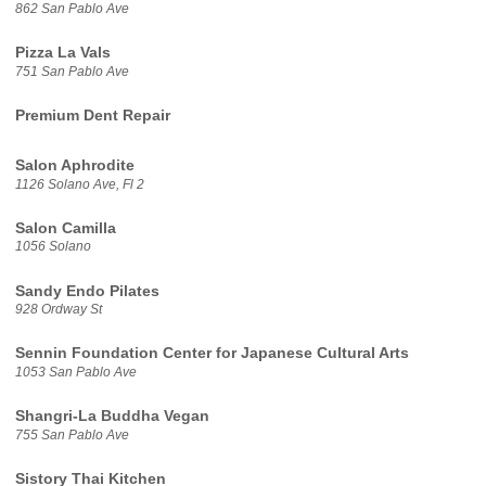
862 San Pablo Ave
Pizza La Vals
751 San Pablo Ave
Premium Dent Repair
Salon Aphrodite
1126 Solano Ave, Fl 2
Salon Camilla
1056 Solano
Sandy Endo Pilates
928 Ordway St
Sennin Foundation Center for Japanese Cultural Arts
1053 San Pablo Ave
Shangri-La Buddha Vegan
755 San Pablo Ave
Sistory Thai Kitchen