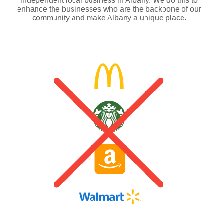
independent local business in Albany. We do this to
enhance the businesses who are the backbone of our
community and make Albany a unique place.