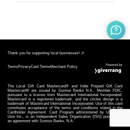
Thank you for supporting local businesses! 🎉
Powered by
Terms
Privacy
Card Terms
Merchant Policy
The Local Gift Card Mastercard® and Indie Prepaid Gift Card
Mastercard® are issued by Sunrise Banks N.A., Member FDIC,
pursuant to a license from Mastercard International Incorporated.
Mastercard is a registered trademark, and the circles design is a
trademark of Mastercard International Incorporated. Use of this card
constitutes acceptance of the terms and conditions stated in the
Cardholder Agreement. Card Program administered by Usio Inc.
Usio Inc., is an Independent Sales Organization (ISO) pursuant to
an agreement with Sunrise Banks, N.A.