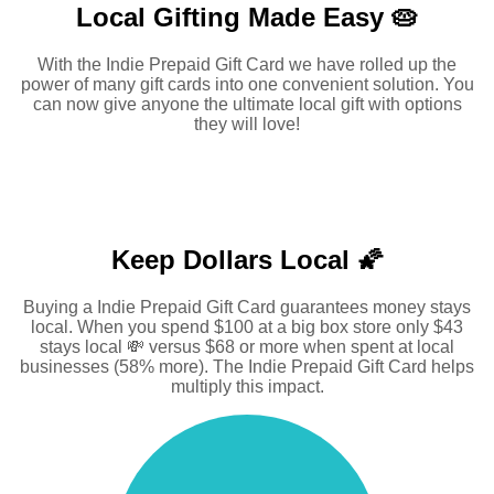
Local Gifting Made
Easy 🥧
With the Indie Prepaid Gift Card we have rolled up the
power of many gift cards into one convenient solution. You
can now give anyone the ultimate local gift with options
they will love!
Keep Dollars Local 🌠
Buying a Indie Prepaid Gift Card guarantees money stays
local. When you spend $100 at a big box store only $43
stays local 💸 versus $68 or more when spent at local
businesses (58% more). The Indie Prepaid Gift Card helps
multiply this impact.