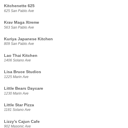
Kitchenette 625
625 San Pablo Ave
Krav Maga Xtreme
563 San Pablo Ave
Kuriya Japanese Kitchen
809 San Pablo Ave
Lao Thai Kitchen
1406 Solano Ave
Lisa Bruce Studios
1225 Marin Ave
Little Bears Daycare
1230 Marin Ave
Little Star Pizza
1181 Solano Ave
Lizzy’s Cajun Cafe
902 Masonic Ave