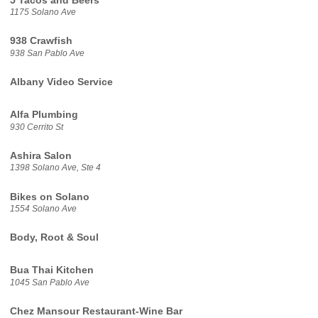
5 Tacos and Beers
1175 Solano Ave
938 Crawfish
938 San Pablo Ave
Albany Video Service
Alfa Plumbing
930 Cerrito St
Ashira Salon
1398 Solano Ave, Ste 4
Bikes on Solano
1554 Solano Ave
Body, Root & Soul
Bua Thai Kitchen
1045 San Pablo Ave
Chez Mansour Restaurant-Wine Bar