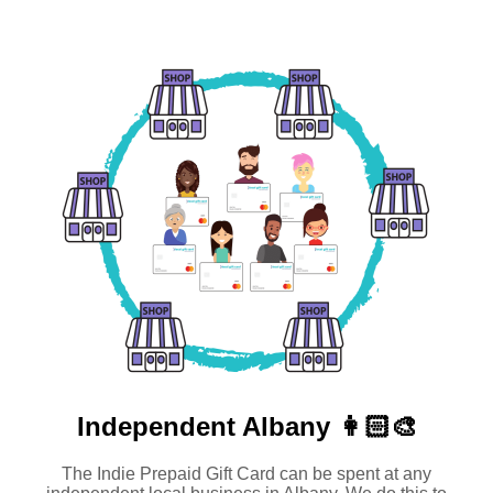
Independent
Albany 👩🏻‍🎨
The Indie Prepaid Gift Card can be spent at any