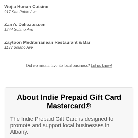
Wojia Hunan Cuisine
917 San Pablo Ave
Zarri's Delicatessen
1244 Solano Ave
Zaytoon Mediterranean Restaurant & Bar
1133 Solano Ave
Did we miss a favorite local business?
Let us know!
About Indie Prepaid Gift Card
Mastercard®
The Indie Prepaid Gift Card is designed to
promote and support local businesses in
Albany.