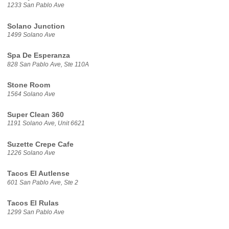
1233 San Pablo Ave
Solano Junction
1499 Solano Ave
Spa De Esperanza
828 San Pablo Ave, Ste 110A
Stone Room
1564 Solano Ave
Super Clean 360
1191 Solano Ave, Unit 6621
Suzette Crepe Cafe
1226 Solano Ave
Tacos El Autlense
601 San Pablo Ave, Ste 2
Tacos El Rulas
1299 San Pablo Ave