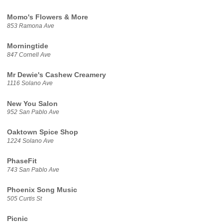
Momo's Flowers & More
853 Ramona Ave
Morningtide
847 Cornell Ave
Mr Dewie's Cashew Creamery
1116 Solano Ave
New You Salon
952 San Pablo Ave
Oaktown Spice Shop
1224 Solano Ave
PhaseFit
743 San Pablo Ave
Phoenix Song Music
505 Curtis St
Picnic