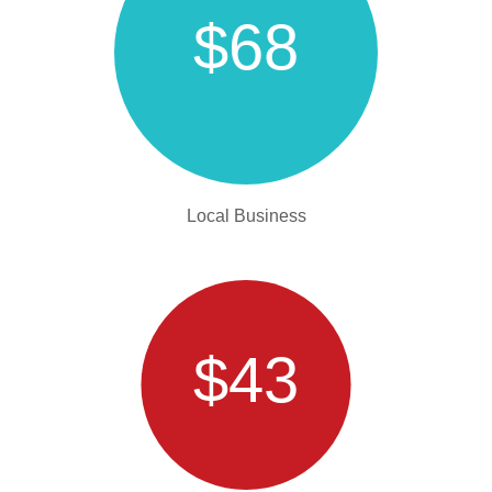
$68
Local Business
$43