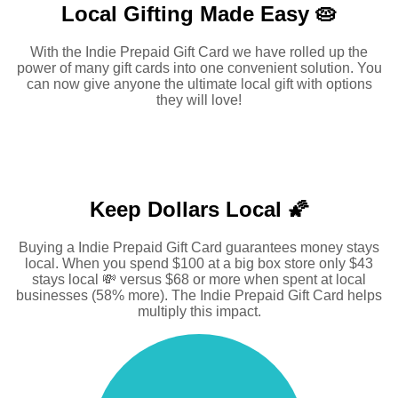
Local Gifting Made
Easy 🥧
With the Indie Prepaid Gift Card we have rolled up the
power of many gift cards into one convenient solution. You
can now give anyone the ultimate local gift with options
they will love!
Keep Dollars Local 🌠
Buying a Indie Prepaid Gift Card guarantees money stays
local. When you spend $100 at a big box store only $43
stays local 💸 versus $68 or more when spent at local
businesses (58% more). The Indie Prepaid Gift Card helps
multiply this impact.