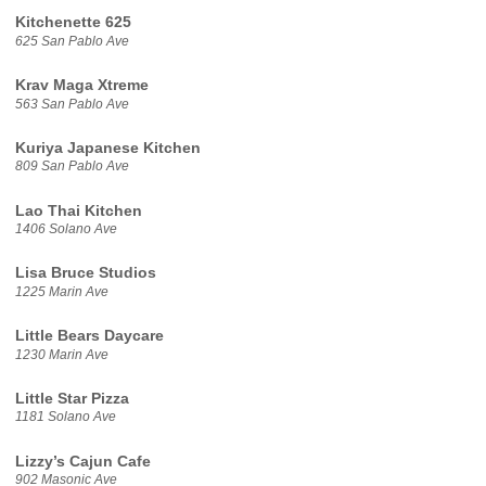
Kitchenette 625
625 San Pablo Ave
Krav Maga Xtreme
563 San Pablo Ave
Kuriya Japanese Kitchen
809 San Pablo Ave
Lao Thai Kitchen
1406 Solano Ave
Lisa Bruce Studios
1225 Marin Ave
Little Bears Daycare
1230 Marin Ave
Little Star Pizza
1181 Solano Ave
Lizzy’s Cajun Cafe
902 Masonic Ave