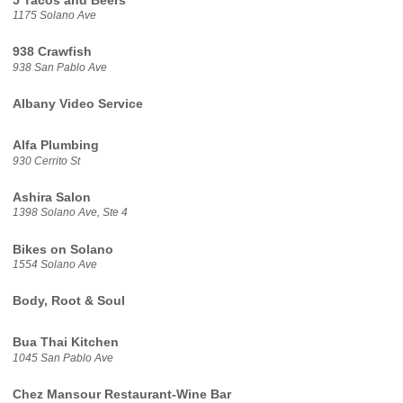
5 Tacos and Beers
1175 Solano Ave
938 Crawfish
938 San Pablo Ave
Albany Video Service
Alfa Plumbing
930 Cerrito St
Ashira Salon
1398 Solano Ave, Ste 4
Bikes on Solano
1554 Solano Ave
Body, Root & Soul
Bua Thai Kitchen
1045 San Pablo Ave
Chez Mansour Restaurant-Wine Bar