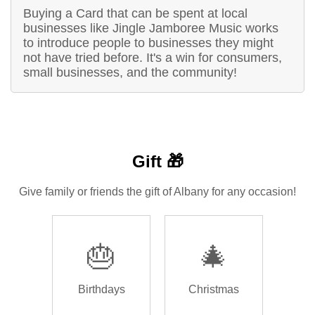
Buying a Card that can be spent at local
businesses like Jingle Jamboree Music works
to introduce people to businesses they might
not have tried before. It's a win for consumers,
small businesses, and the community!
Gift 🎁
Give family or friends the gift of Albany for any occasion!
🎂
🎄
Birthdays
Christmas