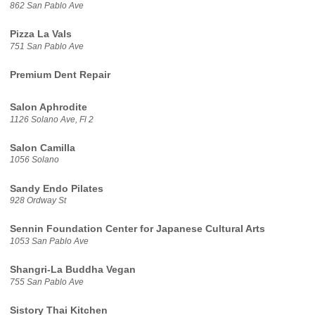
862 San Pablo Ave
Pizza La Vals
751 San Pablo Ave
Premium Dent Repair
Salon Aphrodite
1126 Solano Ave, Fl 2
Salon Camilla
1056 Solano
Sandy Endo Pilates
928 Ordway St
Sennin Foundation Center for Japanese Cultural Arts
1053 San Pablo Ave
Shangri-La Buddha Vegan
755 San Pablo Ave
Sistory Thai Kitchen