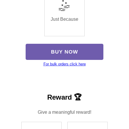
🤹
Just Because
BUY NOW
For bulk orders click here
Reward 🏆
Give a meaningful reward!