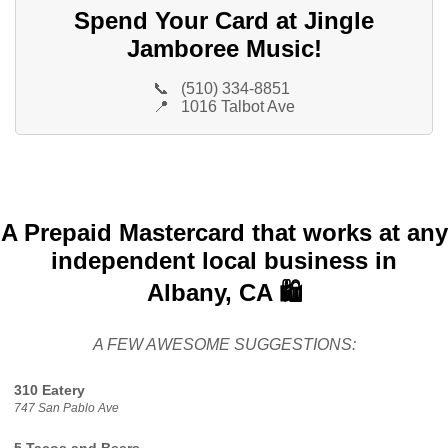
Spend Your Card at Jingle
Jamboree Music!
📞
(510) 334-8851
📍
1016 Talbot Ave
A Prepaid Mastercard that works at any
independent local business in
Albany, CA 🛍️
A FEW AWESOME SUGGESTIONS:
310 Eatery
747 San Pablo Ave