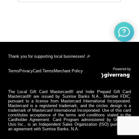
Thank you for supporting local businesses! 🎉
Powered by
Terms
Privacy
Card Terms
Merchant Policy
The Local Gift Card Mastercard® and Indie Prepaid Gift Card
Mastercard® are issued by Sunrise Banks N.A., Member FDIC,
pursuant to a license from Mastercard International Incorporated.
Mastercard is a registered trademark, and the circles design is a
trademark of Mastercard International Incorporated. Use of this card
constitutes acceptance of the terms and conditions stated in the
Cardholder Agreement. Card Program administered by Usio Inc.
Usio Inc., is an Independent Sales Organization (ISO) pursuant to
an agreement with Sunrise Banks, N.A.