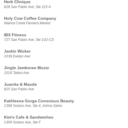
Herb Clinique
828 San Pablo Ave, Ste 115-A
Holy Cow Coffee Company
Walnut Creek Farmers Market
IBX Fitness
727 San Pablo Ave, Ste 102-CD
Jardin Wicker
1039 Evelyn Ave
Jingle Jamboree Music
1016 Talbot Ave
Juanita & Maude
825 San Pablo Ave
Kathleena Gorga Conscious Beauty
1398 Solano Ave, Ste 4, Ashira Salon
Kim's Cafe & Sandwiches
1309 Solano Ave, Ste F