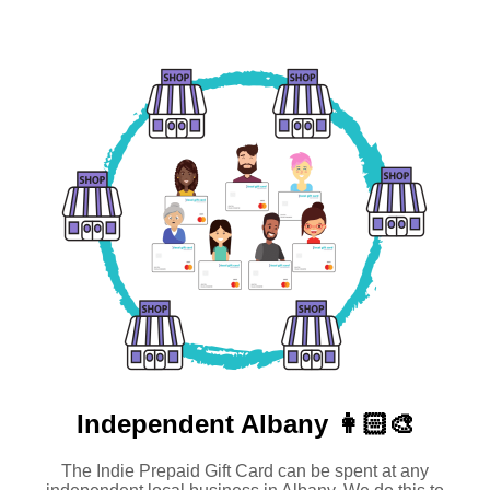
Independent
Albany 👩🏻‍🎨
The Indie Prepaid Gift Card can be spent at any