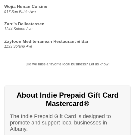
Wojia Hunan Cuisine
917 San Pablo Ave
Zarri's Delicatessen
1244 Solano Ave
Zaytoon Mediterranean Restaurant & Bar
1133 Solano Ave
Did we miss a favorite local business?
Let us know!
About Indie Prepaid Gift Card
Mastercard®
The Indie Prepaid Gift Card is designed to
promote and support local businesses in
Albany.