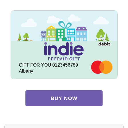
GIFT FOR YOU 0123456789
Albany
BUY NOW