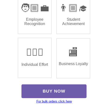
🧑🏼‍💼
👨🏼‍🎓
Employee
Student
Recognition
Achievement
🏌🏿‍♂️
🏬
Business Loyalty
Individual Effort
BUY NOW
For bulk orders click here