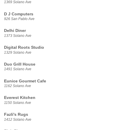
1369 Solano Ave
D J Computers
926 San Pablo Ave
Delhi Diner
1373 Solano Ave
Digital Roots Studio
1329 Solano Ave
Duo Grill House
1491 Solano Ave
Eunice Gourmet Cafe
1162 Solano Ave
Everest Kitchen
1150 Solano Ave
Fazli's Rugs
1412 Solano Ave