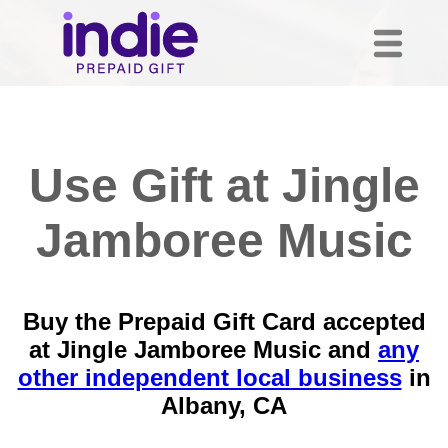
Use Gift at Jingle
Jamboree Music
Buy the Prepaid Gift Card accepted
at Jingle Jamboree Music and
any
other independent local business
in
Albany, CA