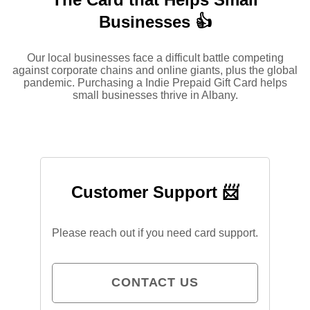
Businesses 👍
Our local businesses face a difficult battle competing
against corporate chains and online giants, plus the global
pandemic. Purchasing a Indie Prepaid Gift Card helps
small businesses thrive in Albany.
Customer Support 📨
Please reach out if you need card support.
CONTACT US