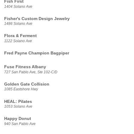
Fish First
1404 Solano Ave
Fisher's Custom Design Jewelry
1486 Solano Ave
Flora & Ferment
1122 Solano Ave
Fred Payne Champion Bagpiper
Fuse Fitness Albany
727 San Pablo Ave, Ste 102-C/D
Golden Gate Collision
1085 Eastshore Hwy
HEAL: Pilates
1053 Solano Ave
Happy Donut
940 San Pablo Ave