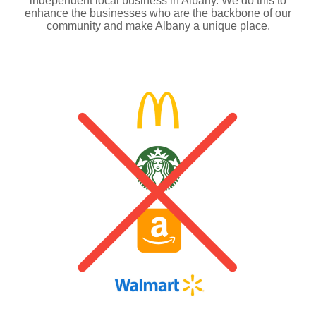
independent local business in Albany. We do this to
enhance the businesses who are the backbone of our
community and make Albany a unique place.