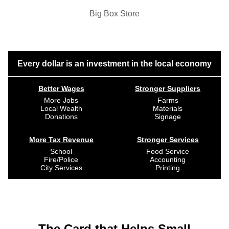
Big Box Store
Every dollar is an investment in the local economy
Better Wages
Stronger Suppliers
More Jobs
Farms
Local Wealth
Materials
Donations
Signage
More Tax Revenue
Stronger Services
School
Food Service
Fire/Police
Accounting
City Services
Printing
The Card that Helps Small