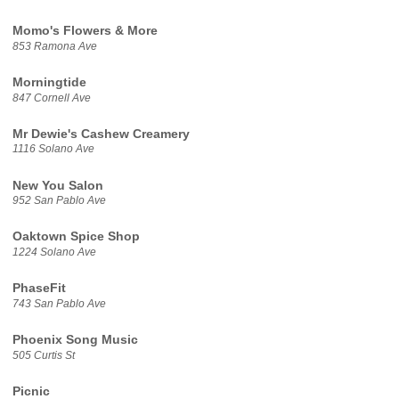
Momo's Flowers & More
853 Ramona Ave
Morningtide
847 Cornell Ave
Mr Dewie's Cashew Creamery
1116 Solano Ave
New You Salon
952 San Pablo Ave
Oaktown Spice Shop
1224 Solano Ave
PhaseFit
743 San Pablo Ave
Phoenix Song Music
505 Curtis St
Picnic