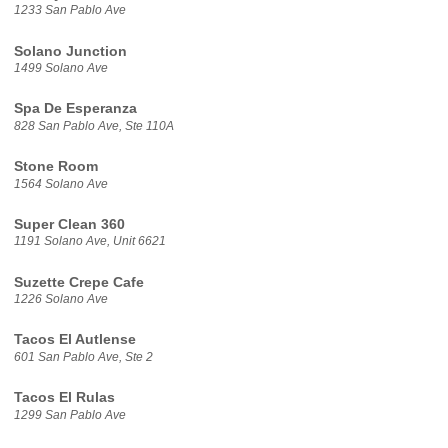
1233 San Pablo Ave
Solano Junction
1499 Solano Ave
Spa De Esperanza
828 San Pablo Ave, Ste 110A
Stone Room
1564 Solano Ave
Super Clean 360
1191 Solano Ave, Unit 6621
Suzette Crepe Cafe
1226 Solano Ave
Tacos El Autlense
601 San Pablo Ave, Ste 2
Tacos El Rulas
1299 San Pablo Ave