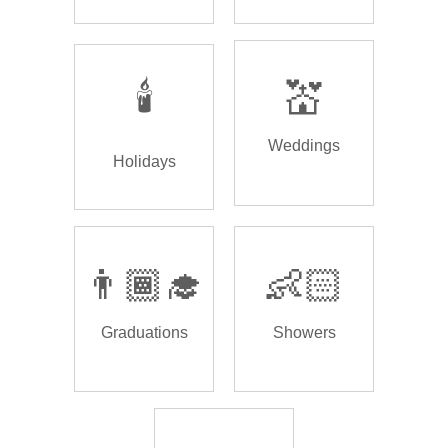
🕯️
💒
Weddings
Holidays
👨🏾‍🎓
👶🏻
Graduations
Showers