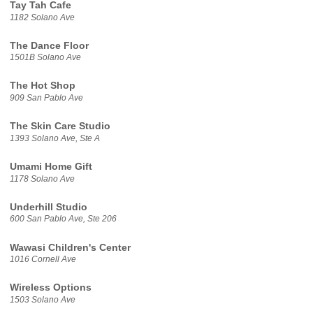
Tay Tah Cafe
1182 Solano Ave
The Dance Floor
1501B Solano Ave
The Hot Shop
909 San Pablo Ave
The Skin Care Studio
1393 Solano Ave, Ste A
Umami Home Gift
1178 Solano Ave
Underhill Studio
600 San Pablo Ave, Ste 206
Wawasi Children's Center
1016 Cornell Ave
Wireless Options
1503 Solano Ave