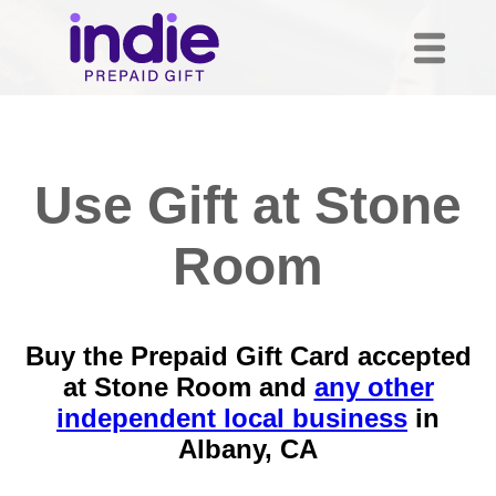
Use Gift at Stone
Room
Buy the Prepaid Gift Card accepted
at Stone Room and
any other
independent local business
in
Albany, CA