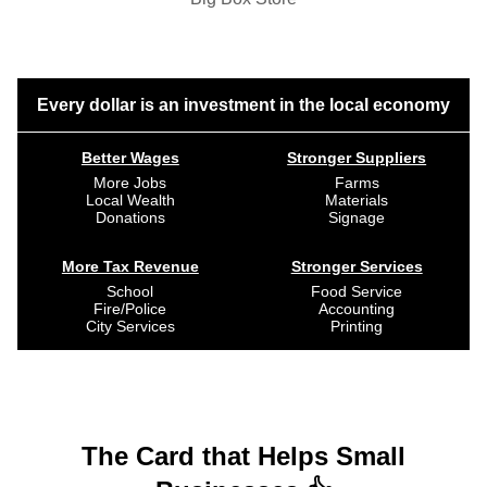
Every dollar is an investment in the local economy
Better Wages
Stronger Suppliers
More Jobs
Farms
Local Wealth
Materials
Donations
Signage
More Tax Revenue
Stronger Services
School
Food Service
Fire/Police
Accounting
City Services
Printing
The Card that Helps Small