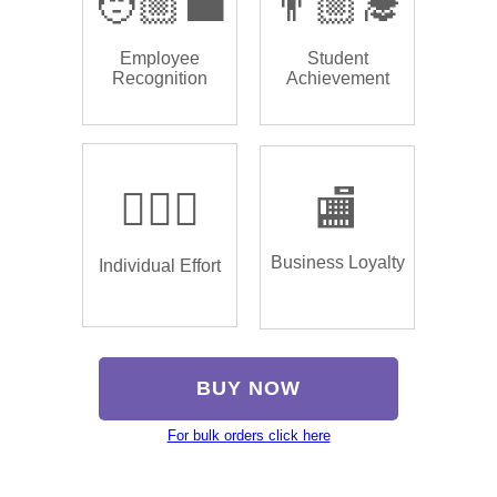
🧑🏼‍💼
👨🏼‍🎓
Employee
Student
Recognition
Achievement
🏌🏿‍♂️
🏬
Business Loyalty
Individual Effort
BUY NOW
For bulk orders click here