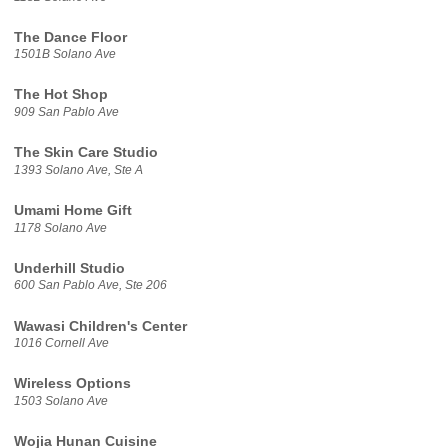
The Dance Floor
1501B Solano Ave
The Hot Shop
909 San Pablo Ave
The Skin Care Studio
1393 Solano Ave, Ste A
Umami Home Gift
1178 Solano Ave
Underhill Studio
600 San Pablo Ave, Ste 206
Wawasi Children's Center
1016 Cornell Ave
Wireless Options
1503 Solano Ave
Wojia Hunan Cuisine