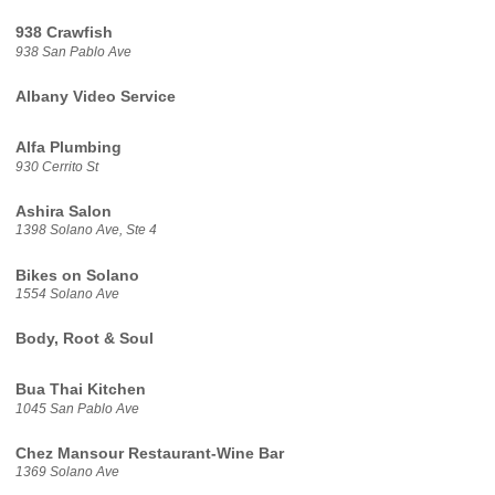
938 Crawfish
938 San Pablo Ave
Albany Video Service
Alfa Plumbing
930 Cerrito St
Ashira Salon
1398 Solano Ave, Ste 4
Bikes on Solano
1554 Solano Ave
Body, Root & Soul
Bua Thai Kitchen
1045 San Pablo Ave
Chez Mansour Restaurant-Wine Bar
1369 Solano Ave