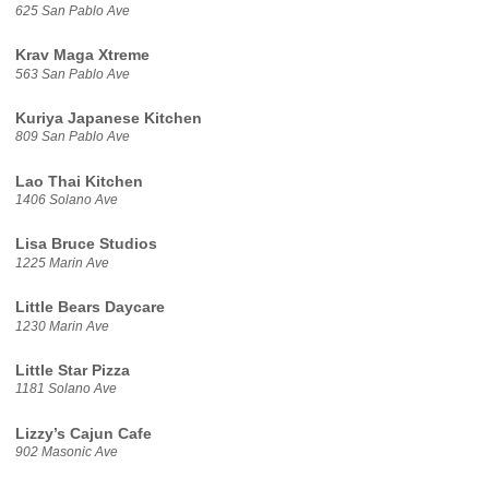
625 San Pablo Ave
Krav Maga Xtreme
563 San Pablo Ave
Kuriya Japanese Kitchen
809 San Pablo Ave
Lao Thai Kitchen
1406 Solano Ave
Lisa Bruce Studios
1225 Marin Ave
Little Bears Daycare
1230 Marin Ave
Little Star Pizza
1181 Solano Ave
Lizzy’s Cajun Cafe
902 Masonic Ave