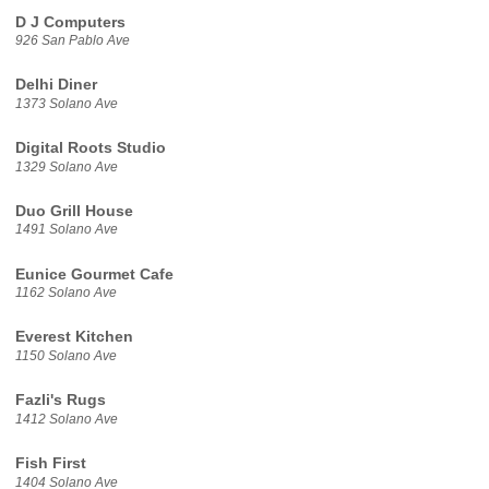
D J Computers
926 San Pablo Ave
Delhi Diner
1373 Solano Ave
Digital Roots Studio
1329 Solano Ave
Duo Grill House
1491 Solano Ave
Eunice Gourmet Cafe
1162 Solano Ave
Everest Kitchen
1150 Solano Ave
Fazli's Rugs
1412 Solano Ave
Fish First
1404 Solano Ave