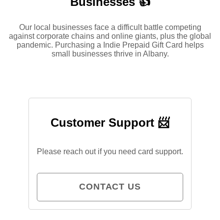
Businesses 👍
Our local businesses face a difficult battle competing
against corporate chains and online giants, plus the global
pandemic. Purchasing a Indie Prepaid Gift Card helps
small businesses thrive in Albany.
Customer Support 📨
Please reach out if you need card support.
CONTACT US