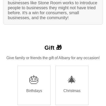
businesses like Stone Room works to introduce
people to businesses they might not have tried
before. It's a win for consumers, small
businesses, and the community!
Gift 🎁
Give family or friends the gift of Albany for any occasion!
🎂
🎄
Birthdays
Christmas