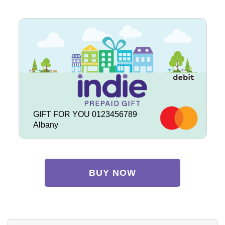
GIFT FOR YOU 0123456789
Albany
BUY NOW