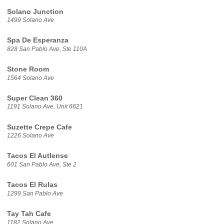
Solano Junction
1499 Solano Ave
Spa De Esperanza
828 San Pablo Ave, Ste 110A
Stone Room
1564 Solano Ave
Super Clean 360
1191 Solano Ave, Unit 6621
Suzette Crepe Cafe
1226 Solano Ave
Tacos El Autlense
601 San Pablo Ave, Ste 2
Tacos El Rulas
1299 San Pablo Ave
Tay Tah Cafe
1182 Solano Ave