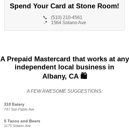
Spend Your Card at Stone Room!
📞
(510) 210-4561
📍
1564 Solano Ave
A Prepaid Mastercard that works at any
independent local business in
Albany, CA 🛍️
A FEW AWESOME SUGGESTIONS:
310 Eatery
747 San Pablo Ave
5 Tacos and Beers
1175 Solano Ave