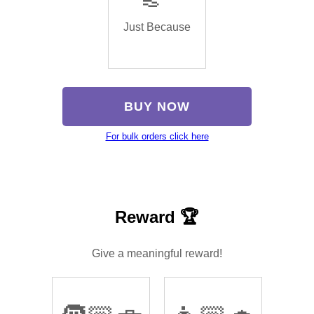
Just Because
BUY NOW
For bulk orders click here
Reward 🏆
Give a meaningful reward!