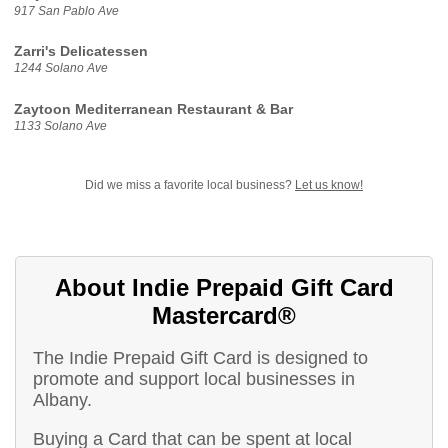
917 San Pablo Ave
Zarri's Delicatessen
1244 Solano Ave
Zaytoon Mediterranean Restaurant & Bar
1133 Solano Ave
Did we miss a favorite local business?
Let us know!
About Indie Prepaid Gift Card
Mastercard®
The Indie Prepaid Gift Card is designed to
promote and support local businesses in
Albany.
Buying a Card that can be spent at local