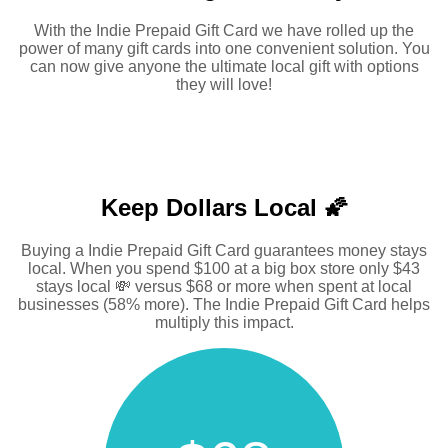
With the Indie Prepaid Gift Card we have rolled up the
power of many gift cards into one convenient solution. You
can now give anyone the ultimate local gift with options
they will love!
Keep Dollars Local 🌠
Buying a Indie Prepaid Gift Card guarantees money stays
local. When you spend $100 at a big box store only $43
stays local 💸 versus $68 or more when spent at local
businesses (58% more). The Indie Prepaid Gift Card helps
multiply this impact.