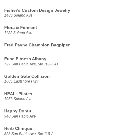
Fisher's Custom Design Jewelry
1486 Solano Ave
Flora & Ferment
1122 Solano Ave
Fred Payne Champion Bagpiper
Fuse Fitness Albany
727 San Pablo Ave, Ste 102-C/D
Golden Gate Collision
1085 Eastshore Hwy
HEAL: Pilates
1053 Solano Ave
Happy Donut
940 San Pablo Ave
Herb Clinique
828 San Pablo Ave, Ste 115-A