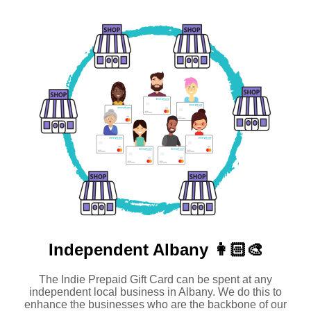
Independent
Albany 👩🏻‍🎨
The Indie Prepaid Gift Card can be spent at any
independent local business in Albany. We do this to
enhance the businesses who are the backbone of our