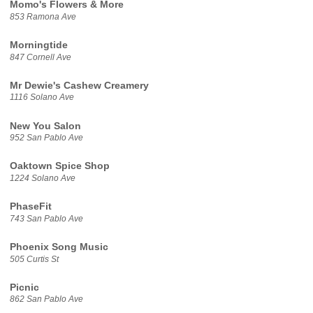
Momo's Flowers & More
853 Ramona Ave
Morningtide
847 Cornell Ave
Mr Dewie's Cashew Creamery
1116 Solano Ave
New You Salon
952 San Pablo Ave
Oaktown Spice Shop
1224 Solano Ave
PhaseFit
743 San Pablo Ave
Phoenix Song Music
505 Curtis St
Picnic
862 San Pablo Ave