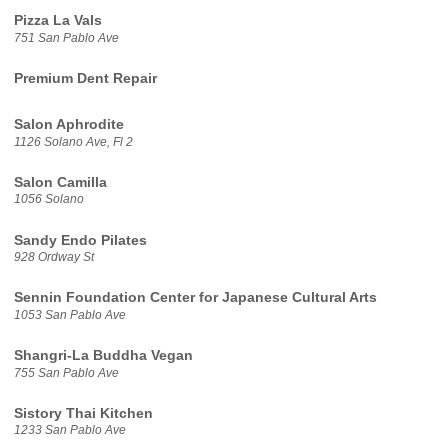
Pizza La Vals
751 San Pablo Ave
Premium Dent Repair
Salon Aphrodite
1126 Solano Ave, Fl 2
Salon Camilla
1056 Solano
Sandy Endo Pilates
928 Ordway St
Sennin Foundation Center for Japanese Cultural Arts
1053 San Pablo Ave
Shangri-La Buddha Vegan
755 San Pablo Ave
Sistory Thai Kitchen
1233 San Pablo Ave