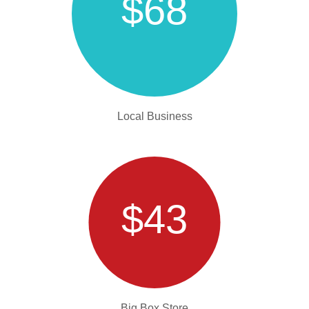
$68
Local Business
$43
Big Box Store