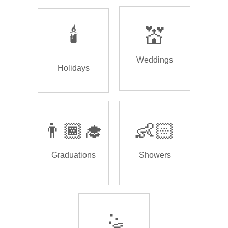
🕯️
💒
Weddings
Holidays
👨🏾‍🎓
👶🏻
Graduations
Showers
🤹