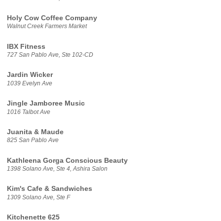
Holy Cow Coffee Company
Walnut Creek Farmers Market
IBX Fitness
727 San Pablo Ave, Ste 102-CD
Jardin Wicker
1039 Evelyn Ave
Jingle Jamboree Music
1016 Talbot Ave
Juanita & Maude
825 San Pablo Ave
Kathleena Gorga Conscious Beauty
1398 Solano Ave, Ste 4, Ashira Salon
Kim's Cafe & Sandwiches
1309 Solano Ave, Ste F
Kitchenette 625