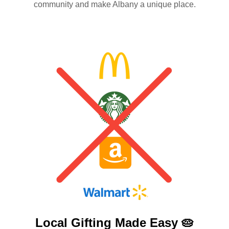
community and make Albany a unique place.
Local Gifting Made
Easy 🥧