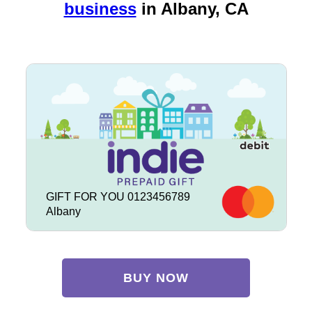
business
in
Albany, CA
GIFT FOR YOU 0123456789
Albany
BUY NOW