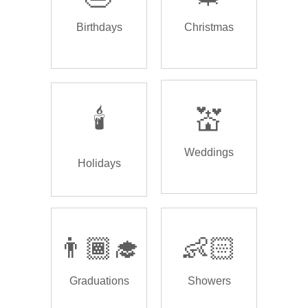
Birthdays
Christmas
🕯️
💒
Weddings
Holidays
👨🏾‍🎓
👶🏻
Graduations
Showers