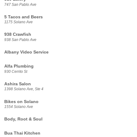
747 San Pablo Ave
5 Tacos and Beers
1175 Solano Ave
938 Crawfish
938 San Pablo Ave
Albany Video Service
Alfa Plumbing
930 Cerrito St
Ashira Salon
1398 Solano Ave, Ste 4
Bikes on Solano
1554 Solano Ave
Body, Root & Soul
Bua Thai Kitchen