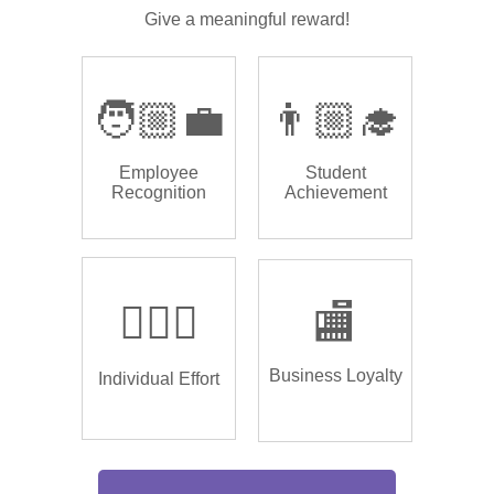
Give a meaningful reward!
🧑🏼‍💼
👨🏼‍🎓
Employee
Student
Recognition
Achievement
🏌🏿‍♂️
🏬
Business Loyalty
Individual Effort