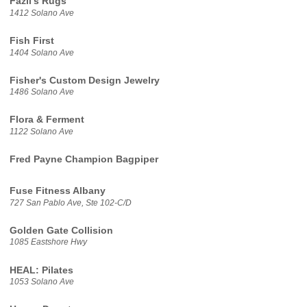
Fazli's Rugs
1412 Solano Ave
Fish First
1404 Solano Ave
Fisher's Custom Design Jewelry
1486 Solano Ave
Flora & Ferment
1122 Solano Ave
Fred Payne Champion Bagpiper
Fuse Fitness Albany
727 San Pablo Ave, Ste 102-C/D
Golden Gate Collision
1085 Eastshore Hwy
HEAL: Pilates
1053 Solano Ave