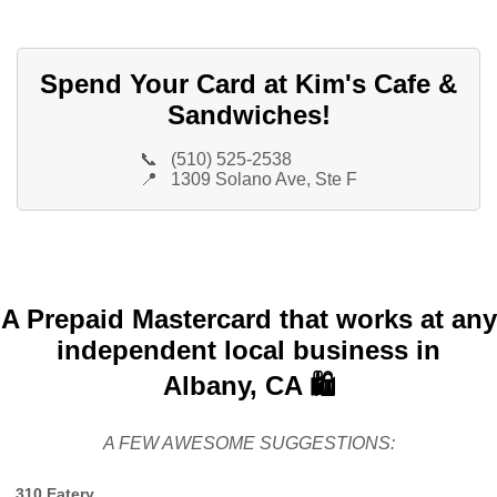
Spend Your Card at Kim's Cafe &
Sandwiches!
📞
(510) 525-2538
📍
1309 Solano Ave, Ste F
A Prepaid Mastercard that works at any
independent local business in
Albany, CA 🛍️
A FEW AWESOME SUGGESTIONS:
310 Eatery