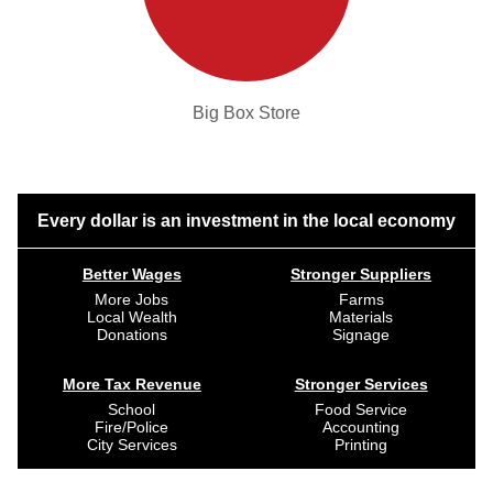
Big Box Store
Every dollar is an investment in the local economy
Better Wages
Stronger Suppliers
More Jobs
Farms
Local Wealth
Materials
Donations
Signage
More Tax Revenue
Stronger Services
School
Food Service
Fire/Police
Accounting
City Services
Printing