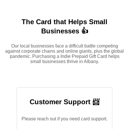
The Card that Helps Small
Businesses 👍
Our local businesses face a difficult battle competing
against corporate chains and online giants, plus the global
pandemic. Purchasing a Indie Prepaid Gift Card helps
small businesses thrive in Albany.
Customer Support 📨
Please reach out if you need card support.