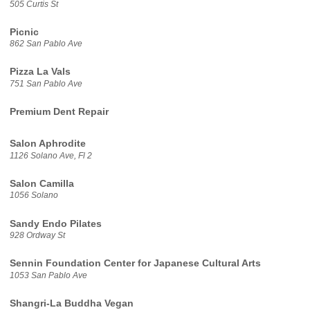
505 Curtis St
Picnic
862 San Pablo Ave
Pizza La Vals
751 San Pablo Ave
Premium Dent Repair
Salon Aphrodite
1126 Solano Ave, Fl 2
Salon Camilla
1056 Solano
Sandy Endo Pilates
928 Ordway St
Sennin Foundation Center for Japanese Cultural Arts
1053 San Pablo Ave
Shangri-La Buddha Vegan