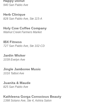
Happy Donut
940 San Pablo Ave
Herb Clinique
828 San Pablo Ave, Ste 115-A
Holy Cow Coffee Company
Walnut Creek Farmers Market
IBX Fitness
727 San Pablo Ave, Ste 102-CD
Jardin Wicker
1039 Evelyn Ave
Jingle Jamboree Music
1016 Talbot Ave
Juanita & Maude
825 San Pablo Ave
Kathleena Gorga Conscious Beauty
1398 Solano Ave, Ste 4, Ashira Salon