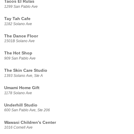
Tacos El Rulas
1299 San Pablo Ave
Tay Tah Cafe
1182 Solano Ave
The Dance Floor
1501B Solano Ave
The Hot Shop
909 San Pablo Ave
The Skin Care Studio
1393 Solano Ave, Ste A
Umami Home Gift
1178 Solano Ave
Underhill Studio
600 San Pablo Ave, Ste 206
Wawasi Children's Center
1016 Cornell Ave