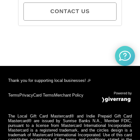
CONTACT US
Thank you for supporting local businesses! 🎉
Powered by
Terms
Privacy
Card Terms
Merchant Policy
The Local Gift Card Mastercard® and Indie Prepaid Gift Card
Mastercard® are issued by Sunrise Banks N.A., Member FDIC,
pursuant to a license from Mastercard International Incorporated.
Mastercard is a registered trademark, and the circles design is a
trademark of Mastercard International Incorporated. Use of this card
constitutes acceptance of the terms and conditions stated in the