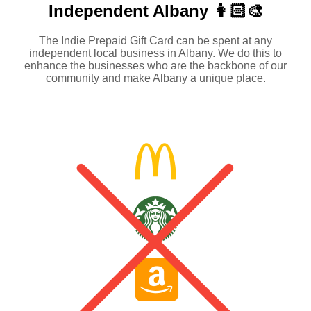
Independent
Albany 👩🏻‍🎨
The Indie Prepaid Gift Card can be spent at any
independent local business in Albany. We do this to
enhance the businesses who are the backbone of our
community and make Albany a unique place.