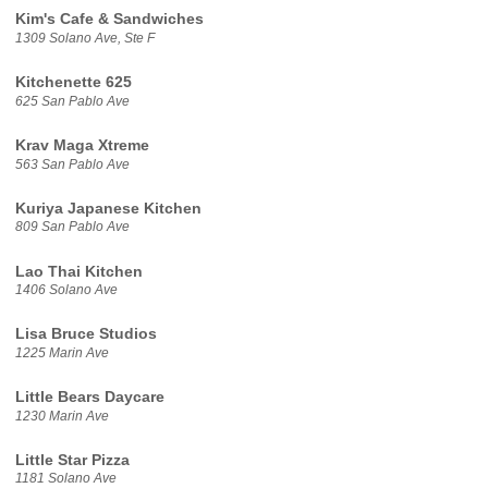
Kim's Cafe & Sandwiches
1309 Solano Ave, Ste F
Kitchenette 625
625 San Pablo Ave
Krav Maga Xtreme
563 San Pablo Ave
Kuriya Japanese Kitchen
809 San Pablo Ave
Lao Thai Kitchen
1406 Solano Ave
Lisa Bruce Studios
1225 Marin Ave
Little Bears Daycare
1230 Marin Ave
Little Star Pizza
1181 Solano Ave