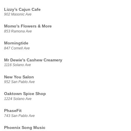
Lizzy’s Cajun Cafe
902 Masonic Ave
Momo's Flowers & More
853 Ramona Ave
Morningtide
847 Cornell Ave
Mr Dewie's Cashew Creamery
1116 Solano Ave
New You Salon
952 San Pablo Ave
Oaktown Spice Shop
1224 Solano Ave
PhaseFit
743 San Pablo Ave
Phoenix Song Music