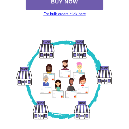
BUY NOW
For bulk orders click here