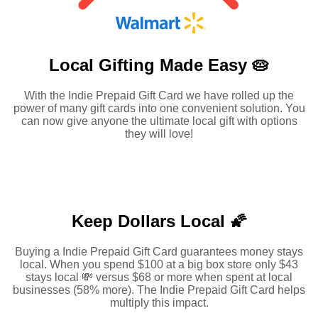
Local Gifting Made
Easy 🥧
With the Indie Prepaid Gift Card we have rolled up the
power of many gift cards into one convenient solution. You
can now give anyone the ultimate local gift with options
they will love!
Keep Dollars Local 🌠
Buying a Indie Prepaid Gift Card guarantees money stays
local. When you spend $100 at a big box store only $43
stays local 💸 versus $68 or more when spent at local
businesses (58% more). The Indie Prepaid Gift Card helps
multiply this impact.