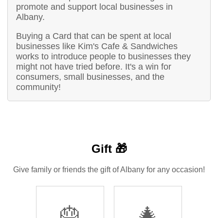
promote and support local businesses in
Albany.
Buying a Card that can be spent at local
businesses like Kim's Cafe & Sandwiches
works to introduce people to businesses they
might not have tried before. It's a win for
consumers, small businesses, and the
community!
Gift 🎁
Give family or friends the gift of Albany for any occasion!
🎂
🎄