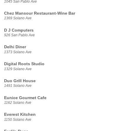
1045 San Pablo Ave
Chez Mansour Restaurant-Wine Bar
1369 Solano Ave
D J Computers
926 San Pablo Ave
Delhi Diner
1373 Solano Ave
Digital Roots Studio
1329 Solano Ave
Duo Grill House
1491 Solano Ave
Eunice Gourmet Cafe
1162 Solano Ave
Everest Kitchen
1150 Solano Ave