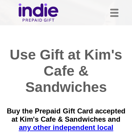
Use Gift at Kim's
Cafe &
Sandwiches
Buy the Prepaid Gift Card accepted
at Kim's Cafe & Sandwiches and
any other independent local