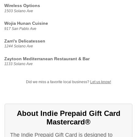
Wireless Options
1503 Solano Ave
Wojia Hunan Cuisine
917 San Pablo Ave
Zarri's Delicatessen
1244 Solano Ave
Zaytoon Mediterranean Restaurant & Bar
1133 Solano Ave
Did we miss a favorite local business?
Let us know!
About Indie Prepaid Gift Card
Mastercard®
The Indie Prepaid Gift Card is designed to