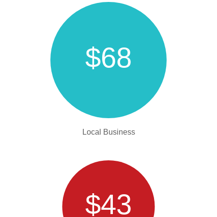
$68
Local Business
$43