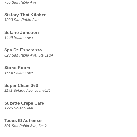
755 San Pablo Ave
Sistory Thai Kitchen
1233 San Pablo Ave
Solano Junction
1499 Solano Ave
Spa De Esperanza
828 San Pablo Ave, Ste 110A
Stone Room
1564 Solano Ave
Super Clean 360
1191 Solano Ave, Unit 6621
Suzette Crepe Cafe
1226 Solano Ave
Tacos El Autlense
601 San Pablo Ave, Ste 2