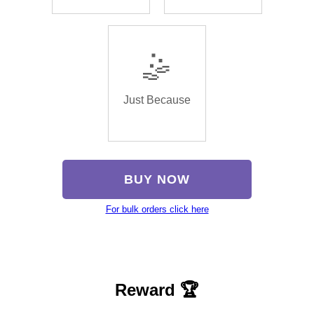
🤹
Just Because
BUY NOW
For bulk orders click here
Reward 🏆