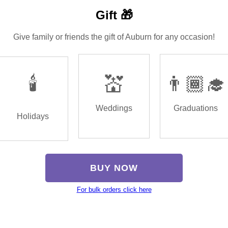
Gift 🎁
Give family or friends the gift of Auburn for any occasion!
🕯️
💒
👨🏾‍🎓
Weddings
Graduations
Holidays
BUY NOW
For bulk orders click here