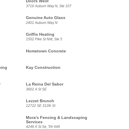
Doors West
3716 Auburn Way N, Ste 107
Genuine Auto Glass
2401 Auburn Way N
Griffis Heating
1502 Pike St NW, Ste 5
Hometown Concrete
ping
Kay Construction
r
La Reina Del Sabor
3602 A St SE
Lezzet Brunch
12722 SE 312th St
Mora's Fencing & Landscaping
Services
4248 A St Se, Trlr 649