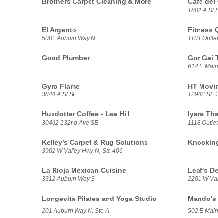
Brothers Carpet Cleaning & More
Café del 
1802 A St S
El Argento
Fitness 
5001 Auburn Way N
1101 Outlet
Good Plumber
Gor Gai 
614 E Main
Gyro Flame
HT Movin
3840 A St SE
12902 SE 3
Huxdotter Coffee - Lea Hill
Iyara Tha
30402 132nd Ave SE
1118 Outlet
Kelley’s Carpet & Rug Solutions
Knockin
3902 W Valley Hwy N, Ste 406
La Rioja Mexican Cuisine
Leaf's De
3312 Auburn Way S
2201 W Val
Longevita Pilates and Yoga Studio
Mando's 
201 Auburn Way N, Ste A
502 E Main