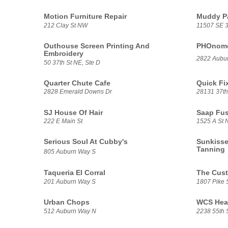
Motion Furniture Repair
Muddy P
212 Clay St NW
11507 SE 3
Outhouse Screen Printing And
PHOnomen
Embroidery
2822 Aubu
50 37th St NE, Ste D
Quarter Chute Cafe
Quick Fi
2828 Emerald Downs Dr
28131 37th
SJ House Of Hair
Saap Fu
222 E Main St
1525 A St 
Serious Soul At Cubby's
Sunkisse
Tanning
805 Auburn Way S
Taqueria El Corral
The Cus
201 Auburn Way S
1807 Pike 
Urban Chops
WCS Heat
512 Auburn Way N
2238 55th 