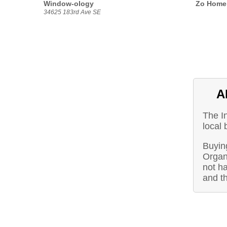
Window-ology
Zo Home 
34625 183rd Ave SE
A
The I
local
Buying
Organ
not ha
and t