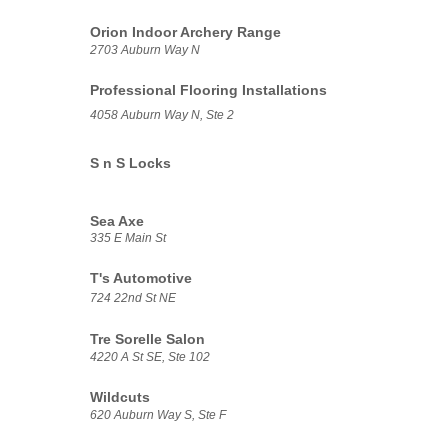
Orion Indoor Archery Range
2703 Auburn Way N
Professional Flooring Installations
4058 Auburn Way N, Ste 2
S n S Locks
Sea Axe
335 E Main St
T's Automotive
724 22nd St NE
Tre Sorelle Salon
4220 A St SE, Ste 102
Wildcuts
620 Auburn Way S, Ste F