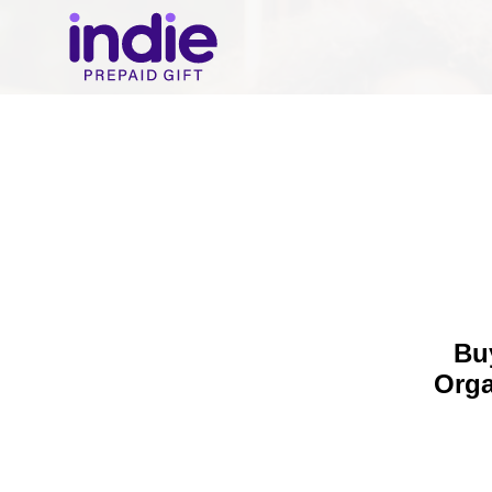
Buy
Orga