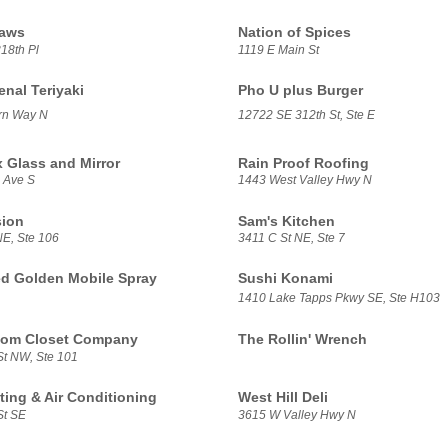
aws
Nation of Spices
18th Pl
1119 E Main St
al Teriyaki
Pho U plus Burger
rn Way N
12722 SE 312th St, Ste E
x Glass and Mirror
Rain Proof Roofing
 Ave S
1443 West Valley Hwy N
sion
Sam's Kitchen
NE, Ste 106
3411 C St NE, Ste 7
d Golden Mobile Spray
Sushi Konami
1410 Lake Tapps Pkwy SE, Ste H103
tom Closet Company
The Rollin' Wrench
St NW, Ste 101
ing & Air Conditioning
West Hill Deli
St SE
3615 W Valley Hwy N