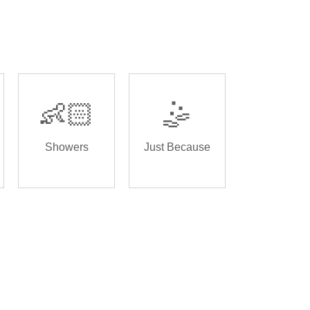
👶🏻
🤹
Showers
Just Because