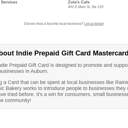
Services
Zola's Cafe
402 E Main St, Ste 120
Did we miss a favorite local business?
Let us know!
bout Indie Prepaid Gift Card Mastercar
ndie Prepaid Gift Card is designed to promote and suppo
 businesses in Auburn.
 a Card that can be spent at local businesses like Raini
ic Bakery works to introduce people to businesses they 
ve tried before. It's a win for consumers, small business
he community!