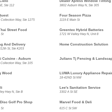
Cielo
Dealer Xpress Window Tinting
E, Ste 112
3802 Auburn Way N, Ste 305
Quest
Four Season Pizza
 Collection Way, Ste 1275
1119 E Main St
Thai Street Food
Greentec Hybrid Batteries
 St
1721 W Valley Hwy N, Unit 8
g And Delivery
Home Construction Solution
12th St, Ste K203
i Cuisine - Auburn
Julians Tj Fencing & Landsca
 Collection Way, Ste 105
g Wood
LUWA Luxury Appliance Repai
18-42ND St NW
li
Lee's Sanitation Service
ley Hwy N, Ste B
3302 A St SE
Disc Golf Pro Shop
Marvel Food & Deli
 St
615 C St SW