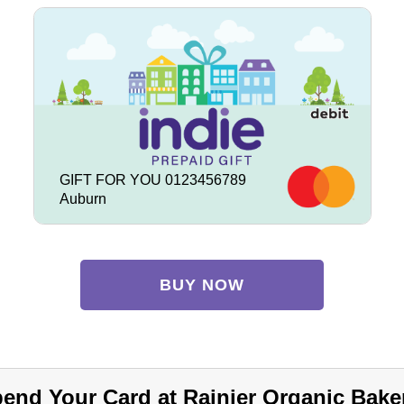
GIFT FOR YOU 0123456789
Auburn
BUY NOW
end Your Card at Rainier Organic Bake