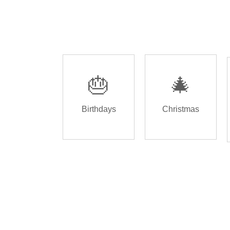
🎂
🎄
Birthdays
Christmas