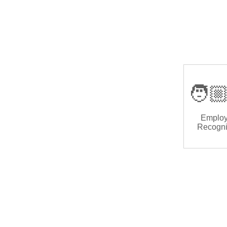
🧑🏼
Emplo
Recogni