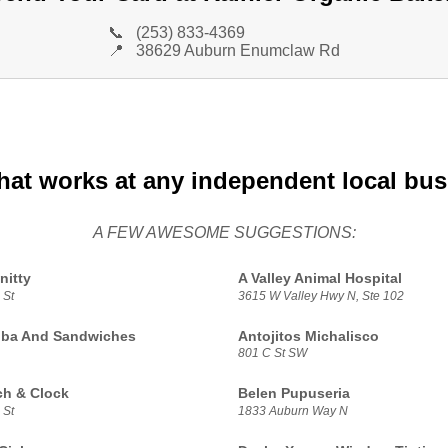
📞
(253) 833-4369
📍
38629 Auburn Enumclaw Rd
hat works at any independent local bu
A FEW AWESOME SUGGESTIONS:
nitty
A Valley Animal Hospital
 St
3615 W Valley Hwy N, Ste 102
oba And Sandwiches
Antojitos Michalisco
801 C St SW
h & Clock
Belen Pupuseria
 St
1833 Auburn Way N