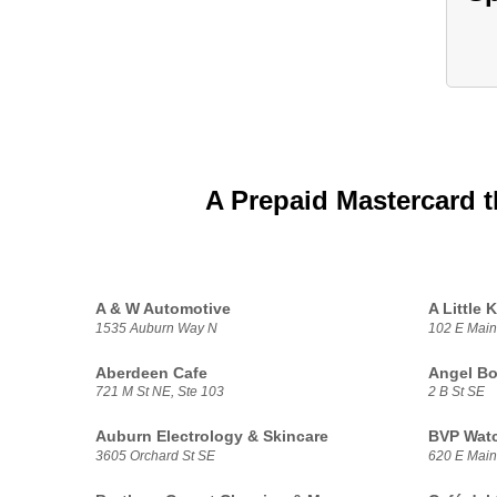
A Prepaid Mastercard t
A & W Automotive
A Little K
1535 Auburn Way N
102 E Main
Aberdeen Cafe
Angel B
721 M St NE, Ste 103
2 B St SE
Auburn Electrology & Skincare
BVP Watc
3605 Orchard St SE
620 E Main