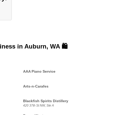
siness in
Auburn, WA 🛍️
AAA Piano Service
Arts-n-Carafes
Blackfish Spirits Distillery
420 37th St NW, Ste A