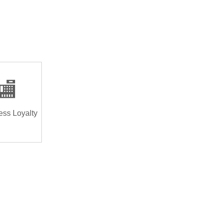
🏬
ess Loyalty