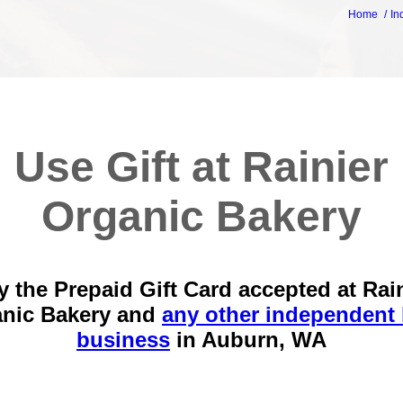
Home
In
Use Gift at Rainier
Organic Bakery
 the Prepaid Gift Card accepted at Rai
nic Bakery and
any other independent 
business
in
Auburn, WA