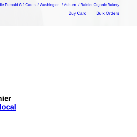
die Prepaid Gift Cards
Washington
Auburn
Rainier Organic Bakery
Buy Card
Bulk Orders
nier
local