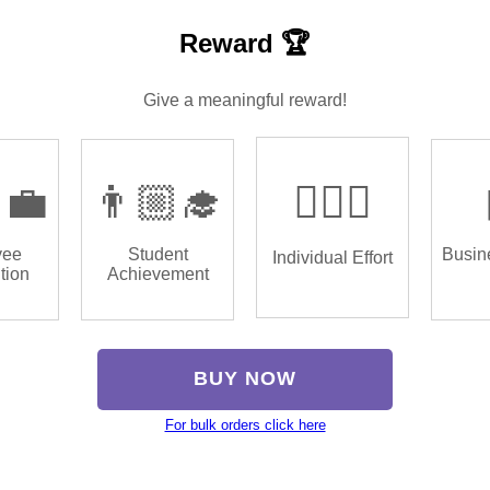
Reward 🏆
Give a meaningful reward!
‍💼
👨🏼‍🎓
🏌🏿‍♂️
yee
Student
Busin
Individual Effort
tion
Achievement
BUY NOW
For bulk orders click here