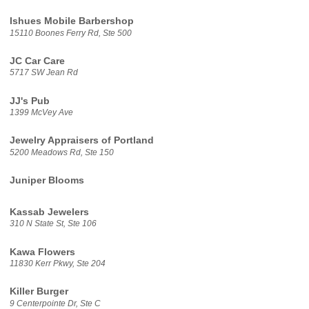
Ishues Mobile Barbershop
15110 Boones Ferry Rd, Ste 500
JC Car Care
5717 SW Jean Rd
JJ's Pub
1399 McVey Ave
Jewelry Appraisers of Portland
5200 Meadows Rd, Ste 150
Juniper Blooms
Kassab Jewelers
310 N State St, Ste 106
Kawa Flowers
11830 Kerr Pkwy, Ste 204
Killer Burger
9 Centerpointe Dr, Ste C