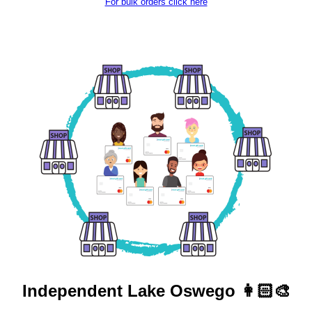
For bulk orders click here
Independent
Lake Oswego 👩🏻‍🎨