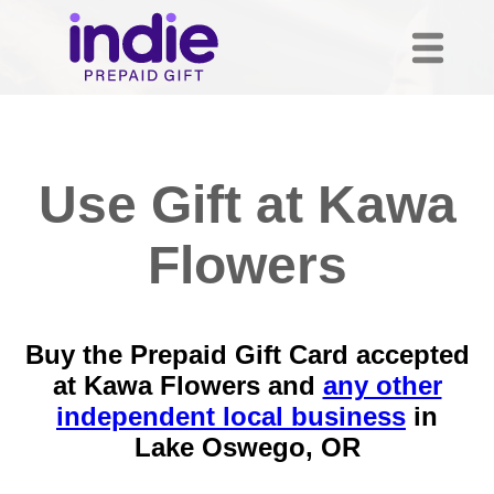
Use Gift at Kawa
Flowers
Buy the Prepaid Gift Card accepted
at Kawa Flowers and
any other
independent local business
in
Lake Oswego, OR