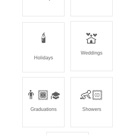
🕯️
💒
Weddings
Holidays
👨🏾‍🎓
👶🏻
Graduations
Showers