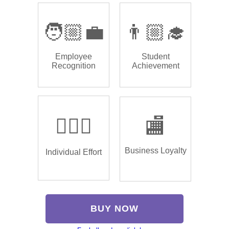
🧑🏼‍💼
👨🏼‍🎓
Employee
Student
Recognition
Achievement
🏌🏿‍♂️
🏬
Business Loyalty
Individual Effort
BUY NOW