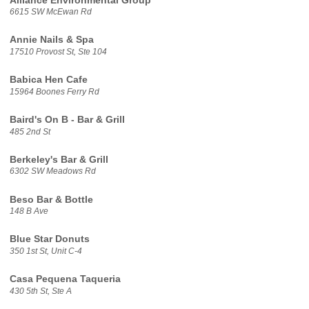
Alliance Environmental Group
6615 SW McEwan Rd
Annie Nails & Spa
17510 Provost St, Ste 104
Babica Hen Cafe
15964 Boones Ferry Rd
Baird's On B - Bar & Grill
485 2nd St
Berkeley's Bar & Grill
6302 SW Meadows Rd
Beso Bar & Bottle
148 B Ave
Blue Star Donuts
350 1st St, Unit C-4
Casa Pequena Taqueria
430 5th St, Ste A