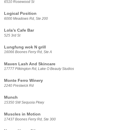
6510 Rosewood St
Logical Position
6000 Meadows Rd, Ste 200
Lola’s Cafe Bar
525 3rd St
Lungfung wok N grill
16066 Boones Ferry Rd, Ste A
Maven Lash And Skincare
17777 Pilkington Rd, Lake O Beauty Studios
Monte Ferro Winery
2240 Prestwick Rd
Munch
15350 SW Sequoia Pkwy
Muscles in Motion
17437 Boones Ferry Rd, Ste 300