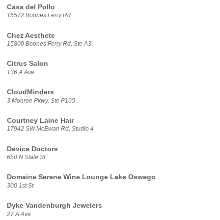
Casa del Pollo
15572 Boones Ferry Rd
Chez Aesthete
15800 Boones Ferry Rd, Ste A3
Citrus Salon
136 A Ave
CloudMinders
3 Monroe Pkwy, Ste P105
Courtney Laine Hair
17942 SW McEwan Rd, Studio 4
Device Doctors
650 N State St
Domaine Serene Wine Lounge Lake Oswego
300 1st St
Dyke Vandenburgh Jewelers
27 A Ave