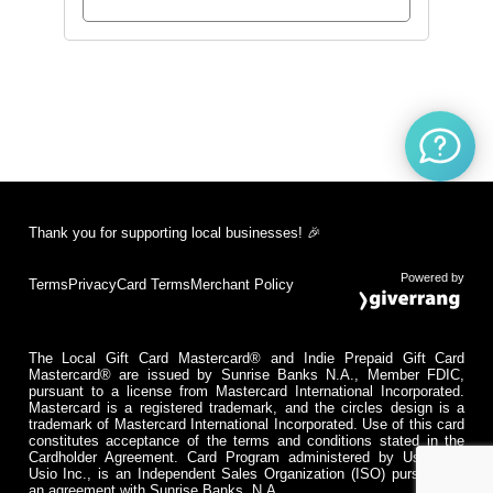
Thank you for supporting local businesses! 🎉
Powered by
Terms
Privacy
Card Terms
Merchant Policy
The Local Gift Card Mastercard® and Indie Prepaid Gift Card
Mastercard® are issued by Sunrise Banks N.A., Member FDIC,
pursuant to a license from Mastercard International Incorporated.
Mastercard is a registered trademark, and the circles design is a
trademark of Mastercard International Incorporated. Use of this card
constitutes acceptance of the terms and conditions stated in the
Cardholder Agreement. Card Program administered by Usio Inc.
Usio Inc., is an Independent Sales Organization (ISO) pursuant to
an agreement with Sunrise Banks, N.A.