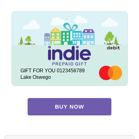
GIFT FOR YOU 0123456789
Lake Oswego
BUY NOW