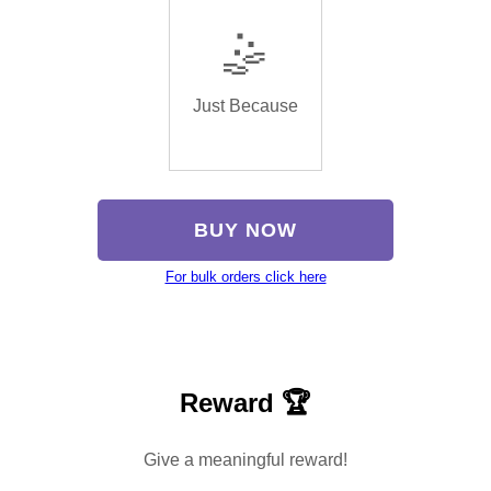
🤹
Just Because
BUY NOW
For bulk orders click here
Reward 🏆
Give a meaningful reward!