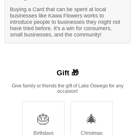
Buying a Card that can be spent at local
businesses like Kawa Flowers works to
introduce people to businesses they might not
have tried before. It's a win for consumers,
small businesses, and the community!
Gift 🎁
Give family or friends the gift of Lake Oswego for any
occasion!
🎂
🎄
Birthdays
Christmas