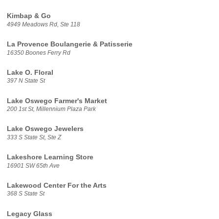
Kimbap & Go
4949 Meadows Rd, Ste 118
La Provence Boulangerie & Patisserie
16350 Boones Ferry Rd
Lake O. Floral
397 N State St
Lake Oswego Farmer's Market
200 1st St, Millennium Plaza Park
Lake Oswego Jewelers
333 S State St, Ste Z
Lakeshore Learning Store
16901 SW 65th Ave
Lakewood Center For the Arts
368 S State St
Legacy Glass