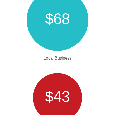
$68
Local Business
$43