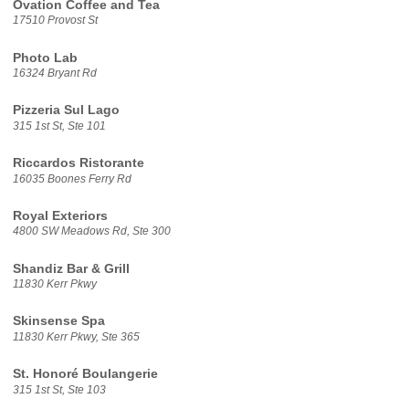
Ovation Coffee and Tea
17510 Provost St
Photo Lab
16324 Bryant Rd
Pizzeria Sul Lago
315 1st St, Ste 101
Riccardos Ristorante
16035 Boones Ferry Rd
Royal Exteriors
4800 SW Meadows Rd, Ste 300
Shandiz Bar & Grill
11830 Kerr Pkwy
Skinsense Spa
11830 Kerr Pkwy, Ste 365
St. Honoré Boulangerie
315 1st St, Ste 103