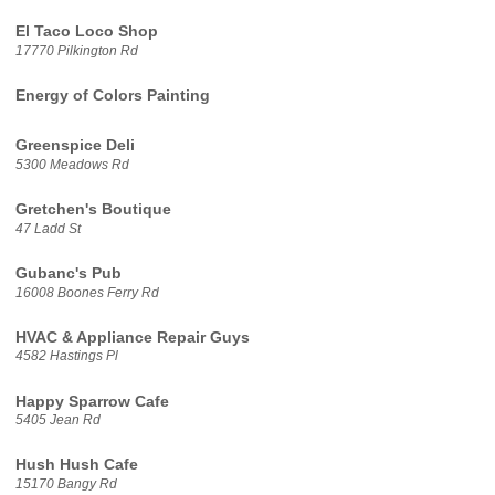
El Taco Loco Shop
17770 Pilkington Rd
Energy of Colors Painting
Greenspice Deli
5300 Meadows Rd
Gretchen's Boutique
47 Ladd St
Gubanc's Pub
16008 Boones Ferry Rd
HVAC & Appliance Repair Guys
4582 Hastings Pl
Happy Sparrow Cafe
5405 Jean Rd
Hush Hush Cafe
15170 Bangy Rd