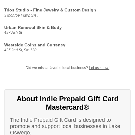
Trios Studio - Fine Jewelry & Custom Design
3 Monroe Pkwy, Ste I
Urban Renewal Skin & Body
497 Ash St
Westside Coins and Currency
425 2nd St, Ste 130
Did we miss a favorite local business?
Let us know!
About Indie Prepaid Gift Card
Mastercard®
The Indie Prepaid Gift Card is designed to
promote and support local businesses in Lake
Oswego.