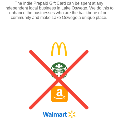
The Indie Prepaid Gift Card can be spent at any
independent local business in Lake Oswego. We do this to
enhance the businesses who are the backbone of our
community and make Lake Oswego a unique place.