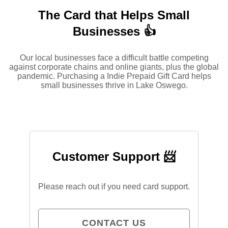
The Card that Helps Small
Businesses 👍
Our local businesses face a difficult battle competing
against corporate chains and online giants, plus the global
pandemic. Purchasing a Indie Prepaid Gift Card helps
small businesses thrive in Lake Oswego.
Customer Support 📨
Please reach out if you need card support.
CONTACT US