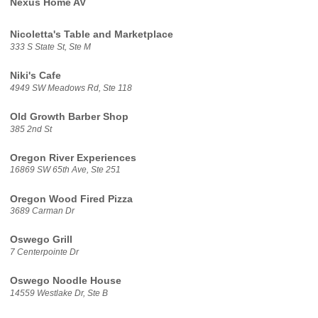
Nexus Home AV
Nicoletta's Table and Marketplace
333 S State St, Ste M
Niki's Cafe
4949 SW Meadows Rd, Ste 118
Old Growth Barber Shop
385 2nd St
Oregon River Experiences
16869 SW 65th Ave, Ste 251
Oregon Wood Fired Pizza
3689 Carman Dr
Oswego Grill
7 Centerpointe Dr
Oswego Noodle House
14559 Westlake Dr, Ste B