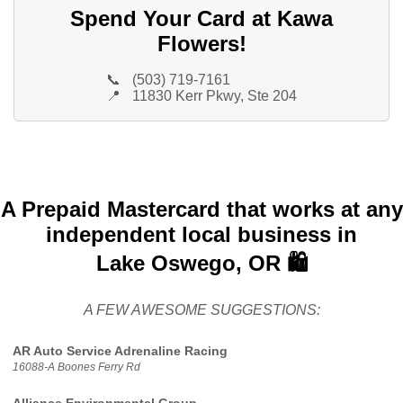
Spend Your Card at Kawa
Flowers!
📞
(503) 719-7161
📍
11830 Kerr Pkwy, Ste 204
A Prepaid Mastercard that works at any
independent local business in
Lake Oswego, OR 🛍️
A FEW AWESOME SUGGESTIONS:
AR Auto Service Adrenaline Racing
16088-A Boones Ferry Rd