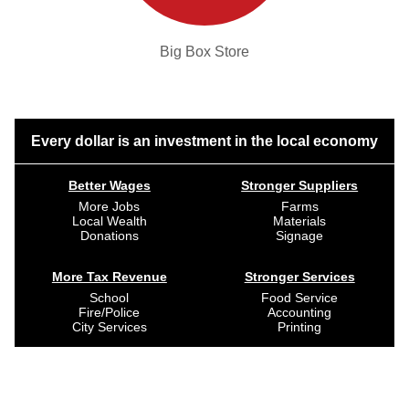
Big Box Store
Every dollar is an investment in the local economy
Better Wages
Stronger Suppliers
More Jobs
Farms
Local Wealth
Materials
Donations
Signage
More Tax Revenue
Stronger Services
School
Food Service
Fire/Police
Accounting
City Services
Printing