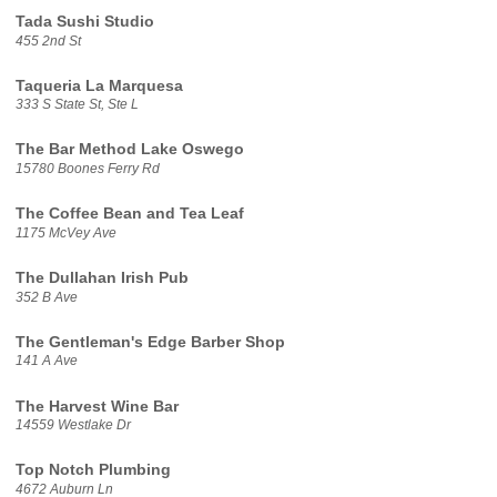
Tada Sushi Studio
455 2nd St
Taqueria La Marquesa
333 S State St, Ste L
The Bar Method Lake Oswego
15780 Boones Ferry Rd
The Coffee Bean and Tea Leaf
1175 McVey Ave
The Dullahan Irish Pub
352 B Ave
The Gentleman's Edge Barber Shop
141 A Ave
The Harvest Wine Bar
14559 Westlake Dr
Top Notch Plumbing
4672 Auburn Ln