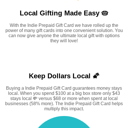
Local Gifting Made
Easy 🥧
With the Indie Prepaid Gift Card we have rolled up the
power of many gift cards into one convenient solution. You
can now give anyone the ultimate local gift with options
they will love!
Keep Dollars Local 🌠
Buying a Indie Prepaid Gift Card guarantees money stays
local. When you spend $100 at a big box store only $43
stays local 💸 versus $68 or more when spent at local
businesses (58% more). The Indie Prepaid Gift Card helps
multiply this impact.