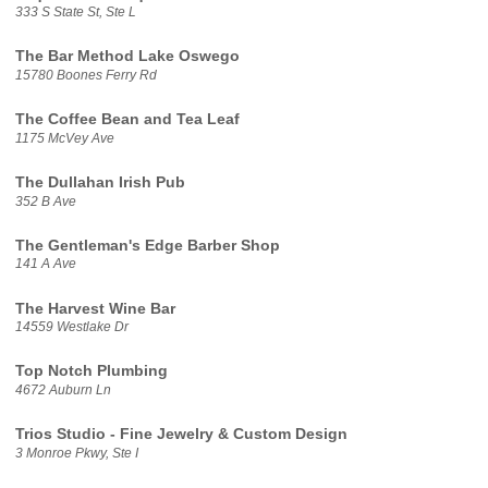
333 S State St, Ste L
The Bar Method Lake Oswego
15780 Boones Ferry Rd
The Coffee Bean and Tea Leaf
1175 McVey Ave
The Dullahan Irish Pub
352 B Ave
The Gentleman's Edge Barber Shop
141 A Ave
The Harvest Wine Bar
14559 Westlake Dr
Top Notch Plumbing
4672 Auburn Ln
Trios Studio - Fine Jewelry & Custom Design
3 Monroe Pkwy, Ste I