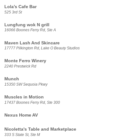
Lola’s Cafe Bar
525 3rd St
Lungfung wok N grill
16066 Boones Ferry Rd, Ste A
Maven Lash And Skincare
17777 Pilkington Rd, Lake O Beauty Studios
Monte Ferro Winery
2240 Prestwick Rd
Munch
15350 SW Sequoia Pkwy
Muscles in Motion
17437 Boones Ferry Rd, Ste 300
Nexus Home AV
Nicoletta's Table and Marketplace
333 S State St, Ste M