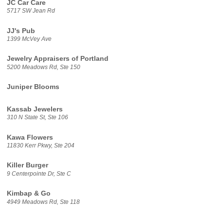
JC Car Care
5717 SW Jean Rd
JJ's Pub
1399 McVey Ave
Jewelry Appraisers of Portland
5200 Meadows Rd, Ste 150
Juniper Blooms
Kassab Jewelers
310 N State St, Ste 106
Kawa Flowers
11830 Kerr Pkwy, Ste 204
Killer Burger
9 Centerpointe Dr, Ste C
Kimbap & Go
4949 Meadows Rd, Ste 118