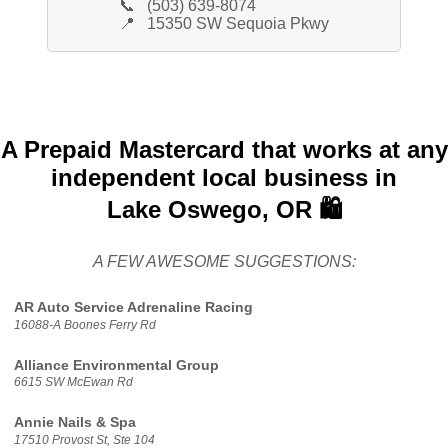
📞
(503) 639-8074
📍
15350 SW Sequoia Pkwy
A Prepaid Mastercard that works at any
independent local business in
Lake Oswego, OR 🛍️
A FEW AWESOME SUGGESTIONS:
AR Auto Service Adrenaline Racing
16088-A Boones Ferry Rd
Alliance Environmental Group
6615 SW McEwan Rd
Annie Nails & Spa
17510 Provost St, Ste 104