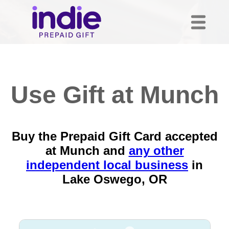
Use Gift at Munch
Buy the Prepaid Gift Card accepted
at Munch and
any other
independent local business
in
Lake Oswego, OR