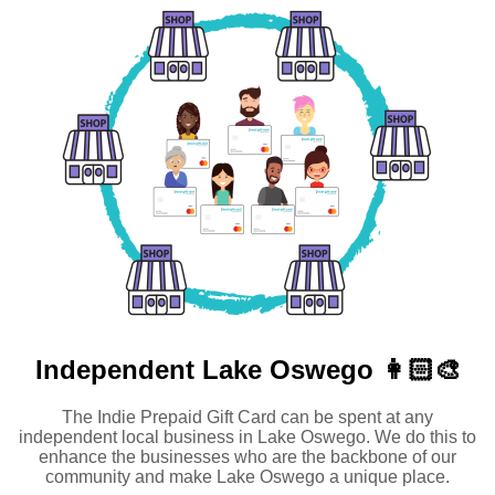
Independent
Lake Oswego 👩🏻‍🎨
The Indie Prepaid Gift Card can be spent at any
independent local business in Lake Oswego. We do this to
enhance the businesses who are the backbone of our
community and make Lake Oswego a unique place.