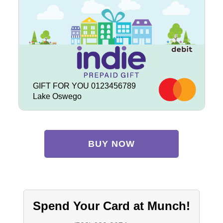
GIFT FOR YOU 0123456789
Lake Oswego
BUY NOW
Spend Your Card at Munch!