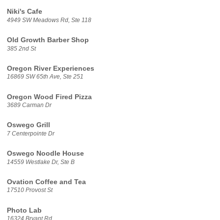
Niki's Cafe
4949 SW Meadows Rd, Ste 118
Old Growth Barber Shop
385 2nd St
Oregon River Experiences
16869 SW 65th Ave, Ste 251
Oregon Wood Fired Pizza
3689 Carman Dr
Oswego Grill
7 Centerpointe Dr
Oswego Noodle House
14559 Westlake Dr, Ste B
Ovation Coffee and Tea
17510 Provost St
Photo Lab
16324 Bryant Rd