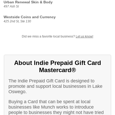
Urban Renewal Skin & Body
497 Ash St
Westside Coins and Currency
425 2nd St, Ste 130
Did we miss a favorite local business?
Let us know!
About Indie Prepaid Gift Card
Mastercard®
The Indie Prepaid Gift Card is designed to
promote and support local businesses in Lake
Oswego.
Buying a Card that can be spent at local
businesses like Munch works to introduce
people to businesses they might not have tried