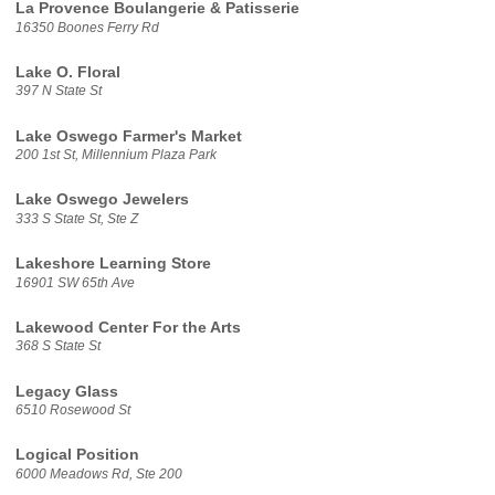
La Provence Boulangerie & Patisserie
16350 Boones Ferry Rd
Lake O. Floral
397 N State St
Lake Oswego Farmer's Market
200 1st St, Millennium Plaza Park
Lake Oswego Jewelers
333 S State St, Ste Z
Lakeshore Learning Store
16901 SW 65th Ave
Lakewood Center For the Arts
368 S State St
Legacy Glass
6510 Rosewood St
Logical Position
6000 Meadows Rd, Ste 200