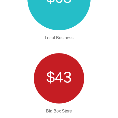
Local Business
$43
Big Box Store