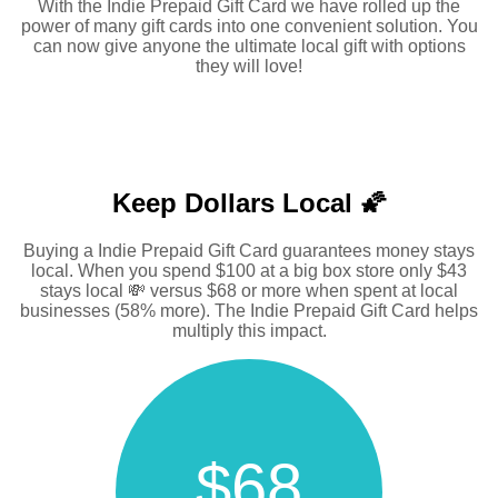
With the Indie Prepaid Gift Card we have rolled up the
power of many gift cards into one convenient solution. You
can now give anyone the ultimate local gift with options
they will love!
Keep Dollars Local 🌠
Buying a Indie Prepaid Gift Card guarantees money stays
local. When you spend $100 at a big box store only $43
stays local 💸 versus $68 or more when spent at local
businesses (58% more). The Indie Prepaid Gift Card helps
multiply this impact.
$68