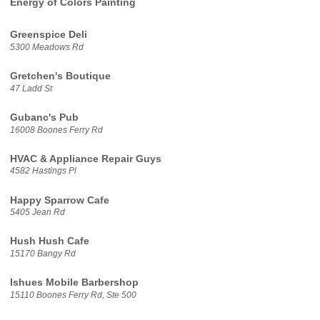
Energy of Colors Painting
Greenspice Deli
5300 Meadows Rd
Gretchen's Boutique
47 Ladd St
Gubanc's Pub
16008 Boones Ferry Rd
HVAC & Appliance Repair Guys
4582 Hastings Pl
Happy Sparrow Cafe
5405 Jean Rd
Hush Hush Cafe
15170 Bangy Rd
Ishues Mobile Barbershop
15110 Boones Ferry Rd, Ste 500