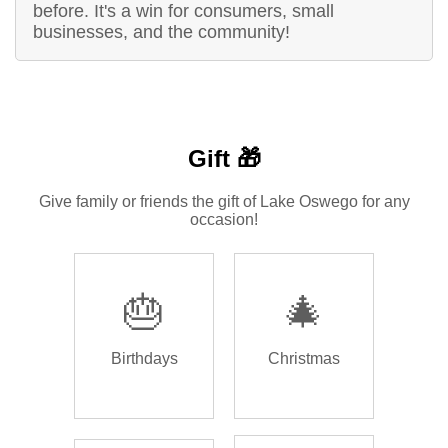
before. It's a win for consumers, small
businesses, and the community!
Gift 🎁
Give family or friends the gift of Lake Oswego for any
occasion!
🎂
🎄
Birthdays
Christmas