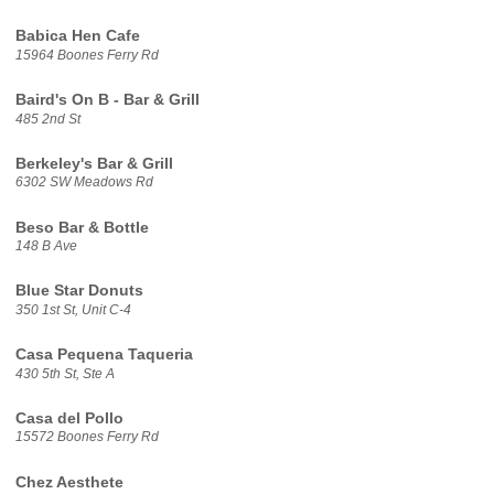
Babica Hen Cafe
15964 Boones Ferry Rd
Baird's On B - Bar & Grill
485 2nd St
Berkeley's Bar & Grill
6302 SW Meadows Rd
Beso Bar & Bottle
148 B Ave
Blue Star Donuts
350 1st St, Unit C-4
Casa Pequena Taqueria
430 5th St, Ste A
Casa del Pollo
15572 Boones Ferry Rd
Chez Aesthete