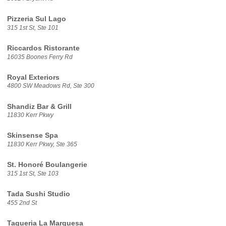
Pizzeria Sul Lago
315 1st St, Ste 101
Riccardos Ristorante
16035 Boones Ferry Rd
Royal Exteriors
4800 SW Meadows Rd, Ste 300
Shandiz Bar & Grill
11830 Kerr Pkwy
Skinsense Spa
11830 Kerr Pkwy, Ste 365
St. Honoré Boulangerie
315 1st St, Ste 103
Tada Sushi Studio
455 2nd St
Taqueria La Marquesa