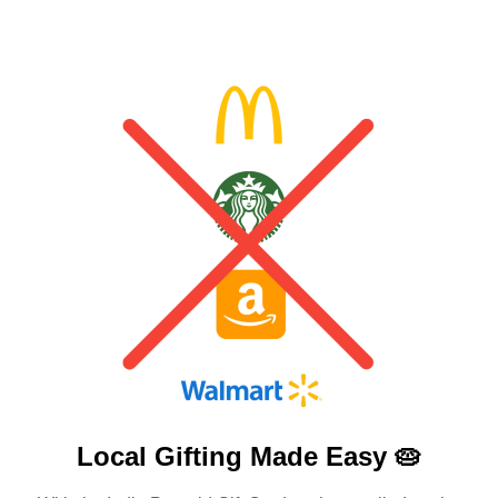
Local Gifting Made
Easy 🥧