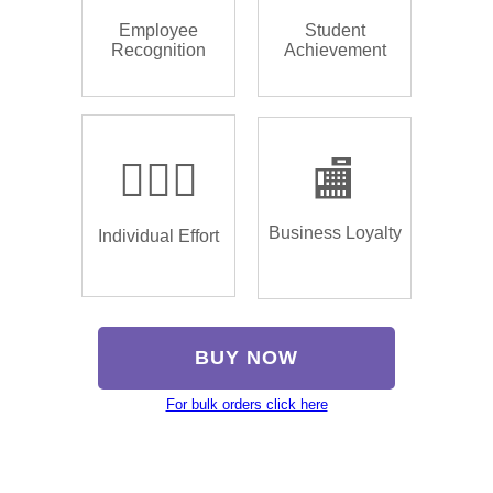
Employee
Student
Recognition
Achievement
🏌🏿‍♂️
🏬
Business Loyalty
Individual Effort
BUY NOW
For bulk orders click here