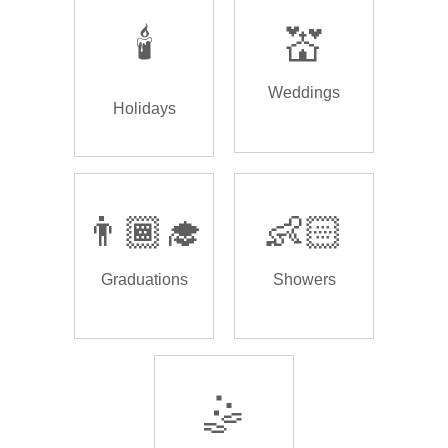
🕯️
💒
Weddings
Holidays
👨🏾‍🎓
👶🏻
Graduations
Showers
🤹