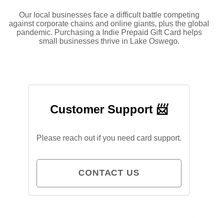
Our local businesses face a difficult battle competing
against corporate chains and online giants, plus the global
pandemic. Purchasing a Indie Prepaid Gift Card helps
small businesses thrive in Lake Oswego.
Customer Support 📨
Please reach out if you need card support.
CONTACT US