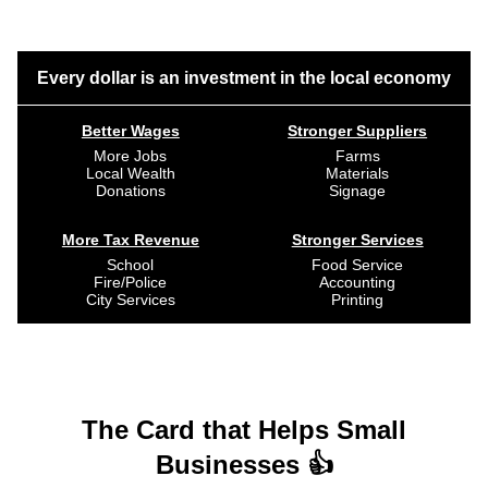
Every dollar is an investment in the local economy
Better Wages
Stronger Suppliers
More Jobs
Farms
Local Wealth
Materials
Donations
Signage
More Tax Revenue
Stronger Services
School
Food Service
Fire/Police
Accounting
City Services
Printing
The Card that Helps Small
Businesses 👍