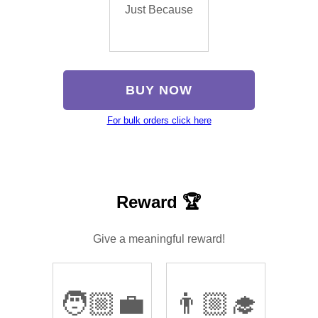
Just Because
BUY NOW
For bulk orders click here
Reward 🏆
Give a meaningful reward!
🧑🏼‍💼
👨🏼‍🎓