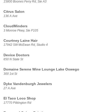
15800 Boones Ferry Rd, Ste A3
Citrus Salon
136 A Ave
CloudMinders
3 Monroe Pkwy, Ste P105
Courtney Laine Hair
17942 SW McEwan Rd, Studio 4
Device Doctors
650 N State St
Domaine Serene Wine Lounge Lake Oswego
300 1st St
Dyke Vandenburgh Jewelers
27 A Ave
El Taco Loco Shop
17770 Pilkington Rd