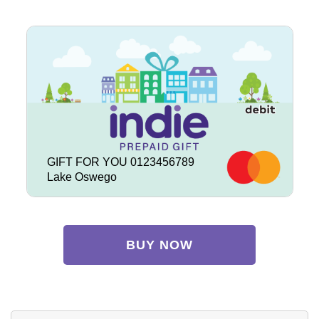
GIFT FOR YOU 0123456789
Lake Oswego
BUY NOW