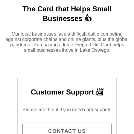
The Card that Helps Small
Businesses 👍
Our local businesses face a difficult battle competing
against corporate chains and online giants, plus the global
pandemic. Purchasing a Indie Prepaid Gift Card helps
small businesses thrive in Lake Oswego.
Customer Support 📨
Please reach out if you need card support.
CONTACT US