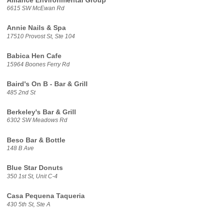
Alliance Environmental Group
6615 SW McEwan Rd
Annie Nails & Spa
17510 Provost St, Ste 104
Babica Hen Cafe
15964 Boones Ferry Rd
Baird's On B - Bar & Grill
485 2nd St
Berkeley's Bar & Grill
6302 SW Meadows Rd
Beso Bar & Bottle
148 B Ave
Blue Star Donuts
350 1st St, Unit C-4
Casa Pequena Taqueria
430 5th St, Ste A