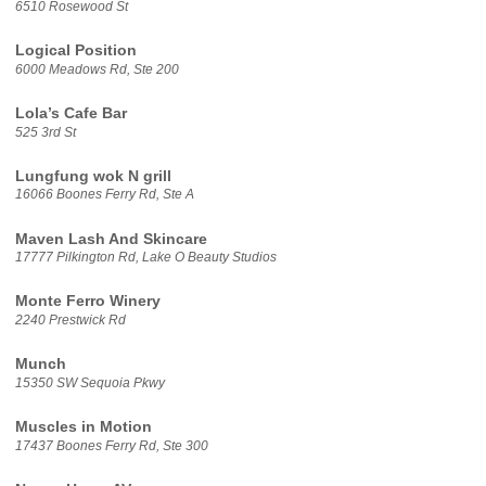
6510 Rosewood St
Logical Position
6000 Meadows Rd, Ste 200
Lola’s Cafe Bar
525 3rd St
Lungfung wok N grill
16066 Boones Ferry Rd, Ste A
Maven Lash And Skincare
17777 Pilkington Rd, Lake O Beauty Studios
Monte Ferro Winery
2240 Prestwick Rd
Munch
15350 SW Sequoia Pkwy
Muscles in Motion
17437 Boones Ferry Rd, Ste 300