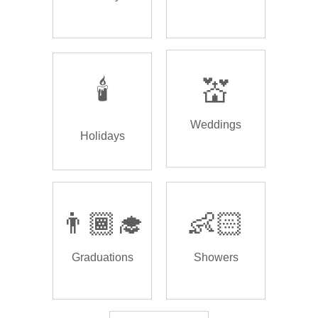
🕯️
💒
Weddings
Holidays
👨🏾‍🎓
👶🏻
Graduations
Showers