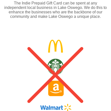
The Indie Prepaid Gift Card can be spent at any
independent local business in Lake Oswego. We do this to
enhance the businesses who are the backbone of our
community and make Lake Oswego a unique place.