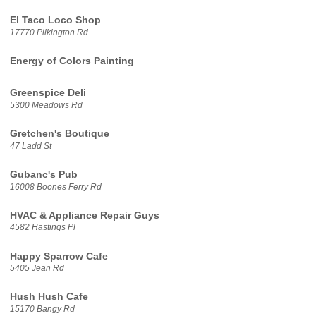
El Taco Loco Shop
17770 Pilkington Rd
Energy of Colors Painting
Greenspice Deli
5300 Meadows Rd
Gretchen's Boutique
47 Ladd St
Gubanc's Pub
16008 Boones Ferry Rd
HVAC & Appliance Repair Guys
4582 Hastings Pl
Happy Sparrow Cafe
5405 Jean Rd
Hush Hush Cafe
15170 Bangy Rd