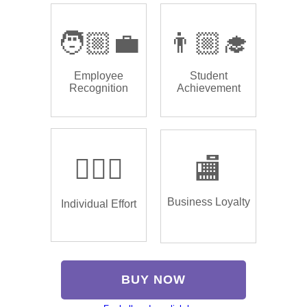
🧑🏼‍💼
👨🏼‍🎓
Employee
Student
Recognition
Achievement
🏌🏿‍♂️
🏬
Business Loyalty
Individual Effort
BUY NOW