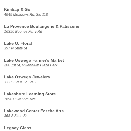
Kimbap & Go
4949 Meadows Rd, Ste 118
La Provence Boulangerie & Patisserie
16350 Boones Ferry Rd
Lake O. Floral
397 N State St
Lake Oswego Farmer's Market
200 1st St, Millennium Plaza Park
Lake Oswego Jewelers
333 S State St, Ste Z
Lakeshore Learning Store
16901 SW 65th Ave
Lakewood Center For the Arts
368 S State St
Legacy Glass