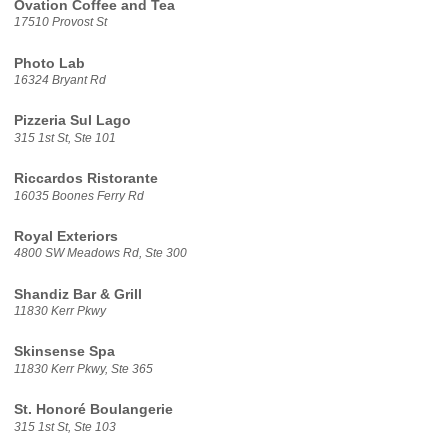
Ovation Coffee and Tea
17510 Provost St
Photo Lab
16324 Bryant Rd
Pizzeria Sul Lago
315 1st St, Ste 101
Riccardos Ristorante
16035 Boones Ferry Rd
Royal Exteriors
4800 SW Meadows Rd, Ste 300
Shandiz Bar & Grill
11830 Kerr Pkwy
Skinsense Spa
11830 Kerr Pkwy, Ste 365
St. Honoré Boulangerie
315 1st St, Ste 103