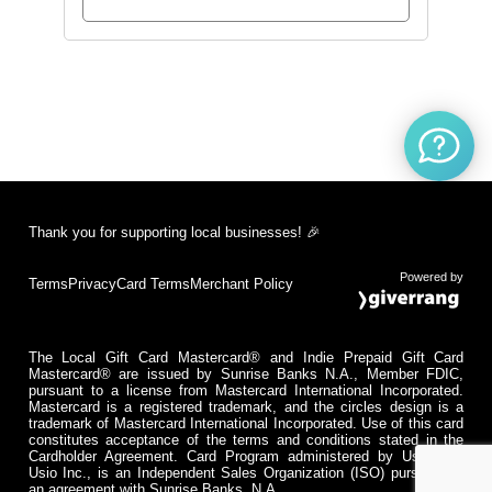
Thank you for supporting local businesses! 🎉
Powered by
Terms
Privacy
Card Terms
Merchant Policy
The Local Gift Card Mastercard® and Indie Prepaid Gift Card
Mastercard® are issued by Sunrise Banks N.A., Member FDIC,
pursuant to a license from Mastercard International Incorporated.
Mastercard is a registered trademark, and the circles design is a
trademark of Mastercard International Incorporated. Use of this card
constitutes acceptance of the terms and conditions stated in the
Cardholder Agreement. Card Program administered by Usio Inc.
Usio Inc., is an Independent Sales Organization (ISO) pursuant to
an agreement with Sunrise Banks, N.A.