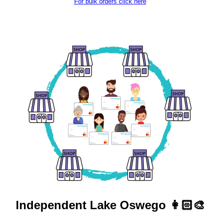
For bulk orders click here
Independent
Lake Oswego 👩🏻‍🎨