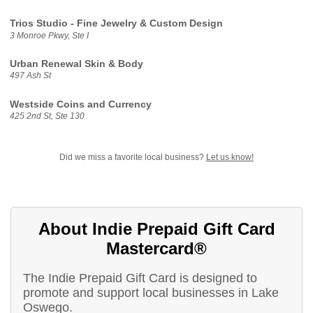
Trios Studio - Fine Jewelry & Custom Design
3 Monroe Pkwy, Ste I
Urban Renewal Skin & Body
497 Ash St
Westside Coins and Currency
425 2nd St, Ste 130
Did we miss a favorite local business?
Let us know!
About Indie Prepaid Gift Card
Mastercard®
The Indie Prepaid Gift Card is designed to
promote and support local businesses in Lake
Oswego.