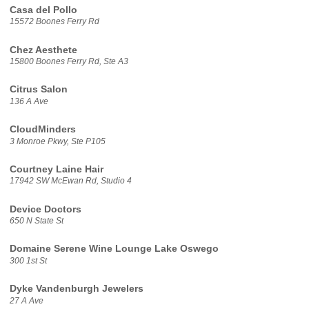
Casa del Pollo
15572 Boones Ferry Rd
Chez Aesthete
15800 Boones Ferry Rd, Ste A3
Citrus Salon
136 A Ave
CloudMinders
3 Monroe Pkwy, Ste P105
Courtney Laine Hair
17942 SW McEwan Rd, Studio 4
Device Doctors
650 N State St
Domaine Serene Wine Lounge Lake Oswego
300 1st St
Dyke Vandenburgh Jewelers
27 A Ave