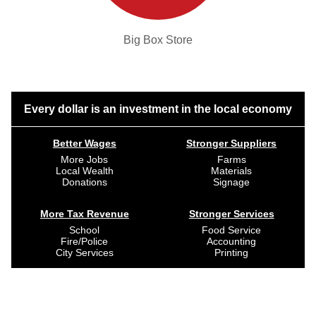
Big Box Store
Every dollar is an investment in the local economy
Better Wages
Stronger Suppliers
More Jobs
Farms
Local Wealth
Materials
Donations
Signage
More Tax Revenue
Stronger Services
School
Food Service
Fire/Police
Accounting
City Services
Printing