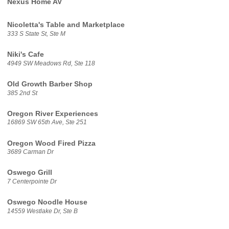
Nexus Home AV
Nicoletta's Table and Marketplace
333 S State St, Ste M
Niki's Cafe
4949 SW Meadows Rd, Ste 118
Old Growth Barber Shop
385 2nd St
Oregon River Experiences
16869 SW 65th Ave, Ste 251
Oregon Wood Fired Pizza
3689 Carman Dr
Oswego Grill
7 Centerpointe Dr
Oswego Noodle House
14559 Westlake Dr, Ste B