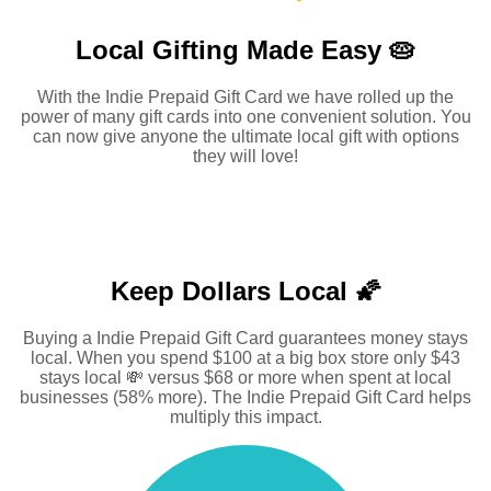
Local Gifting Made
Easy 🥧
With the Indie Prepaid Gift Card we have rolled up the
power of many gift cards into one convenient solution. You
can now give anyone the ultimate local gift with options
they will love!
Keep Dollars Local 🌠
Buying a Indie Prepaid Gift Card guarantees money stays
local. When you spend $100 at a big box store only $43
stays local 💸 versus $68 or more when spent at local
businesses (58% more). The Indie Prepaid Gift Card helps
multiply this impact.