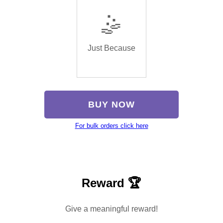
🤹
Just Because
BUY NOW
For bulk orders click here
Reward 🏆
Give a meaningful reward!