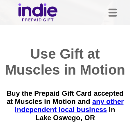
Use Gift at
Muscles in Motion
Buy the Prepaid Gift Card accepted
at Muscles in Motion and
any other
independent local business
in
Lake Oswego, OR