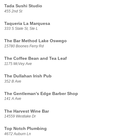
Tada Sushi Studio
455 2nd St
Taqueria La Marquesa
333 S State St, Ste L
The Bar Method Lake Oswego
15780 Boones Ferry Rd
The Coffee Bean and Tea Leaf
1175 McVey Ave
The Dullahan Irish Pub
352 B Ave
The Gentleman's Edge Barber Shop
141 A Ave
The Harvest Wine Bar
14559 Westlake Dr
Top Notch Plumbing
4672 Auburn Ln