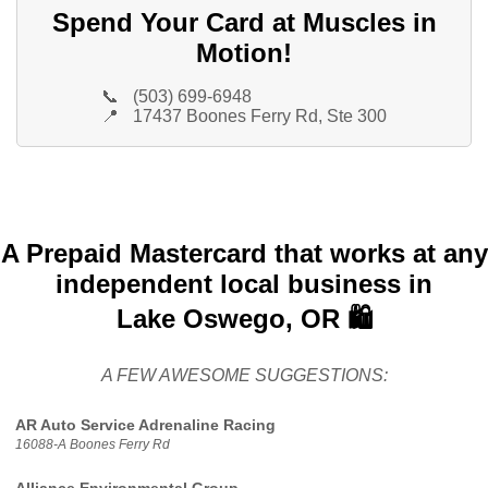
Spend Your Card at Muscles in
Motion!
📞
(503) 699-6948
📍
17437 Boones Ferry Rd, Ste 300
A Prepaid Mastercard that works at any
independent local business in
Lake Oswego, OR 🛍️
A FEW AWESOME SUGGESTIONS:
AR Auto Service Adrenaline Racing
16088-A Boones Ferry Rd