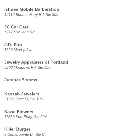
Ishues Mobile Barbershop
15110 Boones Ferry Rd, Ste 500
JC Car Care
5717 SW Jean Rd
JJ's Pub
1399 McVey Ave
Jewelry Appraisers of Portland
5200 Meadows Rd, Ste 150
Juniper Blooms
Kassab Jewelers
310 N State St, Ste 106
Kawa Flowers
11830 Kerr Pkwy, Ste 204
Killer Burger
9 Centerpointe Dr, Ste C