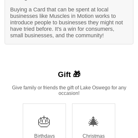
Buying a Card that can be spent at local
businesses like Muscles in Motion works to
introduce people to businesses they might not
have tried before. It's a win for consumers,
small businesses, and the community!
Gift 🎁
Give family or friends the gift of Lake Oswego for any
occasion!
🎂
🎄
Birthdays
Christmas