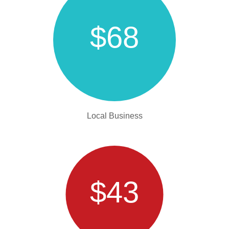
$68
Local Business
$43