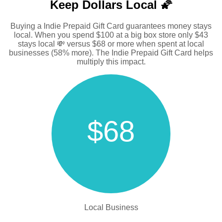
Keep Dollars Local 🌠
Buying a Indie Prepaid Gift Card guarantees money stays
local. When you spend $100 at a big box store only $43
stays local 💸 versus $68 or more when spent at local
businesses (58% more). The Indie Prepaid Gift Card helps
multiply this impact.
$68
Local Business