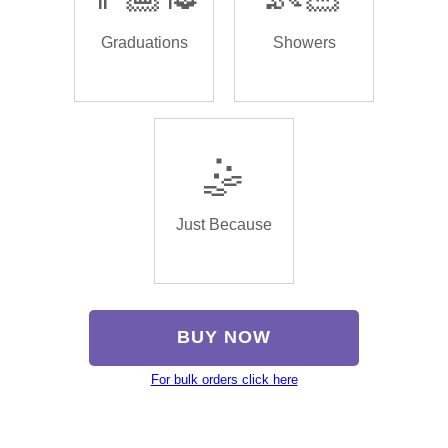
Graduations
Showers
🤹
Just Because
BUY NOW
For bulk orders click here