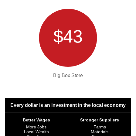
$43
Big Box Store
Every dollar is an investment in the local economy
Better Wages
Stronger Suppliers
More Jobs
Farms
Local Wealth
Materials