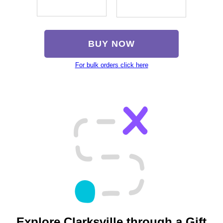
BUY NOW
For bulk orders click here
Explore Clarksville through a Gift