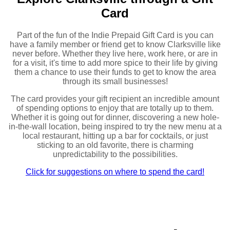
Card
Part of the fun of the Indie Prepaid Gift Card is you can
have a family member or friend get to know Clarksville like
never before. Whether they live here, work here, or are in
for a visit, it's time to add more spice to their life by giving
them a chance to use their funds to get to know the area
through its small businesses!
The card provides your gift recipient an incredible amount
of spending options to enjoy that are totally up to them.
Whether it is going out for dinner, discovering a new hole-
in-the-wall location, being inspired to try the new menu at a
local restaurant, hitting up a bar for cocktails, or just
sticking to an old favorite, there is charming
unpredictability to the possibilities.
Click for suggestions on where to spend the card!