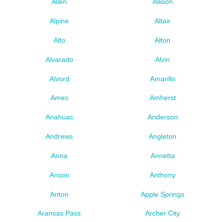
Allen
Allison
Alpine
Altair
Alto
Alton
Alvarado
Alvin
Alvord
Amarillo
Ames
Amherst
Anahuac
Anderson
Andrews
Angleton
Anna
Annetta
Anson
Anthony
Anton
Apple Springs
Aransas Pass
Archer City