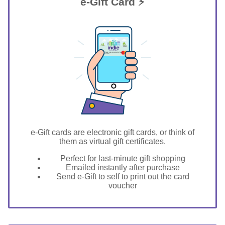
e-Gift Card ⚡
GIFT FOR YOU 0123456789
Clarksville
e-Gift cards are electronic gift cards, or think of
them as virtual gift certificates.
Perfect for last-minute gift shopping
Emailed instantly after purchase
Send e-Gift to self to print out the card
voucher