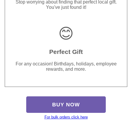
Stop worrying about finding that perfect local gift.
You've just found it!
😊
Perfect Gift
For any occasion! Birthdays, holidays, employee
rewards, and more.
BUY NOW
For bulk orders click here