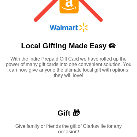
Local Gifting Made
Easy 🥧
With the Indie Prepaid Gift Card we have rolled up the
power of many gift cards into one convenient solution. You
can now give anyone the ultimate local gift with options
they will love!
Gift 🎁
Give family or friends the gift of Clarksville for any
occasion!