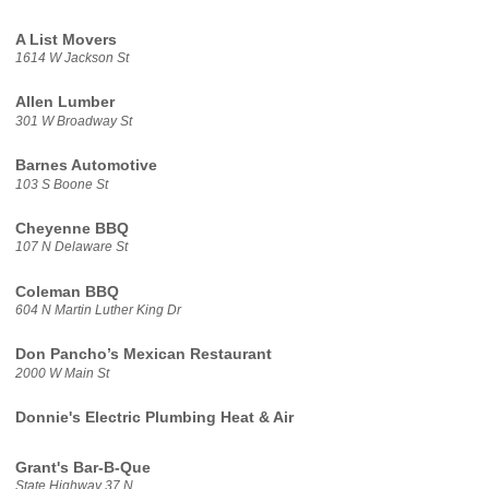
A List Movers
1614 W Jackson St
Allen Lumber
301 W Broadway St
Barnes Automotive
103 S Boone St
Cheyenne BBQ
107 N Delaware St
Coleman BBQ
604 N Martin Luther King Dr
Don Pancho’s Mexican Restaurant
2000 W Main St
Donnie's Electric Plumbing Heat & Air
Grant's Bar-B-Que
State Highway 37 N