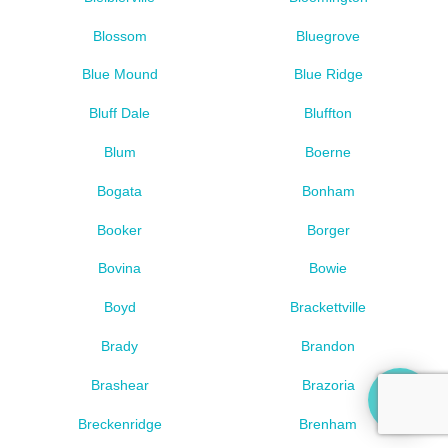
Blossom
Bluegrove
Blue Mound
Blue Ridge
Bluff Dale
Bluffton
Blum
Boerne
Bogata
Bonham
Booker
Borger
Bovina
Bowie
Boyd
Brackettville
Brady
Brandon
Brashear
Brazoria
Breckenridge
Brenham