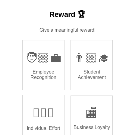
Reward 🏆
Give a meaningful reward!
🧑🏼‍💼
👨🏼‍🎓
Employee
Student
Recognition
Achievement
🏌🏿‍♂️
🏬
Business Loyalty
Individual Effort