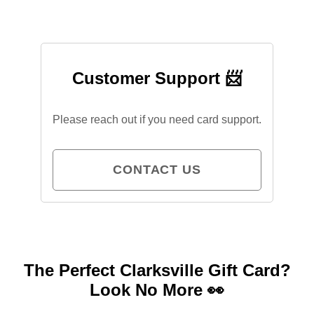
Customer Support 📨
Please reach out if you need card support.
CONTACT US
The Perfect Clarksville Gift Card?
Look No More 👀