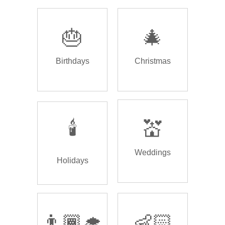
🎂
🎄
Birthdays
Christmas
🕯️
💒
Weddings
Holidays
👨🏾‍🎓
👶🏻