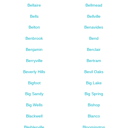
Bellaire
Bellmead
Bells
Bellville
Belton
Benavides
Benbrook
Bend
Benjamin
Berclair
Berryville
Bertram
Beverly Hills
Bevil Oaks
Bigfoot
Big Lake
Big Sandy
Big Spring
Big Wells
Bishop
Blackwell
Blanco
Bleiblerville
Bloomington