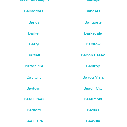
Balcones Heights
Ballinger
Balmorhea
Bandera
Bangs
Banquete
Barker
Barksdale
Barry
Barstow
Bartlett
Barton Creek
Bartonville
Bastrop
Bay City
Bayou Vista
Baytown
Beach City
Bear Creek
Beaumont
Bedford
Bedias
Bee Cave
Beeville