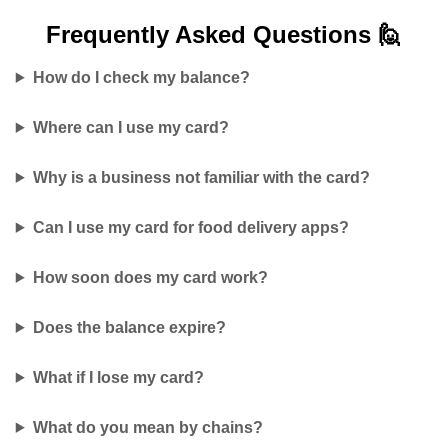
Frequently Asked
Questions 🙋
How do I check my balance?
Where can I use my card?
Why is a business not familiar with the card?
Can I use my card for food delivery apps?
How soon does my card work?
Does the balance expire?
What if I lose my card?
What do you mean by chains?