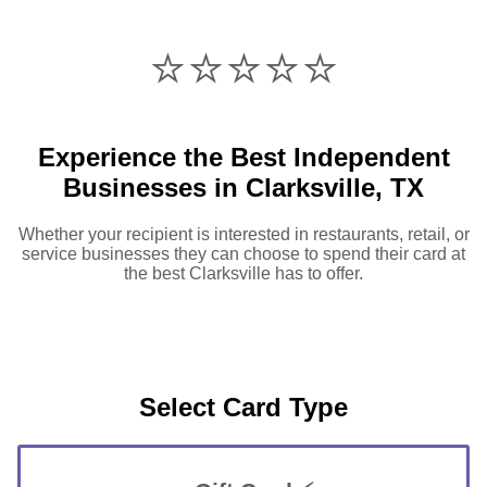
⭐️⭐️⭐️⭐️⭐️
Experience the Best Independent
Businesses in Clarksville, TX
Whether your recipient is interested in restaurants, retail, or
service businesses they can choose to spend their card at
the best Clarksville has to offer.
Select Card Type