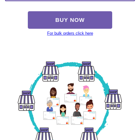
BUY NOW
For bulk orders click here