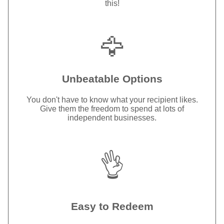
this!
🦅
Unbeatable Options
You don't have to know what your recipient likes.
Give them the freedom to spend at lots of
independent businesses.
👌
Easy to Redeem