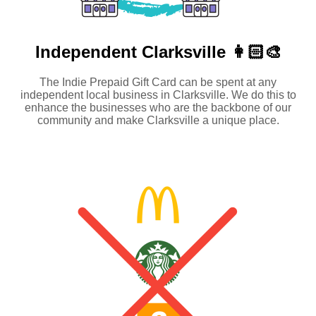
Independent
Clarksville 👩🏻‍🎨
The Indie Prepaid Gift Card can be spent at any
independent local business in Clarksville. We do this to
enhance the businesses who are the backbone of our
community and make Clarksville a unique place.