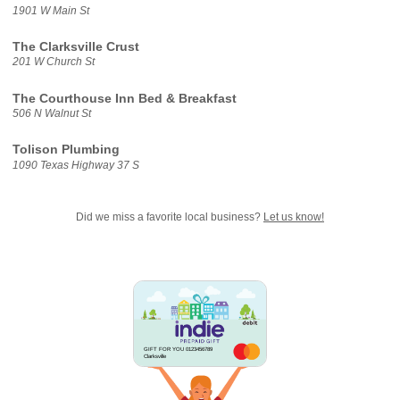
1901 W Main St
The Clarksville Crust
201 W Church St
The Courthouse Inn Bed & Breakfast
506 N Walnut St
Tolison Plumbing
1090 Texas Highway 37 S
Did we miss a favorite local business?
Let us know!
GIFT FOR YOU 0123456789
Clarksville