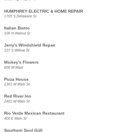
HUMPHREY ELECTRIC & HOME REPAIR
1705 S Delaware St
Italian Bistro
106 N Walnut St
Jerry's Windshield Repair
107 S Willow St
Mickey's Flowers
606 W Main
Pizza House
1301 W Main St
Red River Inn
2401 W Main St
Rio Verde Mexican Restaurant
400 E Main St
Southern Soul Grill