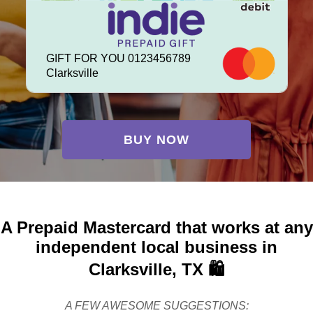
GIFT FOR YOU 0123456789
Clarksville
BUY NOW
A Prepaid Mastercard that works at any
independent local business in
Clarksville, TX 🛍️
A FEW AWESOME SUGGESTIONS: