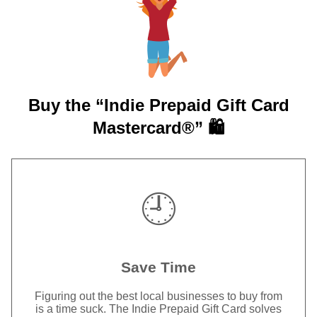
Buy the “Indie Prepaid Gift Card
Mastercard®” 🛍️
🕘
Save Time
Figuring out the best local businesses to buy from
is a time suck. The Indie Prepaid Gift Card solves