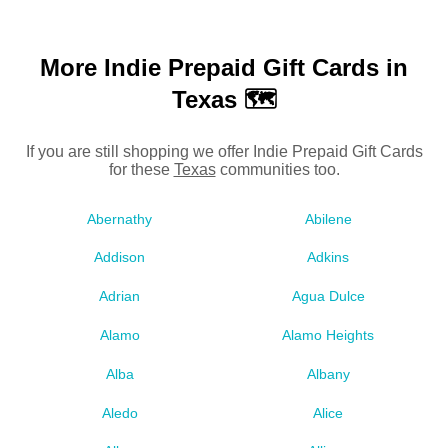
More Indie Prepaid Gift Cards in
Texas 🗺
If you are still shopping we offer Indie Prepaid Gift Cards
for these
Texas
communities too.
Abernathy
Abilene
Addison
Adkins
Adrian
Agua Dulce
Alamo
Alamo Heights
Alba
Albany
Aledo
Alice