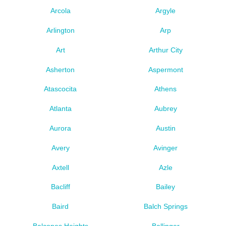
Arcola
Argyle
Arlington
Arp
Art
Arthur City
Asherton
Aspermont
Atascocita
Athens
Atlanta
Aubrey
Aurora
Austin
Avery
Avinger
Axtell
Azle
Bacliff
Bailey
Baird
Balch Springs