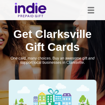
Get Clarksville
Gift Cards
One card, many choices. Buy an awesome gift
and
support local businesses in Clarksville.