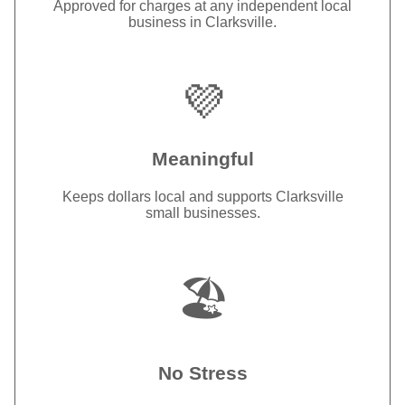
Approved for charges at any independent local
business in Clarksville.
💜
Meaningful
Keeps dollars local and supports Clarksville
small businesses.
🏖️
No Stress