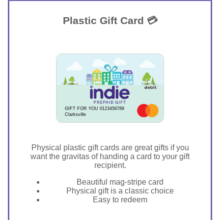
Plastic Gift Card 💳
GIFT FOR YOU 0123456789
Clarksville
Physical plastic gift cards are great gifts if you
want the gravitas of handing a card to your gift
recipient.
Beautiful mag-stripe card
Physical gift is a classic choice
Easy to redeem