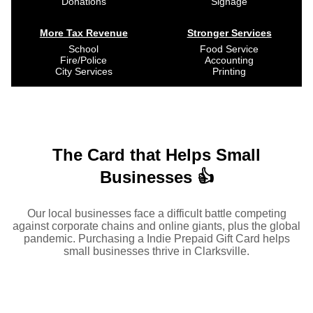
Donations
Signage
More Tax Revenue
Stronger Services
School
Food Service
Fire/Police
Accounting
City Services
Printing
The Card that Helps Small
Businesses 👍
Our local businesses face a difficult battle competing
against corporate chains and online giants, plus the global
pandemic. Purchasing a Indie Prepaid Gift Card helps
small businesses thrive in Clarksville.