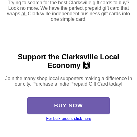
Trying to search for the best Clarksville gift cards to buy?
Look no more. We have the perfect prepaid gift card that
wraps
all
Clarksville independent business gift cards into
one simple card.
Support the Clarksville Local
Economy 🙌
Join the many shop local supporters making a difference in
our city. Purchase a Indie Prepaid Gift Card today!
BUY NOW
For bulk orders click here