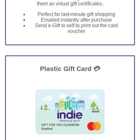
them as virtual gift certificates.
Perfect for last-minute gift shopping
Emailed instantly after purchase
Send e-Gift to self to print out the card
voucher
Plastic Gift Card 💳
GIFT FOR YOU 0123456789
Stratford