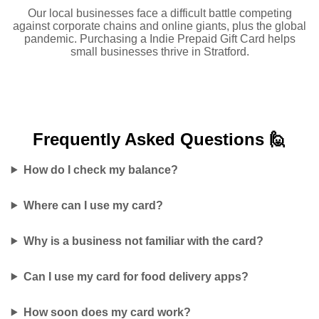
Our local businesses face a difficult battle competing
against corporate chains and online giants, plus the global
pandemic. Purchasing a Indie Prepaid Gift Card helps
small businesses thrive in Stratford.
Frequently Asked
Questions 🙋
How do I check my balance?
Where can I use my card?
Why is a business not familiar with the card?
Can I use my card for food delivery apps?
How soon does my card work?