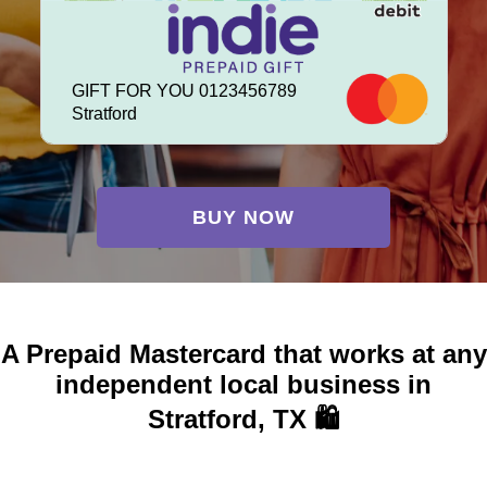
GIFT FOR YOU 0123456789
Stratford
BUY NOW
A Prepaid Mastercard that works at any
independent local business in
Stratford, TX 🛍️