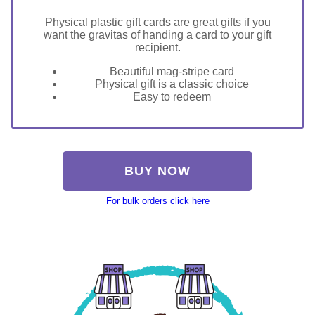
Physical plastic gift cards are great gifts if you
want the gravitas of handing a card to your gift
recipient.
Beautiful mag-stripe card
Physical gift is a classic choice
Easy to redeem
BUY NOW
For bulk orders click here