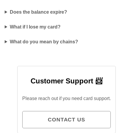
Does the balance expire?
What if I lose my card?
What do you mean by chains?
Customer Support 📨
Please reach out if you need card support.
CONTACT US