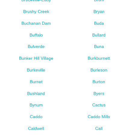
Brushy Creek
Bryan
Buchanan Dam
Buda
Buffalo
Bullard
Bulverde
Buna
Bunker Hill Village
Burkburnett
Burkeville
Burleson
Burnet
Burton
Bushland
Byers
Bynum
Cactus
Caddo
Caddo Mills
Caldwell
Call