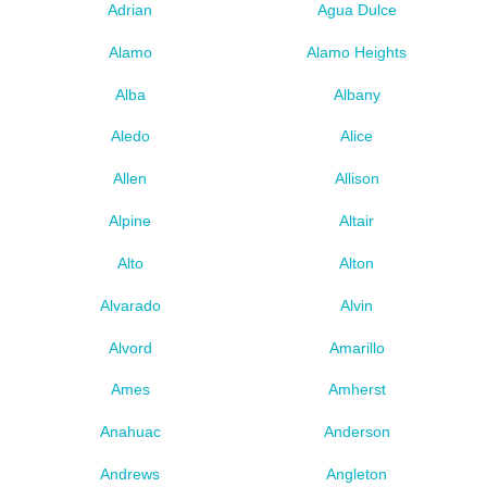
Adrian
Agua Dulce
Alamo
Alamo Heights
Alba
Albany
Aledo
Alice
Allen
Allison
Alpine
Altair
Alto
Alton
Alvarado
Alvin
Alvord
Amarillo
Ames
Amherst
Anahuac
Anderson
Andrews
Angleton