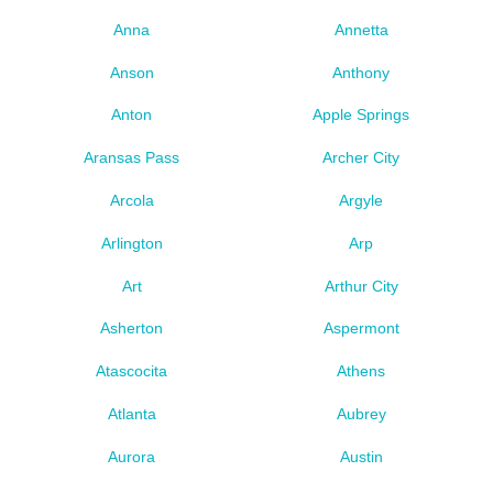
Anna
Annetta
Anson
Anthony
Anton
Apple Springs
Aransas Pass
Archer City
Arcola
Argyle
Arlington
Arp
Art
Arthur City
Asherton
Aspermont
Atascocita
Athens
Atlanta
Aubrey
Aurora
Austin