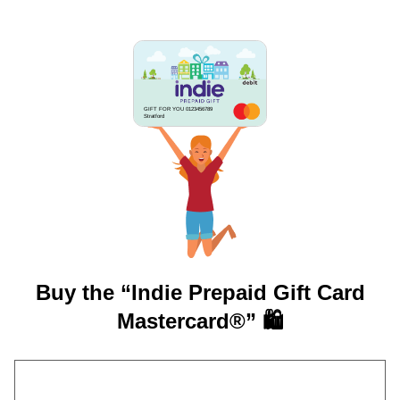
GIFT FOR YOU 0123456789
Stratford
Buy the “Indie Prepaid Gift Card
Mastercard®” 🛍️