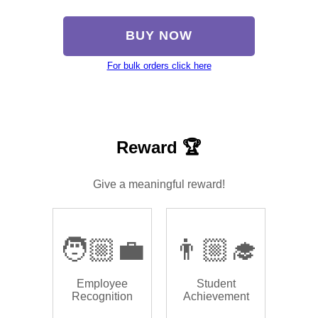
BUY NOW
For bulk orders click here
Reward 🏆
Give a meaningful reward!
🧑🏼‍💼
👨🏼‍🎓
Employee
Student
Recognition
Achievement