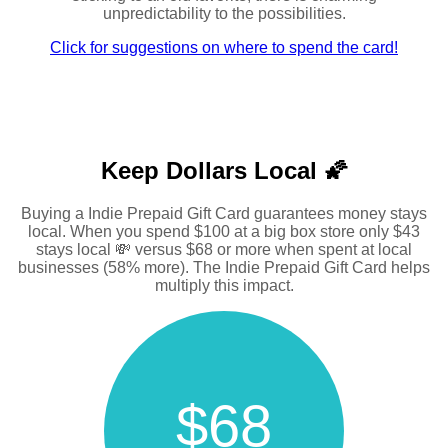
unpredictability to the possibilities.
Click for suggestions on where to spend the card!
Keep Dollars Local 🌠
Buying a Indie Prepaid Gift Card guarantees money stays
local. When you spend $100 at a big box store only $43
stays local 💸 versus $68 or more when spent at local
businesses (58% more). The Indie Prepaid Gift Card helps
multiply this impact.
$68