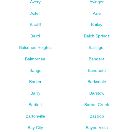
Avery
Avinger
Axtell
Azle
Bacliff
Bailey
Baird
Balch Springs
Balcones Heights
Ballinger
Balmorhea
Bandera
Bangs
Banquete
Barker
Barksdale
Barry
Barstow
Bartlett
Barton Creek
Bartonville
Bastrop
Bay City
Bayou Vista