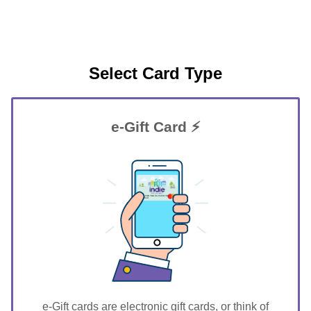
Select Card Type
e-Gift Card ⚡
GIFT FOR YOU 0123456789
Stratford
e-Gift cards are electronic gift cards, or think of