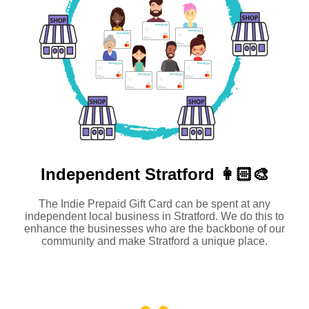
Independent
Stratford 👩🏻‍🎨
The Indie Prepaid Gift Card can be spent at any
independent local business in Stratford. We do this to
enhance the businesses who are the backbone of our
community and make Stratford a unique place.