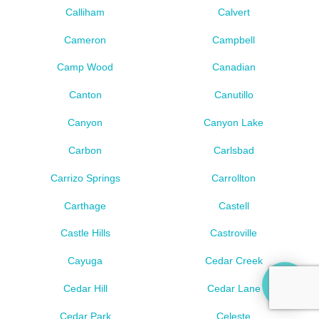
Calliham
Calvert
Cameron
Campbell
Camp Wood
Canadian
Canton
Canutillo
Canyon
Canyon Lake
Carbon
Carlsbad
Carrizo Springs
Carrollton
Carthage
Castell
Castle Hills
Castroville
Cayuga
Cedar Creek
Cedar Hill
Cedar Lane
Cedar Park
Celeste