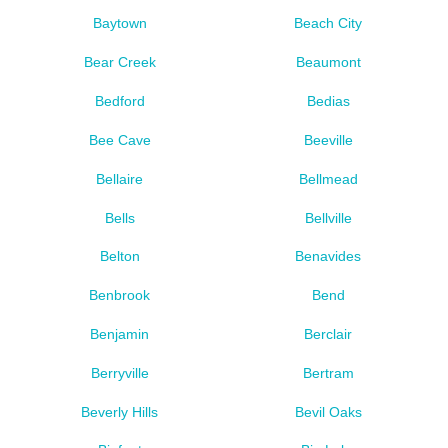
Baytown
Beach City
Bear Creek
Beaumont
Bedford
Bedias
Bee Cave
Beeville
Bellaire
Bellmead
Bells
Bellville
Belton
Benavides
Benbrook
Bend
Benjamin
Berclair
Berryville
Bertram
Beverly Hills
Bevil Oaks