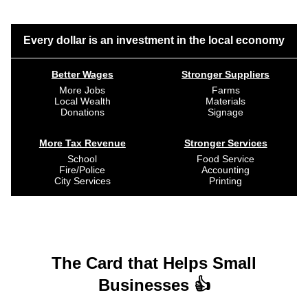
Every dollar is an investment in the local economy
Better Wages
Stronger Suppliers
More Jobs
Farms
Local Wealth
Materials
Donations
Signage
More Tax Revenue
Stronger Services
School
Food Service
Fire/Police
Accounting
City Services
Printing
The Card that Helps Small
Businesses 👍