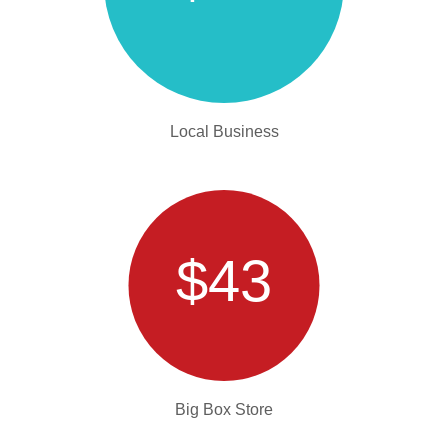
Local Business
$43
Big Box Store