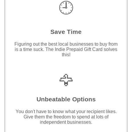
🕘
Save Time
Figuring out the best local businesses to buy from
is a time suck. The Indie Prepaid Gift Card solves
this!
🦅
Unbeatable Options
You don't have to know what your recipient likes.
Give them the freedom to spend at lots of
independent businesses.