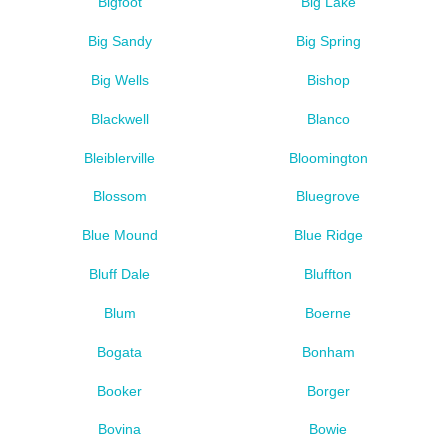
Bigfoot
Big Lake
Big Sandy
Big Spring
Big Wells
Bishop
Blackwell
Blanco
Bleiblerville
Bloomington
Blossom
Bluegrove
Blue Mound
Blue Ridge
Bluff Dale
Bluffton
Blum
Boerne
Bogata
Bonham
Booker
Borger
Bovina
Bowie