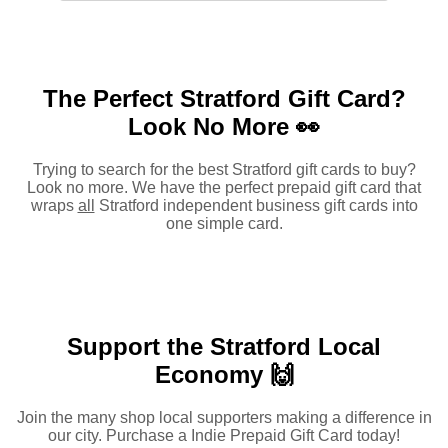
The Perfect Stratford Gift Card?
Look No More 👀
Trying to search for the best Stratford gift cards to buy?
Look no more. We have the perfect prepaid gift card that
wraps
all
Stratford independent business gift cards into
one simple card.
Support the Stratford Local
Economy 🙌
Join the many shop local supporters making a difference in
our city. Purchase a Indie Prepaid Gift Card today!