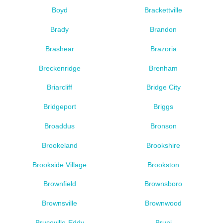
Boyd
Brackettville
Brady
Brandon
Brashear
Brazoria
Breckenridge
Brenham
Briarcliff
Bridge City
Bridgeport
Briggs
Broaddus
Bronson
Brookeland
Brookshire
Brookside Village
Brookston
Brownfield
Brownsboro
Brownsville
Brownwood
Bruceville-Eddy
Bruni