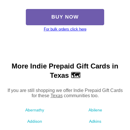
BUY NOW
For bulk orders click here
More Indie Prepaid Gift Cards in
Texas 🗺
If you are still shopping we offer Indie Prepaid Gift Cards
for these
Texas
communities too.
Abernathy
Abilene
Addison
Adkins