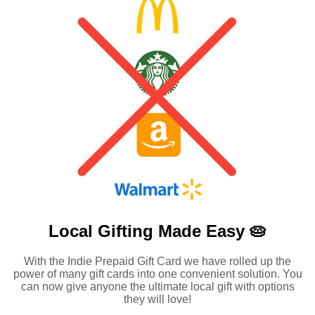
Local Gifting Made
Easy 🥧
With the Indie Prepaid Gift Card we have rolled up the
power of many gift cards into one convenient solution. You
can now give anyone the ultimate local gift with options
they will love!