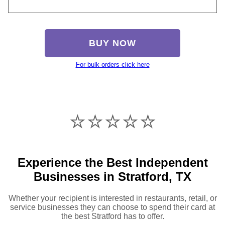
BUY NOW
For bulk orders click here
⭐️⭐️⭐️⭐️⭐️
Experience the Best Independent
Businesses in Stratford, TX
Whether your recipient is interested in restaurants, retail, or
service businesses they can choose to spend their card at
the best Stratford has to offer.