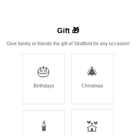
Gift 🎁
Give family or friends the gift of Stratford for any occasion!
🎂
🎄
Birthdays
Christmas
🕯️
💒