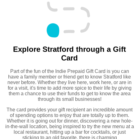
Explore Stratford through a Gift
Card
Part of the fun of the Indie Prepaid Gift Card is you can
have a family member or friend get to know Stratford like
never before. Whether they live here, work here, or are in
for a visit, it's time to add more spice to their life by giving
them a chance to use their funds to get to know the area
through its small businesses!
The card provides your gift recipient an incredible amount
of spending options to enjoy that are totally up to them.
Whether it is going out for dinner, discovering a new hole-
in-the-wall location, being inspired to try the new menu at a
local restaurant, hitting up a bar for cocktails, or just
sticking to an old favorite, there is charming