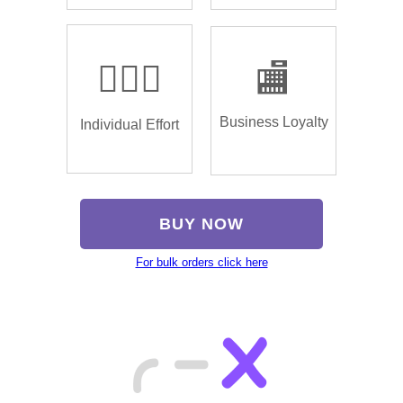
🏌🏿‍♂️
🏬
Business Loyalty
Individual Effort
BUY NOW
For bulk orders click here