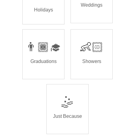
Weddings
Holidays
👨🏾‍🎓
👶🏻
Graduations
Showers
🤹
Just Because