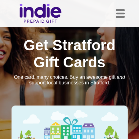
Get Stratford
Gift Cards
One card, many choices. Buy an awesome gift
and
support local businesses in Stratford.