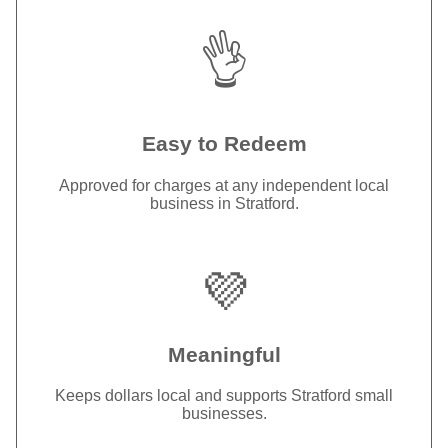
👌
Easy to Redeem
Approved for charges at any independent local
business in Stratford.
💜
Meaningful
Keeps dollars local and supports Stratford small
businesses.