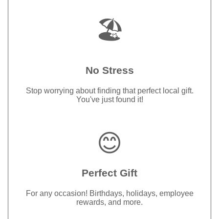
🏖️
No Stress
Stop worrying about finding that perfect local gift.
You've just found it!
😊
Perfect Gift
For any occasion! Birthdays, holidays, employee
rewards, and more.