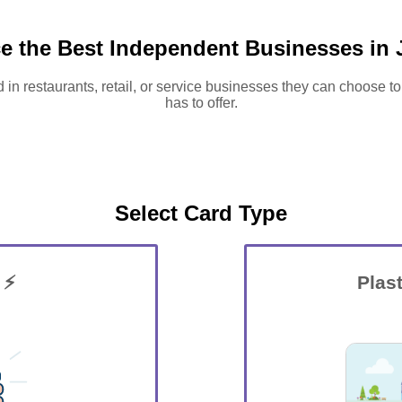
e the Best Independent Businesses in 
d in restaurants, retail, or service businesses they can choose to
has to offer.
Select Card Type
 ⚡
Plast