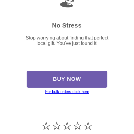
🏖️
No Stress
Stop worrying about finding that perfect
local gift. You've just found it!
BUY NOW
For bulk orders click here
⭐️⭐️⭐️⭐️⭐️