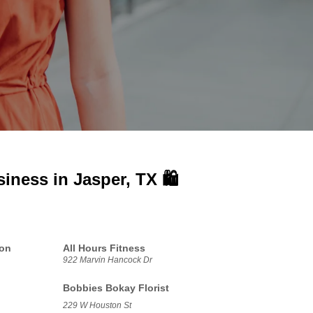
siness in
Jasper, TX 🛍️
ion
All Hours Fitness
922 Marvin Hancock Dr
Bobbies Bokay Florist
229 W Houston St