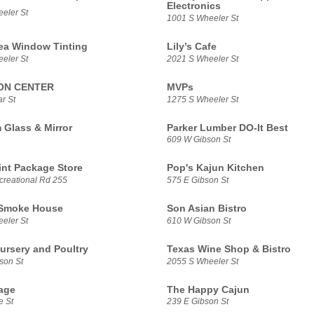
Electronics
eler St
1001 S Wheeler St
ea Window Tinting
Lily’s Cafe
eler St
2021 S Wheeler St
ON CENTER
MVPs
r St
1275 S Wheeler St
Glass & Mirror
Parker Lumber DO-It Best
609 W Gibson St
int Package Store
Pop's Kajun Kitchen
reational Rd 255
575 E Gibson St
 Smoke House
Son Asian Bistro
eler St
610 W Gibson St
Nursery and Poultry
Texas Wine Shop & Bistro
son St
2055 S Wheeler St
age
The Happy Cajun
e St
239 E Gibson St