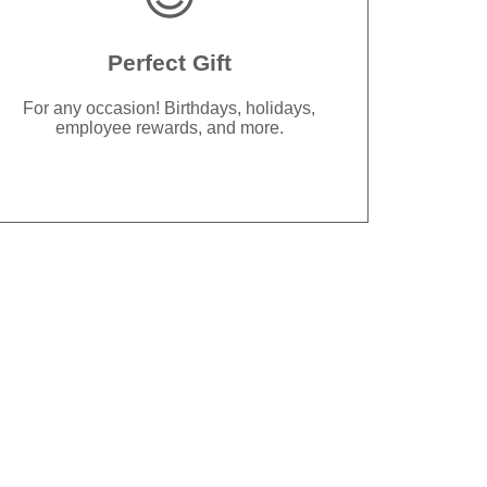
Perfect Gift
For any occasion! Birthdays, holidays,
employee rewards, and more.