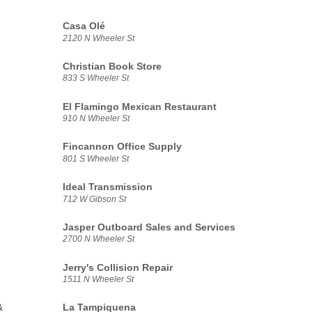
Casa Olé
2120 N Wheeler St
Christian Book Store
833 S Wheeler St
El Flamingo Mexican Restaurant
910 N Wheeler St
Fincannon Office Supply
801 S Wheeler St
Ideal Transmission
712 W Gibson St
Jasper Outboard Sales and Services
2700 N Wheeler St
Jerry's Collision Repair
1511 N Wheeler St
&
La Tampiquena