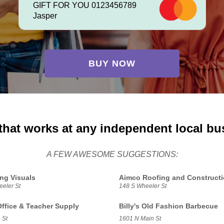
GIFT FOR YOU 0123456789
Jasper
BUY NOW
that works at any independent local bu
A FEW AWESOME SUGGESTIONS:
ing Visuals
Aimco Roofing and Construct
eler St
148 S Wheeler St
Office & Teacher Supply
Billy's Old Fashion Barbecue
 St
1601 N Main St