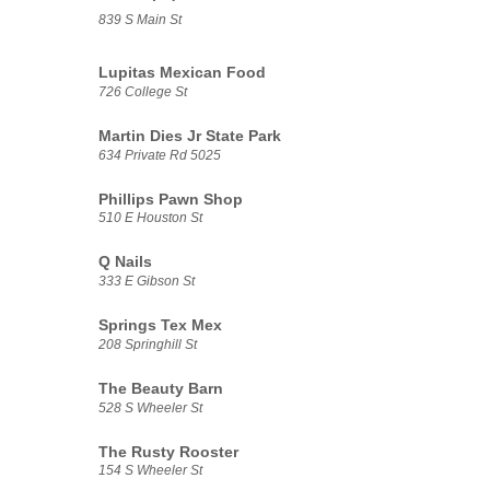
839 S Main St
Lupitas Mexican Food
726 College St
Martin Dies Jr State Park
634 Private Rd 5025
Phillips Pawn Shop
510 E Houston St
Q Nails
333 E Gibson St
Springs Tex Mex
208 Springhill St
The Beauty Barn
528 S Wheeler St
The Rusty Rooster
154 S Wheeler St