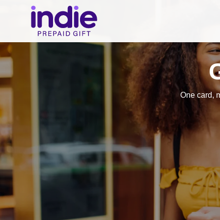
One card, 