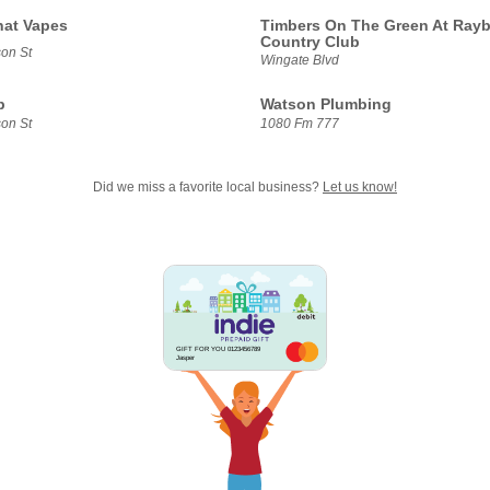
hat Vapes
Timbers On The Green At Ray
Country Club
on St
Wingate Blvd
b
Watson Plumbing
on St
1080 Fm 777
Did we miss a favorite local business?
Let us know!
GIFT FOR YOU 0123456789
Jasper