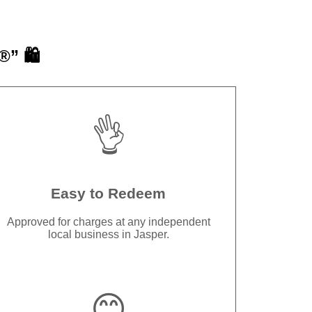
” 🛍️
👌
Easy to Redeem
Approved for charges at any independent
local business in Jasper.
😊