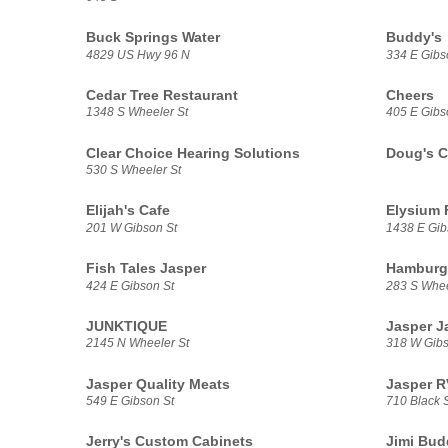
Buck Springs Water
Buddy's
4829 US Hwy 96 N
334 E Gibs
Cedar Tree Restaurant
Cheers
1348 S Wheeler St
405 E Gibs
Clear Choice Hearing Solutions
Doug's C
530 S Wheeler St
Elijah's Cafe
Elysium 
201 W Gibson St
1438 E Gib
Fish Tales Jasper
Hamburg
424 E Gibson St
283 S Whee
JUNKTIQUE
Jasper J
2145 N Wheeler St
318 W Gib
Jasper Quality Meats
Jasper R
549 E Gibson St
710 Black S
Jerry's Custom Cabinets
Jimi Bud