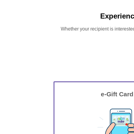
Experienc
Whether your recipient is intereste
e-Gift Card
GIFT FOR YOU 0123456789
Jasper