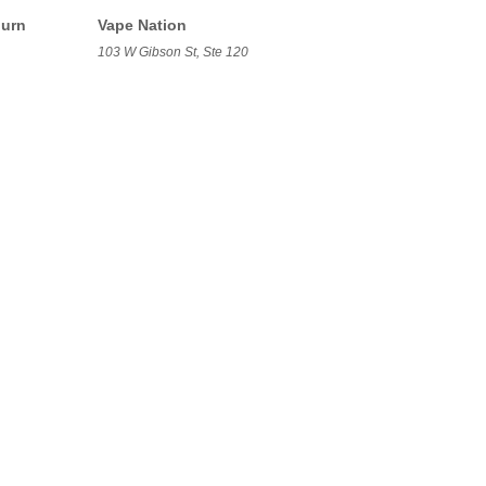
burn
Vape Nation
103 W Gibson St, Ste 120