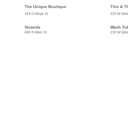
The Unique Boutique
This & T
314 College St
310 W Gibs
Veranda
Wash Tu
460 N Main St
230 W Gibs