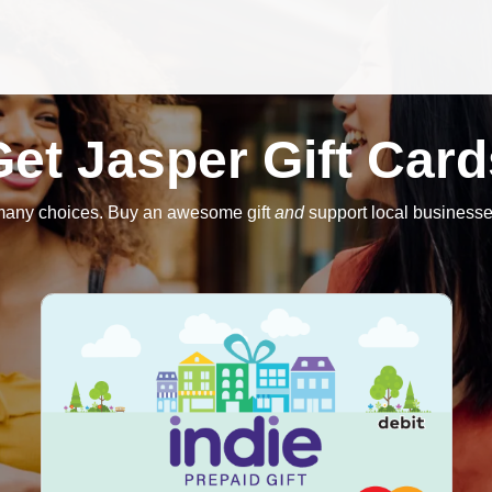
Get Jasper Gift Card
many choices. Buy an awesome gift
and
support local businesse