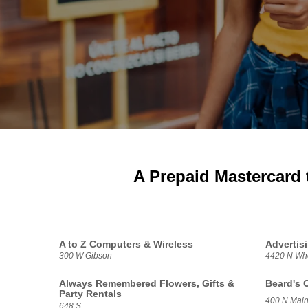
A Prepaid Mastercard 
A to Z Computers & Wireless
Advertis
300 W Gibson
4420 N Whe
Always Remembered Flowers, Gifts &
Beard's 
Party Rentals
400 N Main
648 S