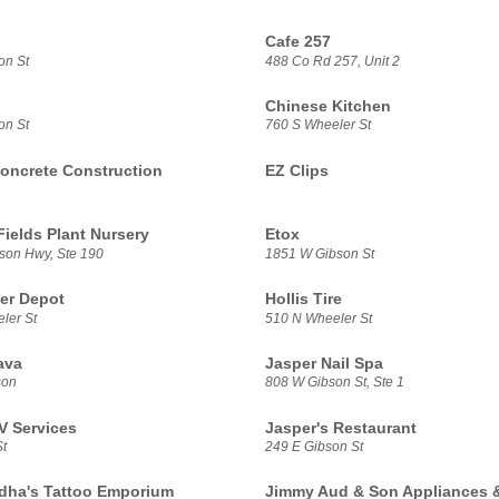
Cafe 257
on St
488 Co Rd 257, Unit 2
Chinese Kitchen
on St
760 S Wheeler St
oncrete Construction
EZ Clips
Fields Plant Nursery
Etox
son Hwy, Ste 190
1851 W Gibson St
er Depot
Hollis Tire
ler St
510 N Wheeler St
ava
Jasper Nail Spa
son
808 W Gibson St, Ste 1
V Services
Jasper's Restaurant
t
249 E Gibson St
dha's Tattoo Emporium
Jimmy Aud & Son Appliances 