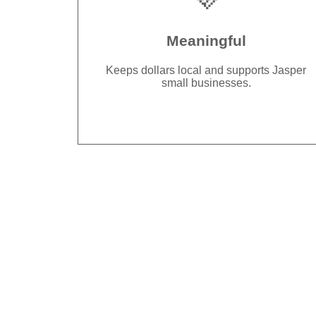
Meaningful
Keeps dollars local and supports Jasper
small businesses.