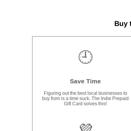
Buy 
🕘
Save Time
Figuring out the best local businesses to
buy from is a time suck. The Indie Prepaid
Gift Card solves this!
💜