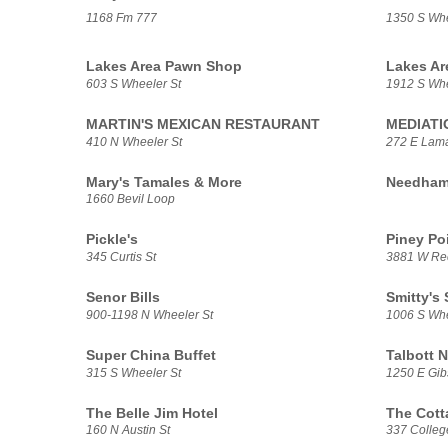
1168 Fm 777
1350 S Whe
Lakes Area Pawn Shop
Lakes Ar
603 S Wheeler St
1912 S Whe
MARTIN'S MEXICAN RESTAURANT
MEDIATI
410 N Wheeler St
272 E Lama
Mary's Tamales & More
Needham 
1660 Bevil Loop
Pickle's
Piney Po
345 Curtis St
3881 W Rec
Senor Bills
Smitty's
900-1198 N Wheeler St
1006 S Whe
Super China Buffet
Talbott 
315 S Wheeler St
1250 E Gib
The Belle Jim Hotel
The Cott
160 N Austin St
337 Colleg