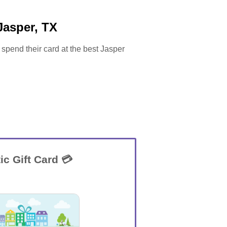
Jasper, TX
 spend their card at the best Jasper
ic Gift Card 💳