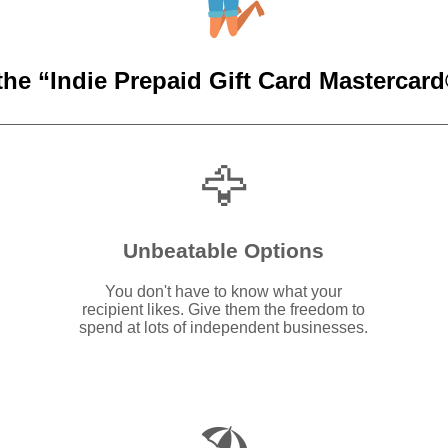
the “Indie Prepaid Gift Card Mastercard®
🦅
Unbeatable Options
You don't have to know what your
recipient likes. Give them the freedom to
spend at lots of independent businesses.