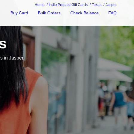
Home
Indie Prepaid Gift Cards
Texas
Jasper
Buy Card
Bulk Orders
Check Balance
FAQ
s
s in Jasper.