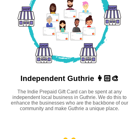
Independent
Guthrie 👩🏻‍🎨
The Indie Prepaid Gift Card can be spent at any
independent local business in Guthrie. We do this to
enhance the businesses who are the backbone of our
community and make Guthrie a unique place.