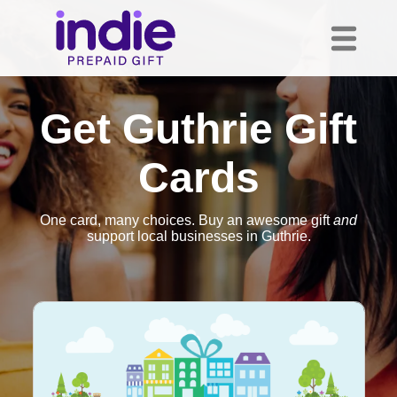
Get Guthrie Gift
Cards
One card, many choices. Buy an awesome gift
and
support local businesses in Guthrie.