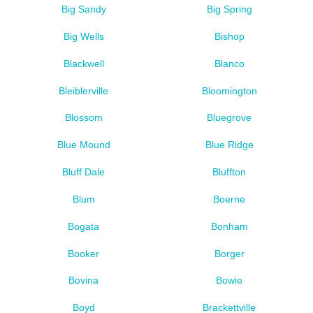
Big Sandy
Big Spring
Big Wells
Bishop
Blackwell
Blanco
Bleiblerville
Bloomington
Blossom
Bluegrove
Blue Mound
Blue Ridge
Bluff Dale
Bluffton
Blum
Boerne
Bogata
Bonham
Booker
Borger
Bovina
Bowie
Boyd
Brackettville