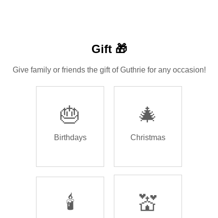
Gift 🎁
Give family or friends the gift of Guthrie for any occasion!
🎂
🎄
Birthdays
Christmas
🕯️
💒