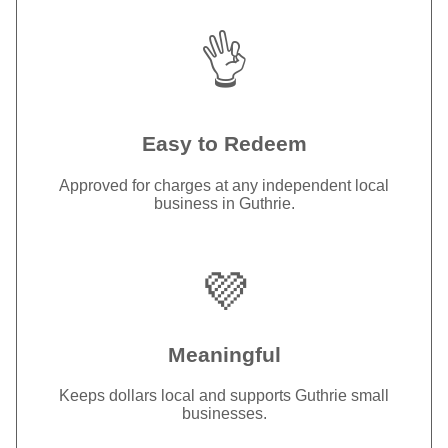
👌
Easy to Redeem
Approved for charges at any independent local
business in Guthrie.
💜
Meaningful
Keeps dollars local and supports Guthrie small
businesses.