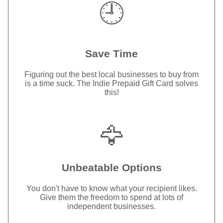
🕘
Save Time
Figuring out the best local businesses to buy from
is a time suck. The Indie Prepaid Gift Card solves
this!
🦅
Unbeatable Options
You don't have to know what your recipient likes.
Give them the freedom to spend at lots of
independent businesses.