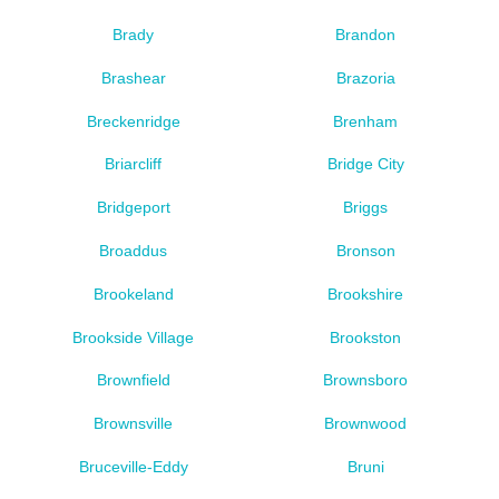
Brady
Brandon
Brashear
Brazoria
Breckenridge
Brenham
Briarcliff
Bridge City
Bridgeport
Briggs
Broaddus
Bronson
Brookeland
Brookshire
Brookside Village
Brookston
Brownfield
Brownsboro
Brownsville
Brownwood
Bruceville-Eddy
Bruni