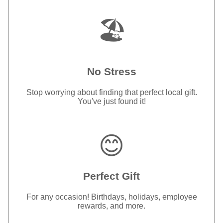
🏖️
No Stress
Stop worrying about finding that perfect local gift.
You've just found it!
😊
Perfect Gift
For any occasion! Birthdays, holidays, employee
rewards, and more.