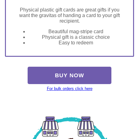
Physical plastic gift cards are great gifts if you
want the gravitas of handing a card to your gift
recipient.
Beautiful mag-stripe card
Physical gift is a classic choice
Easy to redeem
BUY NOW
For bulk orders click here