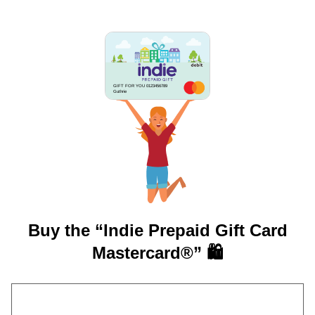
GIFT FOR YOU 0123456789
Guthrie
Buy the “Indie Prepaid Gift Card
Mastercard®” 🛍️