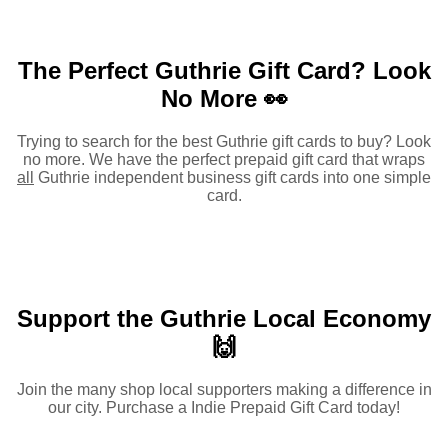
The Perfect Guthrie Gift Card?
Look
No More 👀
Trying to search for the best Guthrie gift cards to buy? Look
no more. We have the perfect prepaid gift card that wraps
all
Guthrie independent business gift cards into one simple
card.
Support the Guthrie Local Economy
🙌
Join the many shop local supporters making a difference in
our city. Purchase a Indie Prepaid Gift Card today!