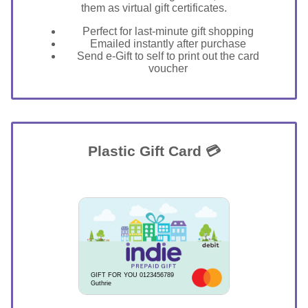
them as virtual gift certificates.
Perfect for last-minute gift shopping
Emailed instantly after purchase
Send e-Gift to self to print out the card
voucher
Plastic Gift Card 💳
GIFT FOR YOU 0123456789
Guthrie