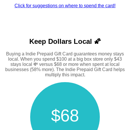
Click for suggestions on where to spend the card!
Keep Dollars Local 🌠
Buying a Indie Prepaid Gift Card guarantees money stays
local. When you spend $100 at a big box store only $43
stays local 💸 versus $68 or more when spent at local
businesses (58% more). The Indie Prepaid Gift Card helps
multiply this impact.
$68