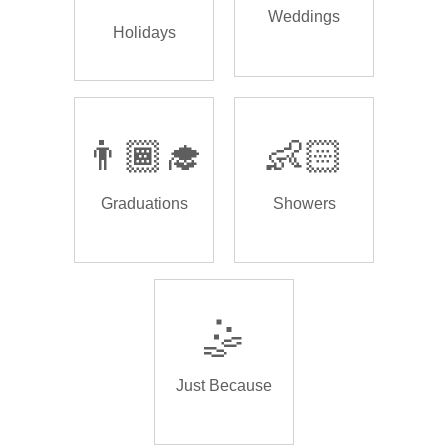
Weddings
Holidays
👨🏾‍🎓
👶🏻
Graduations
Showers
🤹
Just Because