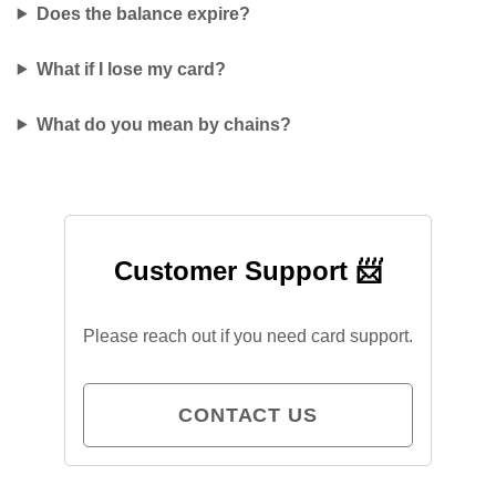
Does the balance expire?
What if I lose my card?
What do you mean by chains?
Customer Support 📨
Please reach out if you need card support.
CONTACT US