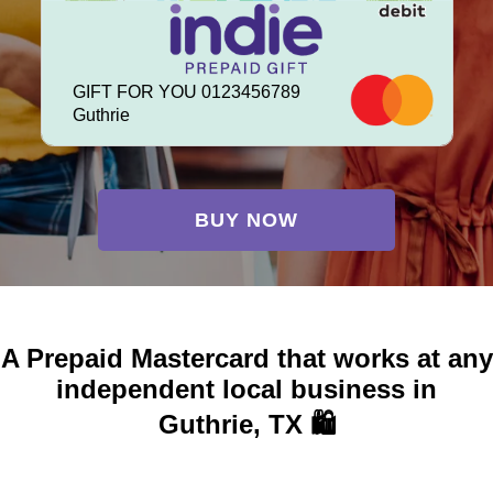
GIFT FOR YOU 0123456789
Guthrie
BUY NOW
A Prepaid Mastercard that works at any
independent local business in
Guthrie, TX 🛍️