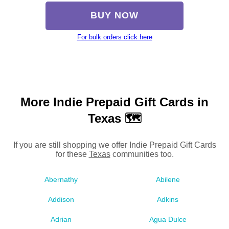
BUY NOW
For bulk orders click here
More Indie Prepaid Gift Cards in
Texas 🗺
If you are still shopping we offer Indie Prepaid Gift Cards
for these
Texas
communities too.
Abernathy
Abilene
Addison
Adkins
Adrian
Agua Dulce