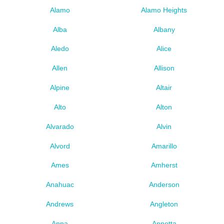
Alamo
Alamo Heights
Alba
Albany
Aledo
Alice
Allen
Allison
Alpine
Altair
Alto
Alton
Alvarado
Alvin
Alvord
Amarillo
Ames
Amherst
Anahuac
Anderson
Andrews
Angleton
Anna
Annetta