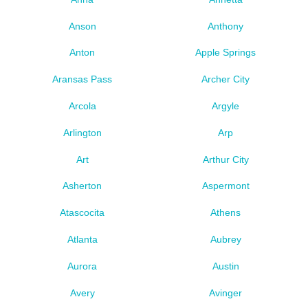
Anson
Anthony
Anton
Apple Springs
Aransas Pass
Archer City
Arcola
Argyle
Arlington
Arp
Art
Arthur City
Asherton
Aspermont
Atascocita
Athens
Atlanta
Aubrey
Aurora
Austin
Avery
Avinger