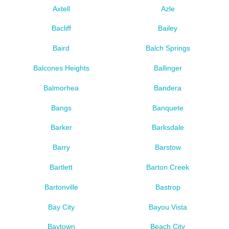
Axtell
Azle
Bacliff
Bailey
Baird
Balch Springs
Balcones Heights
Ballinger
Balmorhea
Bandera
Bangs
Banquete
Barker
Barksdale
Barry
Barstow
Bartlett
Barton Creek
Bartonville
Bastrop
Bay City
Bayou Vista
Baytown
Beach City