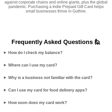
against corporate chains and online giants, plus the global
pandemic. Purchasing a Indie Prepaid Gift Card helps
small businesses thrive in Guthrie.
Frequently Asked
Questions 🙋
How do I check my balance?
Where can I use my card?
Why is a business not familiar with the card?
Can I use my card for food delivery apps?
How soon does my card work?