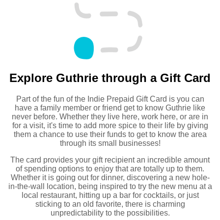
Explore Guthrie through a Gift Card
Part of the fun of the Indie Prepaid Gift Card is you can
have a family member or friend get to know Guthrie like
never before. Whether they live here, work here, or are in
for a visit, it's time to add more spice to their life by giving
them a chance to use their funds to get to know the area
through its small businesses!
The card provides your gift recipient an incredible amount
of spending options to enjoy that are totally up to them.
Whether it is going out for dinner, discovering a new hole-
in-the-wall location, being inspired to try the new menu at a
local restaurant, hitting up a bar for cocktails, or just
sticking to an old favorite, there is charming
unpredictability to the possibilities.