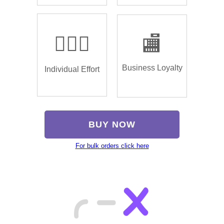
🏌🏿‍♂️
🏬
Business Loyalty
Individual Effort
BUY NOW
For bulk orders click here