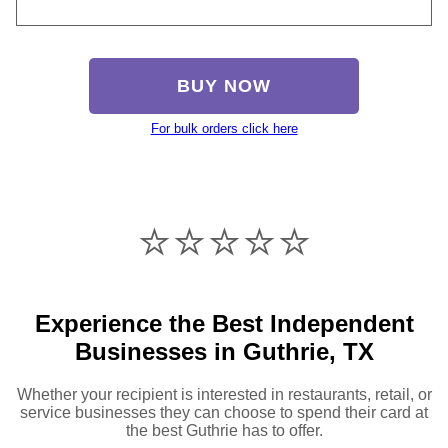
BUY NOW
For bulk orders click here
⭐️⭐️⭐️⭐️⭐️
Experience the Best Independent
Businesses in Guthrie, TX
Whether your recipient is interested in restaurants, retail, or
service businesses they can choose to spend their card at
the best Guthrie has to offer.