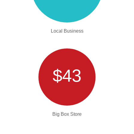
Local Business
$43
Big Box Store