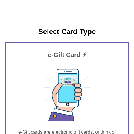
Select Card Type
e-Gift Card ⚡
GIFT FOR YOU 0123456789
Guthrie
e-Gift cards are electronic gift cards, or think of