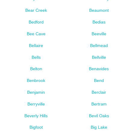
Bear Creek
Beaumont
Bedford
Bedias
Bee Cave
Beeville
Bellaire
Bellmead
Bells
Bellville
Belton
Benavides
Benbrook
Bend
Benjamin
Berclair
Berryville
Bertram
Beverly Hills
Bevil Oaks
Bigfoot
Big Lake