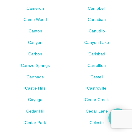
Cameron
Campbell
Camp Wood
Canadian
Canton
Canutillo
Canyon
Canyon Lake
Carbon
Carlsbad
Carrizo Springs
Carrollton
Carthage
Castell
Castle Hills
Castroville
Cayuga
Cedar Creek
Cedar Hill
Cedar Lane
Cedar Park
Celeste