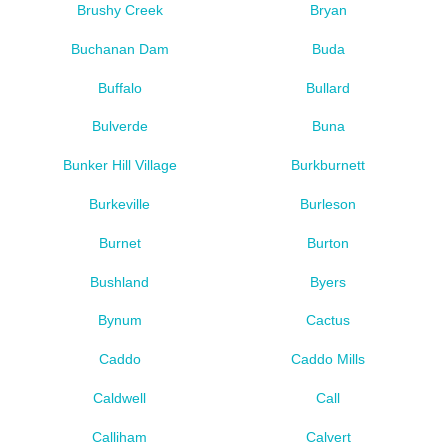
Brushy Creek
Bryan
Buchanan Dam
Buda
Buffalo
Bullard
Bulverde
Buna
Bunker Hill Village
Burkburnett
Burkeville
Burleson
Burnet
Burton
Bushland
Byers
Bynum
Cactus
Caddo
Caddo Mills
Caldwell
Call
Calliham
Calvert