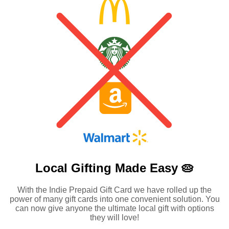
Local Gifting Made
Easy 🥧
With the Indie Prepaid Gift Card we have rolled up the
power of many gift cards into one convenient solution. You
can now give anyone the ultimate local gift with options
they will love!