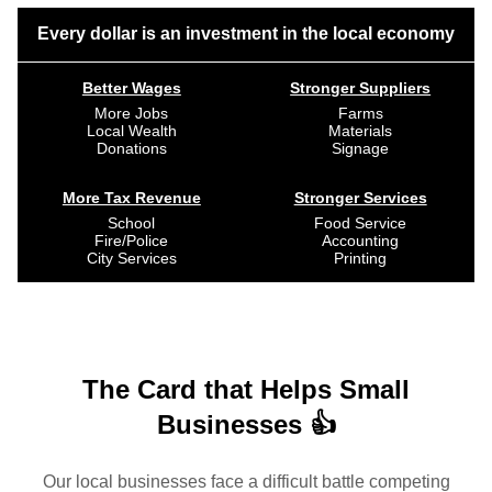
Every dollar is an investment in the local economy
Better Wages
Stronger Suppliers
More Jobs
Farms
Local Wealth
Materials
Donations
Signage
More Tax Revenue
Stronger Services
School
Food Service
Fire/Police
Accounting
City Services
Printing
The Card that Helps Small
Businesses 👍
Our local businesses face a difficult battle competing