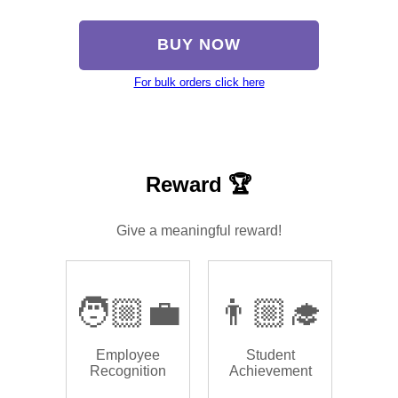
BUY NOW
For bulk orders click here
Reward 🏆
Give a meaningful reward!
🧑🏼‍💼
👨🏼‍🎓
Employee
Student
Recognition
Achievement