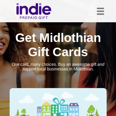
Get Midlothian
Gift Cards
One card, many choices. Buy an awesome gift
and
support local businesses in Midlothian.