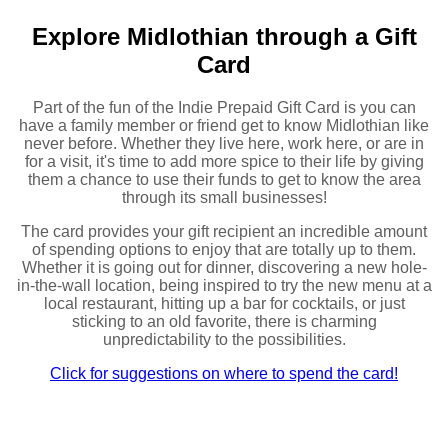
Explore Midlothian through a Gift
Card
Part of the fun of the Indie Prepaid Gift Card is you can
have a family member or friend get to know Midlothian like
never before. Whether they live here, work here, or are in
for a visit, it's time to add more spice to their life by giving
them a chance to use their funds to get to know the area
through its small businesses!
The card provides your gift recipient an incredible amount
of spending options to enjoy that are totally up to them.
Whether it is going out for dinner, discovering a new hole-
in-the-wall location, being inspired to try the new menu at a
local restaurant, hitting up a bar for cocktails, or just
sticking to an old favorite, there is charming
unpredictability to the possibilities.
Click for suggestions on where to spend the card!