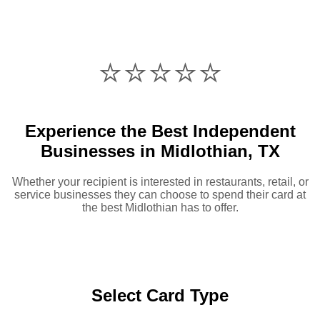
⭐️⭐️⭐️⭐️⭐️
Experience the Best Independent
Businesses in Midlothian, TX
Whether your recipient is interested in restaurants, retail, or
service businesses they can choose to spend their card at
the best Midlothian has to offer.
Select Card Type