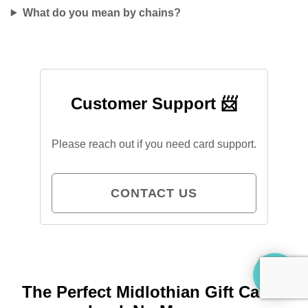
What do you mean by chains?
Customer Support 📨
Please reach out if you need card support.
CONTACT US
The Perfect Midlothian Gift Card?