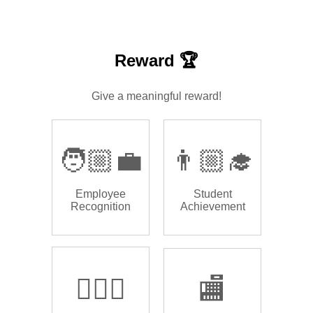
Reward 🏆
Give a meaningful reward!
🧑🏼‍💼
👨🏼‍🎓
Employee
Student
Recognition
Achievement
🏌🏿‍♂️
🏬