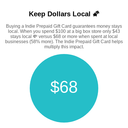
Keep Dollars Local 🌠
Buying a Indie Prepaid Gift Card guarantees money stays
local. When you spend $100 at a big box store only $43
stays local 💸 versus $68 or more when spent at local
businesses (58% more). The Indie Prepaid Gift Card helps
multiply this impact.
$68