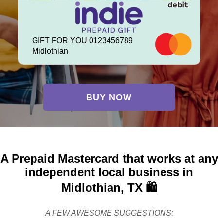
GIFT FOR YOU 0123456789
Midlothian
BUY NOW
A Prepaid Mastercard that works at any
independent local business in
Midlothian, TX 🛍️
A FEW AWESOME SUGGESTIONS: