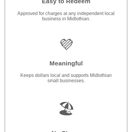
Easy to Redeem
Approved for charges at any independent local
business in Midlothian.
💜
Meaningful
Keeps dollars local and supports Midlothian
small businesses.
🏖️