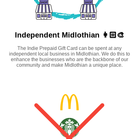
Independent
Midlothian 👩🏻‍🎨
The Indie Prepaid Gift Card can be spent at any
independent local business in Midlothian. We do this to
enhance the businesses who are the backbone of our
community and make Midlothian a unique place.