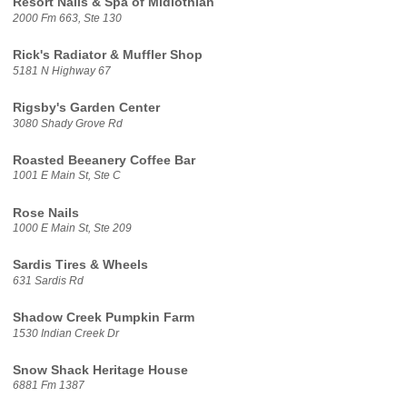
Resort Nails & Spa of Midlothian
2000 Fm 663, Ste 130
Rick's Radiator & Muffler Shop
5181 N Highway 67
Rigsby's Garden Center
3080 Shady Grove Rd
Roasted Beeanery Coffee Bar
1001 E Main St, Ste C
Rose Nails
1000 E Main St, Ste 209
Sardis Tires & Wheels
631 Sardis Rd
Shadow Creek Pumpkin Farm
1530 Indian Creek Dr
Snow Shack Heritage House
6881 Fm 1387