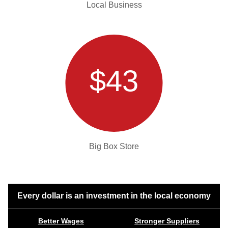
Local Business
$43
Big Box Store
Every dollar is an investment in the local economy
Better Wages
Stronger Suppliers