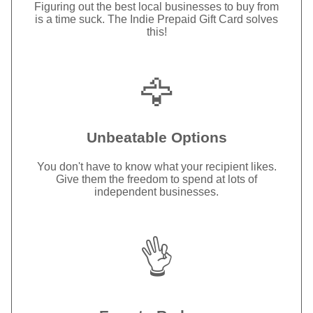
Figuring out the best local businesses to buy from
is a time suck. The Indie Prepaid Gift Card solves
this!
🦅
Unbeatable Options
You don't have to know what your recipient likes.
Give them the freedom to spend at lots of
independent businesses.
👌