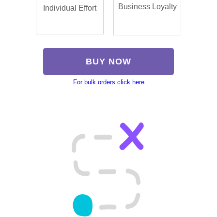
Business Loyalty
Individual Effort
BUY NOW
For bulk orders click here