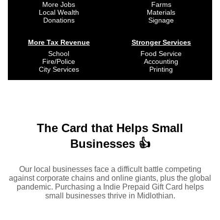
More Jobs
Farms
Local Wealth
Materials
Donations
Signage
More Tax Revenue
Stronger Services
School
Food Service
Fire/Police
Accounting
City Services
Printing
The Card that Helps Small
Businesses 👍
Our local businesses face a difficult battle competing
against corporate chains and online giants, plus the global
pandemic. Purchasing a Indie Prepaid Gift Card helps
small businesses thrive in Midlothian.