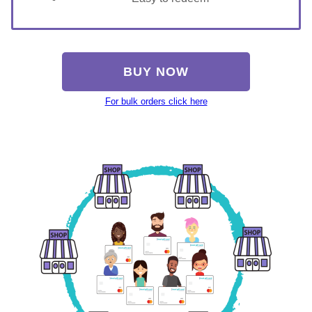
BUY NOW
For bulk orders click here