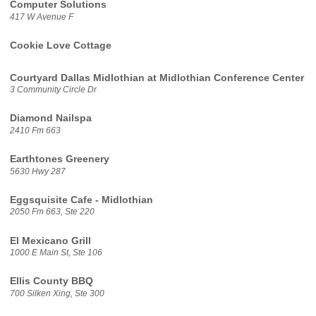
Computer Solutions
417 W Avenue F
Cookie Love Cottage
Courtyard Dallas Midlothian at Midlothian Conference Center
3 Community Circle Dr
Diamond Nailspa
2410 Fm 663
Earthtones Greenery
5630 Hwy 287
Eggsquisite Cafe - Midlothian
2050 Fm 663, Ste 220
El Mexicano Grill
1000 E Main St, Ste 106
Ellis County BBQ
700 Silken Xing, Ste 300