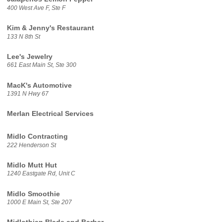
400 West Ave F, Ste F
Kim & Jenny's Restaurant
133 N 8th St
Lee's Jewelry
661 East Main St, Ste 300
MacK's Automotive
1391 N Hwy 67
Merlan Electrical Services
Midlo Contracting
222 Henderson St
Midlo Mutt Hut
1240 Eastgate Rd, Unit C
Midlo Smoothie
1000 E Main St, Ste 207