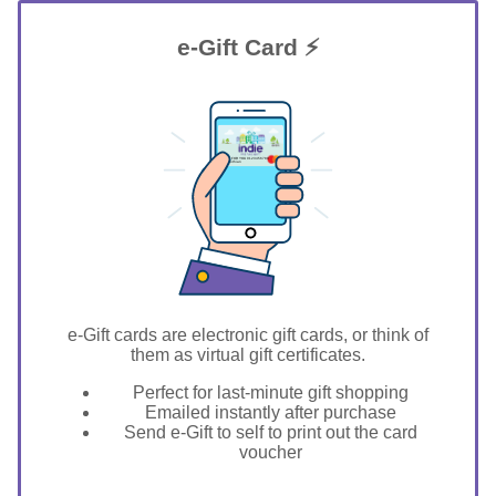
e-Gift Card ⚡
GIFT FOR YOU 0123456789
Midlothian
e-Gift cards are electronic gift cards, or think of
them as virtual gift certificates.
Perfect for last-minute gift shopping
Emailed instantly after purchase
Send e-Gift to self to print out the card
voucher