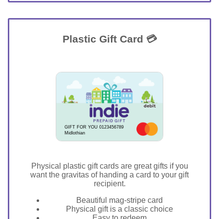
Plastic Gift Card 💳
GIFT FOR YOU 0123456789
Midlothian
Physical plastic gift cards are great gifts if you
want the gravitas of handing a card to your gift
recipient.
Beautiful mag-stripe card
Physical gift is a classic choice
Easy to redeem