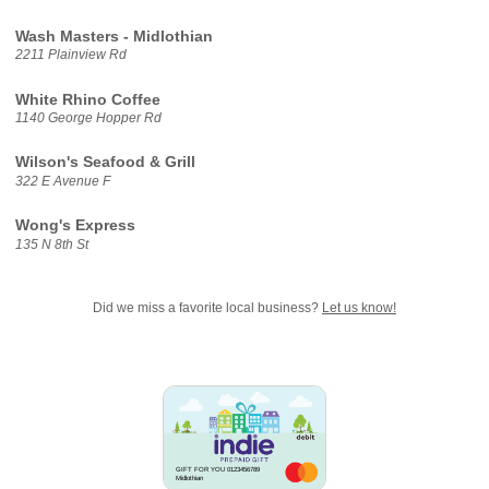
Wash Masters - Midlothian
2211 Plainview Rd
White Rhino Coffee
1140 George Hopper Rd
Wilson's Seafood & Grill
322 E Avenue F
Wong's Express
135 N 8th St
Did we miss a favorite local business?
Let us know!
GIFT FOR YOU 0123456789
Midlothian