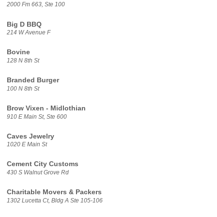
2000 Fm 663, Ste 100
Big D BBQ
214 W Avenue F
Bovine
128 N 8th St
Branded Burger
100 N 8th St
Brow Vixen - Midlothian
910 E Main St, Ste 600
Caves Jewelry
1020 E Main St
Cement City Customs
430 S Walnut Grove Rd
Charitable Movers & Packers
1302 Lucetta Ct, Bldg A Ste 105-106