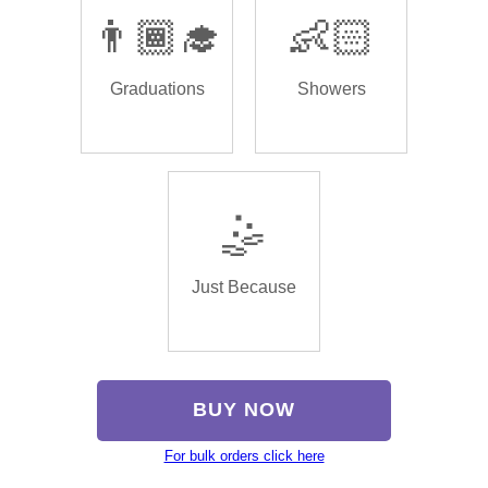
👨🏾‍🎓
👶🏻
Graduations
Showers
🤹
Just Because
BUY NOW
For bulk orders click here