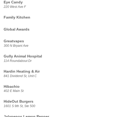
Eye Candy
220 West Ave F
Family Kitchen
Global Awards
Greatvapes
300 N Bryant Ave
Gully Animal Hospital
114 Roundabout Dr
Hardin Heating & Air
841 Dividend St, Unit C
Hibachio
402 E Main St
HideOut Burgers
1601 S 9th St, Ste 500
Jalapenos Lemon Pepper