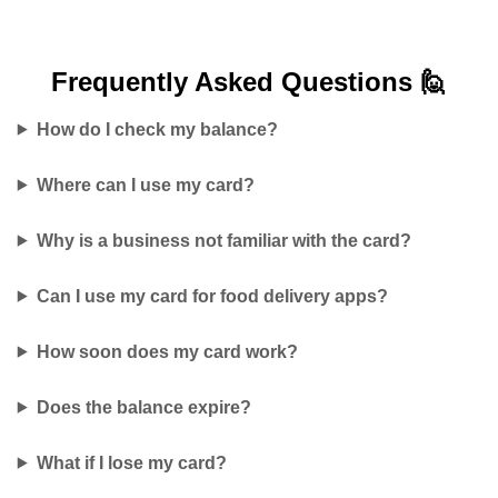
Frequently Asked
Questions 🙋
How do I check my balance?
Where can I use my card?
Why is a business not familiar with the card?
Can I use my card for food delivery apps?
How soon does my card work?
Does the balance expire?
What if I lose my card?