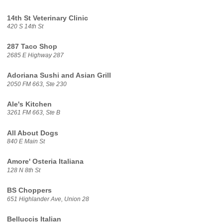
14th St Veterinary Clinic
420 S 14th St
287 Taco Shop
2685 E Highway 287
Adoriana Sushi and Asian Grill
2050 FM 663, Ste 230
Ale's Kitchen
3261 FM 663, Ste B
All About Dogs
840 E Main St
Amore' Osteria Italiana
128 N 8th St
BS Choppers
651 Highlander Ave, Union 28
Belluccis Italian