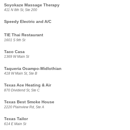
Soyokaze Massage Therapy
411 N 8th St, Ste 200
Speedy Electric and A/C
TIE Thai Restaurant
1601 S 9th St
Taco Casa
1369 W Main St
Taqueria Ocampo-Midlothian
418 W Main St, Ste B
Texas Ace Heating & Air
870 Dividend St, Ste C
Texas Best Smoke House
2220 Plainview Rd, Ste A
Texas Tailor
614 E Main St