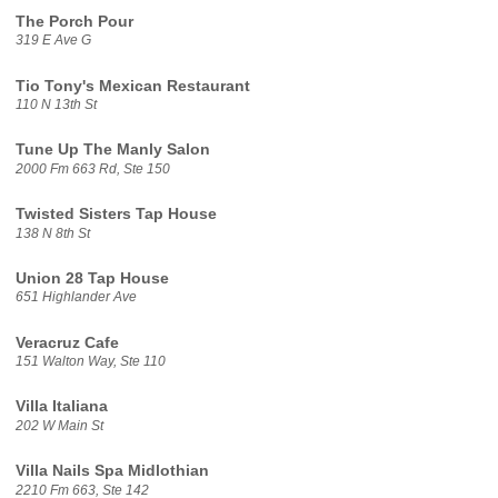
The Porch Pour
319 E Ave G
Tio Tony's Mexican Restaurant
110 N 13th St
Tune Up The Manly Salon
2000 Fm 663 Rd, Ste 150
Twisted Sisters Tap House
138 N 8th St
Union 28 Tap House
651 Highlander Ave
Veracruz Cafe
151 Walton Way, Ste 110
Villa Italiana
202 W Main St
Villa Nails Spa Midlothian
2210 Fm 663, Ste 142