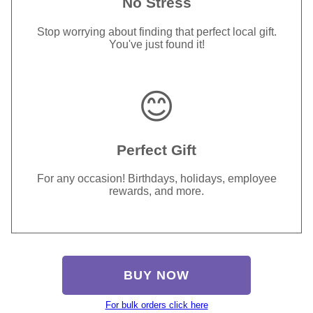
No Stress
Stop worrying about finding that perfect local gift.
You've just found it!
😊
Perfect Gift
For any occasion! Birthdays, holidays, employee
rewards, and more.
BUY NOW
For bulk orders click here