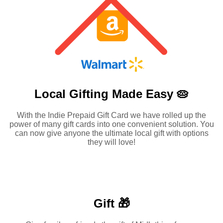
Local Gifting Made
Easy 🥧
With the Indie Prepaid Gift Card we have rolled up the
power of many gift cards into one convenient solution. You
can now give anyone the ultimate local gift with options
they will love!
Gift 🎁