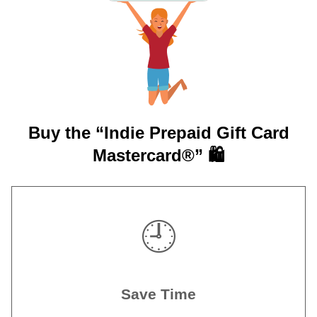
Buy the “Indie Prepaid Gift Card
Mastercard®” 🛍️
🕘
Save Time