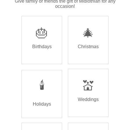
Give family or friends the gift of Midlothian for any
occasion!
🎂
🎄
Birthdays
Christmas
🕯️
💒
Weddings
Holidays