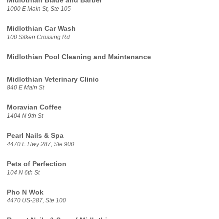
Midlothian Blade and Barber
1000 E Main St, Ste 105
Midlothian Car Wash
100 Silken Crossing Rd
Midlothian Pool Cleaning and Maintenance
Midlothian Veterinary Clinic
840 E Main St
Moravian Coffee
1404 N 9th St
Pearl Nails & Spa
4470 E Hwy 287, Ste 900
Pets of Perfection
104 N 6th St
Pho N Wok
4470 US-287, Ste 100