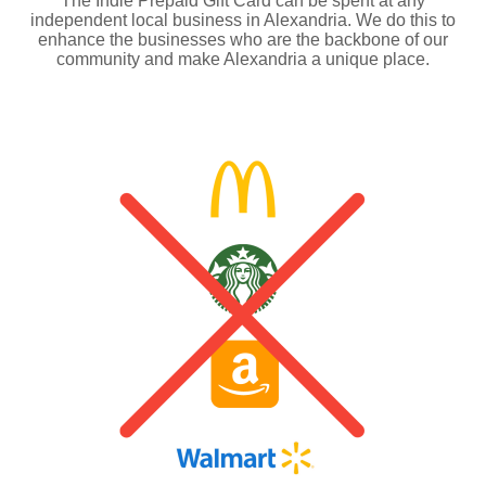
The Indie Prepaid Gift Card can be spent at any
independent local business in Alexandria. We do this to
enhance the businesses who are the backbone of our
community and make Alexandria a unique place.