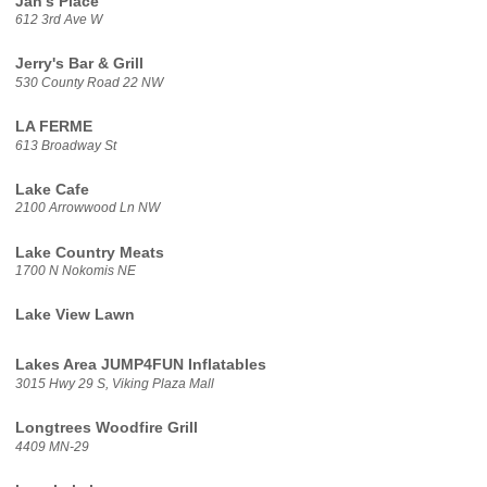
Jan's Place
612 3rd Ave W
Jerry's Bar & Grill
530 County Road 22 NW
LA FERME
613 Broadway St
Lake Cafe
2100 Arrowwood Ln NW
Lake Country Meats
1700 N Nokomis NE
Lake View Lawn
Lakes Area JUMP4FUN Inflatables
3015 Hwy 29 S, Viking Plaza Mall
Longtrees Woodfire Grill
4409 MN-29