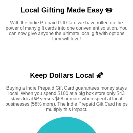
Local Gifting Made
Easy 🥧
With the Indie Prepaid Gift Card we have rolled up the
power of many gift cards into one convenient solution. You
can now give anyone the ultimate local gift with options
they will love!
Keep Dollars Local 🌠
Buying a Indie Prepaid Gift Card guarantees money stays
local. When you spend $100 at a big box store only $43
stays local 💸 versus $68 or more when spent at local
businesses (58% more). The Indie Prepaid Gift Card helps
multiply this impact.