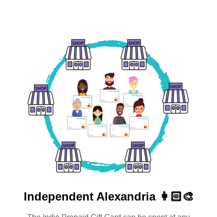
Independent
Alexandria 👩🏻‍🎨