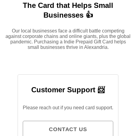
The Card that Helps Small
Businesses 👍
Our local businesses face a difficult battle competing
against corporate chains and online giants, plus the global
pandemic. Purchasing a Indie Prepaid Gift Card helps
small businesses thrive in Alexandria.
Customer Support 📨
Please reach out if you need card support.
CONTACT US