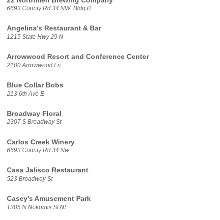
22 Northmen Brewing Company
6693 County Rd 34 NW, Bldg B
Angelina's Restaurant & Bar
1215 State Hwy 29 N
Arrowwood Resort and Conference Center
2100 Arrowwood Ln
Blue Collar Bobs
213 6th Ave E
Broadway Floral
2307 S Broadway St
Carlos Creek Winery
6693 County Rd 34 Nw
Casa Jalisco Restaurant
523 Broadway St
Casey's Amusement Park
1305 N Nokomis St NE