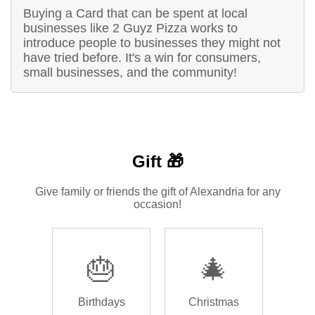
Buying a Card that can be spent at local
businesses like 2 Guyz Pizza works to
introduce people to businesses they might not
have tried before. It's a win for consumers,
small businesses, and the community!
Gift 🎁
Give family or friends the gift of Alexandria for any
occasion!
🎂
🎄
Birthdays
Christmas