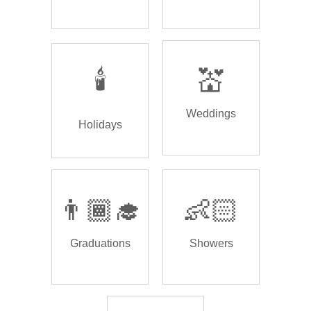
🕯️
💒
Weddings
Holidays
👨🏾‍🎓
👶🏻
Graduations
Showers