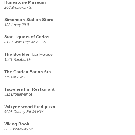
Runestone Museum
206 Broadway St
Simonson Station Store
4924 Hwy 29 S
Star Liquors of Carlos
8170 State Highway 29 N
The Boulder Tap House
4961 Sanibel Dr
The Garden Bar on 6th
115 6th Ave E
Travelers Inn Restaurant
511 Broadway St
Valkyrie wood fired pizza
6693 County Rd 34 NW
Viking Book
605 Broadway St