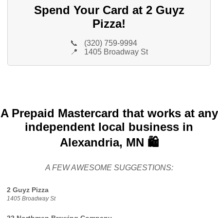
Spend Your Card at 2 Guyz
Pizza!
📞
(320) 759-9994
📍
1405 Broadway St
A Prepaid Mastercard that works at any
independent local business in
Alexandria, MN 🛍️
A FEW AWESOME SUGGESTIONS:
2 Guyz Pizza
1405 Broadway St