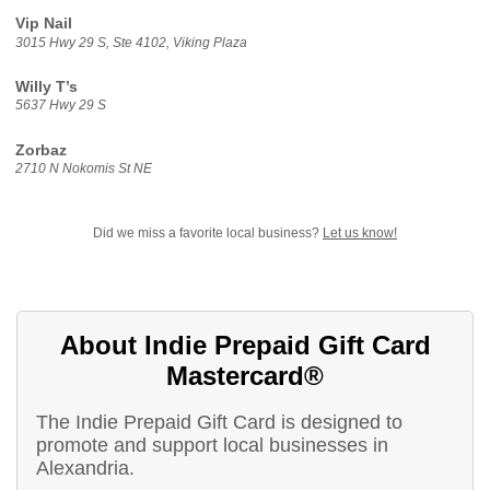
Vip Nail
3015 Hwy 29 S, Ste 4102, Viking Plaza
Willy T’s
5637 Hwy 29 S
Zorbaz
2710 N Nokomis St NE
Did we miss a favorite local business?
Let us know!
About Indie Prepaid Gift Card
Mastercard®
The Indie Prepaid Gift Card is designed to
promote and support local businesses in
Alexandria.