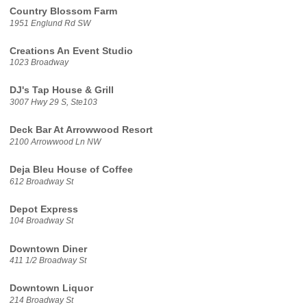
Country Blossom Farm
1951 Englund Rd SW
Creations An Event Studio
1023 Broadway
DJ's Tap House & Grill
3007 Hwy 29 S, Ste103
Deck Bar At Arrowwood Resort
2100 Arrowwood Ln NW
Deja Bleu House of Coffee
612 Broadway St
Depot Express
104 Broadway St
Downtown Diner
411 1/2 Broadway St
Downtown Liquor
214 Broadway St