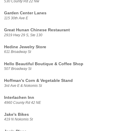
530 County Rd 22 Nw
Garden Center Lanes
115 30th Ave E
Great Hunan Chinese Restaurant
2919 Hwy 29 S, Ste 130
Hedine Jewelry Store
611 Broadway St
Hello Beautiful Boutique & Coffee Shop
507 Broadway St
Hoffman's Corn & Vegetable Stand
3rd Ave E & Nokomis St
Interlachen Inn
4960 County Rd 42 NE
Jake's Bikes
419 N Nokomis St