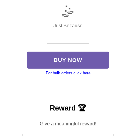
🤹
Just Because
BUY NOW
For bulk orders click here
Reward 🏆
Give a meaningful reward!