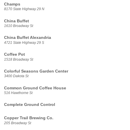
Champs
8170 State Highway 29 N
China Buffet
1610 Broadway St
China Buffet Alexandria
4721 State Highway 29 S
Coffee Pot
1518 Broadway St
Colorful Seasons Garden Center
3400 Dakota St
Common Ground Coffee House
516 Hawthorne St
Complete Ground Control
Copper Trail Brewing Co.
205 Broadway St