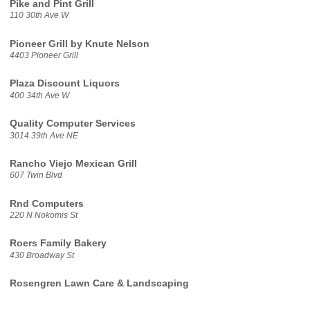
Pike and Pint Grill
110 30th Ave W
Pioneer Grill by Knute Nelson
4403 Pioneer Grill
Plaza Discount Liquors
400 34th Ave W
Quality Computer Services
3014 39th Ave NE
Rancho Viejo Mexican Grill
607 Twin Blvd
Rnd Computers
220 N Nokomis St
Roers Family Bakery
430 Broadway St
Rosengren Lawn Care & Landscaping