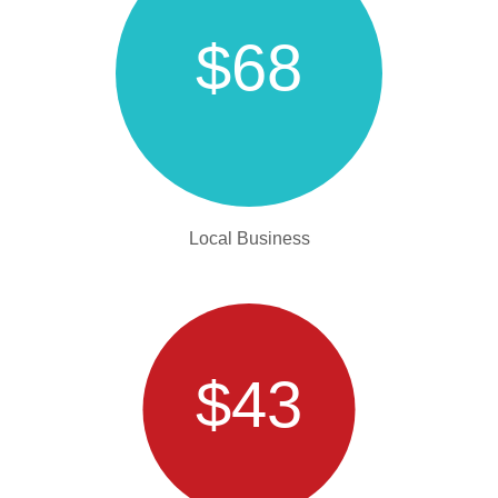
$68
Local Business
$43