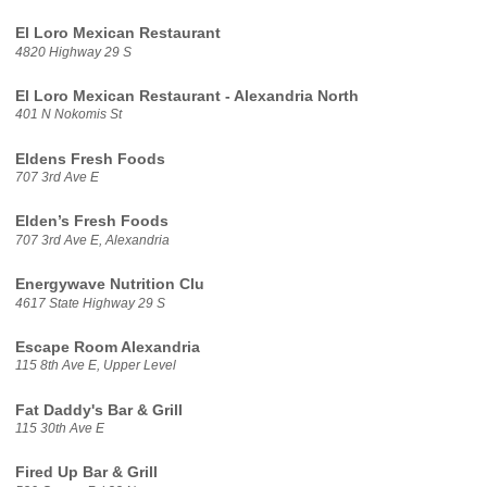
El Loro Mexican Restaurant
4820 Highway 29 S
El Loro Mexican Restaurant - Alexandria North
401 N Nokomis St
Eldens Fresh Foods
707 3rd Ave E
Elden’s Fresh Foods
707 3rd Ave E, Alexandria
Energywave Nutrition Clu
4617 State Highway 29 S
Escape Room Alexandria
115 8th Ave E, Upper Level
Fat Daddy's Bar & Grill
115 30th Ave E
Fired Up Bar & Grill