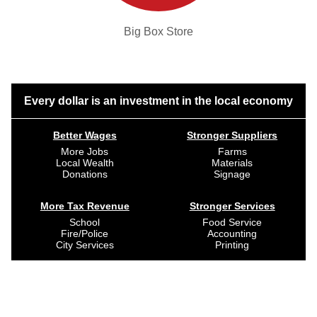
Big Box Store
Every dollar is an investment in the local economy
Better Wages
Stronger Suppliers
More Jobs
Farms
Local Wealth
Materials
Donations
Signage
More Tax Revenue
Stronger Services
School
Food Service
Fire/Police
Accounting
City Services
Printing