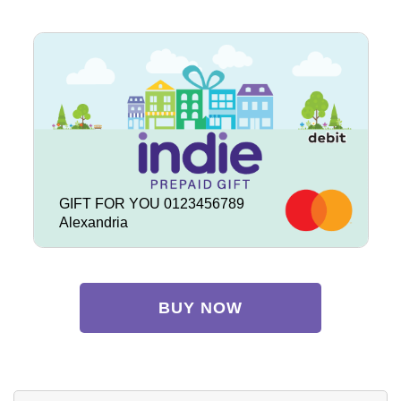
GIFT FOR YOU 0123456789
Alexandria
BUY NOW