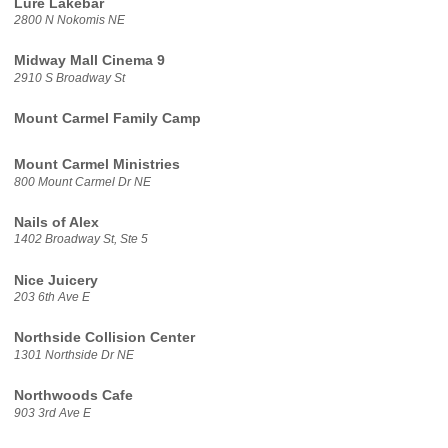
Lure Lakebar
2800 N Nokomis NE
Midway Mall Cinema 9
2910 S Broadway St
Mount Carmel Family Camp
Mount Carmel Ministries
800 Mount Carmel Dr NE
Nails of Alex
1402 Broadway St, Ste 5
Nice Juicery
203 6th Ave E
Northside Collision Center
1301 Northside Dr NE
Northwoods Cafe
903 3rd Ave E