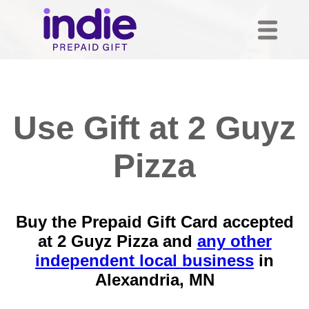
Use Gift at 2 Guyz
Pizza
Buy the Prepaid Gift Card accepted
at 2 Guyz Pizza and
any other
independent local business
in
Alexandria, MN