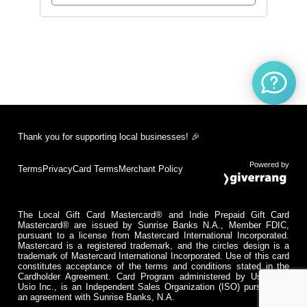
Thank you for supporting local businesses! 🎉
Powered by
Terms
Privacy
Card Terms
Merchant Policy
The Local Gift Card Mastercard® and Indie Prepaid Gift Card
Mastercard® are issued by Sunrise Banks N.A., Member FDIC,
pursuant to a license from Mastercard International Incorporated.
Mastercard is a registered trademark, and the circles design is a
trademark of Mastercard International Incorporated. Use of this card
constitutes acceptance of the terms and conditions stated in the
Cardholder Agreement. Card Program administered by Usio Inc.
Usio Inc., is an Independent Sales Organization (ISO) pursuant to
an agreement with Sunrise Banks, N.A.