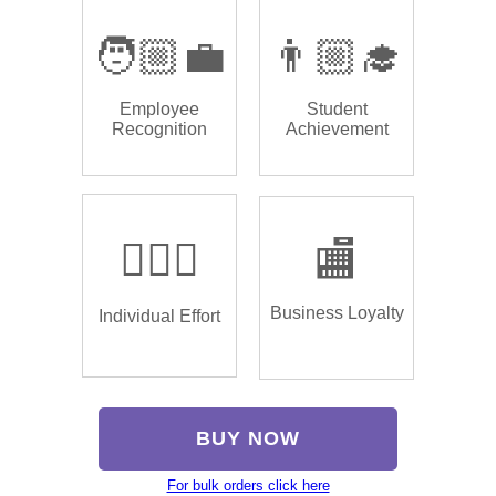
🧑🏼‍💼
👨🏼‍🎓
Employee
Student
Recognition
Achievement
🏌🏿‍♂️
🏬
Business Loyalty
Individual Effort
BUY NOW
For bulk orders click here