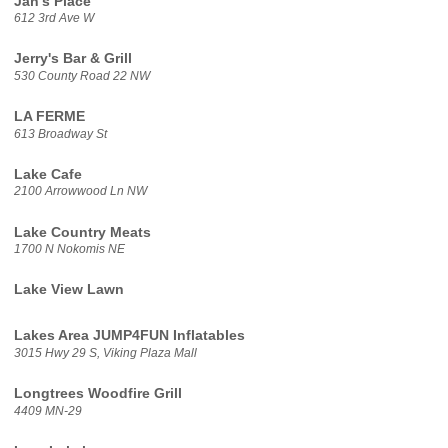
Jan's Place
612 3rd Ave W
Jerry's Bar & Grill
530 County Road 22 NW
LA FERME
613 Broadway St
Lake Cafe
2100 Arrowwood Ln NW
Lake Country Meats
1700 N Nokomis NE
Lake View Lawn
Lakes Area JUMP4FUN Inflatables
3015 Hwy 29 S, Viking Plaza Mall
Longtrees Woodfire Grill
4409 MN-29