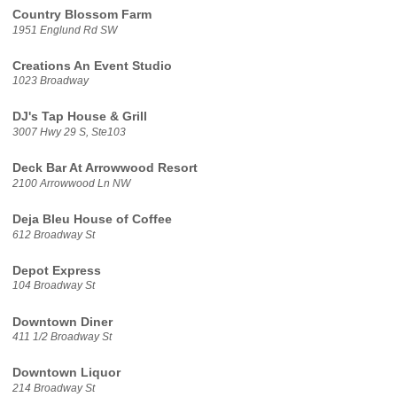
Country Blossom Farm
1951 Englund Rd SW
Creations An Event Studio
1023 Broadway
DJ's Tap House & Grill
3007 Hwy 29 S, Ste103
Deck Bar At Arrowwood Resort
2100 Arrowwood Ln NW
Deja Bleu House of Coffee
612 Broadway St
Depot Express
104 Broadway St
Downtown Diner
411 1/2 Broadway St
Downtown Liquor
214 Broadway St