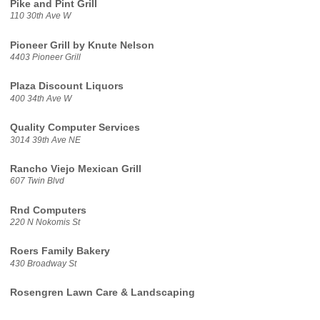
Pike and Pint Grill
110 30th Ave W
Pioneer Grill by Knute Nelson
4403 Pioneer Grill
Plaza Discount Liquors
400 34th Ave W
Quality Computer Services
3014 39th Ave NE
Rancho Viejo Mexican Grill
607 Twin Blvd
Rnd Computers
220 N Nokomis St
Roers Family Bakery
430 Broadway St
Rosengren Lawn Care & Landscaping