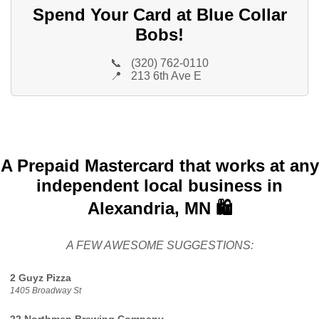
Spend Your Card at Blue Collar
Bobs!
📞
(320) 762-0110
📍
213 6th Ave E
A Prepaid Mastercard that works at any
independent local business in
Alexandria, MN 🛍️
A FEW AWESOME SUGGESTIONS:
2 Guyz Pizza
1405 Broadway St