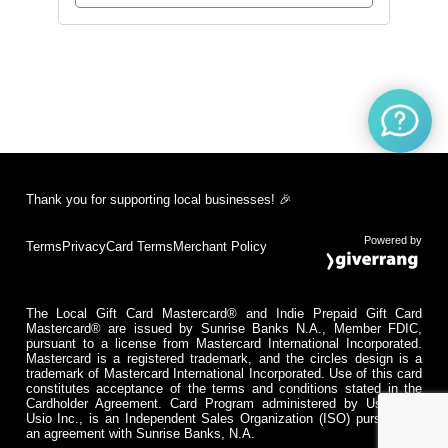
Thank you for supporting local businesses! 🎉
Powered by
Terms
Privacy
Card Terms
Merchant Policy
The Local Gift Card Mastercard® and Indie Prepaid Gift Card
Mastercard® are issued by Sunrise Banks N.A., Member FDIC,
pursuant to a license from Mastercard International Incorporated.
Mastercard is a registered trademark, and the circles design is a
trademark of Mastercard International Incorporated. Use of this card
constitutes acceptance of the terms and conditions stated in the
Cardholder Agreement. Card Program administered by Usio Inc.
Usio Inc., is an Independent Sales Organization (ISO) pursuant to
an agreement with Sunrise Banks, N.A.