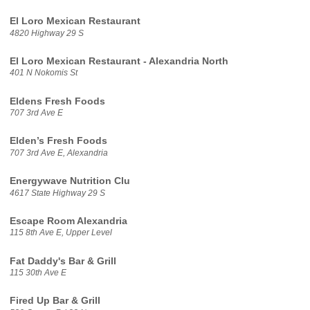
El Loro Mexican Restaurant
4820 Highway 29 S
El Loro Mexican Restaurant - Alexandria North
401 N Nokomis St
Eldens Fresh Foods
707 3rd Ave E
Elden’s Fresh Foods
707 3rd Ave E, Alexandria
Energywave Nutrition Clu
4617 State Highway 29 S
Escape Room Alexandria
115 8th Ave E, Upper Level
Fat Daddy's Bar & Grill
115 30th Ave E
Fired Up Bar & Grill