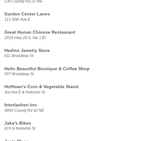
530 County Rd 22 Nw
Garden Center Lanes
115 30th Ave E
Great Hunan Chinese Restaurant
2919 Hwy 29 S, Ste 130
Hedine Jewelry Store
611 Broadway St
Hello Beautiful Boutique & Coffee Shop
507 Broadway St
Hoffman's Corn & Vegetable Stand
3rd Ave E & Nokomis St
Interlachen Inn
4960 County Rd 42 NE
Jake's Bikes
419 N Nokomis St