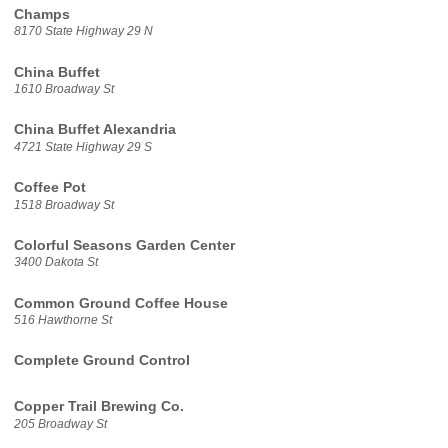
Champs
8170 State Highway 29 N
China Buffet
1610 Broadway St
China Buffet Alexandria
4721 State Highway 29 S
Coffee Pot
1518 Broadway St
Colorful Seasons Garden Center
3400 Dakota St
Common Ground Coffee House
516 Hawthorne St
Complete Ground Control
Copper Trail Brewing Co.
205 Broadway St