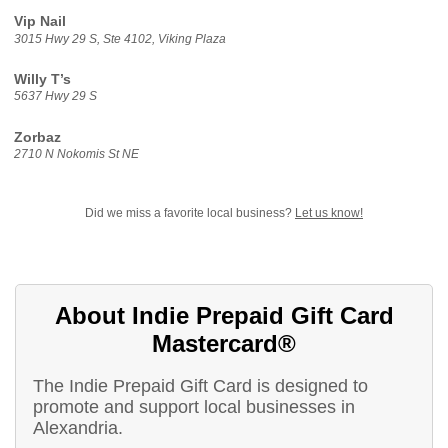
Vip Nail
3015 Hwy 29 S, Ste 4102, Viking Plaza
Willy T’s
5637 Hwy 29 S
Zorbaz
2710 N Nokomis St NE
Did we miss a favorite local business?
Let us know!
About Indie Prepaid Gift Card
Mastercard®
The Indie Prepaid Gift Card is designed to
promote and support local businesses in
Alexandria.