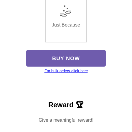
🤹
Just Because
BUY NOW
For bulk orders click here
Reward 🏆
Give a meaningful reward!