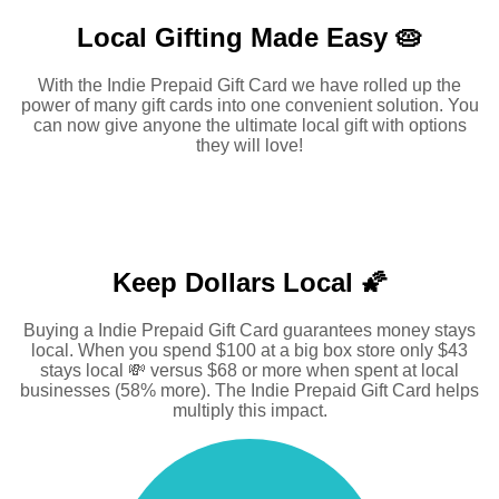
Local Gifting Made
Easy 🥧
With the Indie Prepaid Gift Card we have rolled up the
power of many gift cards into one convenient solution. You
can now give anyone the ultimate local gift with options
they will love!
Keep Dollars Local 🌠
Buying a Indie Prepaid Gift Card guarantees money stays
local. When you spend $100 at a big box store only $43
stays local 💸 versus $68 or more when spent at local
businesses (58% more). The Indie Prepaid Gift Card helps
multiply this impact.