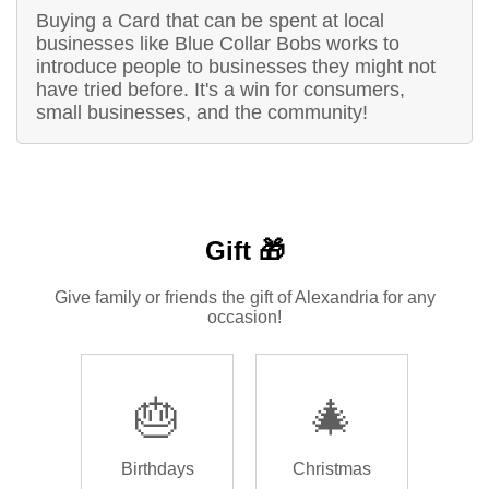
Buying a Card that can be spent at local
businesses like Blue Collar Bobs works to
introduce people to businesses they might not
have tried before. It's a win for consumers,
small businesses, and the community!
Gift 🎁
Give family or friends the gift of Alexandria for any
occasion!
🎂
🎄
Birthdays
Christmas