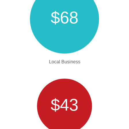
$68
Local Business
$43