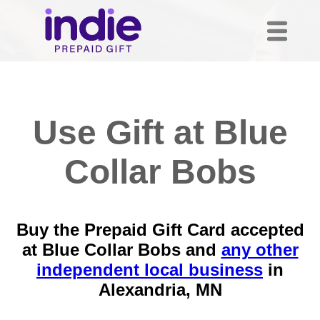
Use Gift at Blue
Collar Bobs
Buy the Prepaid Gift Card accepted
at Blue Collar Bobs and
any other
independent local business
in
Alexandria, MN