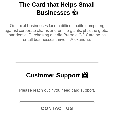
The Card that Helps Small
Businesses 👍
Our local businesses face a difficult battle competing
against corporate chains and online giants, plus the global
pandemic. Purchasing a Indie Prepaid Gift Card helps
small businesses thrive in Alexandria.
Customer Support 📨
Please reach out if you need card support.
CONTACT US