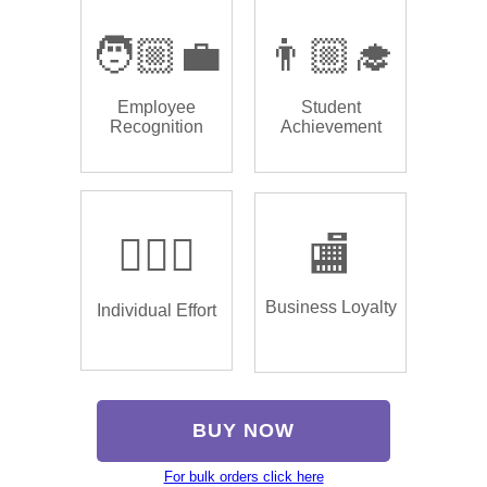
🧑🏼‍💼
👨🏼‍🎓
Employee
Student
Recognition
Achievement
🏌🏿‍♂️
🏬
Business Loyalty
Individual Effort
BUY NOW
For bulk orders click here