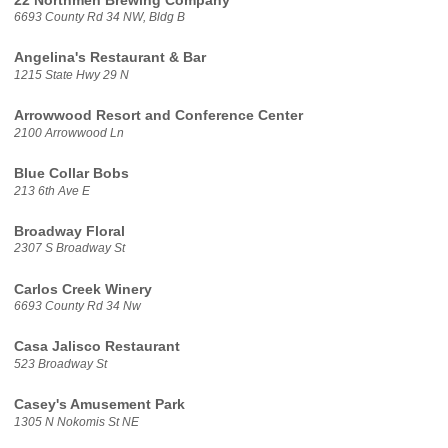
22 Northmen Brewing Company
6693 County Rd 34 NW, Bldg B
Angelina's Restaurant & Bar
1215 State Hwy 29 N
Arrowwood Resort and Conference Center
2100 Arrowwood Ln
Blue Collar Bobs
213 6th Ave E
Broadway Floral
2307 S Broadway St
Carlos Creek Winery
6693 County Rd 34 Nw
Casa Jalisco Restaurant
523 Broadway St
Casey's Amusement Park
1305 N Nokomis St NE