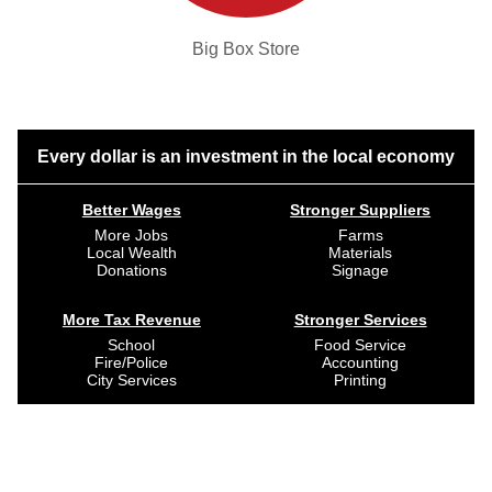
Big Box Store
Every dollar is an investment in the local economy
Better Wages
Stronger Suppliers
More Jobs
Farms
Local Wealth
Materials
Donations
Signage
More Tax Revenue
Stronger Services
School
Food Service
Fire/Police
Accounting
City Services
Printing