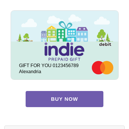
GIFT FOR YOU 0123456789
Alexandria
BUY NOW