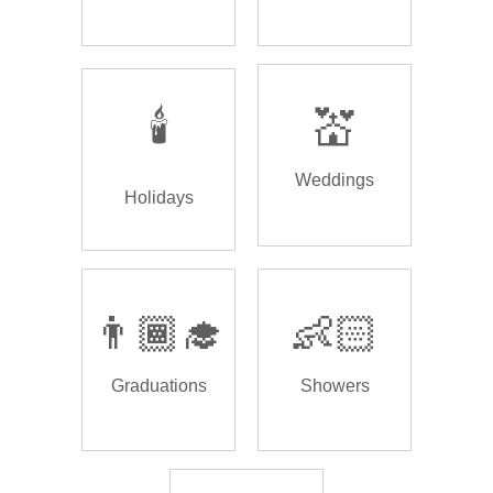
🕯️
💒
Weddings
Holidays
👨🏾‍🎓
👶🏻
Graduations
Showers