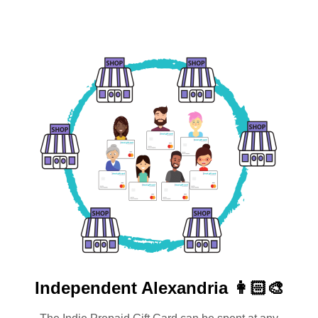
Independent
Alexandria 👩🏻‍🎨