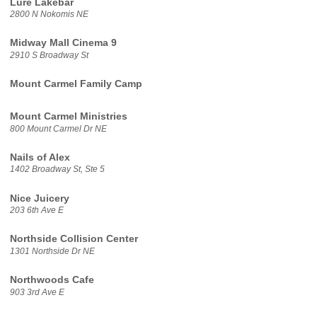
Lure Lakebar
2800 N Nokomis NE
Midway Mall Cinema 9
2910 S Broadway St
Mount Carmel Family Camp
Mount Carmel Ministries
800 Mount Carmel Dr NE
Nails of Alex
1402 Broadway St, Ste 5
Nice Juicery
203 6th Ave E
Northside Collision Center
1301 Northside Dr NE
Northwoods Cafe
903 3rd Ave E