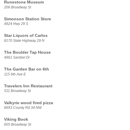
Runestone Museum
206 Broadway St
Simonson Station Store
4924 Hwy 29 S
Star Liquors of Carlos
8170 State Highway 29 N
The Boulder Tap House
4961 Sanibel Dr
The Garden Bar on 6th
115 6th Ave E
Travelers Inn Restaurant
511 Broadway St
Valkyrie wood fired pizza
6693 County Rd 34 NW
Viking Book
605 Broadway St