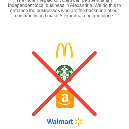
The Indie Prepaid Gift Card can be spent at any
independent local business in Alexandria. We do this to
enhance the businesses who are the backbone of our
community and make Alexandria a unique place.