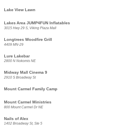
Lake View Lawn
Lakes Area JUMP4FUN Inflatables
3015 Hwy 29 S, Viking Plaza Mall
Longtrees Woodfire Grill
4409 MN-29
Lure Lakebar
2800 N Nokomis NE
Midway Mall Cinema 9
2910 S Broadway St
Mount Carmel Family Camp
Mount Carmel Ministries
800 Mount Carmel Dr NE
Nails of Alex
1402 Broadway St, Ste 5