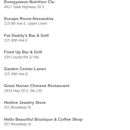
Energywave Nutrition Clu
4617 State Highway 29 S
Escape Room Alexandria
115 8th Ave E, Upper Level
Fat Daddy's Bar & Grill
115 30th Ave E
Fired Up Bar & Grill
530 County Rd 22 Nw
Garden Center Lanes
115 30th Ave E
Great Hunan Chinese Restaurant
2919 Hwy 29 S, Ste 130
Hedine Jewelry Store
611 Broadway St
Hello Beautiful Boutique & Coffee Shop
507 Broadway St