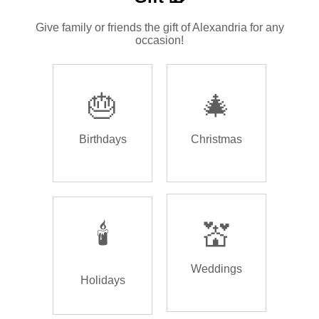
Give family or friends the gift of Alexandria for any
occasion!
🎂
🎄
Birthdays
Christmas
🕯️
💒
Weddings
Holidays