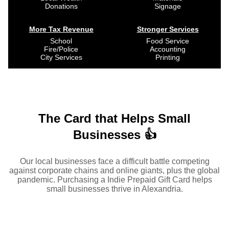
Donations
Signage
More Tax Revenue
Stronger Services
School
Food Service
Fire/Police
Accounting
City Services
Printing
The Card that Helps Small
Businesses 👍
Our local businesses face a difficult battle competing
against corporate chains and online giants, plus the global
pandemic. Purchasing a Indie Prepaid Gift Card helps
small businesses thrive in Alexandria.