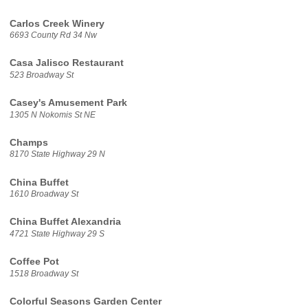
Carlos Creek Winery
6693 County Rd 34 Nw
Casa Jalisco Restaurant
523 Broadway St
Casey's Amusement Park
1305 N Nokomis St NE
Champs
8170 State Highway 29 N
China Buffet
1610 Broadway St
China Buffet Alexandria
4721 State Highway 29 S
Coffee Pot
1518 Broadway St
Colorful Seasons Garden Center