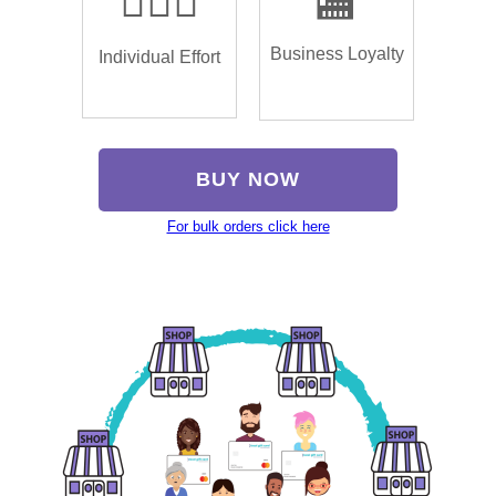
🏌🏿‍♂️
🏬
Business Loyalty
Individual Effort
BUY NOW
For bulk orders click here