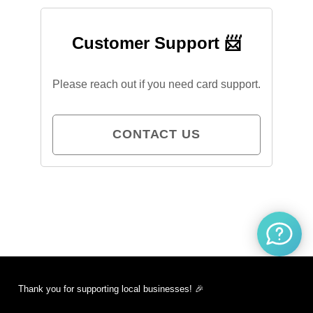
Customer Support 📨
Please reach out if you need card support.
CONTACT US
Thank you for supporting local businesses! 🎉