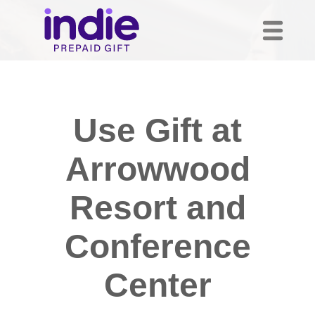
Use Gift at
Arrowwood
Resort and
Conference
Center