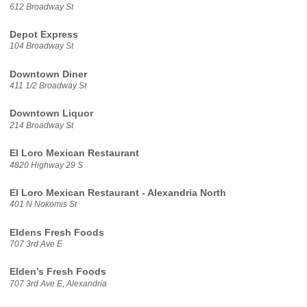
612 Broadway St
Depot Express
104 Broadway St
Downtown Diner
411 1/2 Broadway St
Downtown Liquor
214 Broadway St
El Loro Mexican Restaurant
4820 Highway 29 S
El Loro Mexican Restaurant - Alexandria North
401 N Nokomis St
Eldens Fresh Foods
707 3rd Ave E
Elden’s Fresh Foods
707 3rd Ave E, Alexandria