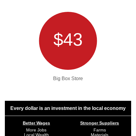
$43
Big Box Store
Every dollar is an investment in the local economy
Better Wages
Stronger Suppliers
More Jobs
Farms
Local Wealth
Materials