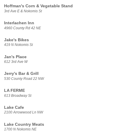
Hoffman's Corn & Vegetable Stand
3rd Ave E & Nokomis St
Interlachen Inn
4960 County Rd 42 NE
Jake's Bikes
419 N Nokomis St
Jan's Place
612 3rd Ave W
Jerry's Bar & Grill
530 County Road 22 NW
LA FERME
613 Broadway St
Lake Cafe
2100 Arrowwood Ln NW
Lake Country Meats
1700 N Nokomis NE