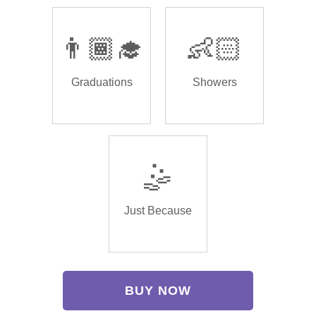
👨🏾‍🎓
👶🏻
Graduations
Showers
🤹
Just Because
BUY NOW