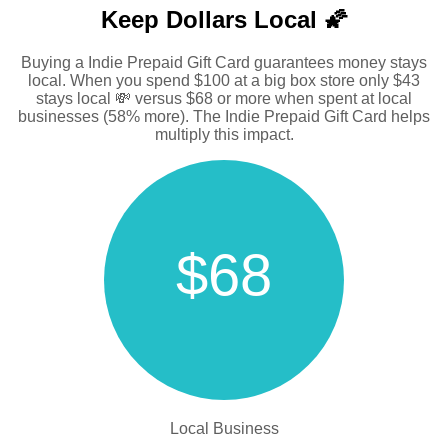
Keep Dollars Local 🌠
Buying a Indie Prepaid Gift Card guarantees money stays
local. When you spend $100 at a big box store only $43
stays local 💸 versus $68 or more when spent at local
businesses (58% more). The Indie Prepaid Gift Card helps
multiply this impact.
$68
Local Business