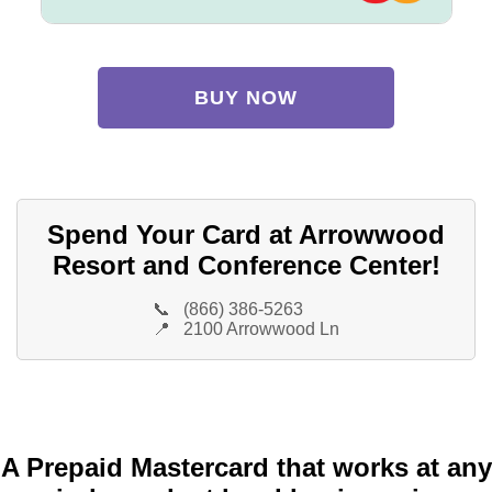
BUY NOW
Spend Your Card at Arrowwood
Resort and Conference Center!
📞
(866) 386-5263
📍
2100 Arrowwood Ln
A Prepaid Mastercard that works at any