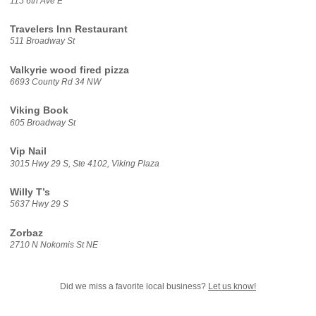
115 6th Ave E
Travelers Inn Restaurant
511 Broadway St
Valkyrie wood fired pizza
6693 County Rd 34 NW
Viking Book
605 Broadway St
Vip Nail
3015 Hwy 29 S, Ste 4102, Viking Plaza
Willy T’s
5637 Hwy 29 S
Zorbaz
2710 N Nokomis St NE
Did we miss a favorite local business?
Let us know!