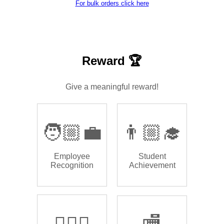
For bulk orders click here
Reward 🏆
Give a meaningful reward!
🧑🏼‍💼
👨🏼‍🎓
Employee
Student
Recognition
Achievement