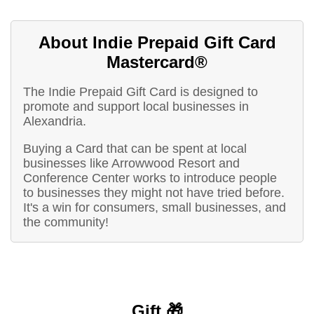
About Indie Prepaid Gift Card
Mastercard®
The Indie Prepaid Gift Card is designed to
promote and support local businesses in
Alexandria.
Buying a Card that can be spent at local
businesses like Arrowwood Resort and
Conference Center works to introduce people
to businesses they might not have tried before.
It's a win for consumers, small businesses, and
the community!
Gift 🎁