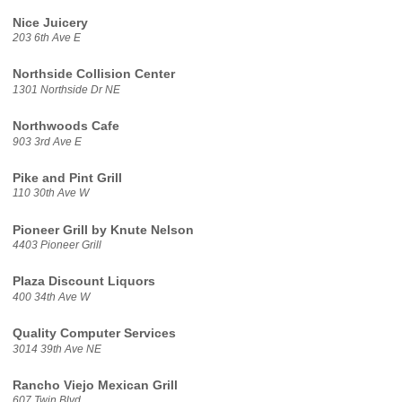
Nice Juicery
203 6th Ave E
Northside Collision Center
1301 Northside Dr NE
Northwoods Cafe
903 3rd Ave E
Pike and Pint Grill
110 30th Ave W
Pioneer Grill by Knute Nelson
4403 Pioneer Grill
Plaza Discount Liquors
400 34th Ave W
Quality Computer Services
3014 39th Ave NE
Rancho Viejo Mexican Grill
607 Twin Blvd