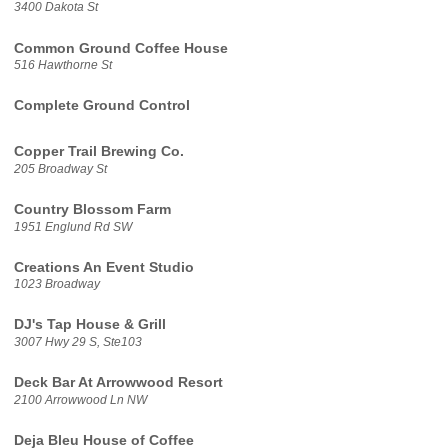
3400 Dakota St
Common Ground Coffee House
516 Hawthorne St
Complete Ground Control
Copper Trail Brewing Co.
205 Broadway St
Country Blossom Farm
1951 Englund Rd SW
Creations An Event Studio
1023 Broadway
DJ's Tap House & Grill
3007 Hwy 29 S, Ste103
Deck Bar At Arrowwood Resort
2100 Arrowwood Ln NW
Deja Bleu House of Coffee