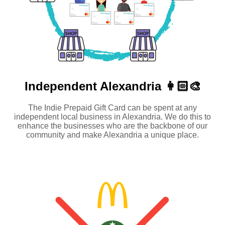
Independent
Alexandria 👩🏻‍🎨
The Indie Prepaid Gift Card can be spent at any
independent local business in Alexandria. We do this to
enhance the businesses who are the backbone of our
community and make Alexandria a unique place.