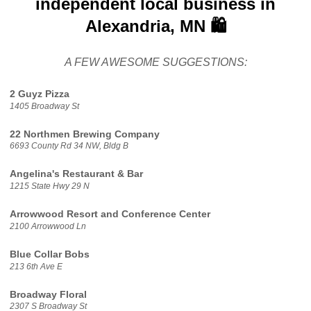
independent local business in
Alexandria, MN 🛍️
A FEW AWESOME SUGGESTIONS:
2 Guyz Pizza
1405 Broadway St
22 Northmen Brewing Company
6693 County Rd 34 NW, Bldg B
Angelina's Restaurant & Bar
1215 State Hwy 29 N
Arrowwood Resort and Conference Center
2100 Arrowwood Ln
Blue Collar Bobs
213 6th Ave E
Broadway Floral
2307 S Broadway St