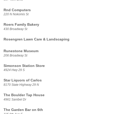
Rnd Computers
220 N Nokomis St
Roers Family Bakery
430 Broadway St
Rosengren Lawn Care & Landscaping
Runestone Museum
206 Broadway St
Simonson Station Store
4924 Hwy 29 S
Star Liquors of Carlos
8170 State Highway 29 N
The Boulder Tap House
4961 Sanibel Dr
The Garden Bar on 6th