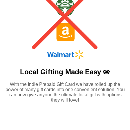
Local Gifting Made
Easy 🥧
With the Indie Prepaid Gift Card we have rolled up the
power of many gift cards into one convenient solution. You
can now give anyone the ultimate local gift with options
they will love!