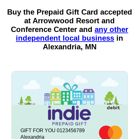
Buy the Prepaid Gift Card accepted
at Arrowwood Resort and
Conference Center and
any other
independent local business
in
Alexandria, MN
GIFT FOR YOU 0123456789
Alexandria