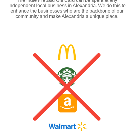
The Indie Prepaid Gift Card can be spent at any
independent local business in Alexandria. We do this to
enhance the businesses who are the backbone of our
community and make Alexandria a unique place.