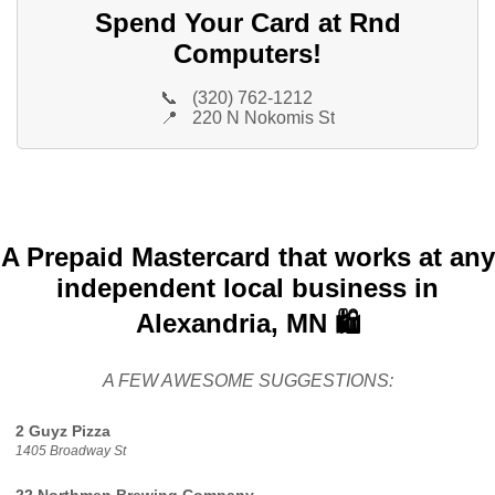
Spend Your Card at Rnd
Computers!
📞
(320) 762-1212
📍
220 N Nokomis St
A Prepaid Mastercard that works at any
independent local business in
Alexandria, MN 🛍️
A FEW AWESOME SUGGESTIONS:
2 Guyz Pizza
1405 Broadway St