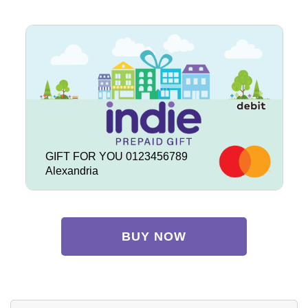
GIFT FOR YOU 0123456789
Alexandria
BUY NOW