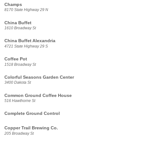
Champs
8170 State Highway 29 N
China Buffet
1610 Broadway St
China Buffet Alexandria
4721 State Highway 29 S
Coffee Pot
1518 Broadway St
Colorful Seasons Garden Center
3400 Dakota St
Common Ground Coffee House
516 Hawthorne St
Complete Ground Control
Copper Trail Brewing Co.
205 Broadway St