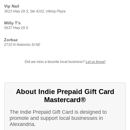
Vip Nail
3015 Hwy 29 S, Ste 4102, Viking Plaza
Willy T’s
5637 Hwy 29 S
Zorbaz
2710 N Nokomis St NE
Did we miss a favorite local business?
Let us know!
About Indie Prepaid Gift Card
Mastercard®
The Indie Prepaid Gift Card is designed to
promote and support local businesses in
Alexandria.