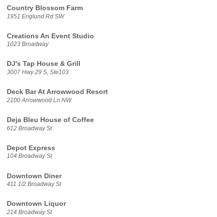
Country Blossom Farm
1951 Englund Rd SW
Creations An Event Studio
1023 Broadway
DJ's Tap House & Grill
3007 Hwy 29 S, Ste103
Deck Bar At Arrowwood Resort
2100 Arrowwood Ln NW
Deja Bleu House of Coffee
612 Broadway St
Depot Express
104 Broadway St
Downtown Diner
411 1/2 Broadway St
Downtown Liquor
214 Broadway St