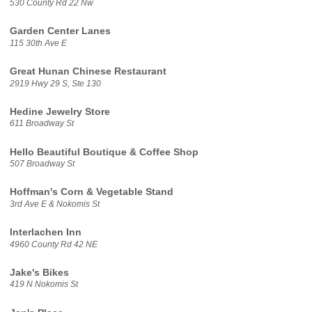
530 County Rd 22 Nw
Garden Center Lanes
115 30th Ave E
Great Hunan Chinese Restaurant
2919 Hwy 29 S, Ste 130
Hedine Jewelry Store
611 Broadway St
Hello Beautiful Boutique & Coffee Shop
507 Broadway St
Hoffman's Corn & Vegetable Stand
3rd Ave E & Nokomis St
Interlachen Inn
4960 County Rd 42 NE
Jake's Bikes
419 N Nokomis St