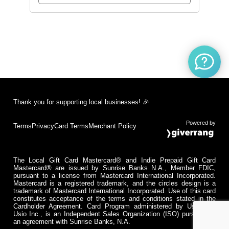
Thank you for supporting local businesses! 🎉
Powered by
Terms
Privacy
Card Terms
Merchant Policy
The Local Gift Card Mastercard® and Indie Prepaid Gift Card
Mastercard® are issued by Sunrise Banks N.A., Member FDIC,
pursuant to a license from Mastercard International Incorporated.
Mastercard is a registered trademark, and the circles design is a
trademark of Mastercard International Incorporated. Use of this card
constitutes acceptance of the terms and conditions stated in the
Cardholder Agreement. Card Program administered by Usio Inc.
Usio Inc., is an Independent Sales Organization (ISO) pursuant to
an agreement with Sunrise Banks, N.A.