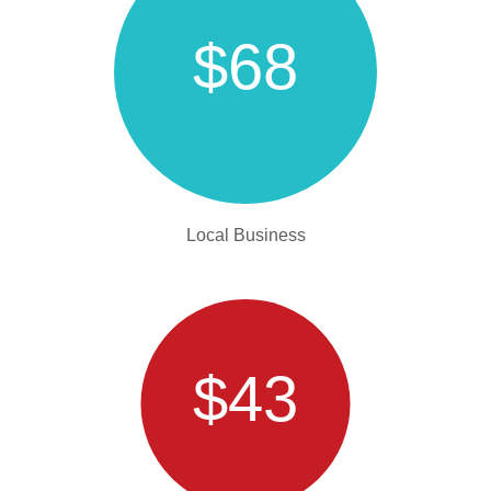
$68
Local Business
$43