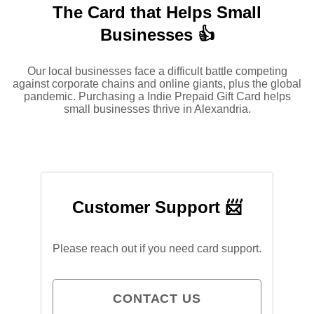
The Card that Helps Small
Businesses 👍
Our local businesses face a difficult battle competing
against corporate chains and online giants, plus the global
pandemic. Purchasing a Indie Prepaid Gift Card helps
small businesses thrive in Alexandria.
Customer Support 📨
Please reach out if you need card support.
CONTACT US