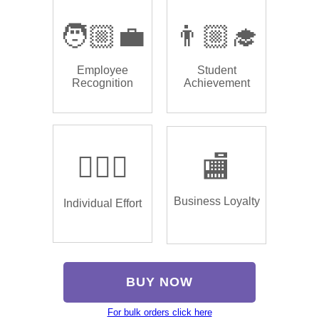
🧑🏼‍💼
👨🏼‍🎓
Employee
Student
Recognition
Achievement
🏌🏿‍♂️
🏬
Business Loyalty
Individual Effort
BUY NOW
For bulk orders click here