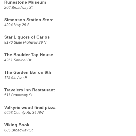
Runestone Museum
206 Broadway St
Simonson Station Store
4924 Hwy 29 S
Star Liquors of Carlos
8170 State Highway 29 N
The Boulder Tap House
4961 Sanibel Dr
The Garden Bar on 6th
115 6th Ave E
Travelers Inn Restaurant
511 Broadway St
Valkyrie wood fired pizza
6693 County Rd 34 NW
Viking Book
605 Broadway St