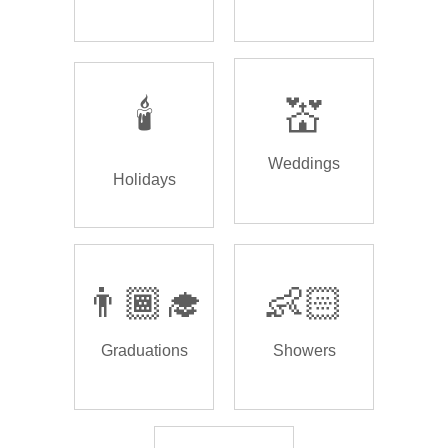
🕯️
💒
Weddings
Holidays
👨🏾‍🎓
👶🏻
Graduations
Showers