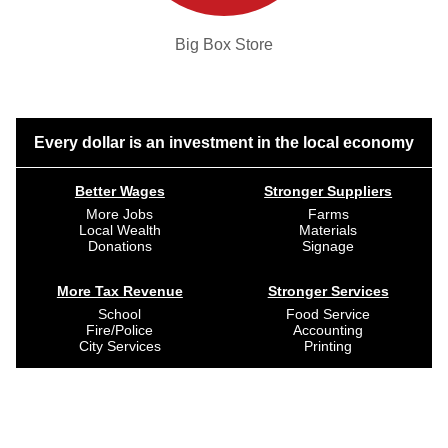
Big Box Store
Every dollar is an investment in the local economy
Better Wages
Stronger Suppliers
More Jobs
Farms
Local Wealth
Materials
Donations
Signage
More Tax Revenue
Stronger Services
School
Food Service
Fire/Police
Accounting
City Services
Printing