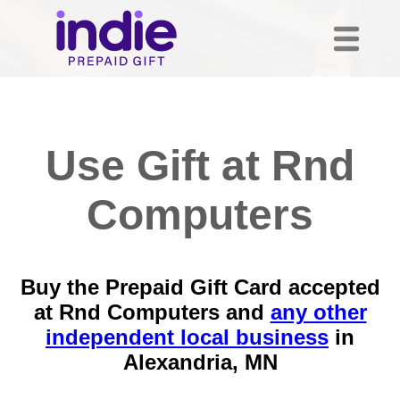
Use Gift at Rnd
Computers
Buy the Prepaid Gift Card accepted
at Rnd Computers and
any other
independent local business
in
Alexandria, MN