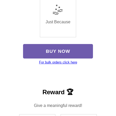
🤹
Just Because
BUY NOW
For bulk orders click here
Reward 🏆
Give a meaningful reward!