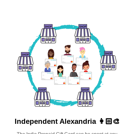
Independent
Alexandria 👩🏻‍🎨