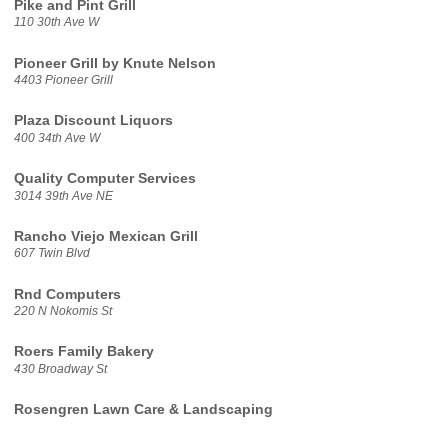
Pike and Pint Grill
110 30th Ave W
Pioneer Grill by Knute Nelson
4403 Pioneer Grill
Plaza Discount Liquors
400 34th Ave W
Quality Computer Services
3014 39th Ave NE
Rancho Viejo Mexican Grill
607 Twin Blvd
Rnd Computers
220 N Nokomis St
Roers Family Bakery
430 Broadway St
Rosengren Lawn Care & Landscaping