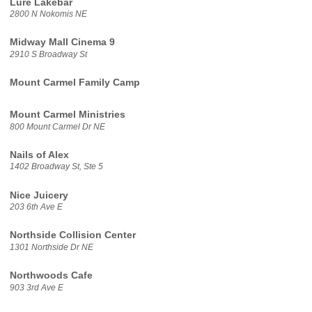
Lure Lakebar
2800 N Nokomis NE
Midway Mall Cinema 9
2910 S Broadway St
Mount Carmel Family Camp
Mount Carmel Ministries
800 Mount Carmel Dr NE
Nails of Alex
1402 Broadway St, Ste 5
Nice Juicery
203 6th Ave E
Northside Collision Center
1301 Northside Dr NE
Northwoods Cafe
903 3rd Ave E