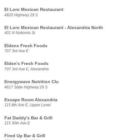
El Loro Mexican Restaurant
4820 Highway 29 S
El Loro Mexican Restaurant - Alexandria North
401 N Nokomis St
Eldens Fresh Foods
707 3rd Ave E
Elden’s Fresh Foods
707 3rd Ave E, Alexandria
Energywave Nutrition Clu
4617 State Highway 29 S
Escape Room Alexandria
115 8th Ave E, Upper Level
Fat Daddy's Bar & Grill
115 30th Ave E
Fired Up Bar & Grill