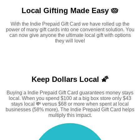
Local Gifting Made
Easy 🥧
With the Indie Prepaid Gift Card we have rolled up the
power of many gift cards into one convenient solution. You
can now give anyone the ultimate local gift with options
they will love!
Keep Dollars Local 🌠
Buying a Indie Prepaid Gift Card guarantees money stays
local. When you spend $100 at a big box store only $43
stays local 💸 versus $68 or more when spent at local
businesses (58% more). The Indie Prepaid Gift Card helps
multiply this impact.