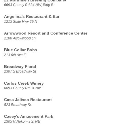
22 Northmen Brewing Company
6693 County Rd 34 NW, Bldg B
Angelina's Restaurant & Bar
1215 State Hwy 29 N
Arrowwood Resort and Conference Center
2100 Arrowwood Ln
Blue Collar Bobs
213 6th Ave E
Broadway Floral
2307 S Broadway St
Carlos Creek Winery
6693 County Rd 34 Nw
Casa Jalisco Restaurant
523 Broadway St
Casey's Amusement Park
1305 N Nokomis St NE