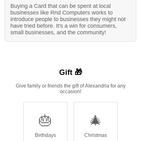
Buying a Card that can be spent at local
businesses like Rnd Computers works to
introduce people to businesses they might not
have tried before. It's a win for consumers,
small businesses, and the community!
Gift 🎁
Give family or friends the gift of Alexandria for any
occasion!
🎂
🎄
Birthdays
Christmas