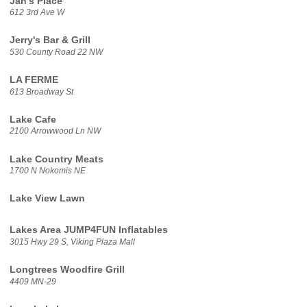
Jan's Place
612 3rd Ave W
Jerry's Bar & Grill
530 County Road 22 NW
LA FERME
613 Broadway St
Lake Cafe
2100 Arrowwood Ln NW
Lake Country Meats
1700 N Nokomis NE
Lake View Lawn
Lakes Area JUMP4FUN Inflatables
3015 Hwy 29 S, Viking Plaza Mall
Longtrees Woodfire Grill
4409 MN-29