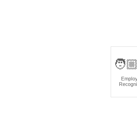
🧑🏼
Emplo
Recogni