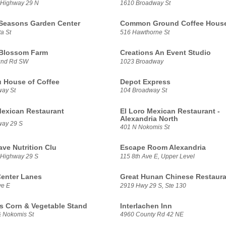
 Highway 29 N
1610 Broadway St
 Seasons Garden Center
Common Ground Coffee Hous
a St
516 Hawthorne St
 Blossom Farm
Creations An Event Studio
und Rd SW
1023 Broadway
u House of Coffee
Depot Express
ay St
104 Broadway St
Mexican Restaurant
El Loro Mexican Restaurant -
Alexandria North
way 29 S
401 N Nokomis St
ve Nutrition Clu
Escape Room Alexandria
 Highway 29 S
115 8th Ave E, Upper Level
enter Lanes
Great Hunan Chinese Restaura
ve E
2919 Hwy 29 S, Ste 130
s Corn & Vegetable Stand
Interlachen Inn
& Nokomis St
4960 County Rd 42 NE