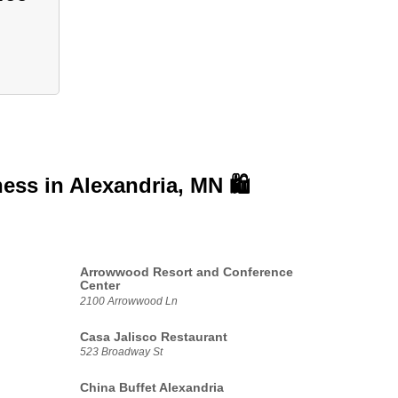
ness in
Alexandria, MN 🛍️
Arrowwood Resort and Conference
Center
2100 Arrowwood Ln
Casa Jalisco Restaurant
523 Broadway St
China Buffet Alexandria