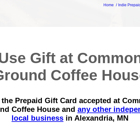
Home
Indie Prepai
Use Gift at Commo
Ground Coffee Hous
 the Prepaid Gift Card accepted at Co
nd Coffee House and
any other indepe
local business
in
Alexandria, MN