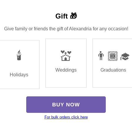
Gift 🎁
Give family or friends the gift of Alexandria for any occasion!
🕯️
💒
👨🏾‍🎓
Weddings
Graduations
Holidays
BUY NOW
For bulk orders click here