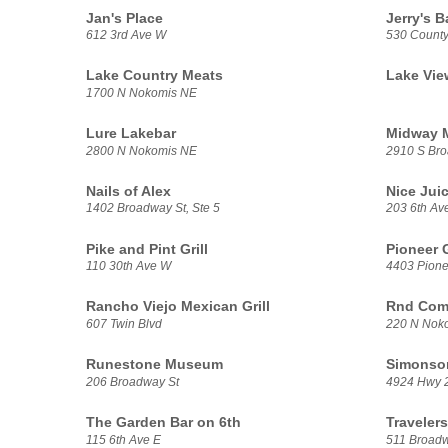
Jan's Place
Jerry's Ba
612 3rd Ave W
530 Count
Lake Country Meats
Lake Vi
1700 N Nokomis NE
Lure Lakebar
Midway M
2800 N Nokomis NE
2910 S Bro
Nails of Alex
Nice Jui
1402 Broadway St, Ste 5
203 6th Av
Pike and Pint Grill
Pioneer 
110 30th Ave W
4403 Pionee
Rancho Viejo Mexican Grill
Rnd Com
607 Twin Blvd
220 N Noko
Runestone Museum
Simonson
206 Broadway St
4924 Hwy 
The Garden Bar on 6th
Traveler
115 6th Ave E
511 Broadw