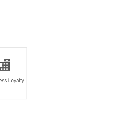
🏬
ess Loyalty