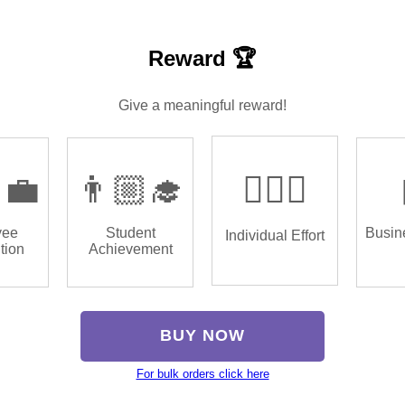
Reward 🏆
Give a meaningful reward!
‍💼
👨🏼‍🎓
🏌🏿‍♂️
yee
Student
Busin
Individual Effort
tion
Achievement
BUY NOW
For bulk orders click here