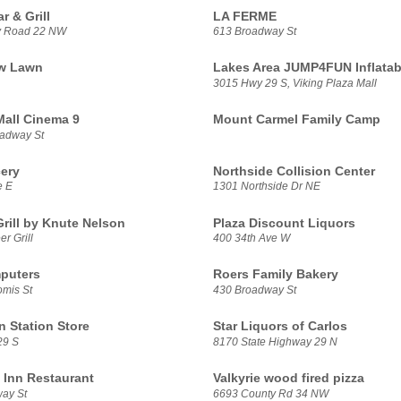
r & Grill
LA FERME
y Road 22 NW
613 Broadway St
ew Lawn
Lakes Area JUMP4FUN Inflatab
3015 Hwy 29 S, Viking Plaza Mall
all Cinema 9
Mount Carmel Family Camp
adway St
cery
Northside Collision Center
e E
1301 Northside Dr NE
Grill by Knute Nelson
Plaza Discount Liquors
r Grill
400 34th Ave W
puters
Roers Family Bakery
mis St
430 Broadway St
 Station Store
Star Liquors of Carlos
29 S
8170 State Highway 29 N
s Inn Restaurant
Valkyrie wood fired pizza
ay St
6693 County Rd 34 NW