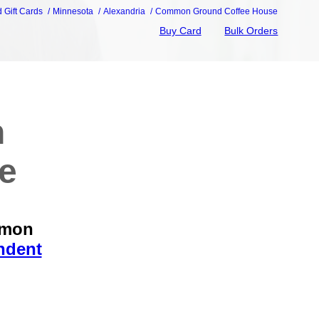
d Gift Cards
Minnesota
Alexandria
Common Ground Coffee House
Buy Card
Bulk Orders
n
e
mmon
ndent