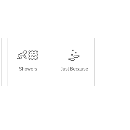
👶🏻
🤹
Showers
Just Because