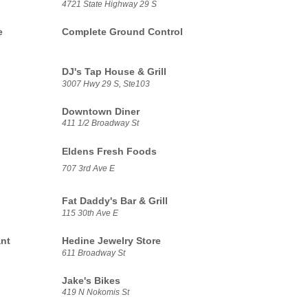
4721 State Highway 29 S
e
Complete Ground Control
DJ's Tap House & Grill
3007 Hwy 29 S, Ste103
Downtown Diner
411 1/2 Broadway St
Eldens Fresh Foods
707 3rd Ave E
Fat Daddy's Bar & Grill
115 30th Ave E
nt
Hedine Jewelry Store
611 Broadway St
Jake's Bikes
419 N Nokomis St