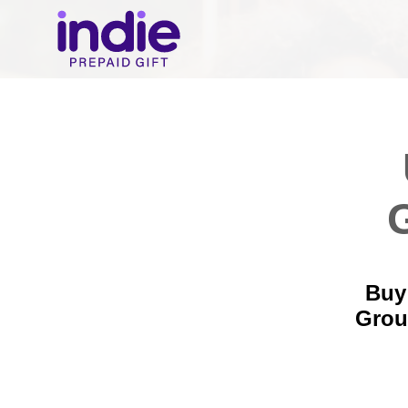
Buy
Grou