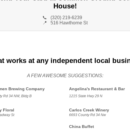
House!
📞
(320) 219-6239
📍
516 Hawthorne St
at works at any independent local busi
A FEW AWESOME SUGGESTIONS:
hmen Brewing Company
Angelina's Restaurant & Bar
y Rd 34 NW, Bldg B
1215 State Hwy 29 N
 Floral
Carlos Creek Winery
adway St
6693 County Rd 34 Nw
China Buffet