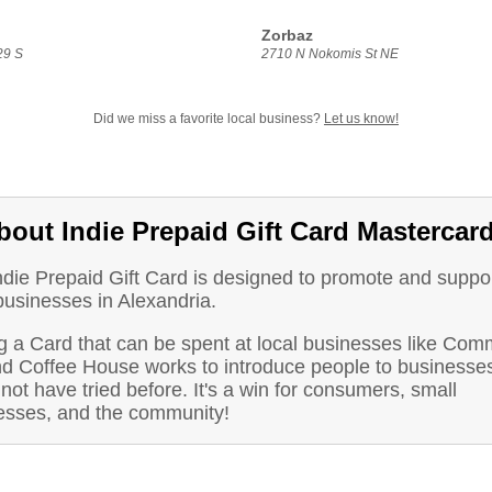
Zorbaz
29 S
2710 N Nokomis St NE
Did we miss a favorite local business?
Let us know!
bout Indie Prepaid Gift Card Mastercar
ndie Prepaid Gift Card is designed to promote and suppo
businesses in Alexandria.
g a Card that can be spent at local businesses like Co
d Coffee House works to introduce people to businesse
not have tried before. It's a win for consumers, small
esses, and the community!