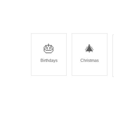
🎂
🎄
Birthdays
Christmas