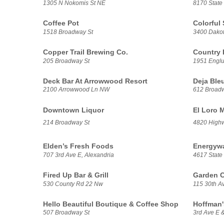
1305 N Nokomis St NE
8170 State
Coffee Pot
Colorful
1518 Broadway St
3400 Dakot
Copper Trail Brewing Co.
Country
205 Broadway St
1951 Engl
Deck Bar At Arrowwood Resort
Deja Ble
2100 Arrowwood Ln NW
612 Broadw
Downtown Liquor
El Loro 
214 Broadway St
4820 High
Elden’s Fresh Foods
Energywa
707 3rd Ave E, Alexandria
4617 State
Fired Up Bar & Grill
Garden C
530 County Rd 22 Nw
115 30th A
Hello Beautiful Boutique & Coffee Shop
Hoffman'
507 Broadway St
3rd Ave E 