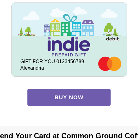
GIFT FOR YOU 0123456789
Alexandria
BUY NOW
end Your Card at Common Ground Cof