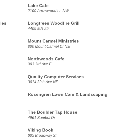
Lake Cafe
2100 Arrowwood Ln NW
les
Longtrees Woodfire Grill
4409 MN-29
Mount Carmel Ministries
800 Mount Carmel Dr NE
Northwoods Cafe
903 3rd Ave E
Quality Computer Services
3014 39th Ave NE
Rosengren Lawn Care & Landscaping
The Boulder Tap House
4961 Sanibel Dr
Viking Book
605 Broadway St