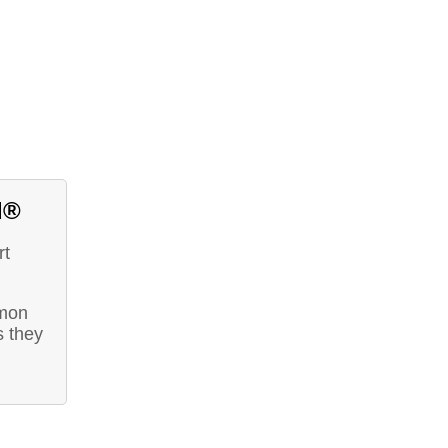
d®
rt
mmon
s they