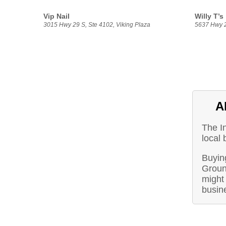
Vip Nail
Willy T’s
3015 Hwy 29 S, Ste 4102, Viking Plaza
5637 Hwy 
A
The I
local 
Buyin
Groun
might 
busin