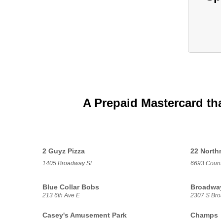
A Prepaid Mastercard th
2 Guyz Pizza
22 Nort
1405 Broadway St
6693 Count
Blue Collar Bobs
Broadway
213 6th Ave E
2307 S Bro
Casey's Amusement Park
Champs