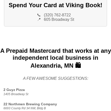
Spend Your Card at Viking Book!
📞
(320) 762-8722
📍
605 Broadway St
A Prepaid Mastercard that works at any
independent local business in
Alexandria, MN 🛍️
A FEW AWESOME SUGGESTIONS:
2 Guyz Pizza
1405 Broadway St
22 Northmen Brewing Company
6693 County Rd 34 NW, Bldg B