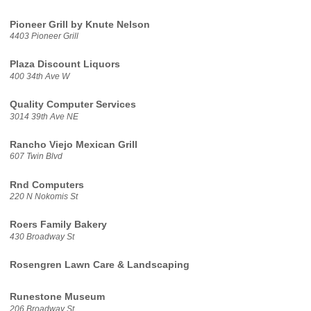
Pioneer Grill by Knute Nelson
4403 Pioneer Grill
Plaza Discount Liquors
400 34th Ave W
Quality Computer Services
3014 39th Ave NE
Rancho Viejo Mexican Grill
607 Twin Blvd
Rnd Computers
220 N Nokomis St
Roers Family Bakery
430 Broadway St
Rosengren Lawn Care & Landscaping
Runestone Museum
206 Broadway St