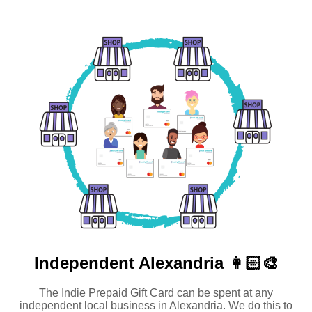
Independent
Alexandria 👩🏻‍🎨
The Indie Prepaid Gift Card can be spent at any
independent local business in Alexandria. We do this to