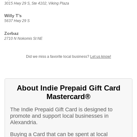
3015 Hwy 29 S, Ste 4102, Viking Plaza
Willy T’s
5637 Hwy 29 S
Zorbaz
2710 N Nokomis St NE
Did we miss a favorite local business?
Let us know!
About Indie Prepaid Gift Card
Mastercard®
The Indie Prepaid Gift Card is designed to
promote and support local businesses in
Alexandria.
Buying a Card that can be spent at local