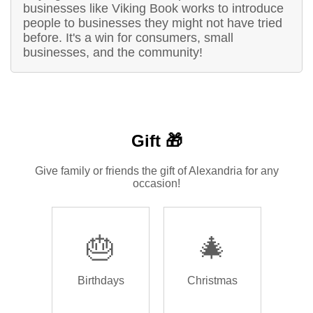
businesses like Viking Book works to introduce
people to businesses they might not have tried
before. It's a win for consumers, small
businesses, and the community!
Gift 🎁
Give family or friends the gift of Alexandria for any
occasion!
🎂
🎄
Birthdays
Christmas