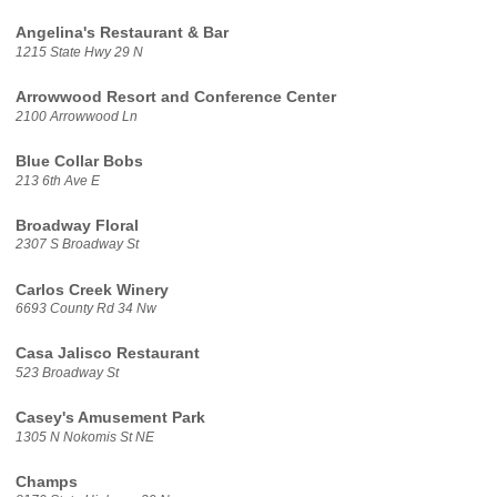
Angelina's Restaurant & Bar
1215 State Hwy 29 N
Arrowwood Resort and Conference Center
2100 Arrowwood Ln
Blue Collar Bobs
213 6th Ave E
Broadway Floral
2307 S Broadway St
Carlos Creek Winery
6693 County Rd 34 Nw
Casa Jalisco Restaurant
523 Broadway St
Casey's Amusement Park
1305 N Nokomis St NE
Champs