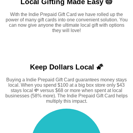
Local Gifting Made
Easy 🥧
With the Indie Prepaid Gift Card we have rolled up the
power of many gift cards into one convenient solution. You
can now give anyone the ultimate local gift with options
they will love!
Keep Dollars Local 🌠
Buying a Indie Prepaid Gift Card guarantees money stays
local. When you spend $100 at a big box store only $43
stays local 💸 versus $68 or more when spent at local
businesses (58% more). The Indie Prepaid Gift Card helps
multiply this impact.