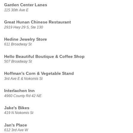
Garden Center Lanes
115 30th Ave E
Great Hunan Chinese Restaurant
2919 Hwy 29 S, Ste 130
Hedine Jewelry Store
611 Broadway St
Hello Beautiful Boutique & Coffee Shop
507 Broadway St
Hoffman's Corn & Vegetable Stand
3rd Ave E & Nokomis St
Interlachen Inn
4960 County Rd 42 NE
Jake's Bikes
419 N Nokomis St
Jan's Place
612 3rd Ave W