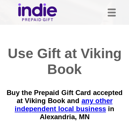
Use Gift at Viking
Book
Buy the Prepaid Gift Card accepted
at Viking Book and
any other
independent local business
in
Alexandria, MN