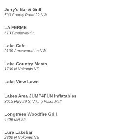
Jerry's Bar & Grill
530 County Road 22 NW
LA FERME
613 Broadway St
Lake Cafe
2100 Arrowwood Ln NW
Lake Country Meats
1700 N Nokomis NE
Lake View Lawn
Lakes Area JUMP4FUN Inflatables
3015 Hwy 29 S, Viking Plaza Mall
Longtrees Woodfire Grill
4409 MN-29
Lure Lakebar
2800 N Nokomis NE