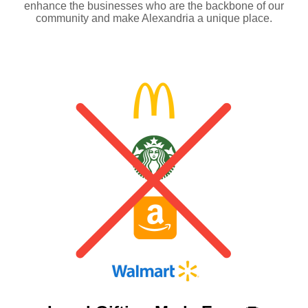
enhance the businesses who are the backbone of our
community and make Alexandria a unique place.