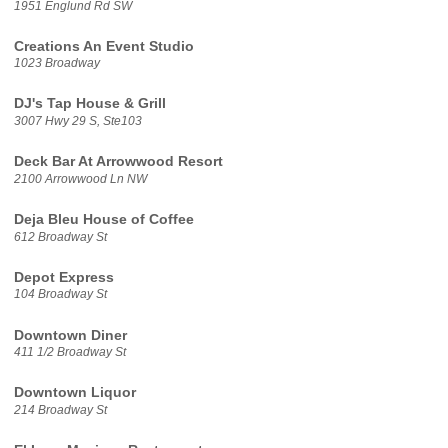
1951 Englund Rd SW
Creations An Event Studio
1023 Broadway
DJ's Tap House & Grill
3007 Hwy 29 S, Ste103
Deck Bar At Arrowwood Resort
2100 Arrowwood Ln NW
Deja Bleu House of Coffee
612 Broadway St
Depot Express
104 Broadway St
Downtown Diner
411 1/2 Broadway St
Downtown Liquor
214 Broadway St