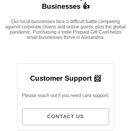
Businesses 👍
Our local businesses face a difficult battle competing
against corporate chains and online giants, plus the global
pandemic. Purchasing a Indie Prepaid Gift Card helps
small businesses thrive in Alexandria.
Customer Support 📨
Please reach out if you need card support.
CONTACT US