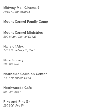
Midway Mall Cinema 9
2910 S Broadway St
Mount Carmel Family Camp
Mount Carmel Ministries
800 Mount Carmel Dr NE
Nails of Alex
1402 Broadway St, Ste 5
Nice Juicery
203 6th Ave E
Northside Collision Center
1301 Northside Dr NE
Northwoods Cafe
903 3rd Ave E
Pike and Pint Grill
110 30th Ave W