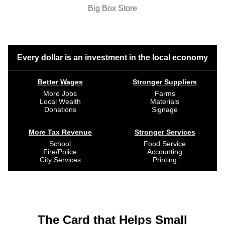
Big Box Store
Every dollar is an investment in the local economy
Better Wages
Stronger Suppliers
More Jobs
Farms
Local Wealth
Materials
Donations
Signage
More Tax Revenue
Stronger Services
School
Food Service
Fire/Police
Accounting
City Services
Printing
The Card that Helps Small