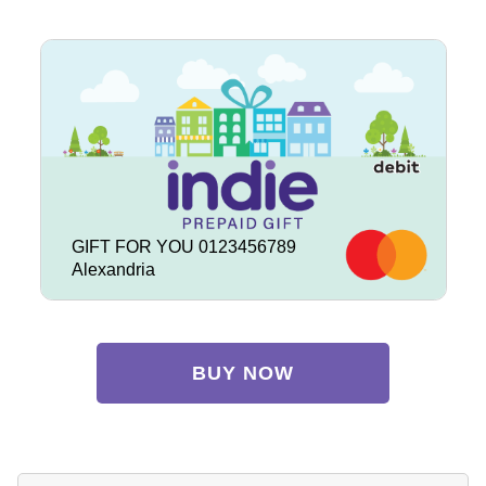
GIFT FOR YOU 0123456789
Alexandria
BUY NOW