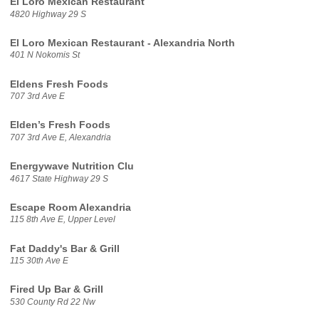
El Loro Mexican Restaurant
4820 Highway 29 S
El Loro Mexican Restaurant - Alexandria North
401 N Nokomis St
Eldens Fresh Foods
707 3rd Ave E
Elden’s Fresh Foods
707 3rd Ave E, Alexandria
Energywave Nutrition Clu
4617 State Highway 29 S
Escape Room Alexandria
115 8th Ave E, Upper Level
Fat Daddy's Bar & Grill
115 30th Ave E
Fired Up Bar & Grill
530 County Rd 22 Nw