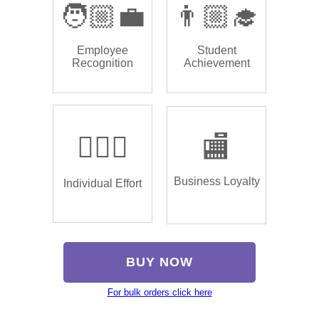
🧑🏼‍💼
👨🏼‍🎓
Employee
Student
Recognition
Achievement
🏌🏿‍♂️
🏬
Business Loyalty
Individual Effort
BUY NOW
For bulk orders click here