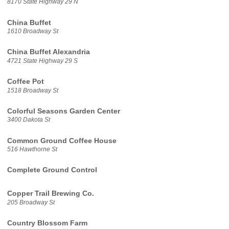
8170 State Highway 29 N
China Buffet
1610 Broadway St
China Buffet Alexandria
4721 State Highway 29 S
Coffee Pot
1518 Broadway St
Colorful Seasons Garden Center
3400 Dakota St
Common Ground Coffee House
516 Hawthorne St
Complete Ground Control
Copper Trail Brewing Co.
205 Broadway St
Country Blossom Farm