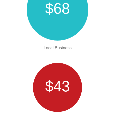
$68
Local Business
$43