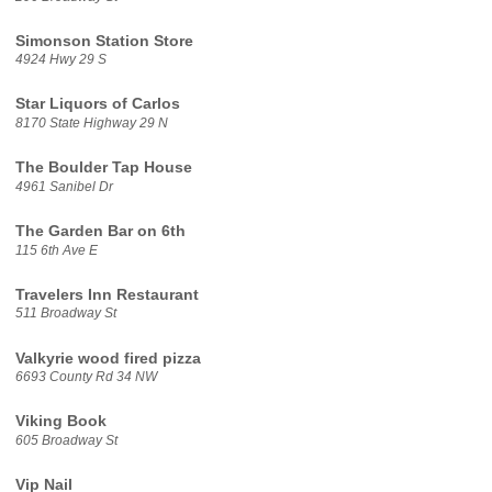
Simonson Station Store
4924 Hwy 29 S
Star Liquors of Carlos
8170 State Highway 29 N
The Boulder Tap House
4961 Sanibel Dr
The Garden Bar on 6th
115 6th Ave E
Travelers Inn Restaurant
511 Broadway St
Valkyrie wood fired pizza
6693 County Rd 34 NW
Viking Book
605 Broadway St
Vip Nail