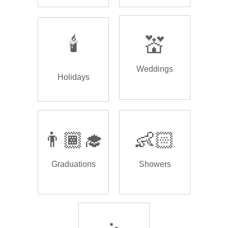
🕯️
💒
Weddings
Holidays
👨🏾‍🎓
👶🏻
Graduations
Showers