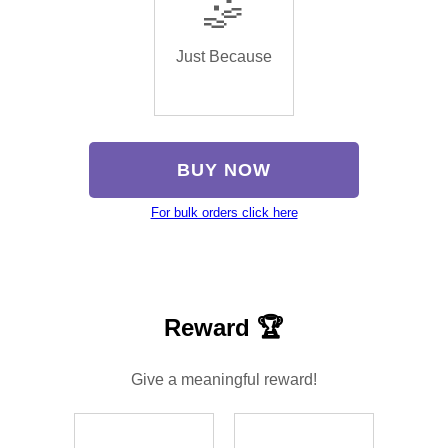
🤹
Just Because
BUY NOW
For bulk orders click here
Reward 🏆
Give a meaningful reward!