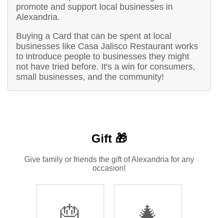
promote and support local businesses in
Alexandria.
Buying a Card that can be spent at local
businesses like Casa Jalisco Restaurant works
to introduce people to businesses they might
not have tried before. It's a win for consumers,
small businesses, and the community!
Gift 🎁
Give family or friends the gift of Alexandria for any
occasion!
🎂
🎄