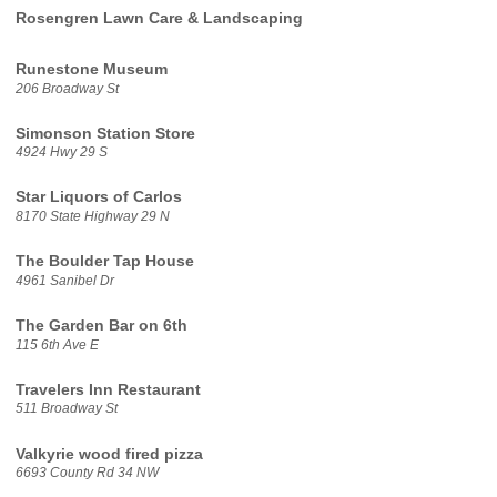
Rosengren Lawn Care & Landscaping
Runestone Museum
206 Broadway St
Simonson Station Store
4924 Hwy 29 S
Star Liquors of Carlos
8170 State Highway 29 N
The Boulder Tap House
4961 Sanibel Dr
The Garden Bar on 6th
115 6th Ave E
Travelers Inn Restaurant
511 Broadway St
Valkyrie wood fired pizza
6693 County Rd 34 NW