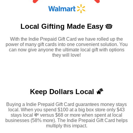
Local Gifting Made
Easy 🥧
With the Indie Prepaid Gift Card we have rolled up the
power of many gift cards into one convenient solution. You
can now give anyone the ultimate local gift with options
they will love!
Keep Dollars Local 🌠
Buying a Indie Prepaid Gift Card guarantees money stays
local. When you spend $100 at a big box store only $43
stays local 💸 versus $68 or more when spent at local
businesses (58% more). The Indie Prepaid Gift Card helps
multiply this impact.