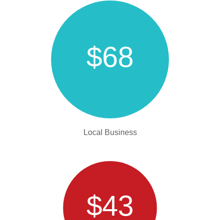
$68
Local Business
$43