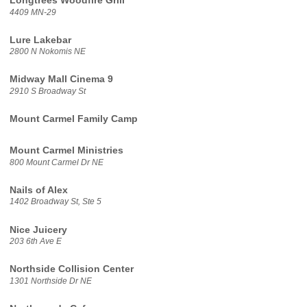
Longtrees Woodfire Grill
4409 MN-29
Lure Lakebar
2800 N Nokomis NE
Midway Mall Cinema 9
2910 S Broadway St
Mount Carmel Family Camp
Mount Carmel Ministries
800 Mount Carmel Dr NE
Nails of Alex
1402 Broadway St, Ste 5
Nice Juicery
203 6th Ave E
Northside Collision Center
1301 Northside Dr NE