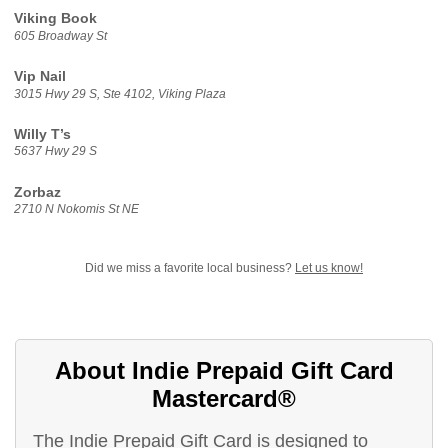
Viking Book
605 Broadway St
Vip Nail
3015 Hwy 29 S, Ste 4102, Viking Plaza
Willy T’s
5637 Hwy 29 S
Zorbaz
2710 N Nokomis St NE
Did we miss a favorite local business?
Let us know!
About Indie Prepaid Gift Card
Mastercard®
The Indie Prepaid Gift Card is designed to