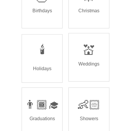
Birthdays
Christmas
🕯️
💒
Weddings
Holidays
👨🏾‍🎓
👶🏻
Graduations
Showers