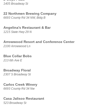
1405 Broadway St
22 Northmen Brewing Company
6693 County Rd 34 NW, Bldg B
Angelina's Restaurant & Bar
1215 State Hwy 29 N
Arrowwood Resort and Conference Center
2100 Arrowwood Ln
Blue Collar Bobs
213 6th Ave E
Broadway Floral
2307 S Broadway St
Carlos Creek Winery
6693 County Rd 34 Nw
Casa Jalisco Restaurant
523 Broadway St