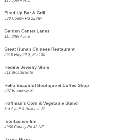
115 30th Ave E
Fired Up Bar & Grill
530 County Rd 22 Nw
Garden Center Lanes
115 30th Ave E
Great Hunan Chinese Restaurant
2919 Hwy 29 S, Ste 130
Hedine Jewelry Store
611 Broadway St
Hello Beautiful Boutique & Coffee Shop
507 Broadway St
Hoffman's Corn & Vegetable Stand
3rd Ave E & Nokomis St
Interlachen Inn
4960 County Rd 42 NE
Jake's Bikes