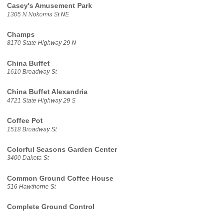
Casey's Amusement Park
1305 N Nokomis St NE
Champs
8170 State Highway 29 N
China Buffet
1610 Broadway St
China Buffet Alexandria
4721 State Highway 29 S
Coffee Pot
1518 Broadway St
Colorful Seasons Garden Center
3400 Dakota St
Common Ground Coffee House
516 Hawthorne St
Complete Ground Control