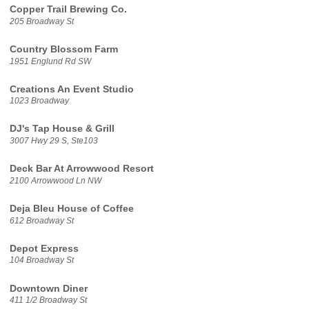
Copper Trail Brewing Co.
205 Broadway St
Country Blossom Farm
1951 Englund Rd SW
Creations An Event Studio
1023 Broadway
DJ's Tap House & Grill
3007 Hwy 29 S, Ste103
Deck Bar At Arrowwood Resort
2100 Arrowwood Ln NW
Deja Bleu House of Coffee
612 Broadway St
Depot Express
104 Broadway St
Downtown Diner
411 1/2 Broadway St