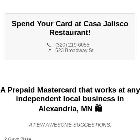
Spend Your Card at Casa Jalisco
Restaurant!
📞
(320) 219-6055
📍
523 Broadway St
A Prepaid Mastercard that works at any
independent local business in
Alexandria, MN 🛍️
A FEW AWESOME SUGGESTIONS:
2 Guyz Pizza