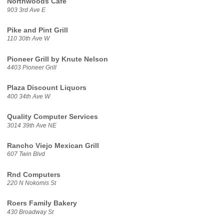
Northwoods Cafe
903 3rd Ave E
Pike and Pint Grill
110 30th Ave W
Pioneer Grill by Knute Nelson
4403 Pioneer Grill
Plaza Discount Liquors
400 34th Ave W
Quality Computer Services
3014 39th Ave NE
Rancho Viejo Mexican Grill
607 Twin Blvd
Rnd Computers
220 N Nokomis St
Roers Family Bakery
430 Broadway St