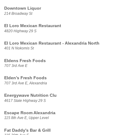
Downtown Liquor
214 Broadway St
El Loro Mexican Restaurant
4820 Highway 29 S
El Loro Mexican Restaurant - Alexandria North
401 N Nokomis St
Eldens Fresh Foods
707 3rd Ave E
Elden’s Fresh Foods
707 3rd Ave E, Alexandria
Energywave Nutrition Clu
4617 State Highway 29 S
Escape Room Alexandria
115 8th Ave E, Upper Level
Fat Daddy's Bar & Grill