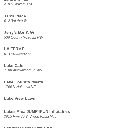
419 N Nokomis St
Jan's Place
612 3rd Ave W
Jerry's Bar & Grill
530 County Road 22 NW
LA FERME
613 Broadway St
Lake Cafe
2100 Arrowwood Ln NW
Lake Country Meats
1700 N Nokomis NE
Lake View Lawn
Lakes Area JUMP4FUN Inflatables
3015 Hwy 29 S, Viking Plaza Mall