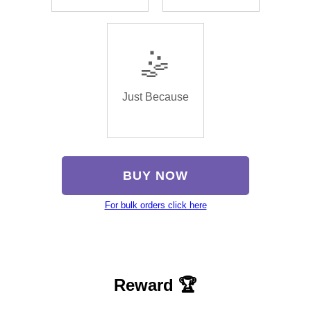
🤹
Just Because
BUY NOW
For bulk orders click here
Reward 🏆