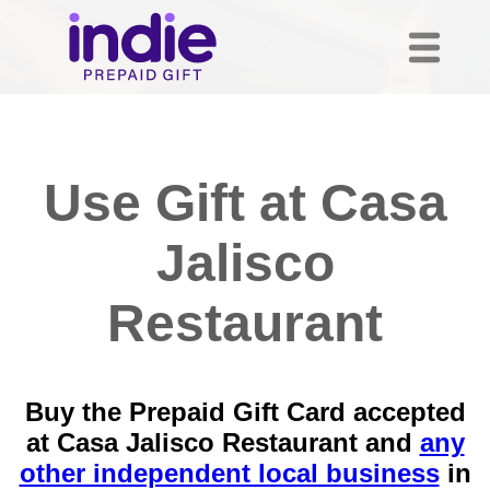
Use Gift at Casa
Jalisco
Restaurant
Buy the Prepaid Gift Card accepted
at Casa Jalisco Restaurant and
any
other independent local business
in