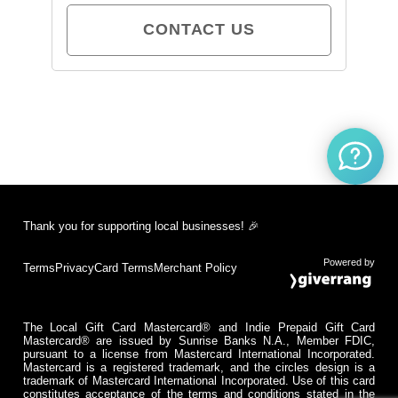
CONTACT US
Thank you for supporting local businesses! 🎉
Powered by
Terms
Privacy
Card Terms
Merchant Policy
The Local Gift Card Mastercard® and Indie Prepaid Gift Card
Mastercard® are issued by Sunrise Banks N.A., Member FDIC,
pursuant to a license from Mastercard International Incorporated.
Mastercard is a registered trademark, and the circles design is a
trademark of Mastercard International Incorporated. Use of this card
constitutes acceptance of the terms and conditions stated in the