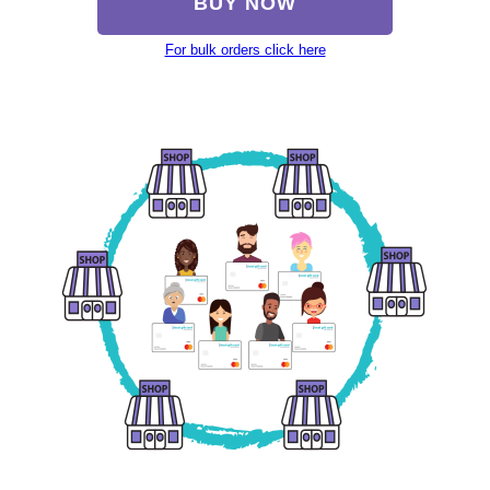
BUY NOW
For bulk orders click here