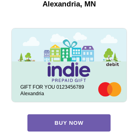
Alexandria, MN
GIFT FOR YOU 0123456789
Alexandria
BUY NOW